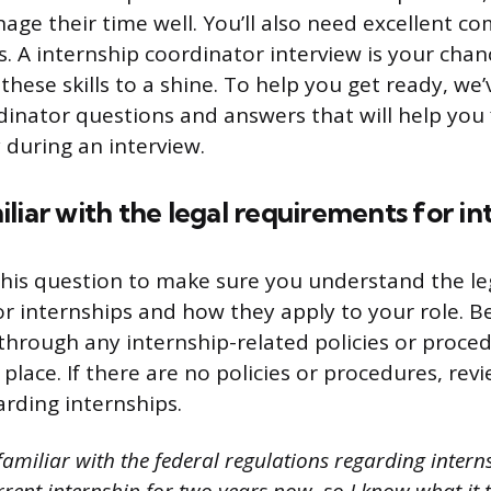
age their time well. You’ll also need excellent 
ls. A internship coordinator interview is your cha
these skills to a shine. To help you get ready, we’
dinator questions and answers that will help you
 during an interview.
liar with the legal requirements for in
his question to make sure you understand the le
r internships and how they apply to your role. B
 through any internship-related policies or proce
lace. If there are no policies or procedures, rev
arding internships.
amiliar with the federal regulations regarding interns