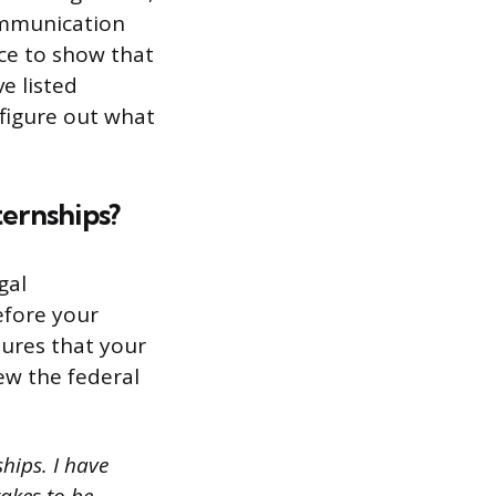
communication
nce to show that
ve listed
 figure out what
ternships?
gal
efore your
dures that your
iew the federal
hips. I have