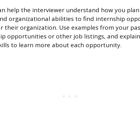
an help the interviewer understand how you plan
and organizational abilities to find internship opp
for their organization. Use examples from your pa
hip opportunities or other job listings, and expla
kills to learn more about each opportunity.