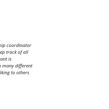
ship coordinator
ep track of all
ant is
h many different
lking to others