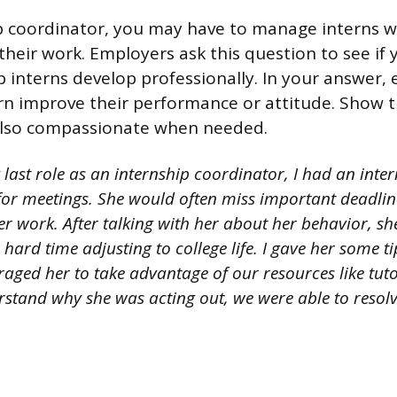
p coordinator, you may have to manage interns 
 their work. Employers ask this question to see if
lp interns develop professionally. In your answer,
rn improve their performance or attitude. Show t
 also compassionate when needed.
 last role as an internship coordinator, I had an int
e for meetings. She would often miss important deadl
er work. After talking with her about her behavior, sh
hard time adjusting to college life. I gave her some 
aged her to take advantage of our resources like tuto
stand why she was acting out, we were able to resolve