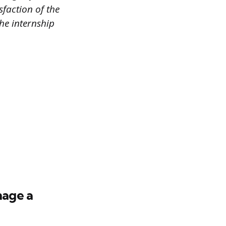
faction of the
the internship
nage a