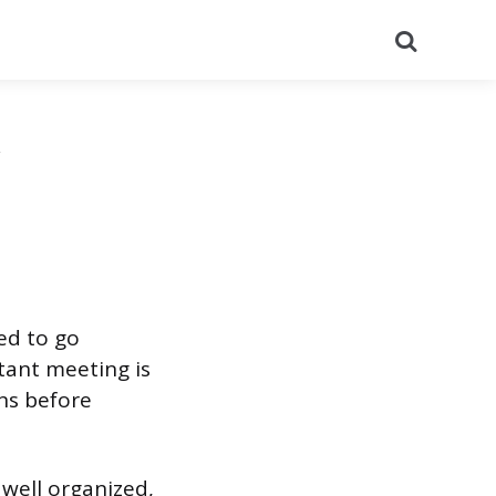
Search
eed to go
tant meeting is
ns before
 well organized,