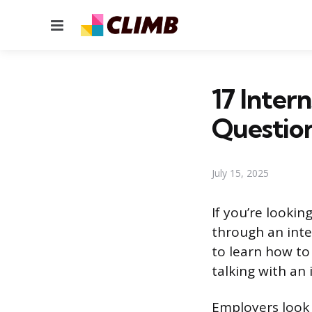
Menu
17 Inter
Questio
July 15, 2025
If you’re lookin
through an inte
to learn how to
talking with an 
Employers look 