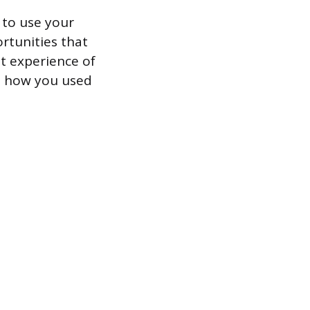
 to use your
ortunities that
st experience of
in how you used