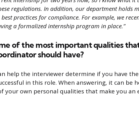
ent internship for two years now, so I know what it t
hese regulations. In addition, our department holds 
 best practices for compliance. For example, we recen
ving a formalized internship program in place.”
e of the most important qualities tha
oordinator should have?
an help the interviewer determine if you have the 
successful in this role. When answering, it can be h
f your own personal qualities that make you an e