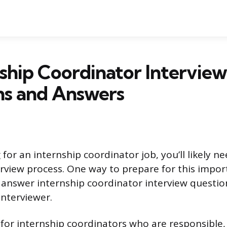
nship Coordinator Interview
ns and Answers
g for an internship coordinator job, you’ll likely n
rview process. One way to prepare for this impor
 answer internship coordinator interview questio
interviewer.
for internship coordinators who are responsible,