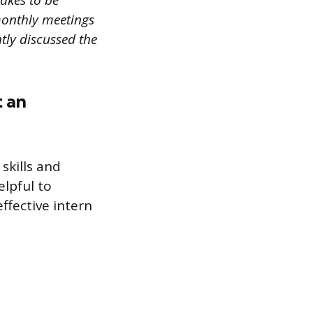
akes to be
monthly meetings
tly discussed the
t an
skills and
elpful to
ffective intern