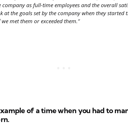
 company as full-time employees and the overall satis
ook at the goals set by the company when they started 
f we met them or exceeded them.”
example of a time when you had to ma
ern.