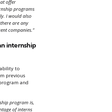
at offer
ternship programs
ly. I would also
 there are any
rent companies.”
an internship
bility to
om previous
 program and
nship program is,
ntage of interns