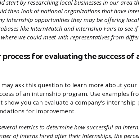
d start by researching local businesses in our area th
ould then look at national organizations that have in
y internship opportunities they may be offering local
abases like InternMatch and Internship Fairs to see if
where we could meet with representatives from diffe
 process for evaluating the success of 
 may ask this question to learn more about your a
ccess of an internship program. Use examples fr
at show you can evaluate a company’s internship
dations for improvement.
 several metrics to determine how successful an inter
ber of interns hired after their internships, the perce