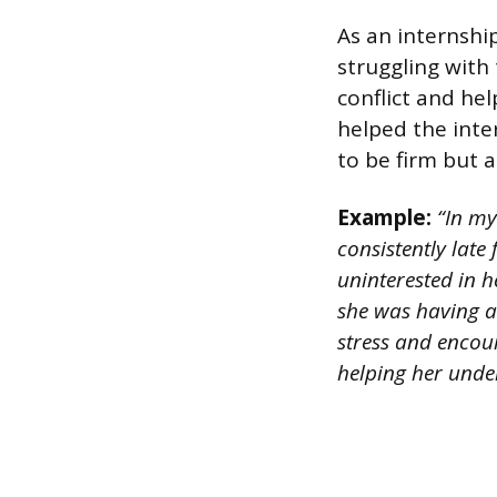
As an internshi
struggling with
conflict and he
helped the inte
to be firm but
Example:
“In my
consistently lat
uninterested in h
she was having a 
stress and encour
helping her under