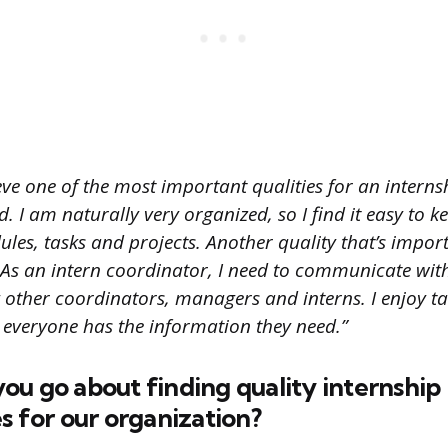
eve one of the most important qualities for an intern
. I am naturally very organized, so I find it easy to ke
dules, tasks and projects. Another quality that’s import
s an intern coordinator, I need to communicate wit
 other coordinators, managers and interns. I enjoy ta
everyone has the information they need.”
u go about finding quality internship
s for our organization?