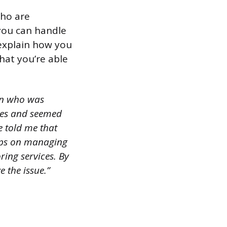
who are
 you can handle
 explain how you
hat you’re able
ern who was
ines and seemed
e told me that
tips on managing
ring services. By
 the issue.”