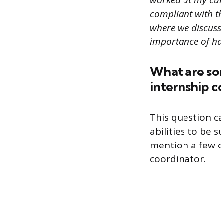
worked at my curr
compliant with t
where we discuss
importance of ha
What are som
internship c
This question c
abilities to be 
mention a few o
coordinator.