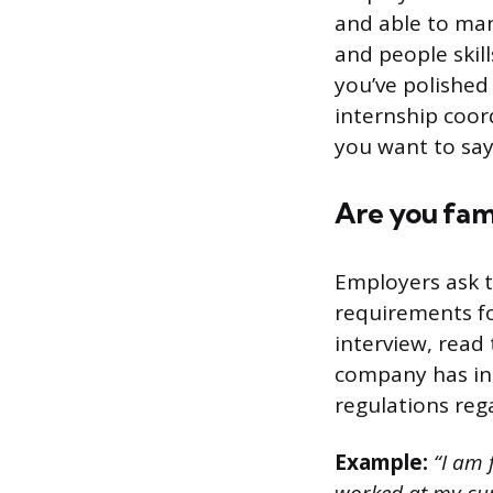
and able to man
and people skil
you’ve polished 
internship coor
you want to say
Are you fami
Employers ask t
requirements fo
interview, read
company has in p
regulations reg
Example:
“I am f