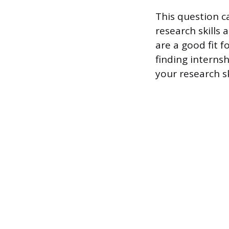
This question c
research skills 
are a good fit 
finding interns
your research s