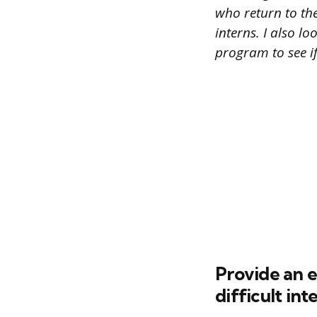
who return to the
interns. I also l
program to see i
Provide an 
difficult int