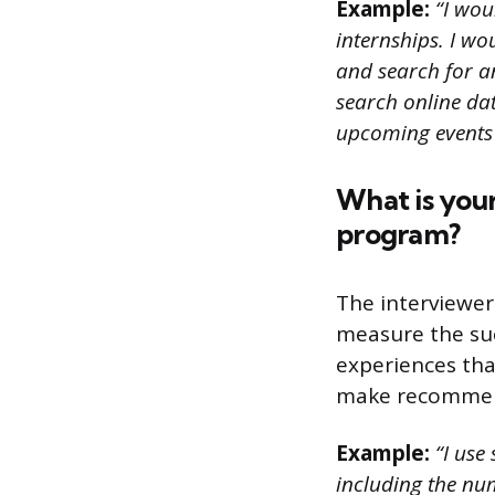
Example:
“I woul
internships. I w
and search for an
search online dat
upcoming events 
What is your
program?
The interviewer
measure the su
experiences th
make recommen
Example:
“I use
including the num