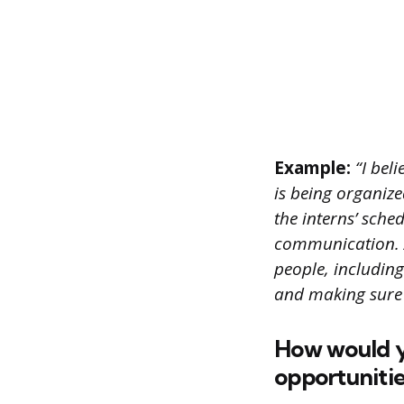
Example:
“I beli
is being organized
the interns’ sche
communication. A
people, including
and making sure 
How would yo
opportunitie