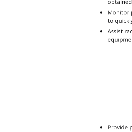
obtained
Monitor p
to quickl
Assist r
equipment
Provide 