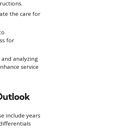
ructions.
ate the care for
to
ss for
g and analyzing
enhance service
Outlook
se include years
differentials