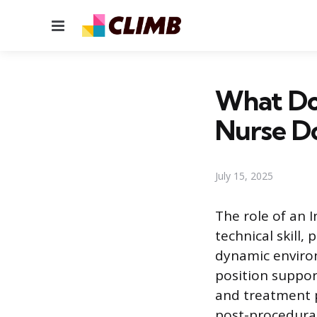
Menu
What Doe
Nurse D
July 15, 2025
The role of an 
technical skill,
dynamic environ
position suppor
and treatment p
post-procedural