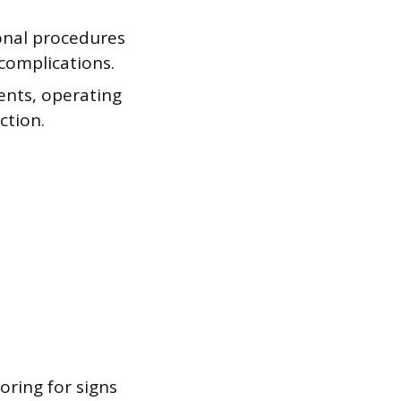
ional procedures
 complications.
ents, operating
ction.
oring for signs