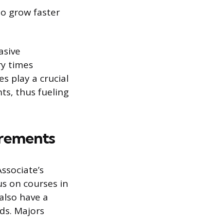
to grow faster
asive
ry times
s play a crucial
ts, thus fueling
irements
ssociate’s
us on courses in
also have a
lds. Majors