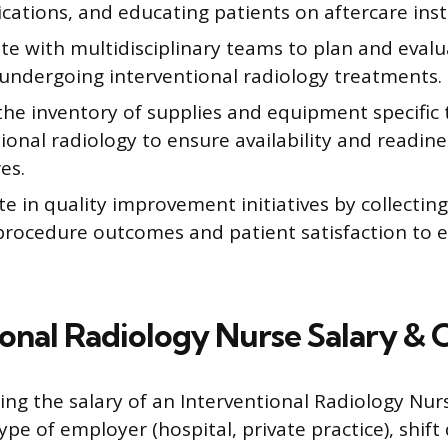
cations, and educating patients on aftercare inst
e with multidisciplinary teams to plan and evalu
 undergoing interventional radiology treatments.
he inventory of supplies and equipment specific 
ional radiology to ensure availability and readine
es.
te in quality improvement initiatives by collectin
procedure outcomes and patient satisfaction to 
ional Radiology Nurse Salary & 
cing the salary of an Interventional Radiology Nur
ype of employer (hospital, private practice), shift 