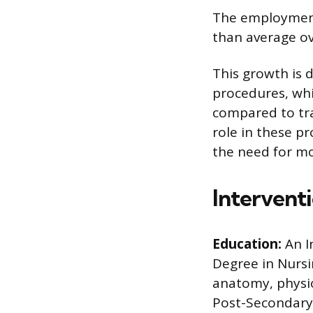
The employment 
than average ov
This growth is 
procedures, whi
compared to tra
role in these p
the need for mor
Intervent
Education:
An I
Degree in Nursi
anatomy, physio
Post-Secondary C