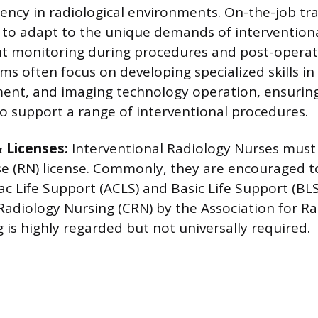
iency in radiological environments. On-the-job trai
 to adapt to the unique demands of interventiona
nt monitoring during procedures and post-operati
s often focus on developing specialized skills in 
ent, and imaging technology operation, ensuring
o support a range of interventional procedures.
& Licenses:
Interventional Radiology Nurses must 
e (RN) license. Commonly, they are encouraged t
 Life Support (ACLS) and Basic Life Support (BLS)
 Radiology Nursing (CRN) by the Association for Ra
 is highly regarded but not universally required.