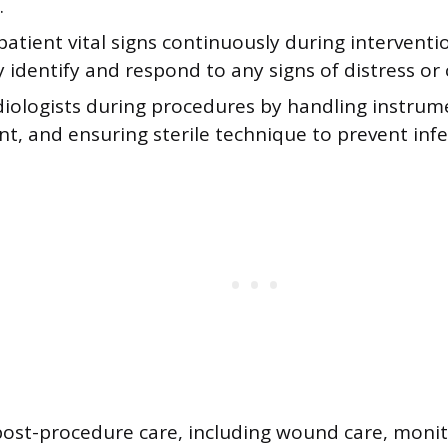
.
atient vital signs continuously during intervent
y identify and respond to any signs of distress or
adiologists during procedures by handling instrum
, and ensuring sterile technique to prevent infe
post-procedure care, including wound care, monit