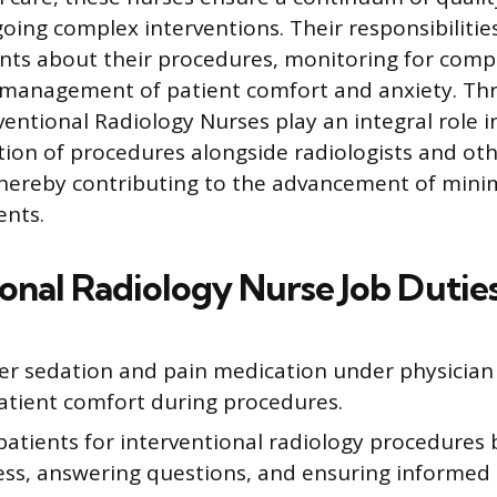
oing complex interventions. Their responsibilitie
nts about their procedures, monitoring for compl
e management of patient comfort and anxiety. Th
ventional Radiology Nurses play an integral role in
ion of procedures alongside radiologists and ot
thereby contributing to the advancement of minim
ents.
ional Radiology Nurse Job Dutie
er sedation and pain medication under physician 
atient comfort during procedures.
patients for interventional radiology procedures 
ess, answering questions, and ensuring informed 