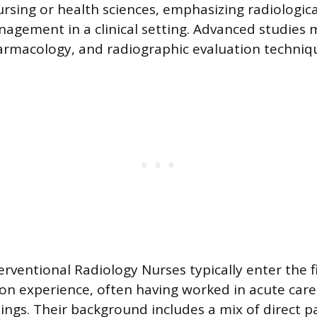
ursing or health sciences, emphasizing radiologic
agement in a clinical setting. Advanced studies 
pharmacology, and radiographic evaluation techniq
erventional Radiology Nurses typically enter the f
-on experience, often having worked in acute car
ttings. Their background includes a mix of direct 