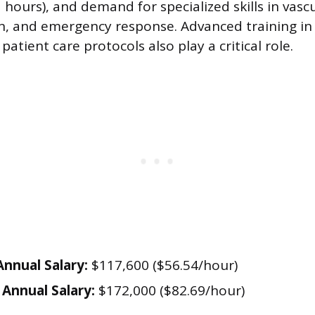
hours), and demand for specialized skills in vascu
n, and emergency response. Advanced training in 
atient care protocols also play a critical role.
nnual Salary:
$117,600 ($56.54/hour)
Annual Salary:
$172,000 ($82.69/hour)