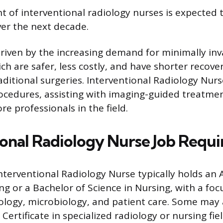
of interventional radiology nurses is expected 
er the next decade.
driven by the increasing demand for minimally inv
ch are safer, less costly, and have shorter recove
ditional surgeries. Interventional Radiology Nurse
rocedures, assisting with imaging-guided treatmen
e professionals in the field.
ional Radiology Nurse Job Requ
nterventional Radiology Nurse typically holds an A
ng or a Bachelor of Science in Nursing, with a foc
logy, microbiology, and patient care. Some may 
ertificate in specialized radiology or nursing fie