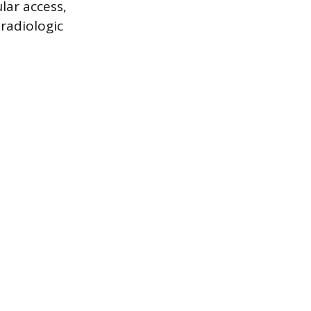
lar access,
radiologic