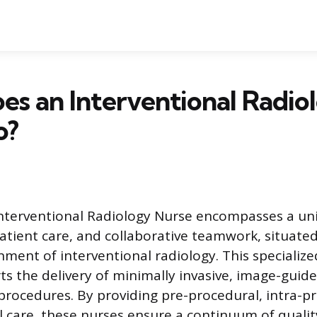
s an Interventional Radio
o?
Interventional Radiology Nurse encompasses a un
 patient care, and collaborative teamwork, situate
ment of interventional radiology. This specialize
ts the delivery of minimally invasive, image-guid
rocedures. By providing pre-procedural, intra-p
 care, these nurses ensure a continuum of qualit