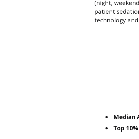
(night, weekend 
patient sedatio
technology and p
Median A
Top 10% 