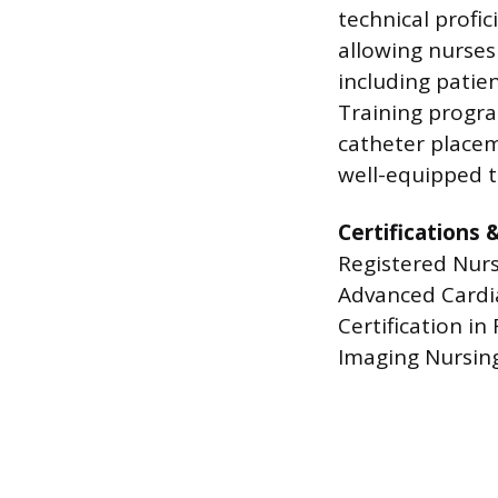
technical profic
allowing nurses
including patie
Training program
catheter placem
well-equipped t
Certifications 
Registered Nurs
Advanced Cardiac
Certification in
Imaging Nursing