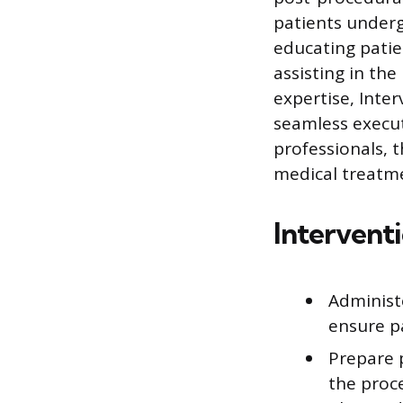
patients underg
educating patie
assisting in th
expertise, Inter
seamless execut
professionals, 
medical treatm
Intervent
Administ
ensure p
Prepare 
the proc