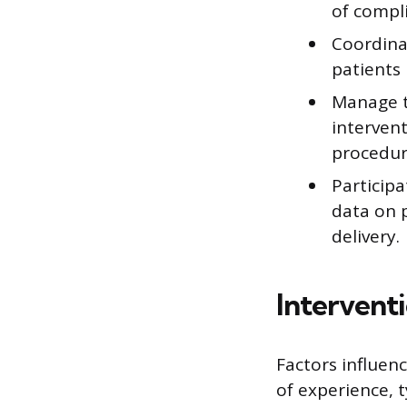
of compli
Coordinat
patients
Manage t
intervent
procedur
Participa
data on 
delivery.
Intervent
Factors influen
of experience, t