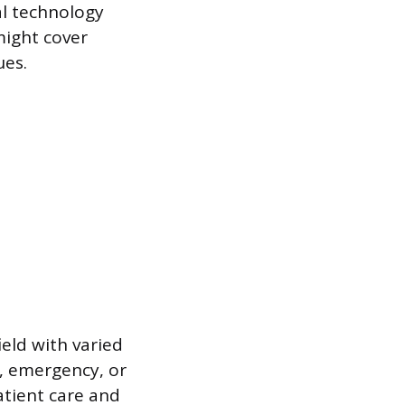
al technology
might cover
ues.
ield with varied
e, emergency, or
patient care and