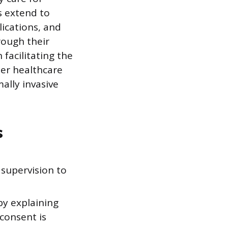
s extend to
ications, and
rough their
 facilitating the
her healthcare
ally invasive
s
supervision to
by explaining
consent is