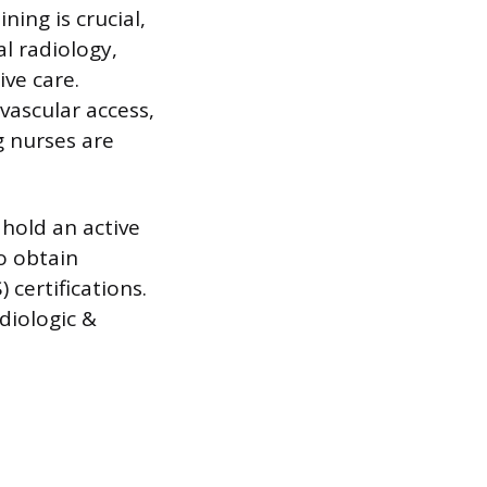
ning is crucial,
l radiology,
ve care.
vascular access,
 nurses are
hold an active
o obtain
 certifications.
diologic &