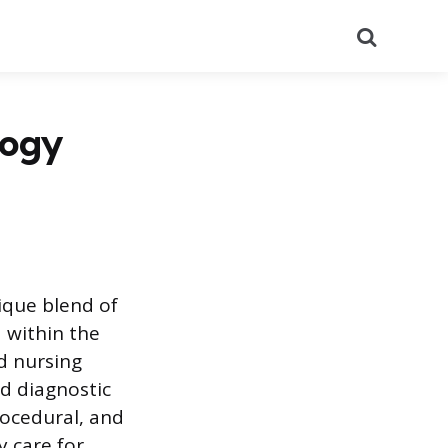
Search
logy
ique blend of
d within the
d nursing
ed diagnostic
rocedural, and
y care for