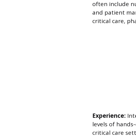
often include n
and patient man
critical care, 
Experience:
Int
levels of hands
critical care se