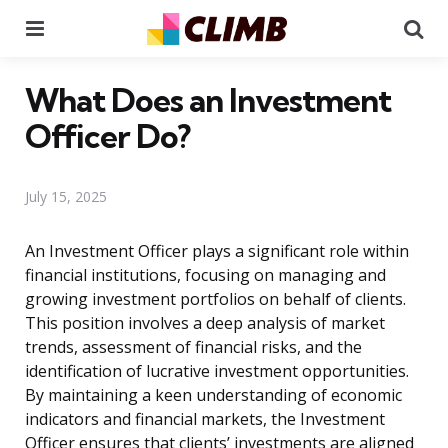
Menu
Se
What Does an Investment
Officer Do?
July 15, 2025
An Investment Officer plays a significant role within
financial institutions, focusing on managing and
growing investment portfolios on behalf of clients.
This position involves a deep analysis of market
trends, assessment of financial risks, and the
identification of lucrative investment opportunities.
By maintaining a keen understanding of economic
indicators and financial markets, the Investment
Officer ensures that clients’ investments are aligned