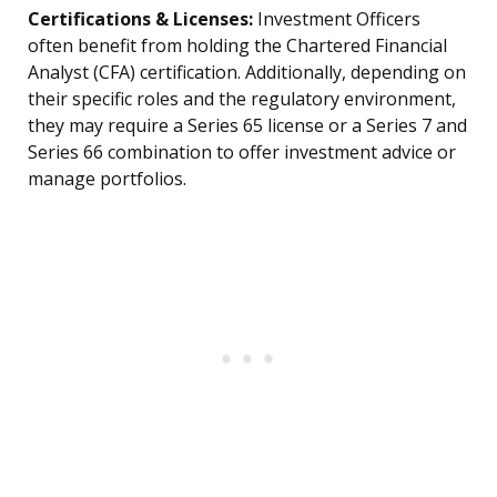
Certifications & Licenses:
Investment Officers
often benefit from holding the Chartered Financial
Analyst (CFA) certification. Additionally, depending on
their specific roles and the regulatory environment,
they may require a Series 65 license or a Series 7 and
Series 66 combination to offer investment advice or
manage portfolios.