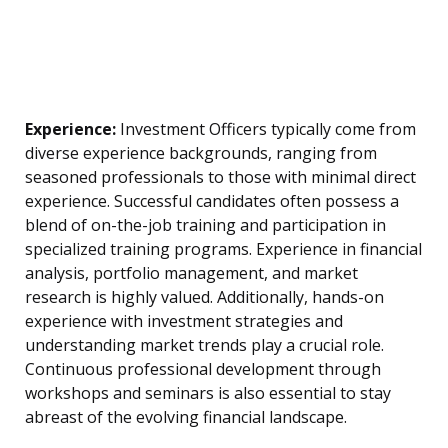
Experience:
Investment Officers typically come from
diverse experience backgrounds, ranging from
seasoned professionals to those with minimal direct
experience. Successful candidates often possess a
blend of on-the-job training and participation in
specialized training programs. Experience in financial
analysis, portfolio management, and market
research is highly valued. Additionally, hands-on
experience with investment strategies and
understanding market trends play a crucial role.
Continuous professional development through
workshops and seminars is also essential to stay
abreast of the evolving financial landscape.