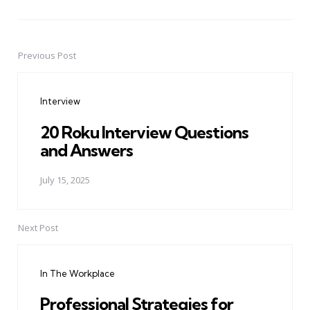
Previous Post
Post
navigation
Interview
20 Roku Interview Questions
and Answers
July 15, 2025
Next Post
In The Workplace
Professional Strategies for