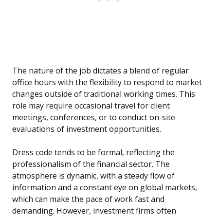
The nature of the job dictates a blend of regular
office hours with the flexibility to respond to market
changes outside of traditional working times. This
role may require occasional travel for client
meetings, conferences, or to conduct on-site
evaluations of investment opportunities.
Dress code tends to be formal, reflecting the
professionalism of the financial sector. The
atmosphere is dynamic, with a steady flow of
information and a constant eye on global markets,
which can make the pace of work fast and
demanding. However, investment firms often