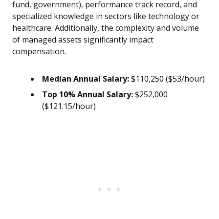
fund, government), performance track record, and
specialized knowledge in sectors like technology or
healthcare. Additionally, the complexity and volume
of managed assets significantly impact
compensation.
Median Annual Salary:
$110,250 ($53/hour)
Top 10% Annual Salary:
$252,000
($121.15/hour)