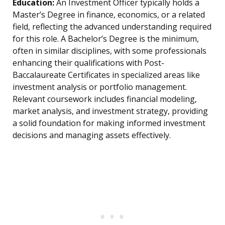
Education:
An Investment Officer typically holds a
Master’s Degree in finance, economics, or a related
field, reflecting the advanced understanding required
for this role. A Bachelor’s Degree is the minimum,
often in similar disciplines, with some professionals
enhancing their qualifications with Post-
Baccalaureate Certificates in specialized areas like
investment analysis or portfolio management.
Relevant coursework includes financial modeling,
market analysis, and investment strategy, providing
a solid foundation for making informed investment
decisions and managing assets effectively.