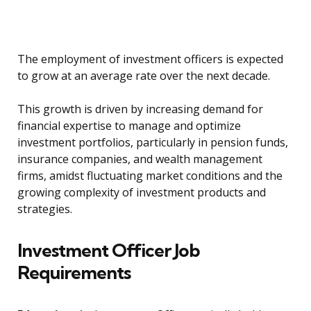
The employment of investment officers is expected
to grow at an average rate over the next decade.
This growth is driven by increasing demand for
financial expertise to manage and optimize
investment portfolios, particularly in pension funds,
insurance companies, and wealth management
firms, amidst fluctuating market conditions and the
growing complexity of investment products and
strategies.
Investment Officer Job
Requirements