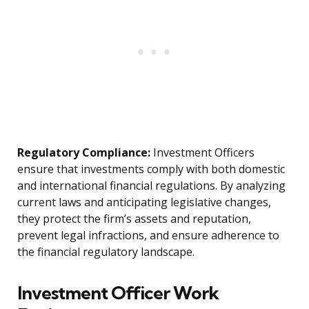
Regulatory Compliance:
Investment Officers
ensure that investments comply with both domestic
and international financial regulations. By analyzing
current laws and anticipating legislative changes,
they protect the firm’s assets and reputation,
prevent legal infractions, and ensure adherence to
the financial regulatory landscape.
Investment Officer Work