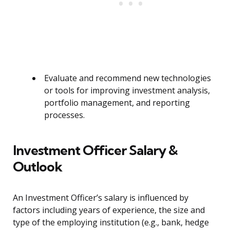
Evaluate and recommend new technologies
or tools for improving investment analysis,
portfolio management, and reporting
processes.
Investment Officer Salary &
Outlook
An Investment Officer’s salary is influenced by
factors including years of experience, the size and
type of the employing institution (e.g., bank, hedge