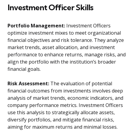
Investment Officer Skills
Portfolio Management:
Investment Officers
optimize investment mixes to meet organizational
financial objectives and risk tolerance. They analyze
market trends, asset allocation, and investment
performance to enhance returns, manage risks, and
align the portfolio with the institution’s broader
financial goals.
Risk Assessment:
The evaluation of potential
financial outcomes from investments involves deep
analysis of market trends, economic indicators, and
company performance metrics. Investment Officers
use this analysis to strategically allocate assets,
diversify portfolios, and mitigate financial risks,
aiming for maximum returns and minimal losses.