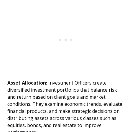
Asset Allocation:
Investment Officers create
diversified investment portfolios that balance risk
and return based on client goals and market
conditions. They examine economic trends, evaluate
financial products, and make strategic decisions on
distributing assets across various classes such as
equities, bonds, and real estate to improve