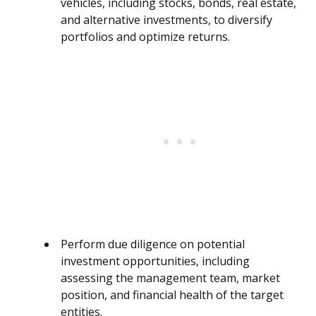
vehicles, including stocks, bonds, real estate,
and alternative investments, to diversify
portfolios and optimize returns.
Perform due diligence on potential
investment opportunities, including
assessing the management team, market
position, and financial health of the target
entities.