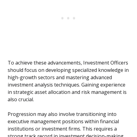
To achieve these advancements, Investment Officers
should focus on developing specialized knowledge in
high-growth sectors and mastering advanced
investment analysis techniques. Gaining experience
in strategic asset allocation and risk management is
also crucial.
Progression may also involve transitioning into
executive management positions within financial
institutions or investment firms. This requires a
strong track record in investment decision-making,