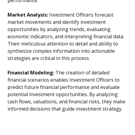
performance.
Market Analysis:
Investment Officers forecast
market movements and identify investment
opportunities by analyzing trends, evaluating
economic indicators, and interpreting financial data.
Their meticulous attention to detail and ability to
synthesize complex information into actionable
strategies are critical in this process.
Financial Modeling:
The creation of detailed
financial scenarios enables Investment Officers to
predict future financial performance and evaluate
potential investment opportunities. By analyzing
cash flows, valuations, and financial risks, they make
informed decisions that guide investment strategy.