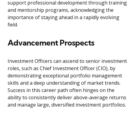
support professional development through training
and mentorship programs, acknowledging the
importance of staying ahead in a rapidly evolving
field.
Advancement Prospects
Investment Officers can ascend to senior investment
roles, such as Chief Investment Officer (CIO), by
demonstrating exceptional portfolio management
skills and a deep understanding of market trends.
Success in this career path often hinges on the
ability to consistently deliver above-average returns
and manage large, diversified investment portfolios.