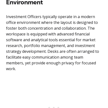
Environment
Investment Officers typically operate in a modern
office environment where the layout is designed to
foster both concentration and collaboration. The
workspace is equipped with advanced financial
software and analytical tools essential for market
research, portfolio management, and investment
strategy development. Desks are often arranged to
facilitate easy communication among team
members, yet provide enough privacy for focused
work.