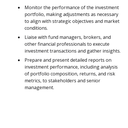
Monitor the performance of the investment
portfolio, making adjustments as necessary
to align with strategic objectives and market
conditions.
Liaise with fund managers, brokers, and
other financial professionals to execute
investment transactions and gather insights.
Prepare and present detailed reports on
investment performance, including analysis
of portfolio composition, returns, and risk
metrics, to stakeholders and senior
management.