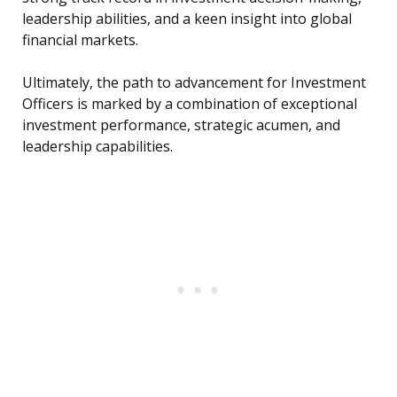
leadership abilities, and a keen insight into global
financial markets.
Ultimately, the path to advancement for Investment
Officers is marked by a combination of exceptional
investment performance, strategic acumen, and
leadership capabilities.