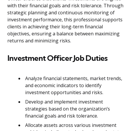
with their financial goals and risk tolerance. Through
strategic planning and continuous monitoring of
investment performance, this professional supports
clients in achieving their long-term financial
objectives, ensuring a balance between maximizing
returns and minimizing risks.
Investment Officer Job Duties
Analyze financial statements, market trends,
and economic indicators to identify
investment opportunities and risks.
Develop and implement investment
strategies based on the organization’s
financial goals and risk tolerance.
Allocate assets across various investment