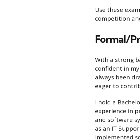
Use these examp
competition and
Formal/Pr
With a strong b
confident in my 
always been dra
eager to contri
I hold a Bachel
experience in p
and software sy
as an IT Suppor
implemented so