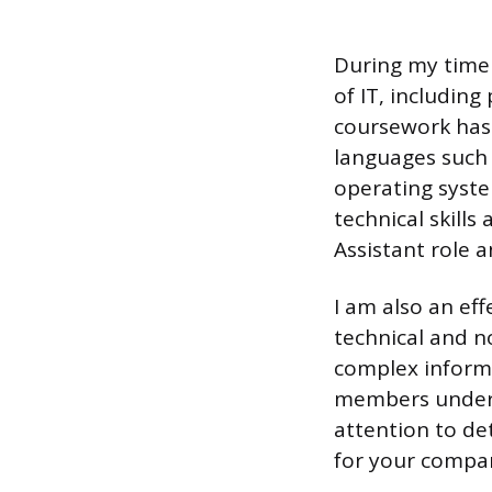
During my time 
of IT, includi
coursework has 
languages such a
operating syste
technical skills 
Assistant role a
I am also an ef
technical and no
complex informa
members underst
attention to det
for your compa