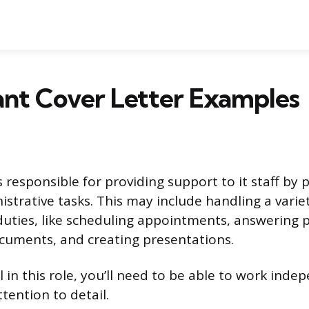
tant Cover Letter Examples
is responsible for providing support to it staff by
istrative tasks. This may include handling a varie
duties, like scheduling appointments, answering 
documents, and creating presentations.
 in this role, you’ll need to be able to work ind
tention to detail.