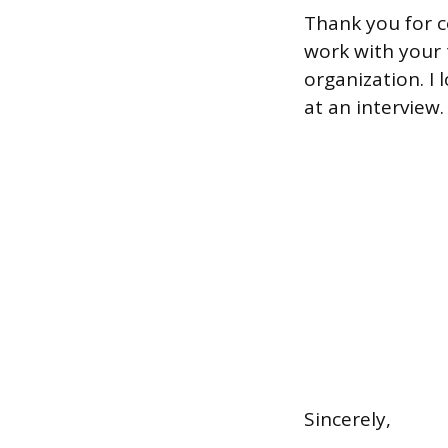
Thank you for c
work with your 
organization. I
at an interview.
Sincerely,