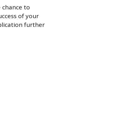
e chance to
uccess of your
lication further