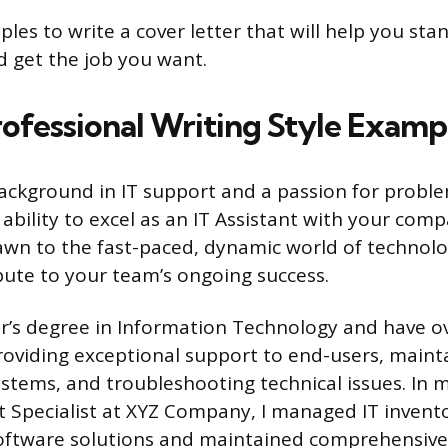
les to write a cover letter that will help you sta
 get the job you want.
ofessional Writing Style Examp
ackground in IT support and a passion for proble
ability to excel as an IT Assistant with your comp
wn to the fast-paced, dynamic world of technolo
bute to your team’s ongoing success.
or’s degree in Information Technology and have o
roviding exceptional support to end-users, main
stems, and troubleshooting technical issues. In m
t Specialist at XYZ Company, I managed IT invent
ftware solutions and maintained comprehensive