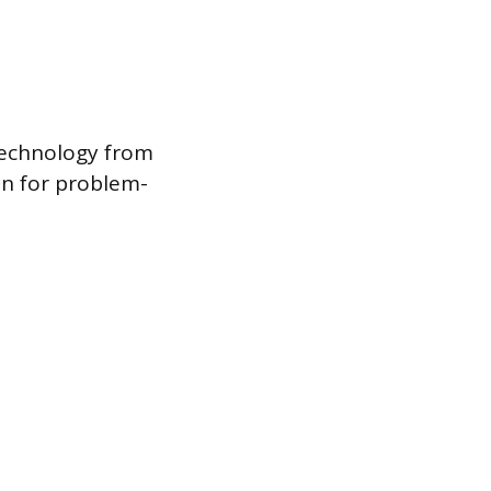
Technology from
ion for problem-