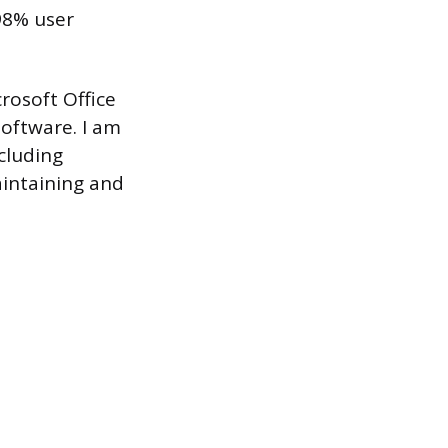
98% user
rosoft Office
software. I am
cluding
aintaining and