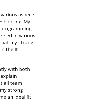
 various aspects
eshooting. My
al programming
ersed in various
 that my strong
in the It
ntly with both
 explain
t all team
 my strong
me an ideal fit