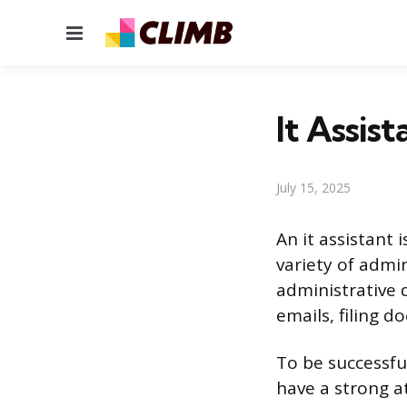
Menu
It Assis
July 15, 2025
An it assistant 
variety of admin
administrative 
emails, filing 
To be successful
have a strong at