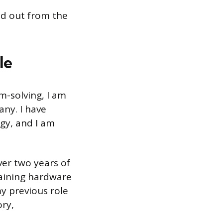
nd out from the
le
m-solving, I am
any. I have
gy, and I am
ver two years of
taining hardware
y previous role
ory,