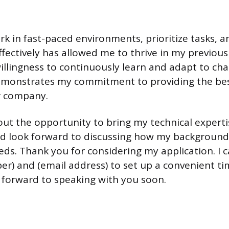
rk in fast-paced environments, prioritize tasks, a
ectively has allowed me to thrive in my previous 
llingness to continuously learn and adapt to ch
emonstrates my commitment to providing the best
r company.
out the opportunity to bring my technical experti
d look forward to discussing how my background 
eeds. Thank you for considering my application. I 
r) and (email address) to set up a convenient ti
ok forward to speaking with you soon.