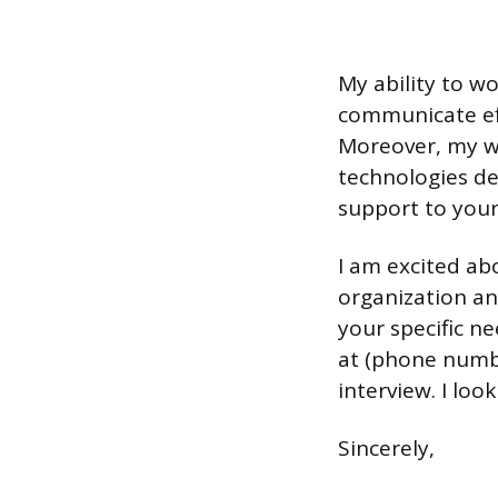
My ability to wo
communicate eff
Moreover, my wi
technologies d
support to you
I am excited ab
organization an
your specific n
at (phone numbe
interview. I lo
Sincerely,