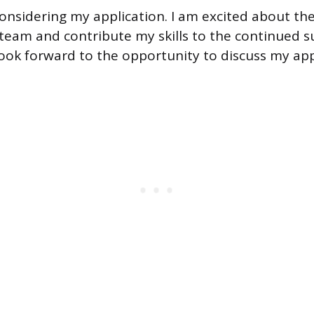
onsidering my application. I am excited about th
team and contribute my skills to the continued s
 look forward to the opportunity to discuss my app