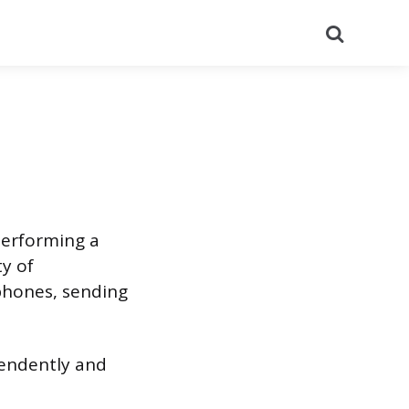
Search
 performing a
ty of
phones, sending
ependently and