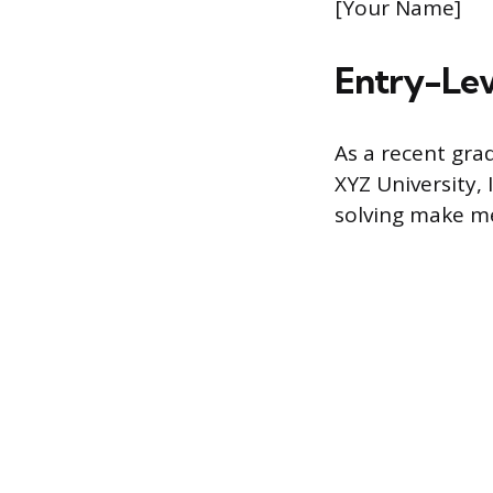
[Your Name]
Entry-Lev
As a recent gra
XYZ University, 
solving make me