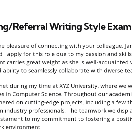
g/Referral Writing Style Exam
the pleasure of connecting with your colleague, J
 I apply for this role due to my passion and skills i
 carries great weight as she is well-acquainted
ability to seamlessly collaborate with diverse te
t met during my time at XYZ University, where we 
es in Computer Science. Throughout our academi
nered on cutting-edge projects, including a few 
m industry professionals. The teamwork we displ
testament to my commitment to fostering a posit
rk environment.