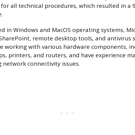
or all technical procedures, which resulted in a 
e.
lled in Windows and MacOS operating systems, Mic
 SharePoint, remote desktop tools, and antivirus 
le working with various hardware components, in
ps, printers, and routers, and have experience m
 network connectivity issues.