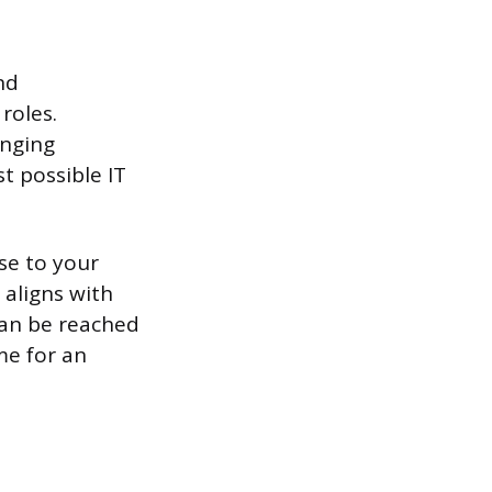
nd
roles.
anging
 possible IT
se to your
aligns with
can be reached
me for an