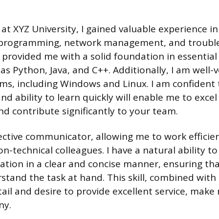
at XYZ University, I gained valuable experience in
ng programming, network management, and troubl
provided me with a solid foundation in essenti
s Python, Java, and C++. Additionally, I am well-v
ms, including Windows and Linux. I am confident
and ability to learn quickly will enable me to excel 
nd contribute significantly to your team.
fective communicator, allowing me to work efficie
n-technical colleagues. I have a natural ability to
tion in a clear and concise manner, ensuring tha
and the task at hand. This skill, combined with
ail and desire to provide excellent service, make 
ny.