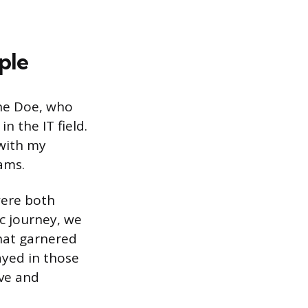
ple
ane Doe, who
n the IT field.
 with my
ams.
were both
c journey, we
that garnered
ayed in those
ive and