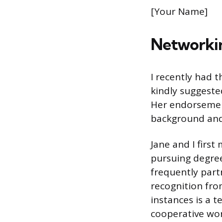
[Your Name]
Networkin
I recently had 
kindly suggested
Her endorsement
background and 
Jane and I firs
pursuing degre
frequently part
recognition fro
instances is a 
cooperative wo