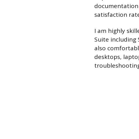
documentation f
satisfaction rat
I am highly ski
Suite including
also comfortab
desktops, lapto
troubleshooting