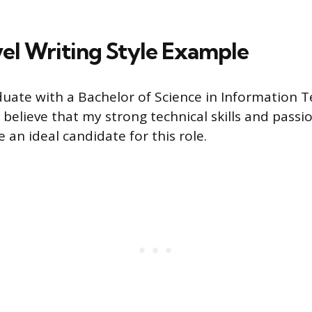
el Writing Style Example
duate with a Bachelor of Science in Information 
I believe that my strong technical skills and pass
 an ideal candidate for this role.