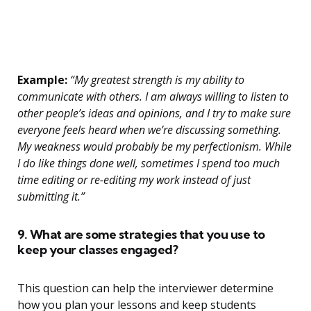
Example:
“My greatest strength is my ability to
communicate with others. I am always willing to listen to
other people’s ideas and opinions, and I try to make sure
everyone feels heard when we’re discussing something.
My weakness would probably be my perfectionism. While
I do like things done well, sometimes I spend too much
time editing or re-editing my work instead of just
submitting it.”
9. What are some strategies that you use to
keep your classes engaged?
This question can help the interviewer determine
how you plan your lessons and keep students