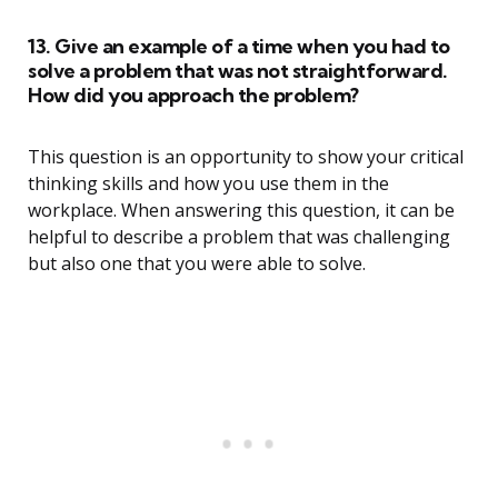
13. Give an example of a time when you had to
solve a problem that was not straightforward.
How did you approach the problem?
This question is an opportunity to show your critical
thinking skills and how you use them in the
workplace. When answering this question, it can be
helpful to describe a problem that was challenging
but also one that you were able to solve.