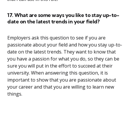
17. What are some ways you like to stay up-to-
date on the latest trends in your field?
Employers ask this question to see if you are
passionate about your field and how you stay up-to-
date on the latest trends. They want to know that
you have a passion for what you do, so they can be
sure you will put in the effort to succeed at their
university. When answering this question, it is
important to show that you are passionate about
your career and that you are willing to learn new
things.