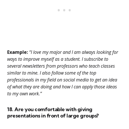
Example:
“I love my major and I am always looking for
ways to improve myself as a student. I subscribe to
several newsletters from professors who teach classes
similar to mine. I also follow some of the top
professionals in my field on social media to get an idea
of what they are doing and how I can apply those ideas
to my own work.”
18. Are you comfortable with giving
presentations in front of large groups?