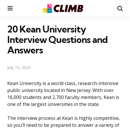
Menu
Se
20 Kean University
Interview Questions and
Answers
July 15, 2025
Kean University is a world-class, research-intensive
public university located in New Jersey. With over
16,000 students and 2,700 faculty members, Kean is
one of the largest universities in the state.
The interview process at Kean is highly competitive,
so you’ll need to be prepared to answer a variety of