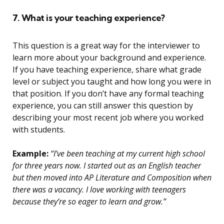
7. What is your teaching experience?
This question is a great way for the interviewer to
learn more about your background and experience.
If you have teaching experience, share what grade
level or subject you taught and how long you were in
that position. If you don’t have any formal teaching
experience, you can still answer this question by
describing your most recent job where you worked
with students.
Example:
“I’ve been teaching at my current high school
for three years now. I started out as an English teacher
but then moved into AP Literature and Composition when
there was a vacancy. I love working with teenagers
because they’re so eager to learn and grow.”