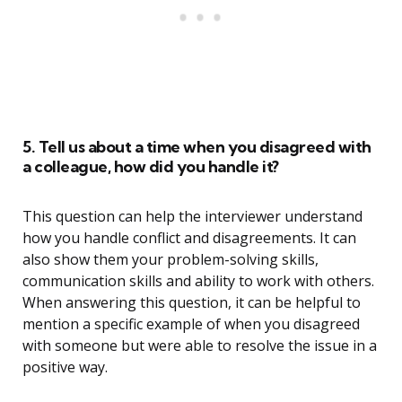
5. Tell us about a time when you disagreed with
a colleague, how did you handle it?
This question can help the interviewer understand
how you handle conflict and disagreements. It can
also show them your problem-solving skills,
communication skills and ability to work with others.
When answering this question, it can be helpful to
mention a specific example of when you disagreed
with someone but were able to resolve the issue in a
positive way.