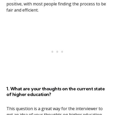
positive, with most people finding the process to be
fair and efficient.
1. What are your thoughts on the current state
of higher education?
This question is a great way for the interviewer to
get an idea of your thoughts on higher education