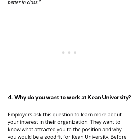
better in class.”
4. Why do you want to work at Kean University?
Employers ask this question to learn more about
your interest in their organization. They want to
know what attracted you to the position and why
you would be a good fit for Kean University. Before