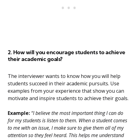
2. How will you encourage students to achieve
their academic goals?
The interviewer wants to know how you will help
students succeed in their academic pursuits. Use
examples from your experience that show you can
motivate and inspire students to achieve their goals.
Example:
“I believe the most important thing I can do
for my students is listen to them. When a student comes
to me with an issue, I make sure to give them all of my
attention so they feel heard. This helps me understand