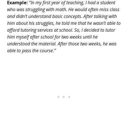
Example:
“In my first year of teaching, I had a student
who was struggling with math. He would often miss class
and didn’t understand basic concepts. After talking with
him about his struggles, he told me that he wasn’t able to
afford tutoring services at school. So, I decided to tutor
him myself after school for two weeks until he
understood the material. After those two weeks, he was
able to pass the course.”