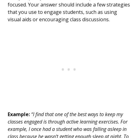
focused. Your answer should include a few strategies
that you use to engage students, such as using
visual aids or encouraging class discussions.
Example:
“I find that one of the best ways to keep my
classes engaged is through active learning exercises. For
example, I once had a student who was falling asleep in
class because he wasn’t getting enough sleep at night. To