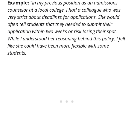
Example:
“In my previous position as an admissions
counselor at a local college, I had a colleague who was
very strict about deadlines for applications. She would
often tell students that they needed to submit their
application within two weeks or risk losing their spot.
While I understood her reasoning behind this policy, I felt
like she could have been more flexible with some
students.