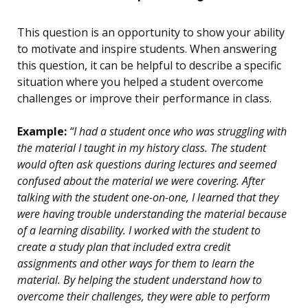
This question is an opportunity to show your ability
to motivate and inspire students. When answering
this question, it can be helpful to describe a specific
situation where you helped a student overcome
challenges or improve their performance in class.
Example:
“I had a student once who was struggling with
the material I taught in my history class. The student
would often ask questions during lectures and seemed
confused about the material we were covering. After
talking with the student one-on-one, I learned that they
were having trouble understanding the material because
of a learning disability. I worked with the student to
create a study plan that included extra credit
assignments and other ways for them to learn the
material. By helping the student understand how to
overcome their challenges, they were able to perform