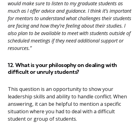
would make sure to listen to my graduate students as
much as I offer advice and guidance. I think it’s important
for mentors to understand what challenges their students
are facing and how they’re feeling about their studies. I
also plan to be available to meet with students outside of
scheduled meetings if they need additional support or
resources.”
12. What is your philosophy on dealing with
difficult or unruly students?
This question is an opportunity to show your
leadership skills and ability to handle conflict. When
answering, it can be helpful to mention a specific
situation where you had to deal with a difficult
student or group of students.