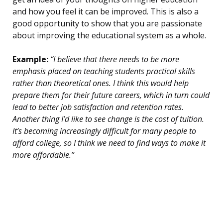
and how you feel it can be improved. This is also a
good opportunity to show that you are passionate
about improving the educational system as a whole.
Example:
“I believe that there needs to be more
emphasis placed on teaching students practical skills
rather than theoretical ones. I think this would help
prepare them for their future careers, which in turn could
lead to better job satisfaction and retention rates.
Another thing I’d like to see change is the cost of tuition.
It’s becoming increasingly difficult for many people to
afford college, so I think we need to find ways to make it
more affordable.”