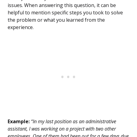
issues. When answering this question, it can be
helpful to mention specific steps you took to solve
the problem or what you learned from the
experience.
Example:
“In my last position as an administrative
assistant, I was working on a project with two other
employees. One of them had been out for a few days due