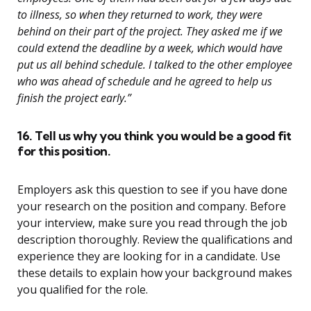
to illness, so when they returned to work, they were
behind on their part of the project. They asked me if we
could extend the deadline by a week, which would have
put us all behind schedule. I talked to the other employee
who was ahead of schedule and he agreed to help us
finish the project early.”
16. Tell us why you think you would be a good fit
for this position.
Employers ask this question to see if you have done
your research on the position and company. Before
your interview, make sure you read through the job
description thoroughly. Review the qualifications and
experience they are looking for in a candidate. Use
these details to explain how your background makes
you qualified for the role.