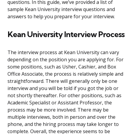
questions. In this guide, we’ve provided a list of
sample Kean University interview questions and
answers to help you prepare for your interview.
Kean University Interview Process
The interview process at Kean University can vary
depending on the position you are applying for. For
some positions, such as Usher, Cashier, and Box
Office Associate, the process is relatively simple and
straightforward. There will generally only be one
interview and you will be told if you got the job or
not shortly thereafter. For other positions, such as
Academic Specialist or Assistant Professor, the
process may be more involved. There may be
multiple interviews, both in person and over the
phone, and the hiring process may take longer to
complete. Overall, the experience seems to be