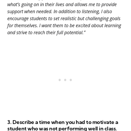
what’s going on in their lives and allows me to provide
support when needed. In addition to listening, I also
encourage students to set realistic but challenging goals
for themselves. I want them to be excited about learning
and strive to reach their full potential.”
3. Describe a time when you had to motivate a
student who was not performing well in class.