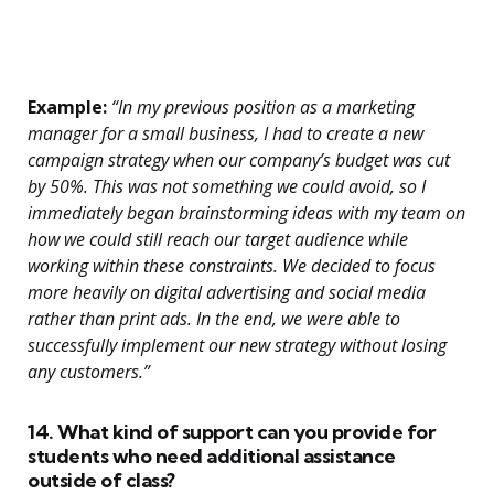
Example:
“In my previous position as a marketing
manager for a small business, I had to create a new
campaign strategy when our company’s budget was cut
by 50%. This was not something we could avoid, so I
immediately began brainstorming ideas with my team on
how we could still reach our target audience while
working within these constraints. We decided to focus
more heavily on digital advertising and social media
rather than print ads. In the end, we were able to
successfully implement our new strategy without losing
any customers.”
14. What kind of support can you provide for
students who need additional assistance
outside of class?