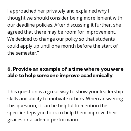
I approached her privately and explained why I
thought we should consider being more lenient with
our deadline policies. After discussing it further, she
agreed that there may be room for improvement.
We decided to change our policy so that students
could apply up until one month before the start of
the semester.”
6. Provide an example of a time where you were
able to help someone improve academically.
This question is a great way to show your leadership
skills and ability to motivate others. When answering
this question, it can be helpful to mention the
specific steps you took to help them improve their
grades or academic performance.