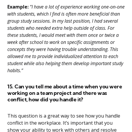
Example:
“I have a lot of experience working one-on-one
with students, which I find is often more beneficial than
group study sessions. In my last position, I had several
students who needed extra help outside of class. For
these students, I would meet with them once or twice a
week after school to work on specific assignments or
concepts they were having trouble understanding. This
allowed me to provide individualized attention to each
student while also helping them develop important study
habits.”
15. Can you tell me about a time when you were
working on a team project and there was
conflict, how did you handle it?
This question is a great way to see how you handle
conflict in the workplace. It’s important that you
show your ability to work with others and resolve