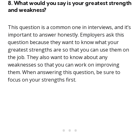
8. What would you say is your greatest strength
and weakness?
This question is a common one in interviews, and it’s
important to answer honestly. Employers ask this
question because they want to know what your
greatest strengths are so that you can use them on
the job. They also want to know about any
weaknesses so that you can work on improving
them. When answering this question, be sure to
focus on your strengths first.