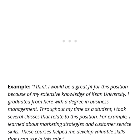
Example:
“I think I would be a great fit for this position
because of my extensive knowledge of Kean University. I
graduated from here with a degree in business
management. Throughout my time as a student, I took
several classes that relate to this position. For example, I
learned about marketing strategies and customer service
skills. These courses helped me develop valuable skills
that I can use in this role.”