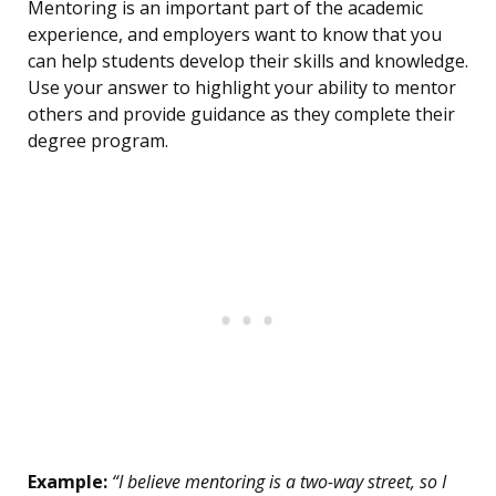
Mentoring is an important part of the academic
experience, and employers want to know that you
can help students develop their skills and knowledge.
Use your answer to highlight your ability to mentor
others and provide guidance as they complete their
degree program.
Example:
“I believe mentoring is a two-way street, so I