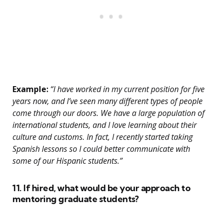
Example:
“I have worked in my current position for five
years now, and I’ve seen many different types of people
come through our doors. We have a large population of
international students, and I love learning about their
culture and customs. In fact, I recently started taking
Spanish lessons so I could better communicate with
some of our Hispanic students.”
11. If hired, what would be your approach to
mentoring graduate students?