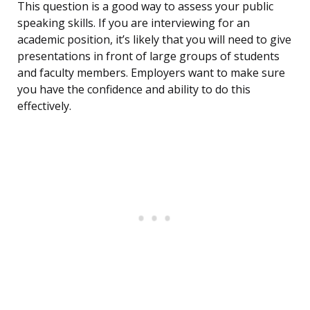
This question is a good way to assess your public
speaking skills. If you are interviewing for an
academic position, it’s likely that you will need to give
presentations in front of large groups of students
and faculty members. Employers want to make sure
you have the confidence and ability to do this
effectively.