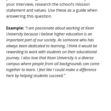
your interview, research the school’s mission
statement and values. Use these as a guide when
answering this question.
Example:
“I am passionate about working at Kean
University because I believe higher education is an
important part of our society. As someone who has
always been dedicated to learning, I think it would be
rewarding to work with students on their educational
journey. I also love that Kean University is a diverse
campus where people from all backgrounds can come
together to learn. I feel like I could make a difference
here by helping students succeed.”