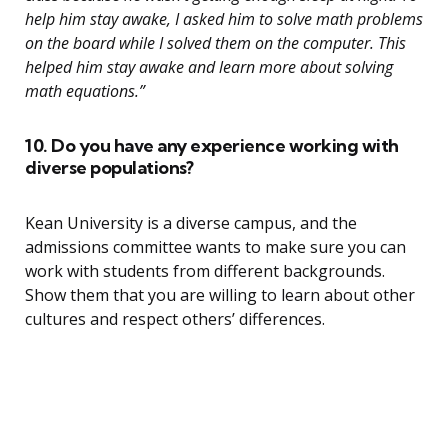
help him stay awake, I asked him to solve math problems
on the board while I solved them on the computer. This
helped him stay awake and learn more about solving
math equations.”
10. Do you have any experience working with
diverse populations?
Kean University is a diverse campus, and the
admissions committee wants to make sure you can
work with students from different backgrounds.
Show them that you are willing to learn about other
cultures and respect others’ differences.