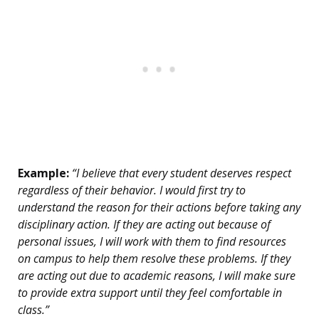
Example:
“I believe that every student deserves respect
regardless of their behavior. I would first try to
understand the reason for their actions before taking any
disciplinary action. If they are acting out because of
personal issues, I will work with them to find resources
on campus to help them resolve these problems. If they
are acting out due to academic reasons, I will make sure
to provide extra support until they feel comfortable in
class.”