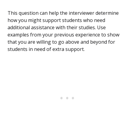
This question can help the interviewer determine
how you might support students who need
additional assistance with their studies. Use
examples from your previous experience to show
that you are willing to go above and beyond for
students in need of extra support.