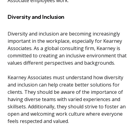
Associate employees work.
Diversity and Inclusion
Diversity and inclusion are becoming increasingly
important in the workplace, especially for Kearney
Associates. As a global consulting firm, Kearney is
committed to creating an inclusive environment that
values different perspectives and backgrounds.
Kearney Associates must understand how diversity
and inclusion can help create better solutions for
clients. They should be aware of the importance of
having diverse teams with varied experiences and
skillsets. Additionally, they should strive to foster an
open and welcoming work culture where everyone
feels respected and valued.