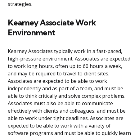
strategies.
Kearney Associate Work
Environment
Kearney Associates typically work in a fast-paced,
high-pressure environment. Associates are expected
to work long hours, often up to 60 hours a week,
and may be required to travel to client sites.
Associates are expected to be able to work
independently and as part of a team, and must be
able to think critically and solve complex problems.
Associates must also be able to communicate
effectively with clients and colleagues, and must be
able to work under tight deadlines. Associates are
expected to be able to work with a variety of
software programs and must be able to quickly learn