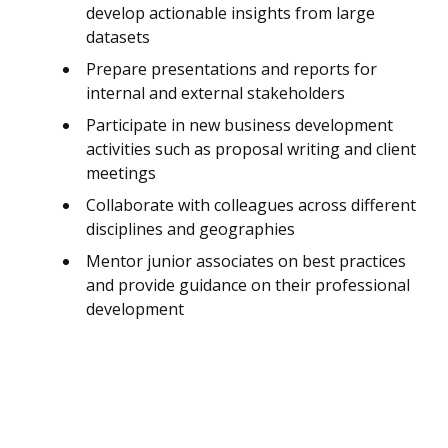
develop actionable insights from large
datasets
Prepare presentations and reports for
internal and external stakeholders
Participate in new business development
activities such as proposal writing and client
meetings
Collaborate with colleagues across different
disciplines and geographies
Mentor junior associates on best practices
and provide guidance on their professional
development