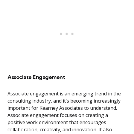
Associate Engagement
Associate engagement is an emerging trend in the
consulting industry, and it’s becoming increasingly
important for Kearney Associates to understand.
Associate engagement focuses on creating a
positive work environment that encourages
collaboration, creativity, and innovation. It also