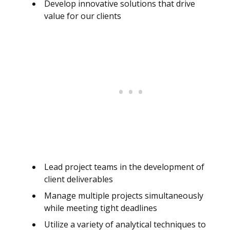
Develop innovative solutions that drive
value for our clients
Lead project teams in the development of
client deliverables
Manage multiple projects simultaneously
while meeting tight deadlines
Utilize a variety of analytical techniques to