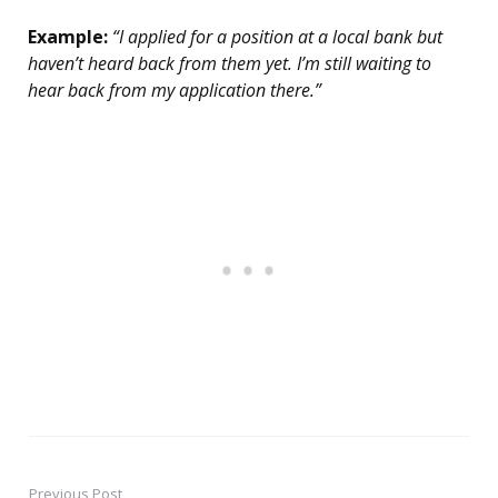
Example:
“I applied for a position at a local bank but
haven’t heard back from them yet. I’m still waiting to
hear back from my application there.”
Previous Post