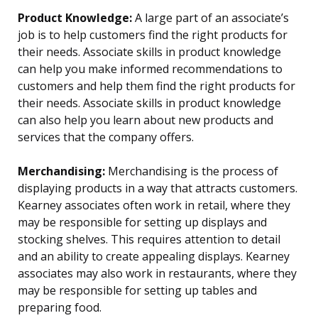
Product Knowledge:
A large part of an associate’s
job is to help customers find the right products for
their needs. Associate skills in product knowledge
can help you make informed recommendations to
customers and help them find the right products for
their needs. Associate skills in product knowledge
can also help you learn about new products and
services that the company offers.
Merchandising:
Merchandising is the process of
displaying products in a way that attracts customers.
Kearney associates often work in retail, where they
may be responsible for setting up displays and
stocking shelves. This requires attention to detail
and an ability to create appealing displays. Kearney
associates may also work in restaurants, where they
may be responsible for setting up tables and
preparing food.