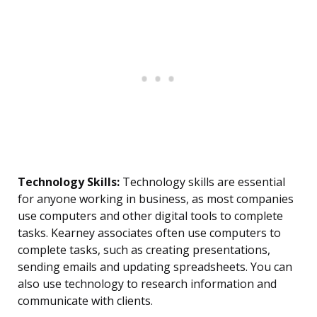
Technology Skills:
Technology skills are essential
for anyone working in business, as most companies
use computers and other digital tools to complete
tasks. Kearney associates often use computers to
complete tasks, such as creating presentations,
sending emails and updating spreadsheets. You can
also use technology to research information and
communicate with clients.