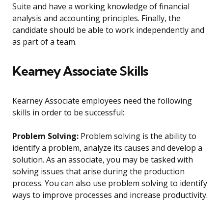
Suite and have a working knowledge of financial
analysis and accounting principles. Finally, the
candidate should be able to work independently and
as part of a team.
Kearney Associate Skills
Kearney Associate employees need the following
skills in order to be successful:
Problem Solving:
Problem solving is the ability to
identify a problem, analyze its causes and develop a
solution. As an associate, you may be tasked with
solving issues that arise during the production
process. You can also use problem solving to identify
ways to improve processes and increase productivity.