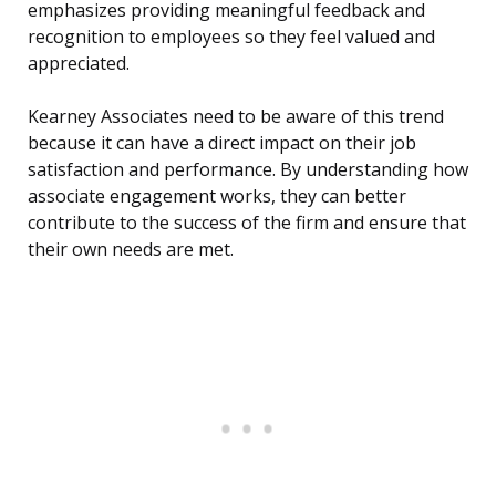
emphasizes providing meaningful feedback and
recognition to employees so they feel valued and
appreciated.
Kearney Associates need to be aware of this trend
because it can have a direct impact on their job
satisfaction and performance. By understanding how
associate engagement works, they can better
contribute to the success of the firm and ensure that
their own needs are met.