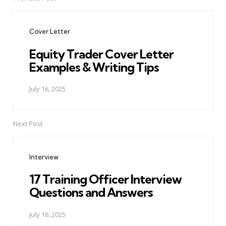
Post
navigation
Cover Letter
Equity Trader Cover Letter
Examples & Writing Tips
July 16, 2025
Next Post
Interview
17 Training Officer Interview
Questions and Answers
July 16, 2025