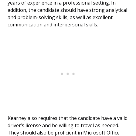
years of experience in a professional setting. In
addition, the candidate should have strong analytical
and problem-solving skills, as well as excellent
communication and interpersonal skills.
Kearney also requires that the candidate have a valid
driver’s license and be willing to travel as needed.
They should also be proficient in Microsoft Office