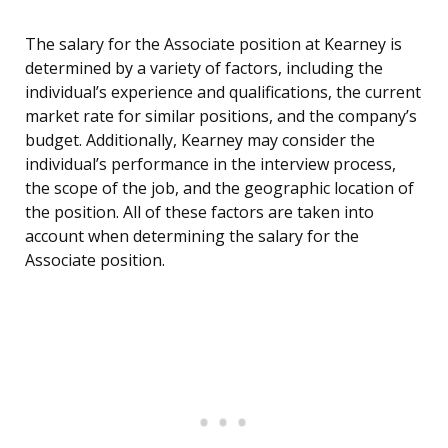
The salary for the Associate position at Kearney is
determined by a variety of factors, including the
individual’s experience and qualifications, the current
market rate for similar positions, and the company’s
budget. Additionally, Kearney may consider the
individual’s performance in the interview process,
the scope of the job, and the geographic location of
the position. All of these factors are taken into
account when determining the salary for the
Associate position.