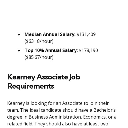
Median Annual Salary:
$131,409
($63.18/hour)
Top 10% Annual Salary:
$178,190
($85.67/hour)
Kearney Associate Job
Requirements
Kearney is looking for an Associate to join their
team. The ideal candidate should have a Bachelor’s
degree in Business Administration, Economics, or a
related field. They should also have at least two