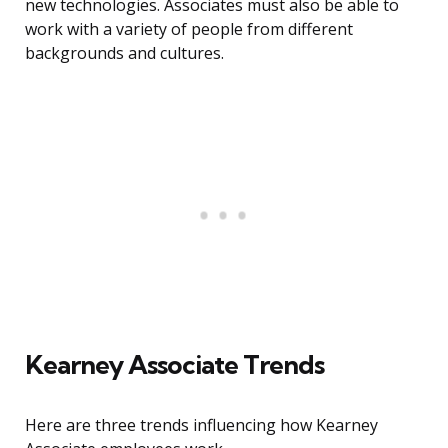
new technologies. Associates must also be able to
work with a variety of people from different
backgrounds and cultures.
Kearney Associate Trends
Here are three trends influencing how Kearney