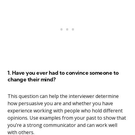
1. Have you ever had to convince someone to
change their mind?
This question can help the interviewer determine
how persuasive you are and whether you have
experience working with people who hold different
opinions. Use examples from your past to show that
you’re a strong communicator and can work well
with others.