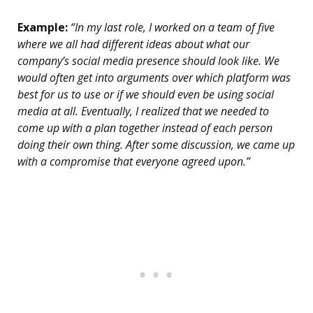
Example:
“In my last role, I worked on a team of five
where we all had different ideas about what our
company’s social media presence should look like. We
would often get into arguments over which platform was
best for us to use or if we should even be using social
media at all. Eventually, I realized that we needed to
come up with a plan together instead of each person
doing their own thing. After some discussion, we came up
with a compromise that everyone agreed upon.”