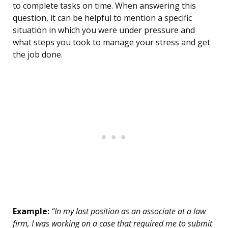
to complete tasks on time. When answering this
question, it can be helpful to mention a specific
situation in which you were under pressure and
what steps you took to manage your stress and get
the job done.
Example:
“In my last position as an associate at a law
firm, I was working on a case that required me to submit