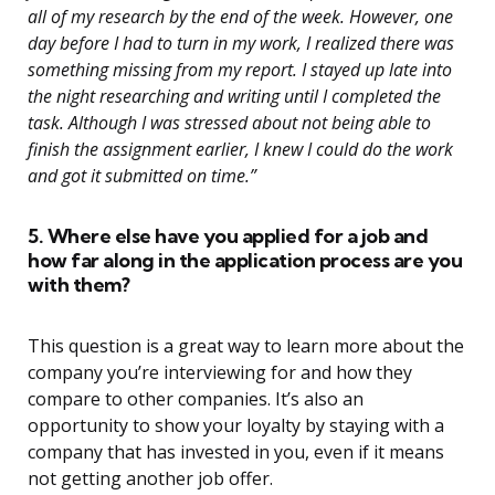
all of my research by the end of the week. However, one
day before I had to turn in my work, I realized there was
something missing from my report. I stayed up late into
the night researching and writing until I completed the
task. Although I was stressed about not being able to
finish the assignment earlier, I knew I could do the work
and got it submitted on time.”
5. Where else have you applied for a job and
how far along in the application process are you
with them?
This question is a great way to learn more about the
company you’re interviewing for and how they
compare to other companies. It’s also an
opportunity to show your loyalty by staying with a
company that has invested in you, even if it means
not getting another job offer.