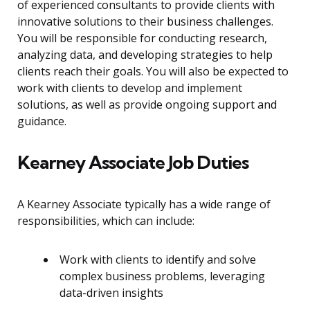
of experienced consultants to provide clients with
innovative solutions to their business challenges.
You will be responsible for conducting research,
analyzing data, and developing strategies to help
clients reach their goals. You will also be expected to
work with clients to develop and implement
solutions, as well as provide ongoing support and
guidance.
Kearney Associate Job Duties
A Kearney Associate typically has a wide range of
responsibilities, which can include:
Work with clients to identify and solve
complex business problems, leveraging
data-driven insights