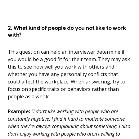
2. What kind of people do you not like to work
with?
This question can help an interviewer determine if
you would be a good fit for their team. They may ask
this to see how well you work with others and
whether you have any personality conflicts that
could affect the workplace. When answering, try to
focus on specific traits or behaviors rather than
people as a whole.
Example:
“I don’t like working with people who are
constantly negative. I find it hard to motivate someone
when they’re always complaining about something. I also
don’t enjoy working with people who aren’t willing to