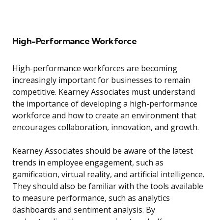
High-Performance Workforce
High-performance workforces are becoming
increasingly important for businesses to remain
competitive. Kearney Associates must understand
the importance of developing a high-performance
workforce and how to create an environment that
encourages collaboration, innovation, and growth.
Kearney Associates should be aware of the latest
trends in employee engagement, such as
gamification, virtual reality, and artificial intelligence.
They should also be familiar with the tools available
to measure performance, such as analytics
dashboards and sentiment analysis. By