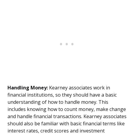
Handling Money:
Kearney associates work in
financial institutions, so they should have a basic
understanding of how to handle money. This
includes knowing how to count money, make change
and handle financial transactions. Kearney associates
should also be familiar with basic financial terms like
interest rates, credit scores and investment