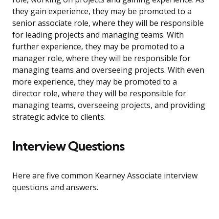
they gain experience, they may be promoted to a
senior associate role, where they will be responsible
for leading projects and managing teams. With
further experience, they may be promoted to a
manager role, where they will be responsible for
managing teams and overseeing projects. With even
more experience, they may be promoted to a
director role, where they will be responsible for
managing teams, overseeing projects, and providing
strategic advice to clients.
Interview Questions
Here are five common Kearney Associate interview
questions and answers.