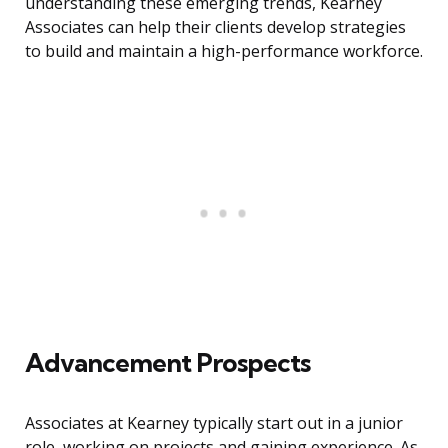
understanding these emerging trends, Kearney
Associates can help their clients develop strategies
to build and maintain a high-performance workforce.
Advancement Prospects
Associates at Kearney typically start out in a junior
role, working on projects and gaining experience. As