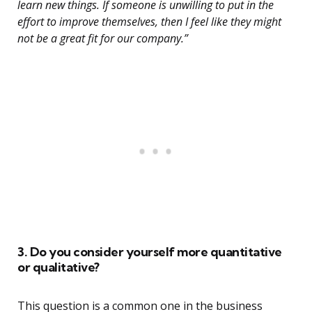
learn new things. If someone is unwilling to put in the
effort to improve themselves, then I feel like they might
not be a great fit for our company.”
3. Do you consider yourself more quantitative
or qualitative?
This question is a common one in the business