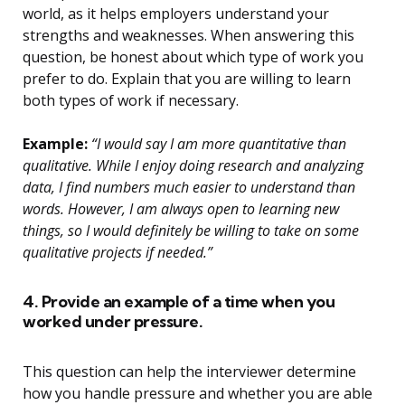
world, as it helps employers understand your
strengths and weaknesses. When answering this
question, be honest about which type of work you
prefer to do. Explain that you are willing to learn
both types of work if necessary.
Example:
“I would say I am more quantitative than
qualitative. While I enjoy doing research and analyzing
data, I find numbers much easier to understand than
words. However, I am always open to learning new
things, so I would definitely be willing to take on some
qualitative projects if needed.”
4. Provide an example of a time when you
worked under pressure.
This question can help the interviewer determine
how you handle pressure and whether you are able