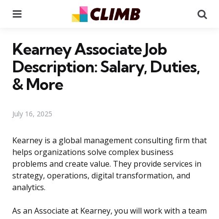
Menu
Se
Kearney Associate Job
Description: Salary, Duties,
& More
July 16, 2025
Kearney is a global management consulting firm that
helps organizations solve complex business
problems and create value. They provide services in
strategy, operations, digital transformation, and
analytics.
As an Associate at Kearney, you will work with a team