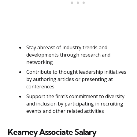
Stay abreast of industry trends and
developments through research and
networking
Contribute to thought leadership initiatives
by authoring articles or presenting at
conferences
Support the firm’s commitment to diversity
and inclusion by participating in recruiting
events and other related activities
Kearney Associate Salary