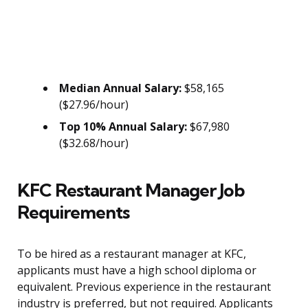
Median Annual Salary:
$58,165
($27.96/hour)
Top 10% Annual Salary:
$67,980
($32.68/hour)
KFC Restaurant Manager Job
Requirements
To be hired as a restaurant manager at KFC,
applicants must have a high school diploma or
equivalent. Previous experience in the restaurant
industry is preferred, but not required. Applicants