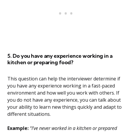
5. Do you have any experience working in a
kitchen or preparing food?
This question can help the interviewer determine if
you have any experience working in a fast-paced
environment and how well you work with others. If
you do not have any experience, you can talk about
your ability to learn new things quickly and adapt to
different situations.
Example:
“I’ve never worked in a kitchen or prepared