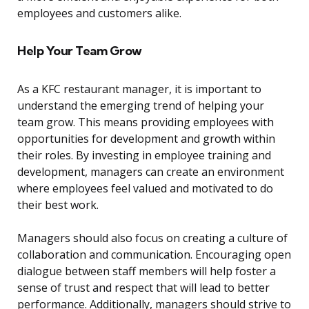
employees and customers alike.
Help Your Team Grow
As a KFC restaurant manager, it is important to
understand the emerging trend of helping your
team grow. This means providing employees with
opportunities for development and growth within
their roles. By investing in employee training and
development, managers can create an environment
where employees feel valued and motivated to do
their best work.
Managers should also focus on creating a culture of
collaboration and communication. Encouraging open
dialogue between staff members will help foster a
sense of trust and respect that will lead to better
performance. Additionally, managers should strive to