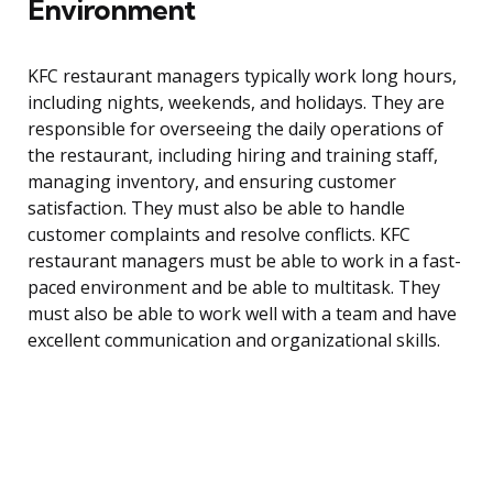
Environment
KFC restaurant managers typically work long hours,
including nights, weekends, and holidays. They are
responsible for overseeing the daily operations of
the restaurant, including hiring and training staff,
managing inventory, and ensuring customer
satisfaction. They must also be able to handle
customer complaints and resolve conflicts. KFC
restaurant managers must be able to work in a fast-
paced environment and be able to multitask. They
must also be able to work well with a team and have
excellent communication and organizational skills.