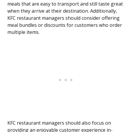
meals that are easy to transport and still taste great
when they arrive at their destination. Additionally,
KFC restaurant managers should consider offering
meal bundles or discounts for customers who order
multiple items.
KFC restaurant managers should also focus on
providing an enjoyable customer experience in-