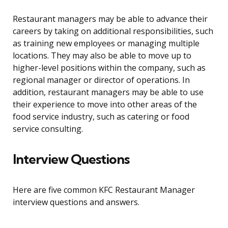
Restaurant managers may be able to advance their
careers by taking on additional responsibilities, such
as training new employees or managing multiple
locations. They may also be able to move up to
higher-level positions within the company, such as
regional manager or director of operations. In
addition, restaurant managers may be able to use
their experience to move into other areas of the
food service industry, such as catering or food
service consulting.
Interview Questions
Here are five common KFC Restaurant Manager
interview questions and answers.