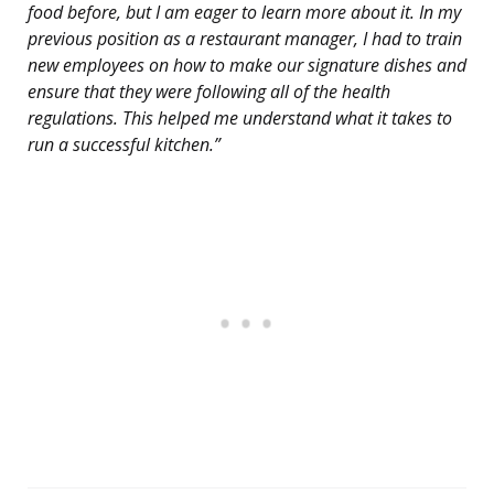
food before, but I am eager to learn more about it. In my
previous position as a restaurant manager, I had to train
new employees on how to make our signature dishes and
ensure that they were following all of the health
regulations. This helped me understand what it takes to
run a successful kitchen.”