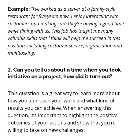
Example:
“I’ve worked as a server at a family-style
restaurant for five years now. I enjoy interacting with
customers and making sure they’re having a good time
while dining with us. This job has taught me many
valuable skills that I think will help me succeed in this
position, including customer service, organization and
multitasking.”
2. Can you tell us about a time when you took
initiative on a project, how did it turn out?
This question is a great way to learn more about
how you approach your work and what kind of
results you can achieve. When answering this
question, it’s important to highlight the positive
outcomes of your actions and show that you’re
willing to take on new challenges.