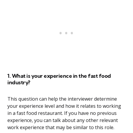
1. What is your experience in the fast food
industry?
This question can help the interviewer determine
your experience level and how it relates to working
in a fast food restaurant. If you have no previous
experience, you can talk about any other relevant
work experience that may be similar to this role.