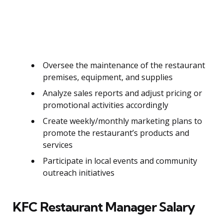
Oversee the maintenance of the restaurant
premises, equipment, and supplies
Analyze sales reports and adjust pricing or
promotional activities accordingly
Create weekly/monthly marketing plans to
promote the restaurant’s products and
services
Participate in local events and community
outreach initiatives
KFC Restaurant Manager Salary