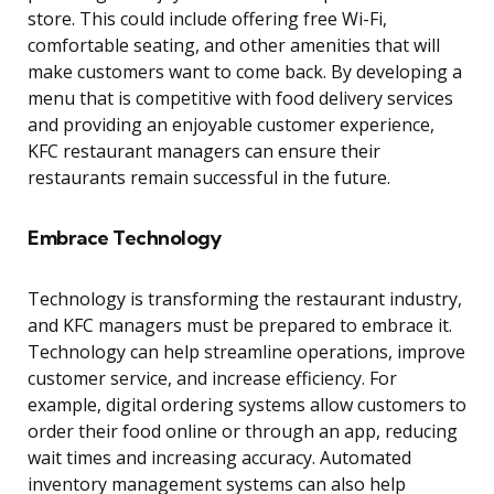
store. This could include offering free Wi-Fi,
comfortable seating, and other amenities that will
make customers want to come back. By developing a
menu that is competitive with food delivery services
and providing an enjoyable customer experience,
KFC restaurant managers can ensure their
restaurants remain successful in the future.
Embrace Technology
Technology is transforming the restaurant industry,
and KFC managers must be prepared to embrace it.
Technology can help streamline operations, improve
customer service, and increase efficiency. For
example, digital ordering systems allow customers to
order their food online or through an app, reducing
wait times and increasing accuracy. Automated
inventory management systems can also help