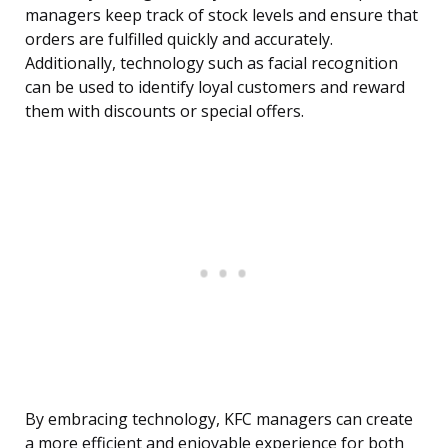
managers keep track of stock levels and ensure that
orders are fulfilled quickly and accurately.
Additionally, technology such as facial recognition
can be used to identify loyal customers and reward
them with discounts or special offers.
By embracing technology, KFC managers can create
a more efficient and enjoyable experience for both