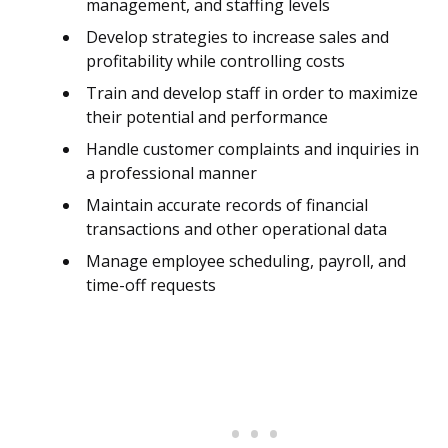
management, and staffing levels
Develop strategies to increase sales and
profitability while controlling costs
Train and develop staff in order to maximize
their potential and performance
Handle customer complaints and inquiries in
a professional manner
Maintain accurate records of financial
transactions and other operational data
Manage employee scheduling, payroll, and
time-off requests