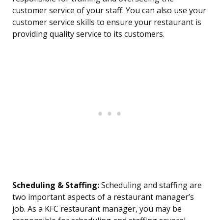
customer service of your staff. You can also use your
customer service skills to ensure your restaurant is
providing quality service to its customers.
Scheduling & Staffing:
Scheduling and staffing are
two important aspects of a restaurant manager’s
job. As a KFC restaurant manager, you may be