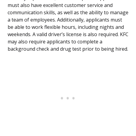
must also have excellent customer service and
communication skills, as well as the ability to manage
a team of employees. Additionally, applicants must
be able to work flexible hours, including nights and
weekends. A valid driver’s license is also required. KFC
may also require applicants to complete a
background check and drug test prior to being hired.