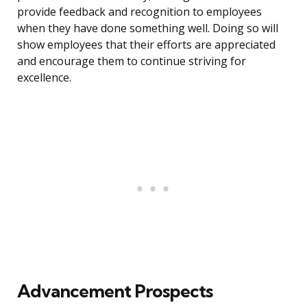
provide feedback and recognition to employees
when they have done something well. Doing so will
show employees that their efforts are appreciated
and encourage them to continue striving for
excellence.
Advancement Prospects