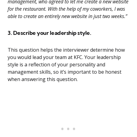
management, who agreed to let me create a new website
for the restaurant. With the help of my coworkers, I was
able to create an entirely new website in just two weeks.”
3. Describe your leadership style.
This question helps the interviewer determine how
you would lead your team at KFC. Your leadership
style is a reflection of your personality and
management skills, so it’s important to be honest
when answering this question.