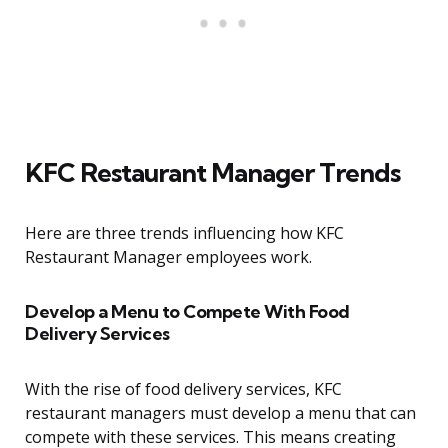
KFC Restaurant Manager Trends
Here are three trends influencing how KFC
Restaurant Manager employees work.
Develop a Menu to Compete With Food
Delivery Services
With the rise of food delivery services, KFC
restaurant managers must develop a menu that can
compete with these services. This means creating