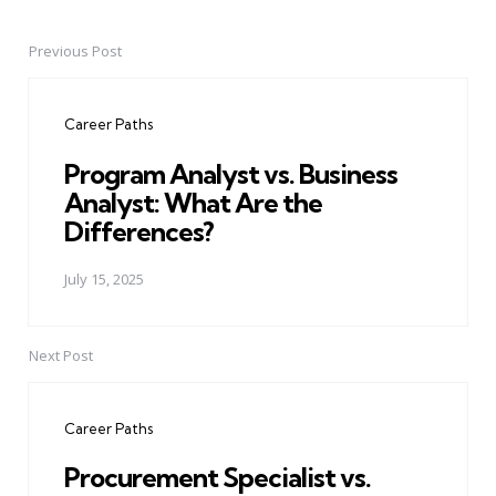
Previous Post
Post
navigation
Career Paths
Program Analyst vs. Business
Analyst: What Are the
Differences?
July 15, 2025
Next Post
Career Paths
Procurement Specialist vs.