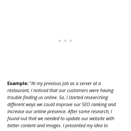
Example:
“At my previous job as a server at a
restaurant, I noticed that our customers were having
trouble finding us online. So, I started researching
different ways we could improve our SEO ranking and
increase our online presence. After some research, I
found out that we needed to update our website with
better content and images. I presented my idea to