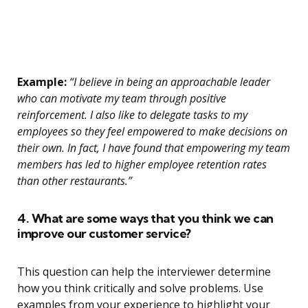
Example:
“I believe in being an approachable leader
who can motivate my team through positive
reinforcement. I also like to delegate tasks to my
employees so they feel empowered to make decisions on
their own. In fact, I have found that empowering my team
members has led to higher employee retention rates
than other restaurants.”
4. What are some ways that you think we can
improve our customer service?
This question can help the interviewer determine
how you think critically and solve problems. Use
examples from your experience to highlight your