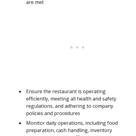
are met
Ensure the restaurant is operating
efficiently, meeting all health and safety
regulations, and adhering to company
policies and procedures
Monitor daily operations, including food
preparation, cash handling, inventory