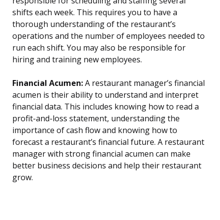
responsible for scheduling and staffing several
shifts each week. This requires you to have a
thorough understanding of the restaurant’s
operations and the number of employees needed to
run each shift. You may also be responsible for
hiring and training new employees.
Financial Acumen:
A restaurant manager’s financial
acumen is their ability to understand and interpret
financial data. This includes knowing how to read a
profit-and-loss statement, understanding the
importance of cash flow and knowing how to
forecast a restaurant’s financial future. A restaurant
manager with strong financial acumen can make
better business decisions and help their restaurant
grow.