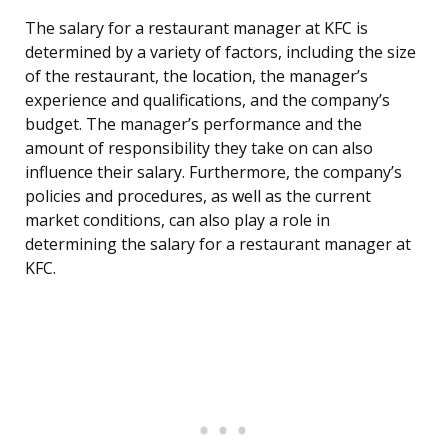
The salary for a restaurant manager at KFC is
determined by a variety of factors, including the size
of the restaurant, the location, the manager’s
experience and qualifications, and the company’s
budget. The manager’s performance and the
amount of responsibility they take on can also
influence their salary. Furthermore, the company’s
policies and procedures, as well as the current
market conditions, can also play a role in
determining the salary for a restaurant manager at
KFC.