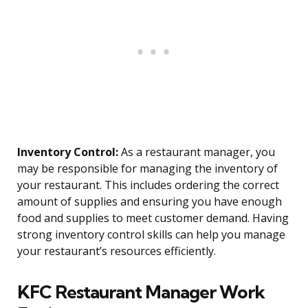
Inventory Control:
As a restaurant manager, you
may be responsible for managing the inventory of
your restaurant. This includes ordering the correct
amount of supplies and ensuring you have enough
food and supplies to meet customer demand. Having
strong inventory control skills can help you manage
your restaurant’s resources efficiently.
KFC Restaurant Manager Work