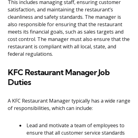
This includes managing staff, ensuring customer
satisfaction, and maintaining the restaurant’s
cleanliness and safety standards. The manager is
also responsible for ensuring that the restaurant
meets its financial goals, such as sales targets and
cost control. The manager must also ensure that the
restaurant is compliant with all local, state, and
federal regulations.
KFC Restaurant Manager Job
Duties
A KFC Restaurant Manager typically has a wide range
of responsibilities, which can include:
Lead and motivate a team of employees to
ensure that all customer service standards