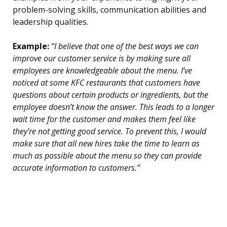
problem-solving skills, communication abilities and
leadership qualities.
Example:
“I believe that one of the best ways we can
improve our customer service is by making sure all
employees are knowledgeable about the menu. I’ve
noticed at some KFC restaurants that customers have
questions about certain products or ingredients, but the
employee doesn’t know the answer. This leads to a longer
wait time for the customer and makes them feel like
they’re not getting good service. To prevent this, I would
make sure that all new hires take the time to learn as
much as possible about the menu so they can provide
accurate information to customers.”