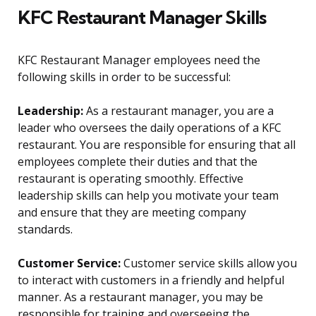
KFC Restaurant Manager Skills
KFC Restaurant Manager employees need the
following skills in order to be successful:
Leadership:
As a restaurant manager, you are a
leader who oversees the daily operations of a KFC
restaurant. You are responsible for ensuring that all
employees complete their duties and that the
restaurant is operating smoothly. Effective
leadership skills can help you motivate your team
and ensure that they are meeting company
standards.
Customer Service:
Customer service skills allow you
to interact with customers in a friendly and helpful
manner. As a restaurant manager, you may be
responsible for training and overseeing the