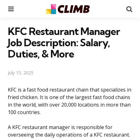
Menu
Se
KFC Restaurant Manager
Job Description: Salary,
Duties, & More
July 15, 2025
KFC is a fast food restaurant chain that specializes in
fried chicken. It is one of the largest fast food chains
in the world, with over 20,000 locations in more than
100 countries.
A KFC restaurant manager is responsible for
overseeing the daily operations of a KFC restaurant.