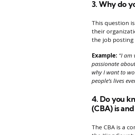
3. Why do y
This question i
their organizat
the job posting 
Example:
“I am 
passionate about
why I want to wor
people’s lives eve
4. Do you k
(CBA) is and
The CBA is a c