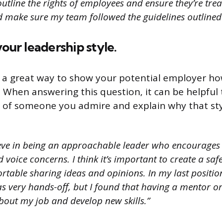
tline the rights of employees and ensure they’re treat
 make sure my team followed the guidelines outlined 
your leadership style.
s a great way to show your potential employer h
. When answering this question, it can be helpful 
e of someone you admire and explain why that sty
ieve in being an approachable leader who encourages
 voice concerns. I think it’s important to create a sa
rtable sharing ideas and opinions. In my last position
very hands-off, but I found that having a mentor o
out my job and develop new skills.”