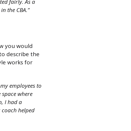
ed fairly. As a
in the CBA.”
ow you would
to describe the
le works for
 my employees to
fe space where
, I had a
r coach helped