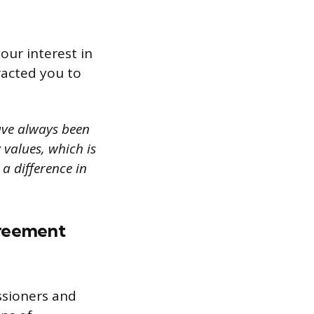
our interest in
racted you to
ave always been
values, which is
 a difference in
greement
ssioners and