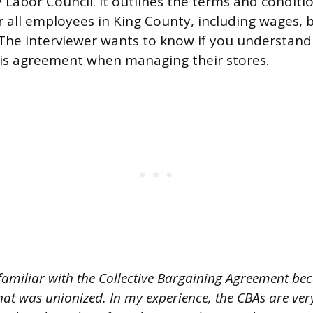
 Labor Council. It outlines the terms and conditi
all employees in King County, including wages, 
 The interviewer wants to know if you understan
 this agreement when managing their stores.
familiar with the Collective Bargaining Agreement bec
that was unionized. In my experience, the CBAs are ve