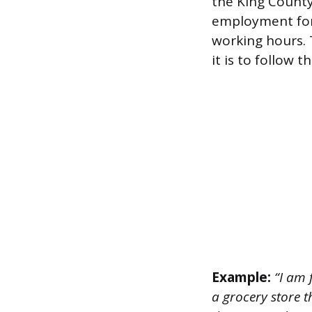
the King County
employment for 
working hours.
it is to follow
Example:
“I am 
a grocery store 