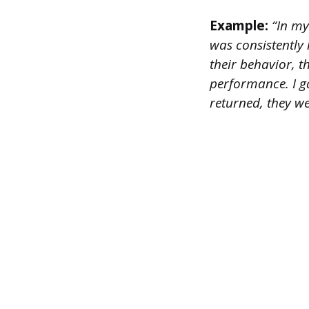
Example:
“In my
was consistently 
their behavior, t
performance. I g
returned, they w