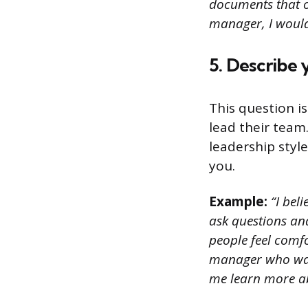
documents that ou
manager, I would
5. Describe 
This question i
lead their team
leadership styl
you.
Example:
“I bel
ask questions and
people feel comfo
manager who was 
me learn more ab