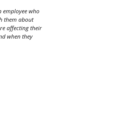
 an employee who
ith them about
e affecting their
and when they