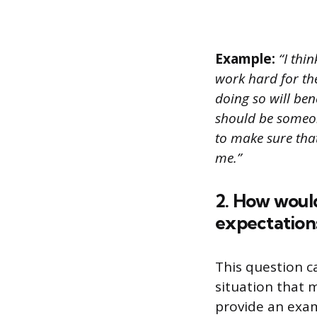
Example:
“I thi
work hard for th
doing so will ben
should be someone
to make sure tha
me.”
2. How woul
expectation
This question 
situation that 
provide an exam