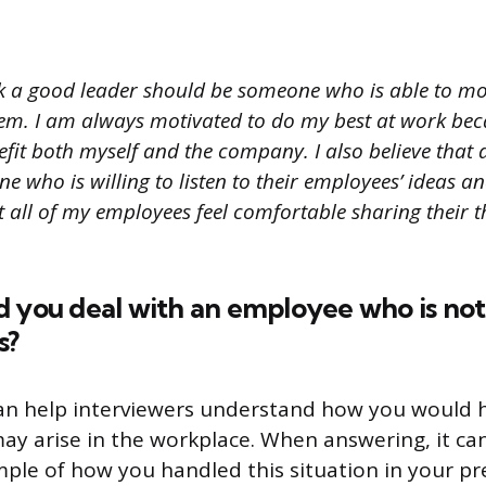
nk a good leader should be someone who is able to mot
em. I am always motivated to do my best at work bec
efit both myself and the company. I also believe that
 who is willing to listen to their employees’ ideas and
t all of my employees feel comfortable sharing their 
d you deal with an employee who is no
s?
can help interviewers understand how you would 
may arise in the workplace. When answering, it can
ple of how you handled this situation in your pre