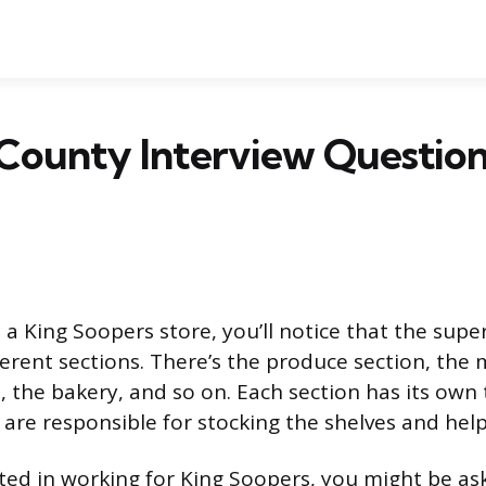
County Interview Question
a King Soopers store, you’ll notice that the supe
fferent sections. There’s the produce section, the
, the bakery, and so on. Each section has its own
re responsible for stocking the shelves and hel
ested in working for King Soopers, you might be as