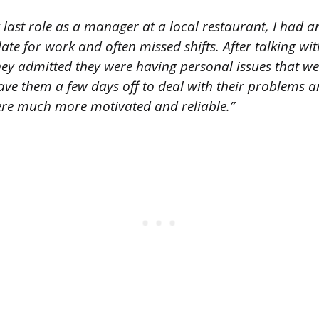
 last role as a manager at a local restaurant, I had
late for work and often missed shifts. After talking w
hey admitted they were having personal issues that wer
ave them a few days off to deal with their problems 
ere much more motivated and reliable.”