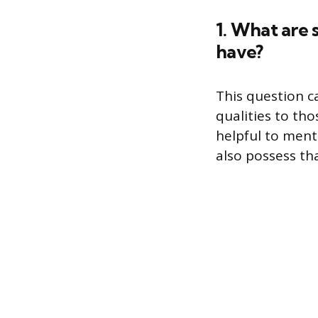
1. What are 
have?
This question c
qualities to th
helpful to ment
also possess tha