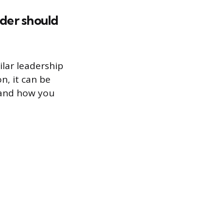
ader should
ilar leadership
n, it can be
r and how you