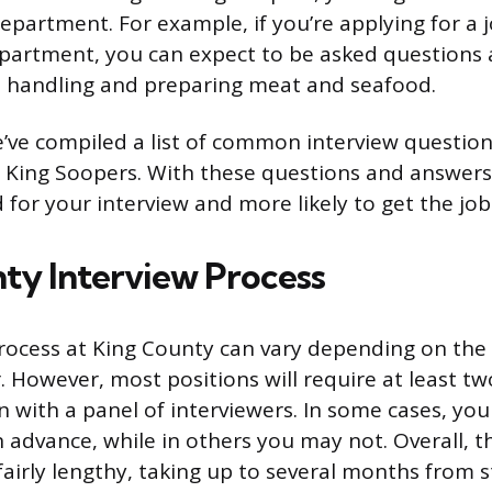
department. For example, if you’re applying for a 
partment, you can expect to be asked questions
h handling and preparing meat and seafood.
e’ve compiled a list of common interview question
King Soopers. With these questions and answers,
 for your interview and more likely to get the jo
ty Interview Process
rocess at King County can vary depending on the
r. However, most positions will require at least t
en with a panel of interviewers. In some cases, yo
n advance, while in others you may not. Overall, t
airly lengthy, taking up to several months from st