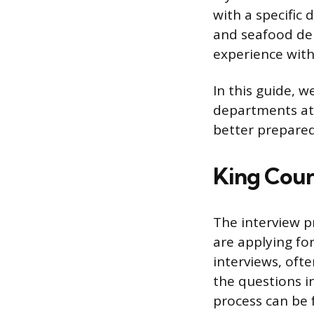
with a specific 
and seafood de
experience wit
In this guide, w
departments at 
better prepared
King Coun
The interview p
are applying fo
interviews, oft
the questions i
process can be f