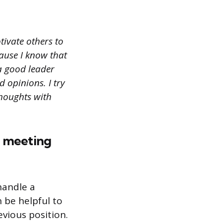
ivate others to
ause I know that
 a good leader
 opinions. I try
thoughts with
t meeting
handle a
 be helpful to
vious position.