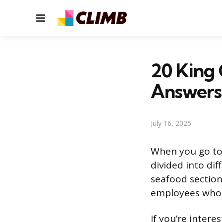
Menu
20 King 
Answers
July 16, 2025
When you go to 
divided into di
seafood section
employees who a
If you’re inter