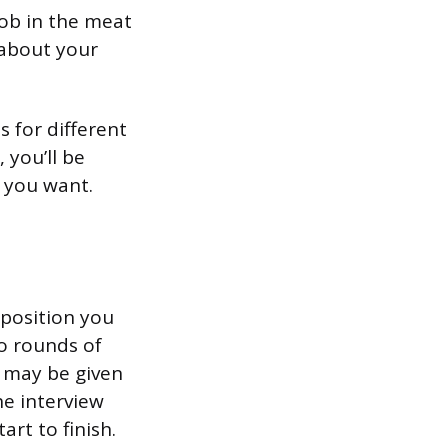
job in the meat
 about your
s for different
 you’ll be
b you want.
 position you
wo rounds of
u may be given
he interview
art to finish.