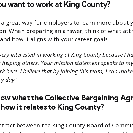
ou want to work at King County?
s a great way for employers to learn more about y
ion. When preparing an answer, think of what att
and how it aligns with your career goals.
very interested in working at King County because I h
 helping others. Your mission statement speaks to my 
k here. I believe that by joining this team, I can make
ry day.”
now what the Collective Bargaining A
 how it relates to King County?
ontract between the King County Board of Commi