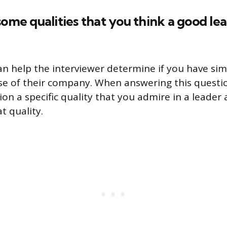
some qualities that you think a good le
an help the interviewer determine if you have sim
ose of their company. When answering this questio
ion a specific quality that you admire in a leade
t quality.