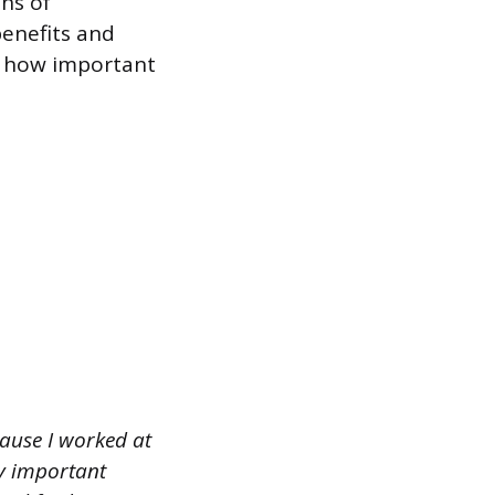
ons of
benefits and
d how important
ause I worked at
ry important