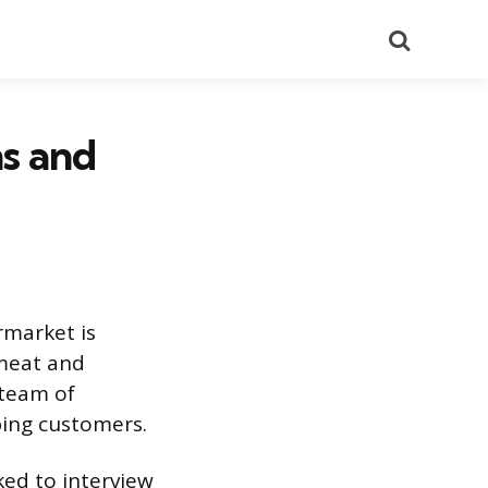
Search
s and
rmarket is
 meat and
 team of
ping customers.
ked to interview