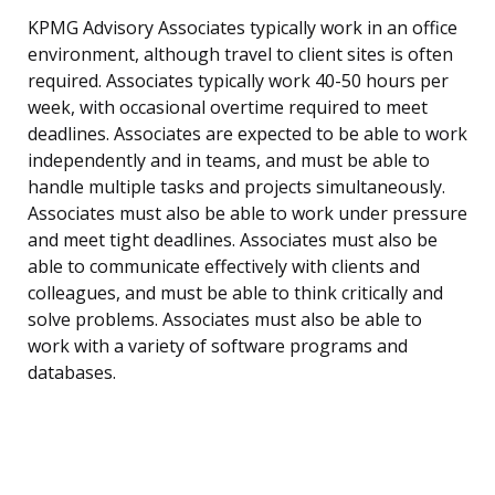
KPMG Advisory Associates typically work in an office
environment, although travel to client sites is often
required. Associates typically work 40-50 hours per
week, with occasional overtime required to meet
deadlines. Associates are expected to be able to work
independently and in teams, and must be able to
handle multiple tasks and projects simultaneously.
Associates must also be able to work under pressure
and meet tight deadlines. Associates must also be
able to communicate effectively with clients and
colleagues, and must be able to think critically and
solve problems. Associates must also be able to
work with a variety of software programs and
databases.