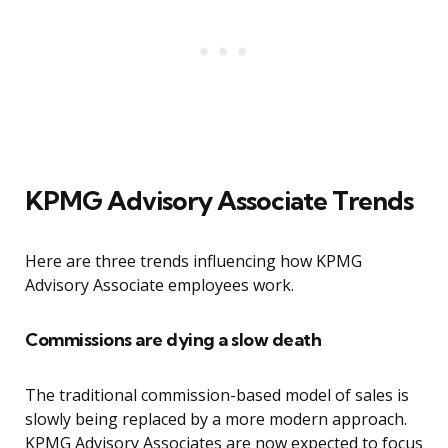
KPMG Advisory Associate Trends
Here are three trends influencing how KPMG
Advisory Associate employees work.
Commissions are dying a slow death
The traditional commission-based model of sales is
slowly being replaced by a more modern approach.
KPMG Advisory Associates are now expected to focus