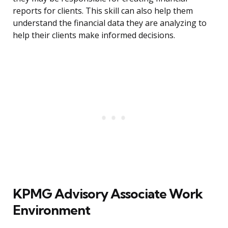
reports for clients. This skill can also help them
understand the financial data they are analyzing to
help their clients make informed decisions.
KPMG Advisory Associate Work
Environment