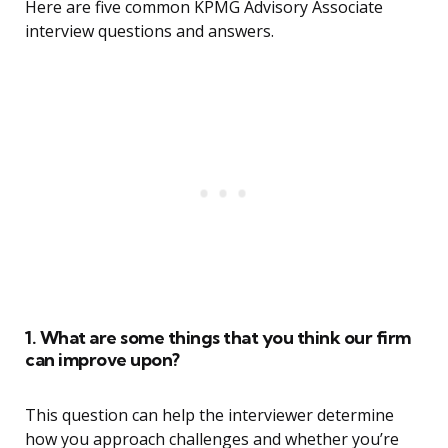
Here are five common KPMG Advisory Associate
interview questions and answers.
1. What are some things that you think our firm
can improve upon?
This question can help the interviewer determine
how you approach challenges and whether you’re