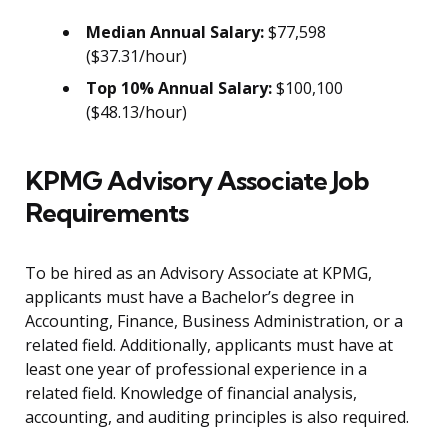
Median Annual Salary:
$77,598
($37.31/hour)
Top 10% Annual Salary:
$100,100
($48.13/hour)
KPMG Advisory Associate Job
Requirements
To be hired as an Advisory Associate at KPMG,
applicants must have a Bachelor’s degree in
Accounting, Finance, Business Administration, or a
related field. Additionally, applicants must have at
least one year of professional experience in a
related field. Knowledge of financial analysis,
accounting, and auditing principles is also required.