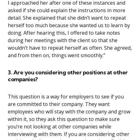
I approached her after one of these instances and
asked if she could explain the instructions in more
detail. She explained that she didn’t want to repeat
herself too much because she wanted us to learn by
doing. After hearing this, I offered to take notes
during her meetings with the client so that she
wouldn’t have to repeat herself as often. She agreed,
and from then on, things went smoothly.”
3. Are you considering other positions at other
companies?
This question is a way for employers to see if you
are committed to their company. They want
employees who will stay with the company and grow
within it, so they ask this question to make sure
you’re not looking at other companies while
interviewing with them. If you are considering other