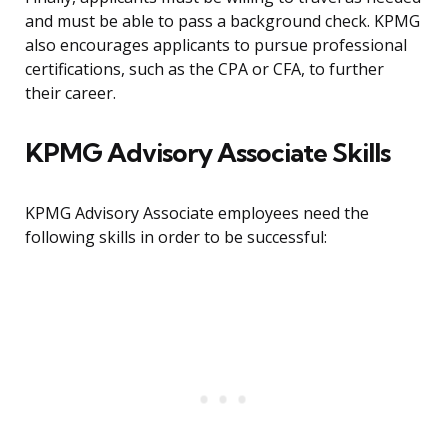
and must be able to pass a background check. KPMG
also encourages applicants to pursue professional
certifications, such as the CPA or CFA, to further
their career.
KPMG Advisory Associate Skills
KPMG Advisory Associate employees need the
following skills in order to be successful: