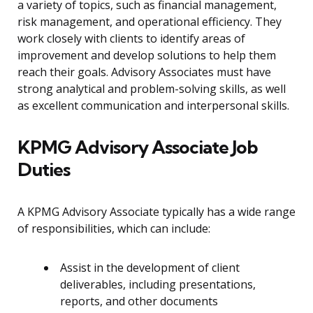
a variety of topics, such as financial management,
risk management, and operational efficiency. They
work closely with clients to identify areas of
improvement and develop solutions to help them
reach their goals. Advisory Associates must have
strong analytical and problem-solving skills, as well
as excellent communication and interpersonal skills.
KPMG Advisory Associate Job
Duties
A KPMG Advisory Associate typically has a wide range
of responsibilities, which can include:
Assist in the development of client
deliverables, including presentations,
reports, and other documents