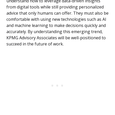
understand how to leverage data-driven insights
from digital tools while still providing personalized
advice that only humans can offer. They must also be
comfortable with using new technologies such as AI
and machine learning to make decisions quickly and
accurately. By understanding this emerging trend,
KPMG Advisory Associates will be well-positioned to
succeed in the future of work.