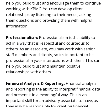
help you build trust and encourage them to continue
working with KPMG. You can develop client
relationships by listening to their needs, asking
them questions and providing them with helpful
information.
Professionalism:
Professionalism is the ability to
act in a way that is respectful and courteous to
others. As an associate, you may work with senior
staff members and clients, so it’s important to be
professional in your interactions with them. This can
help you build trust and maintain positive
relationships with others.
Financial Analysis & Reporting:
Financial analysis
and reporting is the ability to interpret financial data
and present it in a meaningful way. This is an
important skill for an advisory associate to have, as
they may be responsible for creating financial