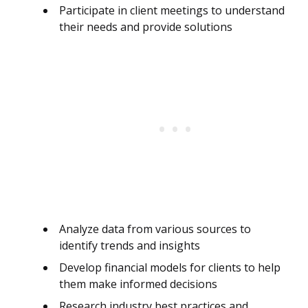
Participate in client meetings to understand
their needs and provide solutions
Analyze data from various sources to
identify trends and insights
Develop financial models for clients to help
them make informed decisions
Research industry best practices and