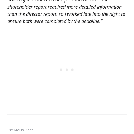
shareholder report required more detailed information
than the director report, so I worked late into the night to
ensure both were completed by the deadline.”
Previous Post