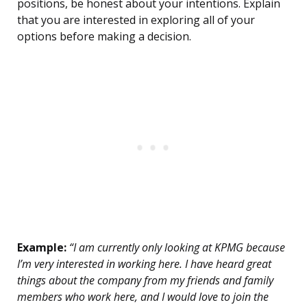
positions, be honest about your intentions. Explain
that you are interested in exploring all of your
options before making a decision.
Example:
“I am currently only looking at KPMG because
I’m very interested in working here. I have heard great
things about the company from my friends and family
members who work here, and I would love to join the