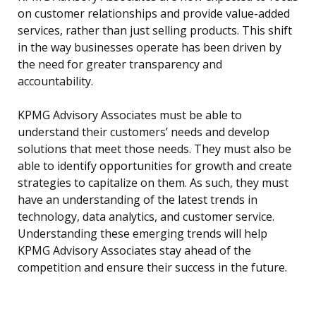
on customer relationships and provide value-added
services, rather than just selling products. This shift
in the way businesses operate has been driven by
the need for greater transparency and
accountability.
KPMG Advisory Associates must be able to
understand their customers’ needs and develop
solutions that meet those needs. They must also be
able to identify opportunities for growth and create
strategies to capitalize on them. As such, they must
have an understanding of the latest trends in
technology, data analytics, and customer service.
Understanding these emerging trends will help
KPMG Advisory Associates stay ahead of the
competition and ensure their success in the future.