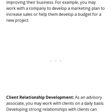
improving their business. For example, you may
work with a company to develop a marketing plan to
increase sales or help them develop a budget for a
new project.
Client Relationship Development:
As an advisory
associate, you may work with clients on a daily basis.
Developing strong relationships with clients can