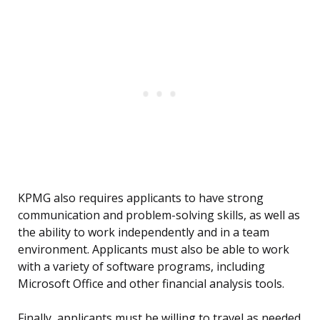
KPMG also requires applicants to have strong
communication and problem-solving skills, as well as
the ability to work independently and in a team
environment. Applicants must also be able to work
with a variety of software programs, including
Microsoft Office and other financial analysis tools.
Finally, applicants must be willing to travel as needed