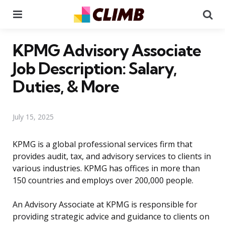
Menu
Se
KPMG Advisory Associate
Job Description: Salary,
Duties, & More
July 15, 2025
KPMG is a global professional services firm that
provides audit, tax, and advisory services to clients in
various industries. KPMG has offices in more than
150 countries and employs over 200,000 people.
An Advisory Associate at KPMG is responsible for
providing strategic advice and guidance to clients on