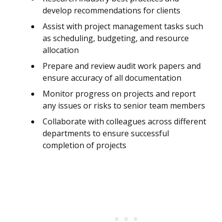
develop recommendations for clients
Assist with project management tasks such
as scheduling, budgeting, and resource
allocation
Prepare and review audit work papers and
ensure accuracy of all documentation
Monitor progress on projects and report
any issues or risks to senior team members
Collaborate with colleagues across different
departments to ensure successful
completion of projects