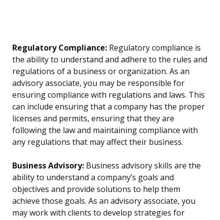
Regulatory Compliance:
Regulatory compliance is
the ability to understand and adhere to the rules and
regulations of a business or organization. As an
advisory associate, you may be responsible for
ensuring compliance with regulations and laws. This
can include ensuring that a company has the proper
licenses and permits, ensuring that they are
following the law and maintaining compliance with
any regulations that may affect their business.
Business Advisory:
Business advisory skills are the
ability to understand a company’s goals and
objectives and provide solutions to help them
achieve those goals. As an advisory associate, you
may work with clients to develop strategies for