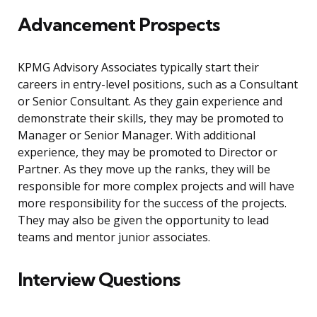
Advancement Prospects
KPMG Advisory Associates typically start their
careers in entry-level positions, such as a Consultant
or Senior Consultant. As they gain experience and
demonstrate their skills, they may be promoted to
Manager or Senior Manager. With additional
experience, they may be promoted to Director or
Partner. As they move up the ranks, they will be
responsible for more complex projects and will have
more responsibility for the success of the projects.
They may also be given the opportunity to lead
teams and mentor junior associates.
Interview Questions