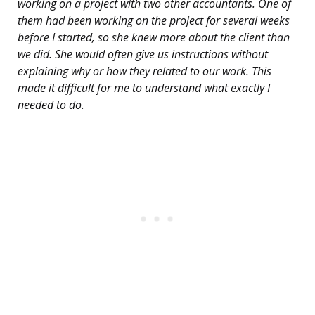
working on a project with two other accountants. One of
them had been working on the project for several weeks
before I started, so she knew more about the client than
we did. She would often give us instructions without
explaining why or how they related to our work. This
made it difficult for me to understand what exactly I
needed to do.