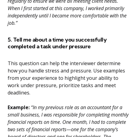
regularly to ensure we were all meeting client needs.
When I first started at this company, I worked primarily
independently until I became more comfortable with the
job.”
5. Tell me about a time you successfully
completed a task under pressure
This question can help the interviewer determine
how you handle stress and pressure. Use examples
from your experience to highlight your ability to
work under pressure, prioritize tasks and meet
deadlines.
Example:
“In my previous role as an accountant for a
small business, I was responsible for completing monthly
financial reports on time. One month, I had to complete
two sets of financial reports—one for the company’s
board of directors and one for shareholders. The