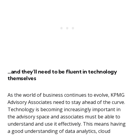
…and they’ll need to be fluent in technology
themselves
As the world of business continues to evolve, KPMG
Advisory Associates need to stay ahead of the curve.
Technology is becoming increasingly important in
the advisory space and associates must be able to
understand and use it effectively. This means having
a good understanding of data analytics, cloud