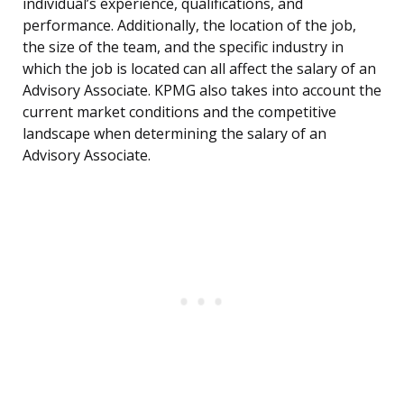
individual’s experience, qualifications, and
performance. Additionally, the location of the job,
the size of the team, and the specific industry in
which the job is located can all affect the salary of an
Advisory Associate. KPMG also takes into account the
current market conditions and the competitive
landscape when determining the salary of an
Advisory Associate.