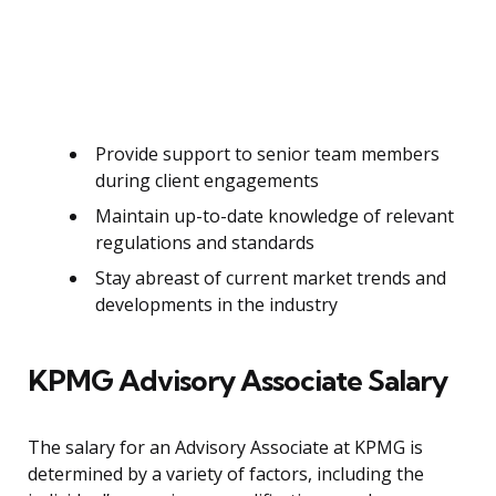
Provide support to senior team members
during client engagements
Maintain up-to-date knowledge of relevant
regulations and standards
Stay abreast of current market trends and
developments in the industry
KPMG Advisory Associate Salary
The salary for an Advisory Associate at KPMG is
determined by a variety of factors, including the