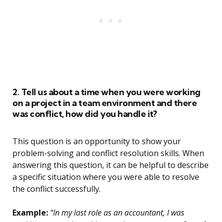
2. Tell us about a time when you were working
on a project in a team environment and there
was conflict, how did you handle it?
This question is an opportunity to show your
problem-solving and conflict resolution skills. When
answering this question, it can be helpful to describe
a specific situation where you were able to resolve
the conflict successfully.
Example:
“In my last role as an accountant, I was