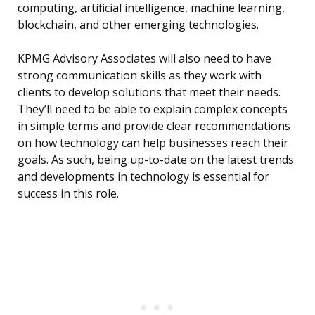
computing, artificial intelligence, machine learning,
blockchain, and other emerging technologies.
KPMG Advisory Associates will also need to have
strong communication skills as they work with
clients to develop solutions that meet their needs.
They’ll need to be able to explain complex concepts
in simple terms and provide clear recommendations
on how technology can help businesses reach their
goals. As such, being up-to-date on the latest trends
and developments in technology is essential for
success in this role.