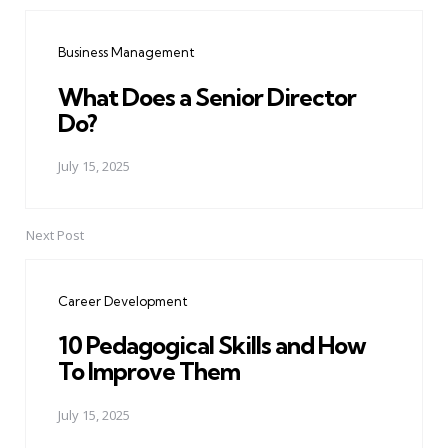
Post
navigation
Business Management
What Does a Senior Director
Do?
July 15, 2025
Next Post
Career Development
10 Pedagogical Skills and How
To Improve Them
July 15, 2025