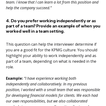
team. I know that I can learn a lot from this position and
help the company succeed.”
4. Do you prefer working independently or as
part of a team? Provide an example of when you
worked well in a team setting.
This question can help the interviewer determine if
you are a good fit for the KPMG culture. You should
highlight your ability to work independently and as
part of a team, depending on what is needed in the
role.
Example:
“I have experience working both
independently and collaboratively. In my previous
position, I worked with a small team that was responsible
for developing financial models for clients. We each had
our own responsibilities, but we also collaborated