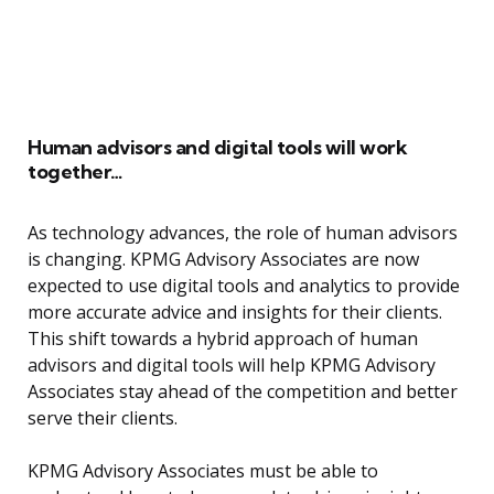
Human advisors and digital tools will work
together…
As technology advances, the role of human advisors
is changing. KPMG Advisory Associates are now
expected to use digital tools and analytics to provide
more accurate advice and insights for their clients.
This shift towards a hybrid approach of human
advisors and digital tools will help KPMG Advisory
Associates stay ahead of the competition and better
serve their clients.
KPMG Advisory Associates must be able to