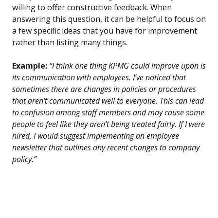
willing to offer constructive feedback. When
answering this question, it can be helpful to focus on
a few specific ideas that you have for improvement
rather than listing many things.
Example:
“I think one thing KPMG could improve upon is
its communication with employees. I’ve noticed that
sometimes there are changes in policies or procedures
that aren’t communicated well to everyone. This can lead
to confusion among staff members and may cause some
people to feel like they aren’t being treated fairly. If I were
hired, I would suggest implementing an employee
newsletter that outlines any recent changes to company
policy.”