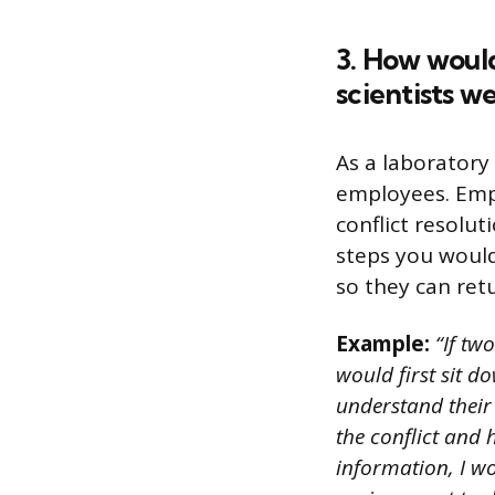
3. How would
scientists w
As a laboratory
employees. Empl
conflict resolu
steps you would
so they can ret
Example:
“If two
would first sit d
understand their 
the conflict and 
information, I wo