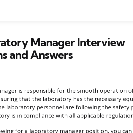
ratory Manager Interview
ns and Answers
nager is responsible for the smooth operation of
nsuring that the laboratory has the necessary e
the laboratory personnel are following the safety 
ory is in compliance with all applicable regulation
viewing for a laboratory manager position, you can