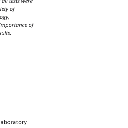
all tests were
iety of
logy,
 importance of
ults.
 laboratory