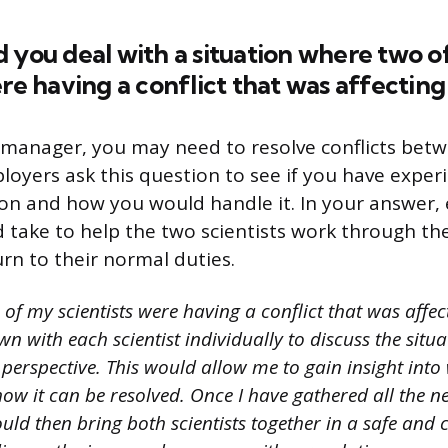
 you deal with a situation where two o
ere having a conflict that was affecting
 manager, you may need to resolve conflicts bet
oyers ask this question to see if you have exper
tion and how you would handle it. In your answer,
 take to help the two scientists work through the
urn to their normal duties.
 of my scientists were having a conflict that was affect
own with each scientist individually to discuss the situ
perspective. This would allow me to gain insight into
how it can be resolved. Once I have gathered all the n
uld then bring both scientists together in a safe and