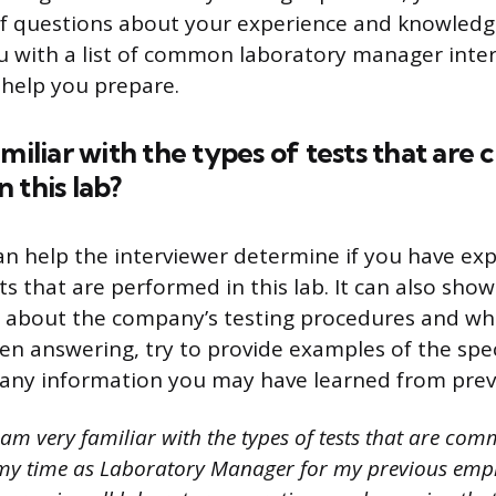
f questions about your experience and knowledge. 
ou with a list of common laboratory manager inte
help you prepare.
amiliar with the types of tests that ar
 this lab?
an help the interviewer determine if you have ex
sts that are performed in this lab. It can also sh
about the company’s testing procedures and what
en answering, try to provide examples of the speci
 any information you may have learned from prev
I am very familiar with the types of tests that are c
 my time as Laboratory Manager for my previous empl