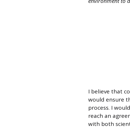
environment to d
I believe that c
would ensure t
process. I woul
reach an agreem
with both scien