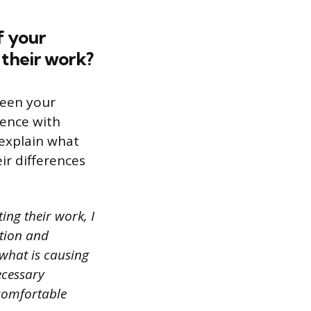
f your
 their work?
ween your
ience with
 explain what
ir differences
ing their work, I
ation and
 what is causing
ecessary
 comfortable