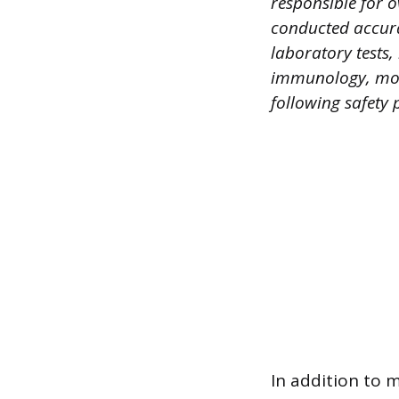
responsible for o
conducted accurat
laboratory tests,
immunology, mole
following safety 
In addition to 