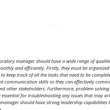
oratory manager should have a wide range of qualitie
oothly and efficiently. Firstly, they must be organized
 to keep track of all the tasks that need to be comple
nt communication skills so they can effectively commu
 other stakeholders. Furthermore, problem solving 
e essential for troubleshooting any issues that may aris
manager should have strong leadership capabilities 
m.