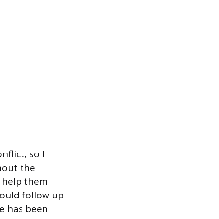
flict, so I
hout the
o help them
would follow up
ue has been