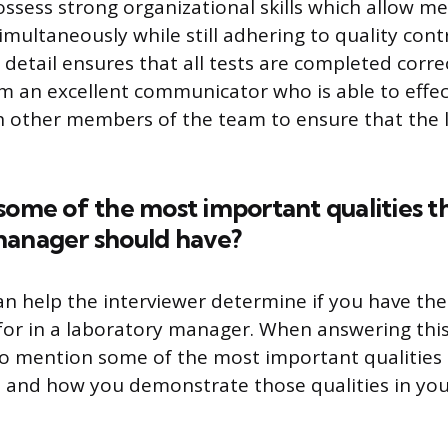
 possess strong organizational skills which allow 
imultaneously while still adhering to quality cont
 detail ensures that all tests are completed corre
 am an excellent communicator who is able to effec
h other members of the team to ensure that the 
some of the most important qualities t
manager should have?
an help the interviewer determine if you have the
 for in a laboratory manager. When answering this
to mention some of the most important qualities t
 and how you demonstrate those qualities in you