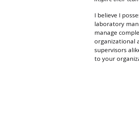
I believe I pos
laboratory mana
manage complex 
organizational 
supervisors alik
to your organiz