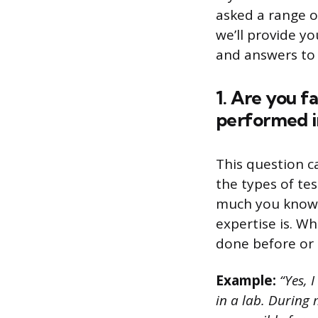
asked a range o
we’ll provide y
and answers to 
1. Are you f
performed in
This question c
the types of te
much you know 
expertise is. Wh
done before or
Example:
“Yes, 
in a lab. During