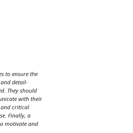
s to ensure the
 and detail-
ted. They should
nicate with their
and critical
e. Finally, a
to motivate and