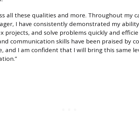
sess all these qualities and more. Throughout my c
ger, I have consistently demonstrated my ability
projects, and solve problems quickly and efficie
and communication skills have been praised by c
e, and I am confident that I will bring this same le
ation.”