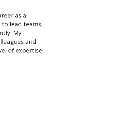
areer as a
 to lead teams,
ntly. My
olleagues and
vel of expertise