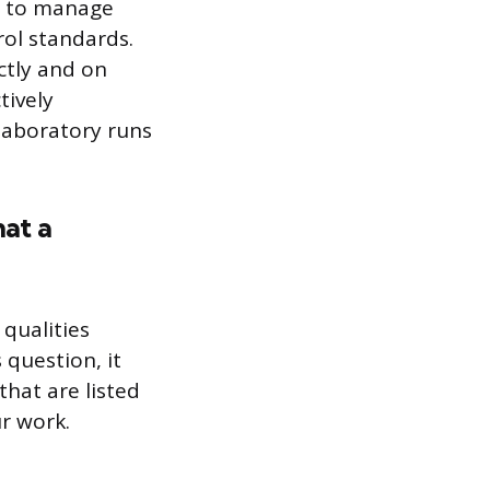
me to manage
rol standards.
ctly and on
tively
laboratory runs
hat a
 qualities
 question, it
hat are listed
r work.