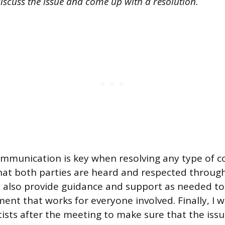
iscuss the issue and come up with a resolution.
ommunication is key when resolving any type of con
hat both parties are heard and respected throug
d also provide guidance and support as needed t
ent that works for everyone involved. Finally, I 
tists after the meeting to make sure that the iss