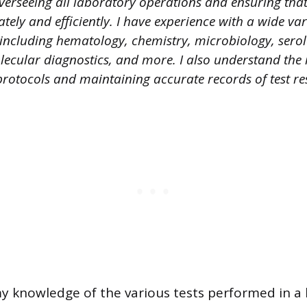
verseeing all laboratory operations and ensuring that 
ely and efficiently. I have experience with a wide var
 including hematology, chemistry, microbiology, sero
cular diagnostics, and more. I also understand the
protocols and maintaining accurate records of test res
my knowledge of the various tests performed in a