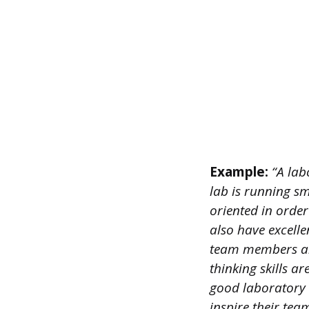
Example:
“A lab
lab is running sm
oriented in order
also have excelle
team members and
thinking skills ar
good laboratory 
inspire their tea