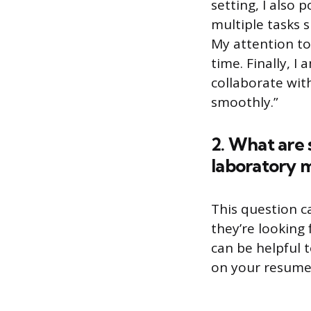
setting, I also
multiple tasks s
My attention to
time. Finally, I
collaborate wit
smoothly.”
2. What are 
laboratory 
This question c
they’re looking
can be helpful 
on your resume