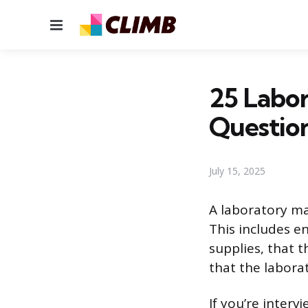
Menu
25 Labo
Questio
July 15, 2025
A laboratory ma
This includes e
supplies, that 
that the laborat
If you’re inter