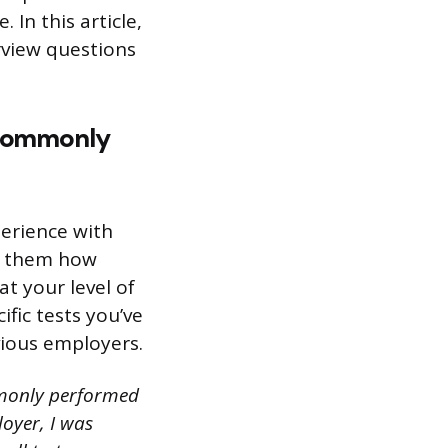
In this article,
rview questions
e commonly
perience with
ow them how
 your level of
fic tests you’ve
ious employers.
ommonly performed
oyer, I was