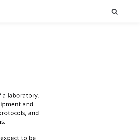
Search
 a laboratory.
quipment and
protocols, and
s.
 expect to be