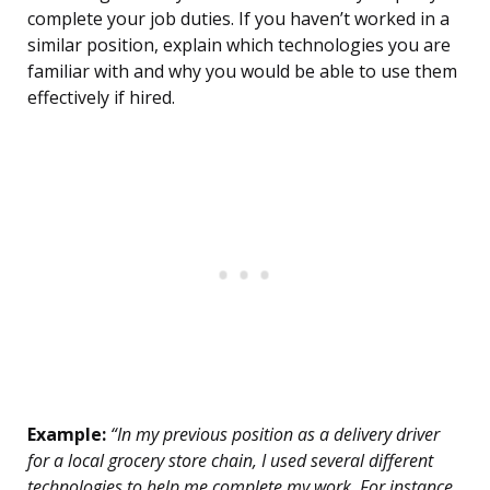
complete your job duties. If you haven’t worked in a
similar position, explain which technologies you are
familiar with and why you would be able to use them
effectively if hired.
Example:
“In my previous position as a delivery driver
for a local grocery store chain, I used several different
technologies to help me complete my work. For instance,