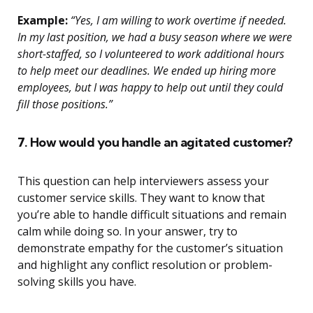
Example:
“Yes, I am willing to work overtime if needed.
In my last position, we had a busy season where we were
short-staffed, so I volunteered to work additional hours
to help meet our deadlines. We ended up hiring more
employees, but I was happy to help out until they could
fill those positions.”
7. How would you handle an agitated customer?
This question can help interviewers assess your
customer service skills. They want to know that
you’re able to handle difficult situations and remain
calm while doing so. In your answer, try to
demonstrate empathy for the customer’s situation
and highlight any conflict resolution or problem-
solving skills you have.