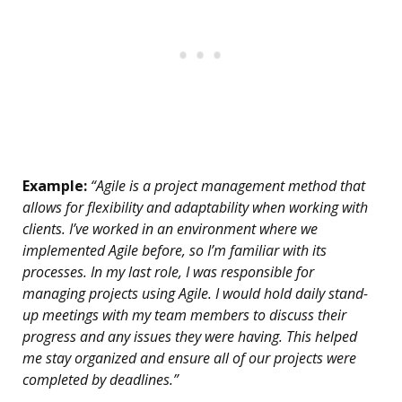
Example:
“Agile is a project management method that
allows for flexibility and adaptability when working with
clients. I’ve worked in an environment where we
implemented Agile before, so I’m familiar with its
processes. In my last role, I was responsible for
managing projects using Agile. I would hold daily stand-
up meetings with my team members to discuss their
progress and any issues they were having. This helped
me stay organized and ensure all of our projects were
completed by deadlines.”