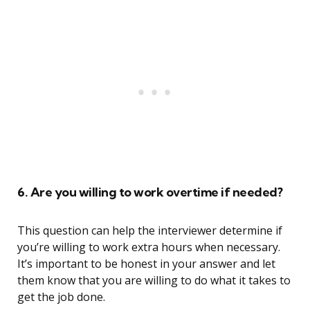
6. Are you willing to work overtime if needed?
This question can help the interviewer determine if
you’re willing to work extra hours when necessary.
It’s important to be honest in your answer and let
them know that you are willing to do what it takes to
get the job done.