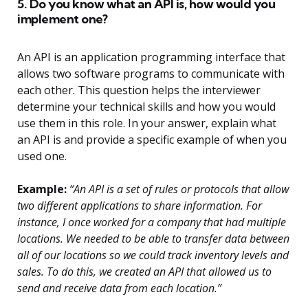
5. Do you know what an API is, how would you
implement one?
An API is an application programming interface that
allows two software programs to communicate with
each other. This question helps the interviewer
determine your technical skills and how you would
use them in this role. In your answer, explain what
an API is and provide a specific example of when you
used one.
Example:
“An API is a set of rules or protocols that allow
two different applications to share information. For
instance, I once worked for a company that had multiple
locations. We needed to be able to transfer data between
all of our locations so we could track inventory levels and
sales. To do this, we created an API that allowed us to
send and receive data from each location.”