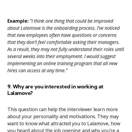
Example:
“I think one thing that could be improved
about Lalamove is the onboarding process. I’ve noticed
that new employees often have questions or concerns
that they don’t feel comfortable asking their managers.
As a result, they may not fully understand their roles until
several weeks into their employment. I would suggest
implementing an online training program that all new
hires can access at any time.”
9. Why are you interested in working at
Lalamove?
This question can help the interviewer learn more
about your personality and motivations. They may
want to know what attracted you to Lalamove, how
you heard about the job opening and why you’re a