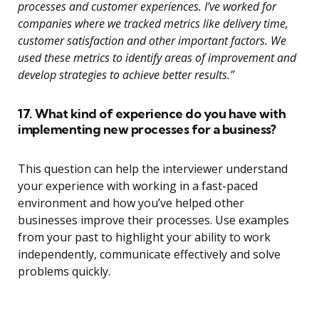
processes and customer experiences. I’ve worked for
companies where we tracked metrics like delivery time,
customer satisfaction and other important factors. We
used these metrics to identify areas of improvement and
develop strategies to achieve better results.”
17. What kind of experience do you have with
implementing new processes for a business?
This question can help the interviewer understand
your experience with working in a fast-paced
environment and how you’ve helped other
businesses improve their processes. Use examples
from your past to highlight your ability to work
independently, communicate effectively and solve
problems quickly.