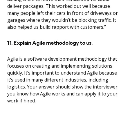
deliver packages. This worked out well because
many people left their cars in front of driveways or
garages where they wouldn’t be blocking traffic. It
also helped us build rapport with customers.”
11. Explain Agile methodology to us.
Agile is a software development methodology that
focuses on creating and implementing solutions
quickly. It’s important to understand Agile because
it’s used in many different industries, including
logistics. Your answer should show the interviewer
you know how Agile works and can apply it to your
work if hired.