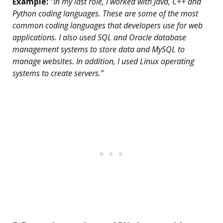
Example:
“In my last role, I worked with Java, C++ and
Python coding languages. These are some of the most
common coding languages that developers use for web
applications. I also used SQL and Oracle database
management systems to store data and MySQL to
manage websites. In addition, I used Linux operating
systems to create servers.”