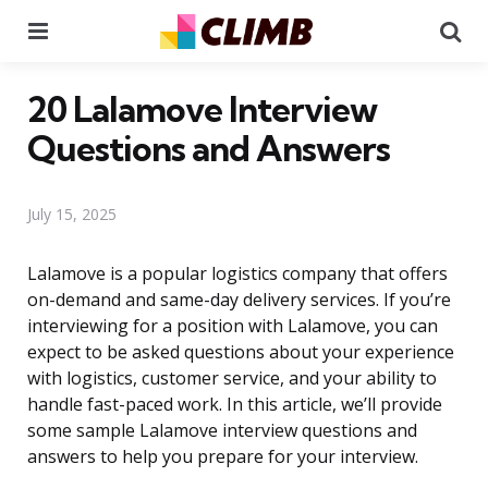
Menu
Se
20 Lalamove Interview
Questions and Answers
July 15, 2025
Lalamove is a popular logistics company that offers
on-demand and same-day delivery services. If you’re
interviewing for a position with Lalamove, you can
expect to be asked questions about your experience
with logistics, customer service, and your ability to
handle fast-paced work. In this article, we’ll provide
some sample Lalamove interview questions and
answers to help you prepare for your interview.