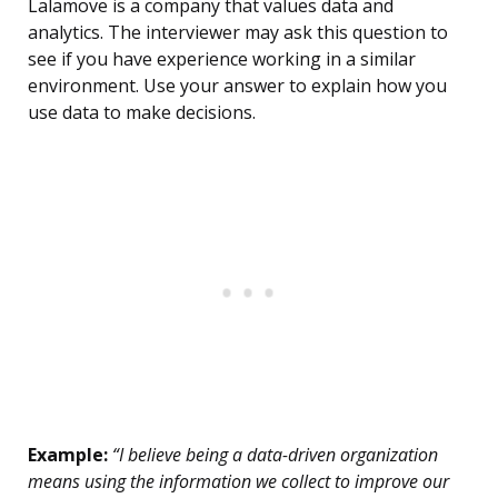
Lalamove is a company that values data and
analytics. The interviewer may ask this question to
see if you have experience working in a similar
environment. Use your answer to explain how you
use data to make decisions.
Example:
“I believe being a data-driven organization
means using the information we collect to improve our