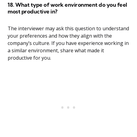
18. What type of work environment do you feel
most productive in?
The interviewer may ask this question to understand
your preferences and how they align with the
company’s culture. If you have experience working in
a similar environment, share what made it
productive for you.