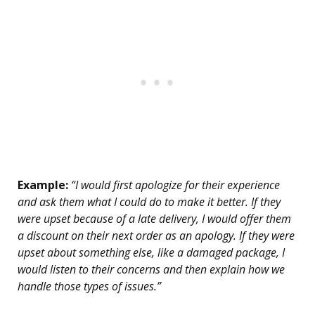
Example:
“I would first apologize for their experience
and ask them what I could do to make it better. If they
were upset because of a late delivery, I would offer them
a discount on their next order as an apology. If they were
upset about something else, like a damaged package, I
would listen to their concerns and then explain how we
handle those types of issues.”