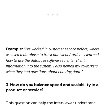
Example:
“I’ve worked in customer service before, where
we used a database to track our clients’ orders. I learned
how to use the database software to enter client
information into the system. I also helped my coworkers
when they had questions about entering data.”
3. How do you balance speed and scalability in a
product or service?
This question can help the interviewer understand