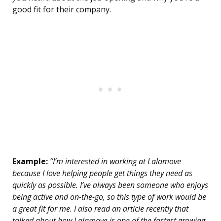
good fit for their company.
Example:
“I’m interested in working at Lalamove
because I love helping people get things they need as
quickly as possible. I’ve always been someone who enjoys
being active and on-the-go, so this type of work would be
a great fit for me. I also read an article recently that
talked about how Lalamove is one of the fastest growing