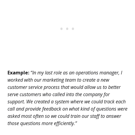
Example:
“In my last role as an operations manager, I
worked with our marketing team to create a new
customer service process that would allow us to better
serve customers who called into the company for
support. We created a system where we could track each
call and provide feedback on what kind of questions were
asked most often so we could train our staff to answer
those questions more efficiently.”