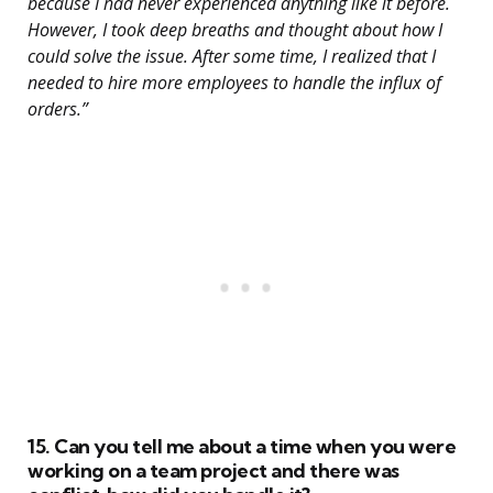
because I had never experienced anything like it before.
However, I took deep breaths and thought about how I
could solve the issue. After some time, I realized that I
needed to hire more employees to handle the influx of
orders.”
15. Can you tell me about a time when you were
working on a team project and there was