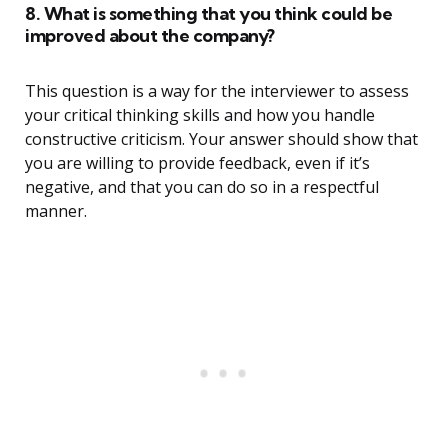
8. What is something that you think could be
improved about the company?
This question is a way for the interviewer to assess
your critical thinking skills and how you handle
constructive criticism. Your answer should show that
you are willing to provide feedback, even if it’s
negative, and that you can do so in a respectful
manner.