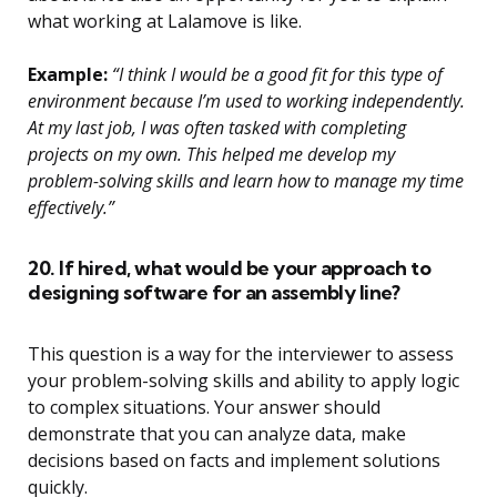
what working at Lalamove is like.
Example:
“I think I would be a good fit for this type of
environment because I’m used to working independently.
At my last job, I was often tasked with completing
projects on my own. This helped me develop my
problem-solving skills and learn how to manage my time
effectively.”
20. If hired, what would be your approach to
designing software for an assembly line?
This question is a way for the interviewer to assess
your problem-solving skills and ability to apply logic
to complex situations. Your answer should
demonstrate that you can analyze data, make
decisions based on facts and implement solutions
quickly.