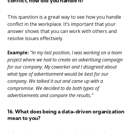
conflict, how did you handle it?
This question is a great way to see how you handle
conflict in the workplace. It’s important that your
answer shows that you can work with others and
resolve issues effectively.
Example:
“In my last position, I was working on a team
project where we had to create an advertising campaign
for our company. My coworker and I disagreed about
what type of advertisement would be best for our
company. We talked it out and came up with a
compromise. We decided to do both types of
advertisements and compare the results.”
16. What does being a data-driven organization
mean to you?