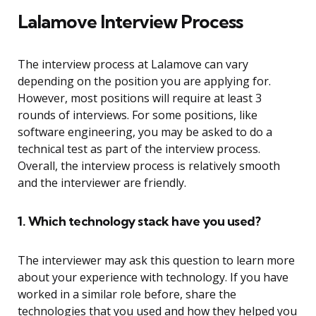
Lalamove Interview Process
The interview process at Lalamove can vary
depending on the position you are applying for.
However, most positions will require at least 3
rounds of interviews. For some positions, like
software engineering, you may be asked to do a
technical test as part of the interview process.
Overall, the interview process is relatively smooth
and the interviewer are friendly.
1. Which technology stack have you used?
The interviewer may ask this question to learn more
about your experience with technology. If you have
worked in a similar role before, share the
technologies that you used and how they helped you