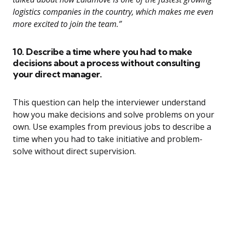
logistics companies in the country, which makes me even
more excited to join the team.”
10. Describe a time where you had to make
decisions about a process without consulting
your direct manager.
This question can help the interviewer understand
how you make decisions and solve problems on your
own. Use examples from previous jobs to describe a
time when you had to take initiative and problem-
solve without direct supervision.