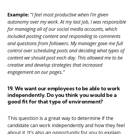
Example:
“I feel most productive when I’m given
autonomy over my work. At my last job, I was responsible
for managing all of our social media accounts, which
included posting content and responding to comments
and questions from followers. My manager gave me full
control over scheduling posts and deciding what types of
content we should post each day. This allowed me to be
creative and develop strategies that increased
engagement on our pages.”
19. We want our employees to be able to work
independently. Do you think you would be a
good fit for that type of environment?
This question is a great way to determine if the
candidate can work independently and how they feel
about it. It’s also an opportunity for you to explain