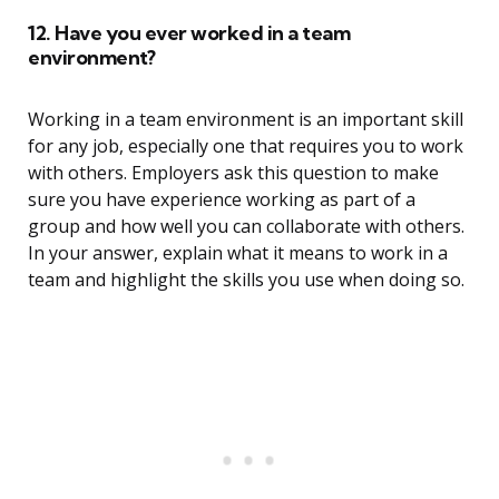
12. Have you ever worked in a team
environment?
Working in a team environment is an important skill
for any job, especially one that requires you to work
with others. Employers ask this question to make
sure you have experience working as part of a
group and how well you can collaborate with others.
In your answer, explain what it means to work in a
team and highlight the skills you use when doing so.