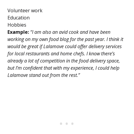
Volunteer work
Education
Hobbies
Example:
“I am also an avid cook and have been
working on my own food blog for the past year. I think it
would be great if Lalamove could offer delivery services
for local restaurants and home chefs. I know there’s
already a lot of competition in the food delivery space,
but I’m confident that with my experience, I could help
Lalamove stand out from the rest.”