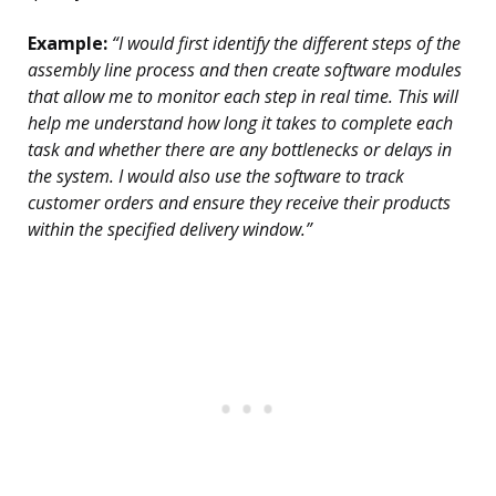
Example:
“I would first identify the different steps of the
assembly line process and then create software modules
that allow me to monitor each step in real time. This will
help me understand how long it takes to complete each
task and whether there are any bottlenecks or delays in
the system. I would also use the software to track
customer orders and ensure they receive their products
within the specified delivery window.”