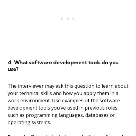
4. What software development tools do you
use?
The interviewer may ask this question to learn about
your technical skills and how you apply them in a
work environment. Use examples of the software
development tools you’ve used in previous roles,
such as programming languages, databases or
operating systems.