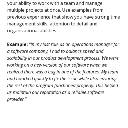
your ability to work with a team and manage
multiple projects at once. Use examples from
previous experience that show you have strong time
management skills, attention to detail and
organizational abilities.
Example:
“In my last role as an operations manager for
a software company, I had to balance speed and
scalability in our product development process. We were
working on a new version of our software when we
realized there was a bug in one of the features. My team
and I worked quickly to fix the issue while also ensuring
the rest of the program functioned properly. This helped
us maintain our reputation as a reliable software
provider.”