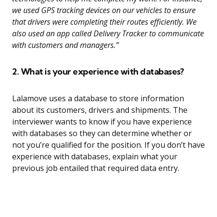
we used GPS tracking devices on our vehicles to ensure
that drivers were completing their routes efficiently. We
also used an app called Delivery Tracker to communicate
with customers and managers.”
2. What is your experience with databases?
Lalamove uses a database to store information
about its customers, drivers and shipments. The
interviewer wants to know if you have experience
with databases so they can determine whether or
not you’re qualified for the position. If you don’t have
experience with databases, explain what your
previous job entailed that required data entry.