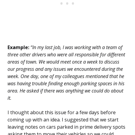
Example:
“In my last job, I was working with a team of
three other drivers who were all responsible for different
areas of town. We would meet once a week to discuss
our progress and any issues we encountered during the
week. One day, one of my colleagues mentioned that he
was having trouble finding enough parking spaces in his
area. He asked if there was anything we could do about
it.
I thought about this issue for a few days before
coming up with an idea. I suggested that we start
leaving notes on cars parked in prime delivery spots
asking them to move their vehicles so we could