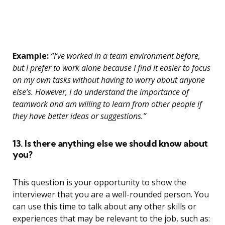
Example:
“I’ve worked in a team environment before,
but I prefer to work alone because I find it easier to focus
on my own tasks without having to worry about anyone
else’s. However, I do understand the importance of
teamwork and am willing to learn from other people if
they have better ideas or suggestions.”
13. Is there anything else we should know about
you?
This question is your opportunity to show the
interviewer that you are a well-rounded person. You
can use this time to talk about any other skills or
experiences that may be relevant to the job, such as: