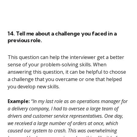
14. Tell me about a challenge you faced in a
previous role.
This question can help the interviewer get a better
sense of your problem-solving skills. When
answering this question, it can be helpful to choose
a challenge that you overcame or one that helped
you develop new skills.
Example:
“In my last role as an operations manager for
a delivery company, I had to oversee a large team of
drivers and customer service representatives. One day,
we received a large number of orders at once, which
caused our system to crash. This was overwhelming