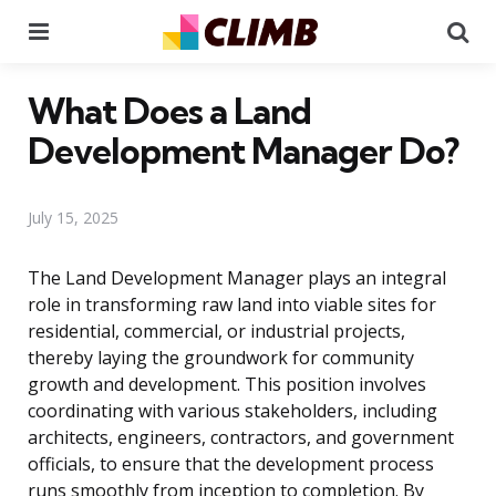
Menu
Se
What Does a Land
Development Manager Do?
July 15, 2025
The Land Development Manager plays an integral
role in transforming raw land into viable sites for
residential, commercial, or industrial projects,
thereby laying the groundwork for community
growth and development. This position involves
coordinating with various stakeholders, including
architects, engineers, contractors, and government
officials, to ensure that the development process
runs smoothly from inception to completion. By