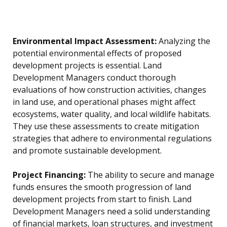
Environmental Impact Assessment:
Analyzing the
potential environmental effects of proposed
development projects is essential. Land
Development Managers conduct thorough
evaluations of how construction activities, changes
in land use, and operational phases might affect
ecosystems, water quality, and local wildlife habitats.
They use these assessments to create mitigation
strategies that adhere to environmental regulations
and promote sustainable development.
Project Financing:
The ability to secure and manage
funds ensures the smooth progression of land
development projects from start to finish. Land
Development Managers need a solid understanding
of financial markets, loan structures, and investment