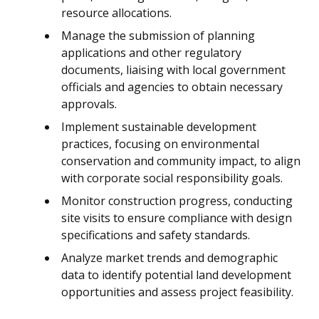
resource allocations.
Manage the submission of planning
applications and other regulatory
documents, liaising with local government
officials and agencies to obtain necessary
approvals.
Implement sustainable development
practices, focusing on environmental
conservation and community impact, to align
with corporate social responsibility goals.
Monitor construction progress, conducting
site visits to ensure compliance with design
specifications and safety standards.
Analyze market trends and demographic
data to identify potential land development
opportunities and assess project feasibility.