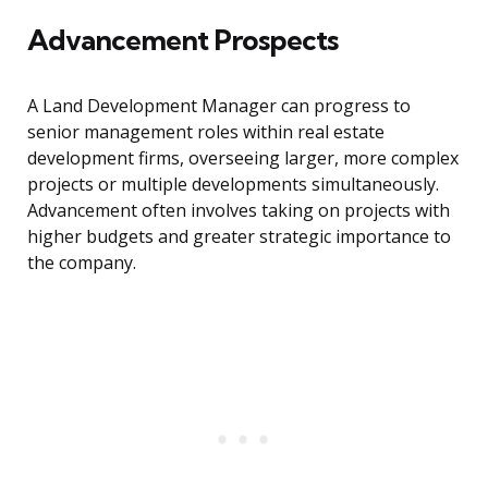
Advancement Prospects
A Land Development Manager can progress to
senior management roles within real estate
development firms, overseeing larger, more complex
projects or multiple developments simultaneously.
Advancement often involves taking on projects with
higher budgets and greater strategic importance to
the company.