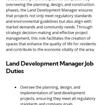
overseeing the planning, design, and construction
phases, the Land Development Manager ensures
that projects not only meet regulatory standards
and environmental guidelines but also align with
market demands and community needs. Through
strategic decision-making and effective project
management, this role facilitates the creation of
spaces that enhance the quality of life for residents
and contribute to the economic vitality of the area.
Land Development Manager Job
Duties
Oversee the planning, design, and
implementation of land development
projects, ensuring they meet all regulatory
standards and company goals.