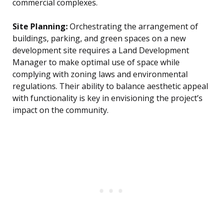
commercial complexes.
Site Planning:
Orchestrating the arrangement of
buildings, parking, and green spaces on a new
development site requires a Land Development
Manager to make optimal use of space while
complying with zoning laws and environmental
regulations. Their ability to balance aesthetic appeal
with functionality is key in envisioning the project’s
impact on the community.