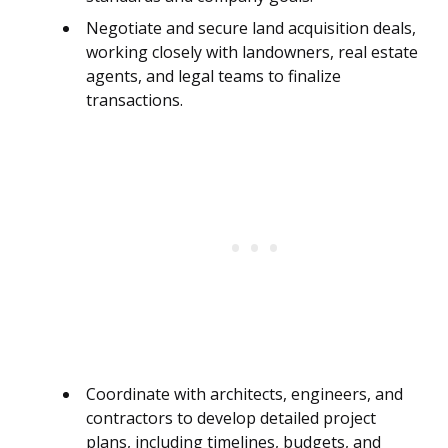
Negotiate and secure land acquisition deals,
working closely with landowners, real estate
agents, and legal teams to finalize
transactions.
Coordinate with architects, engineers, and
contractors to develop detailed project
plans, including timelines, budgets, and