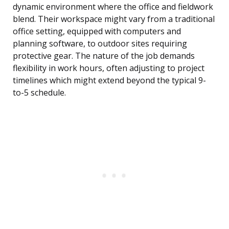
dynamic environment where the office and fieldwork
blend. Their workspace might vary from a traditional
office setting, equipped with computers and
planning software, to outdoor sites requiring
protective gear. The nature of the job demands
flexibility in work hours, often adjusting to project
timelines which might extend beyond the typical 9-
to-5 schedule.