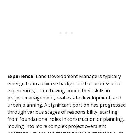
Experience:
Land Development Managers typically
emerge from a diverse background of professional
experiences, often having honed their skills in
project management, real estate development, and
urban planning. A significant portion has progressed
through various stages of responsibility, starting
from foundational roles in construction or planning,
moving into more complex project oversight