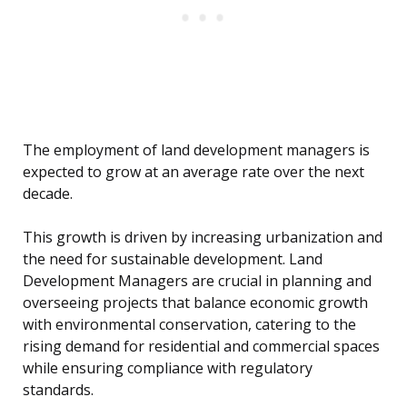
The employment of land development managers is
expected to grow at an average rate over the next
decade.
This growth is driven by increasing urbanization and
the need for sustainable development. Land
Development Managers are crucial in planning and
overseeing projects that balance economic growth
with environmental conservation, catering to the
rising demand for residential and commercial spaces
while ensuring compliance with regulatory
standards.