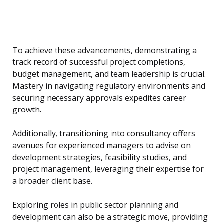
To achieve these advancements, demonstrating a
track record of successful project completions,
budget management, and team leadership is crucial.
Mastery in navigating regulatory environments and
securing necessary approvals expedites career
growth.
Additionally, transitioning into consultancy offers
avenues for experienced managers to advise on
development strategies, feasibility studies, and
project management, leveraging their expertise for
a broader client base.
Exploring roles in public sector planning and
development can also be a strategic move, providing