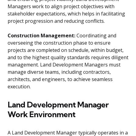
Managers work to align project objectives with
stakeholder expectations, which helps in facilitating
project progression and reducing conflicts.
Construction Management:
Coordinating and
overseeing the construction phase to ensure
projects are completed on schedule, within budget,
and to the highest quality standards requires diligent
management. Land Development Managers must
manage diverse teams, including contractors,
architects, and engineers, to achieve seamless
execution.
Land Development Manager
Work Environment
A Land Development Manager typically operates in a