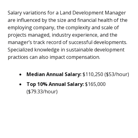
Salary variations for a Land Development Manager
are influenced by the size and financial health of the
employing company, the complexity and scale of
projects managed, industry experience, and the
manager’s track record of successful developments.
Specialized knowledge in sustainable development
practices can also impact compensation.
Median Annual Salary:
$110,250 ($53/hour)
Top 10% Annual Salary:
$165,000
($79.33/hour)