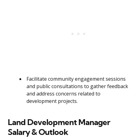
Facilitate community engagement sessions
and public consultations to gather feedback
and address concerns related to
development projects.
Land Development Manager
Salary & Outlook