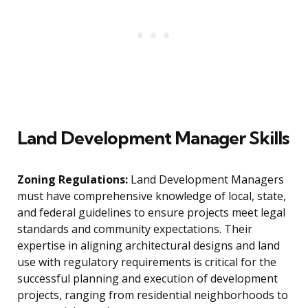
Land Development Manager Skills
Zoning Regulations:
Land Development Managers
must have comprehensive knowledge of local, state,
and federal guidelines to ensure projects meet legal
standards and community expectations. Their
expertise in aligning architectural designs and land
use with regulatory requirements is critical for the
successful planning and execution of development
projects, ranging from residential neighborhoods to