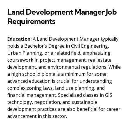
Land Development Manager Job
Requirements
Education:
A Land Development Manager typically
holds a Bachelor’s Degree in Civil Engineering,
Urban Planning, or a related field, emphasizing
coursework in project management, real estate
development, and environmental regulations. While
a high school diploma is a minimum for some,
advanced education is crucial for understanding
complex zoning laws, land use planning, and
financial management. Specialized classes in GIS
technology, negotiation, and sustainable
development practices are also beneficial for career
advancement in this sector.