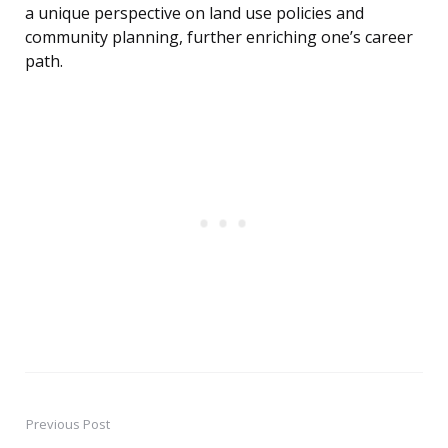
a unique perspective on land use policies and
community planning, further enriching one’s career
path.
Previous Post
Post