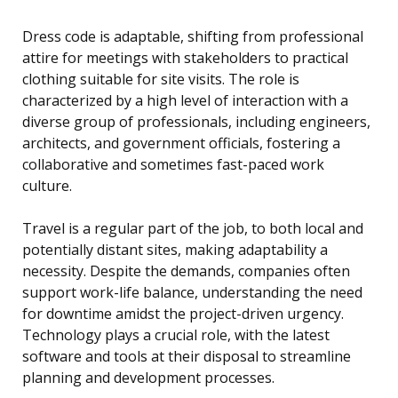
Dress code is adaptable, shifting from professional
attire for meetings with stakeholders to practical
clothing suitable for site visits. The role is
characterized by a high level of interaction with a
diverse group of professionals, including engineers,
architects, and government officials, fostering a
collaborative and sometimes fast-paced work
culture.
Travel is a regular part of the job, to both local and
potentially distant sites, making adaptability a
necessity. Despite the demands, companies often
support work-life balance, understanding the need
for downtime amidst the project-driven urgency.
Technology plays a crucial role, with the latest
software and tools at their disposal to streamline
planning and development processes.