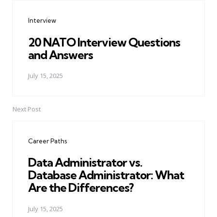
navigation
Interview
20 NATO Interview Questions
and Answers
July 15, 2025
Next Post
Career Paths
Data Administrator vs.
Database Administrator: What
Are the Differences?
July 15, 2025