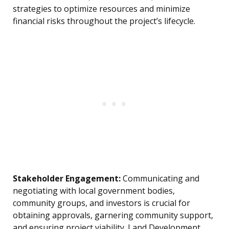
strategies to optimize resources and minimize
financial risks throughout the project’s lifecycle.
Stakeholder Engagement:
Communicating and
negotiating with local government bodies,
community groups, and investors is crucial for
obtaining approvals, garnering community support,
and ensuring project viability. Land Development