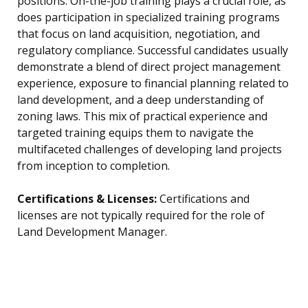
positions. On-the-job training plays a crucial role, as
does participation in specialized training programs
that focus on land acquisition, negotiation, and
regulatory compliance. Successful candidates usually
demonstrate a blend of direct project management
experience, exposure to financial planning related to
land development, and a deep understanding of
zoning laws. This mix of practical experience and
targeted training equips them to navigate the
multifaceted challenges of developing land projects
from inception to completion.
Certifications & Licenses:
Certifications and
licenses are not typically required for the role of
Land Development Manager.