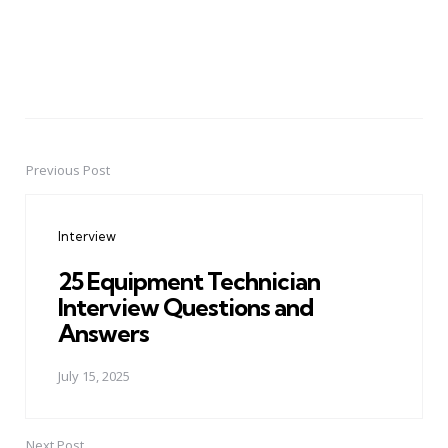
Previous Post
Post
navigation
Interview
25 Equipment Technician
Interview Questions and
Answers
July 15, 2025
Next Post