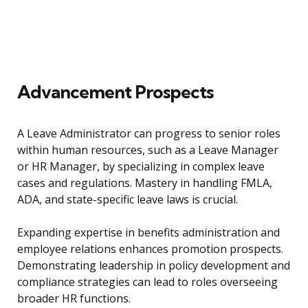
Advancement Prospects
A Leave Administrator can progress to senior roles
within human resources, such as a Leave Manager
or HR Manager, by specializing in complex leave
cases and regulations. Mastery in handling FMLA,
ADA, and state-specific leave laws is crucial.
Expanding expertise in benefits administration and
employee relations enhances promotion prospects.
Demonstrating leadership in policy development and
compliance strategies can lead to roles overseeing
broader HR functions.