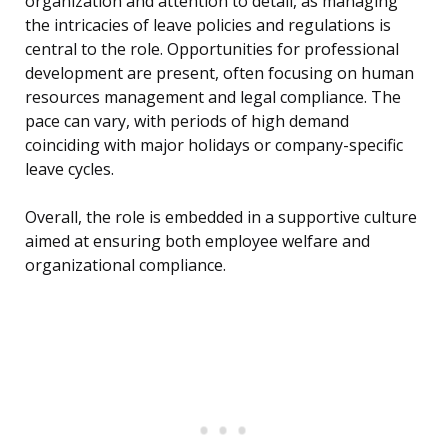
organization and attention to detail, as managing
the intricacies of leave policies and regulations is
central to the role. Opportunities for professional
development are present, often focusing on human
resources management and legal compliance. The
pace can vary, with periods of high demand
coinciding with major holidays or company-specific
leave cycles.
Overall, the role is embedded in a supportive culture
aimed at ensuring both employee welfare and
organizational compliance.