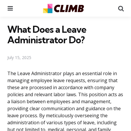
Menu
Se
What Does a Leave
Administrator Do?
July 15, 2025
The Leave Administrator plays an essential role in
managing employee leave requests, ensuring that
these are processed in accordance with company
policies and relevant labor laws. This position acts as
a liaison between employees and management,
providing clear communication and guidance on the
leave process. By meticulously overseeing the
administration of various types of leave, including
but not limited to, medical, personal, and family