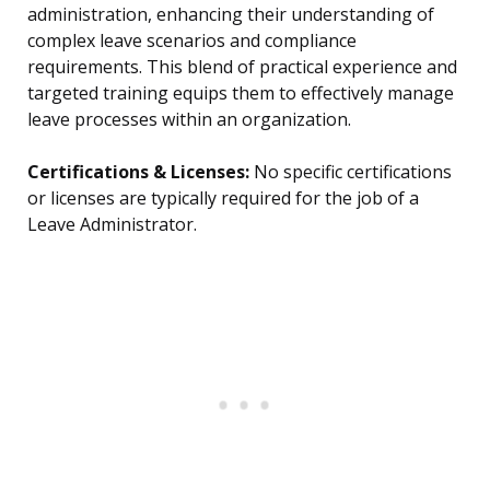
administration, enhancing their understanding of
complex leave scenarios and compliance
requirements. This blend of practical experience and
targeted training equips them to effectively manage
leave processes within an organization.
Certifications & Licenses:
No specific certifications
or licenses are typically required for the job of a
Leave Administrator.