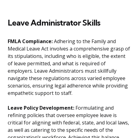
Leave Administrator Skills
FMLA Compliance:
Adhering to the Family and
Medical Leave Act involves a comprehensive grasp of
its stipulations, including who is eligible, the extent
of leave permitted, and what is required of
employers. Leave Administrators must skillfully
navigate these regulations across varied employee
scenarios, ensuring legal adherence while providing
empathetic support to staff.
Leave Policy Development:
Formulating and
refining policies that oversee employee leave is
critical for aligning with federal, state, and local laws,
as well as catering to the specific needs of the
organization’s workforce. Achieving this balance