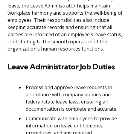
leave, the Leave Administrator helps maintain
workplace harmony and supports the well-being of
employees. Their responsibilities also include
keeping accurate records and ensuring that all
parties are informed of an employee’s leave status,
contributing to the smooth operation of the
organization’s human resources functions.
Leave Administrator Job Duties
Process and approve leave requests in
accordance with company policies and
federal/state leave laws, ensuring all
documentation is complete and accurate.
Communicate with employees to provide
information on leave entitlements,
procedures, and any required