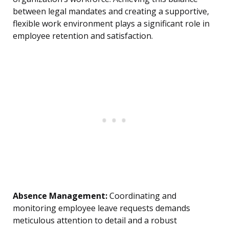
between legal mandates and creating a supportive,
flexible work environment plays a significant role in
employee retention and satisfaction.
Absence Management:
Coordinating and
monitoring employee leave requests demands
meticulous attention to detail and a robust