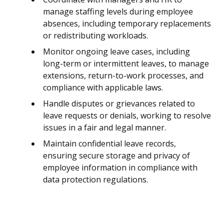
manage staffing levels during employee
absences, including temporary replacements
or redistributing workloads.
Monitor ongoing leave cases, including
long-term or intermittent leaves, to manage
extensions, return-to-work processes, and
compliance with applicable laws.
Handle disputes or grievances related to
leave requests or denials, working to resolve
issues in a fair and legal manner.
Maintain confidential leave records,
ensuring secure storage and privacy of
employee information in compliance with
data protection regulations.