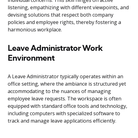
individual concerns. This skill hinges on active
listening, empathizing with different viewpoints, and
devising solutions that respect both company
policies and employee rights, thereby fostering a
harmonious workplace.
Leave Administrator Work
Environment
A Leave Administrator typically operates within an
office setting, where the ambiance is structured yet
accommodating to the nuances of managing
employee leave requests. The workspace is often
equipped with standard office tools and technology,
including computers with specialized software to
track and manage leave applications efficiently.