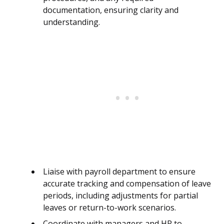
documentation, ensuring clarity and
understanding.
Liaise with payroll department to ensure
accurate tracking and compensation of leave
periods, including adjustments for partial
leaves or return-to-work scenarios.
Coordinate with managers and HR to