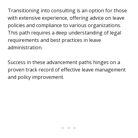
Transitioning into consulting is an option for those
with extensive experience, offering advice on leave
policies and compliance to various organizations.
This path requires a deep understanding of legal
requirements and best practices in leave
administration.
Success in these advancement paths hinges on a
proven track record of effective leave management
and policy improvement.