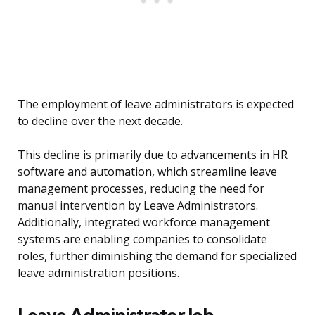
The employment of leave administrators is expected
to decline over the next decade.
This decline is primarily due to advancements in HR
software and automation, which streamline leave
management processes, reducing the need for
manual intervention by Leave Administrators.
Additionally, integrated workforce management
systems are enabling companies to consolidate
roles, further diminishing the demand for specialized
leave administration positions.
Leave Administrator Job