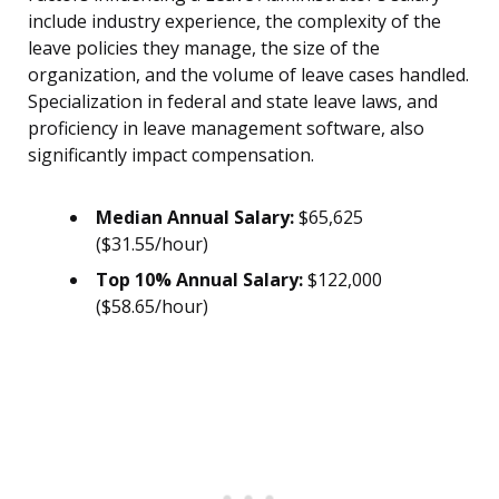
include industry experience, the complexity of the
leave policies they manage, the size of the
organization, and the volume of leave cases handled.
Specialization in federal and state leave laws, and
proficiency in leave management software, also
significantly impact compensation.
Median Annual Salary:
$65,625
($31.55/hour)
Top 10% Annual Salary:
$122,000
($58.65/hour)