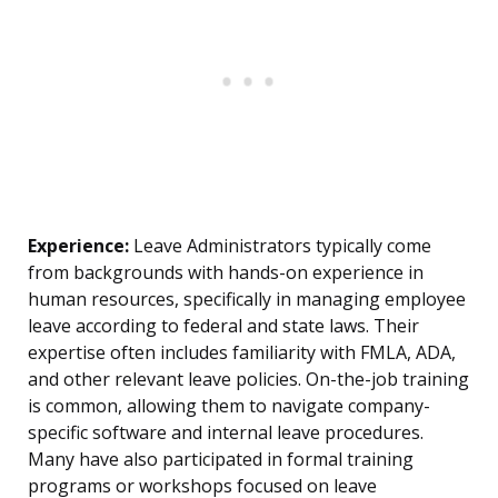
Experience:
Leave Administrators typically come
from backgrounds with hands-on experience in
human resources, specifically in managing employee
leave according to federal and state laws. Their
expertise often includes familiarity with FMLA, ADA,
and other relevant leave policies. On-the-job training
is common, allowing them to navigate company-
specific software and internal leave procedures.
Many have also participated in formal training
programs or workshops focused on leave