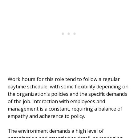
Work hours for this role tend to follow a regular
daytime schedule, with some flexibility depending on
the organization’s policies and the specific demands
of the job. Interaction with employees and
management is a constant, requiring a balance of
empathy and adherence to policy.
The environment demands a high level of