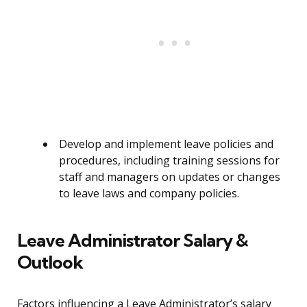
Develop and implement leave policies and
procedures, including training sessions for
staff and managers on updates or changes
to leave laws and company policies.
Leave Administrator Salary &
Outlook
Factors influencing a Leave Administrator’s salary