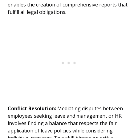
enables the creation of comprehensive reports that
fulfill all legal obligations.
Conflict Resolution:
Mediating disputes between
employees seeking leave and management or HR
involves finding a balance that respects the fair
application of leave policies while considering