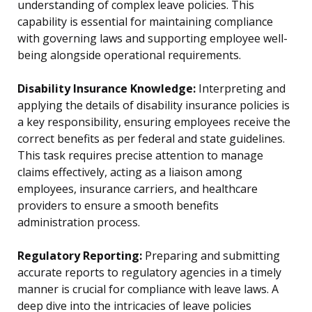
understanding of complex leave policies. This
capability is essential for maintaining compliance
with governing laws and supporting employee well-
being alongside operational requirements.
Disability Insurance Knowledge:
Interpreting and
applying the details of disability insurance policies is
a key responsibility, ensuring employees receive the
correct benefits as per federal and state guidelines.
This task requires precise attention to manage
claims effectively, acting as a liaison among
employees, insurance carriers, and healthcare
providers to ensure a smooth benefits
administration process.
Regulatory Reporting:
Preparing and submitting
accurate reports to regulatory agencies in a timely
manner is crucial for compliance with leave laws. A
deep dive into the intricacies of leave policies