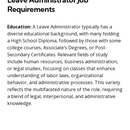
Requirements
Education:
A Leave Administrator typically has a
diverse educational background, with many holding
a High School Diploma, followed by those with some
college courses, Associate’s Degrees, or Post-
Secondary Certificates. Relevant fields of study
include human resources, business administration,
or legal studies, focusing on classes that enhance
understanding of labor laws, organizational
behavior, and administrative processes. This variety
reflects the multifaceted nature of the role, requiring
a blend of legal, interpersonal, and administrative
knowledge.