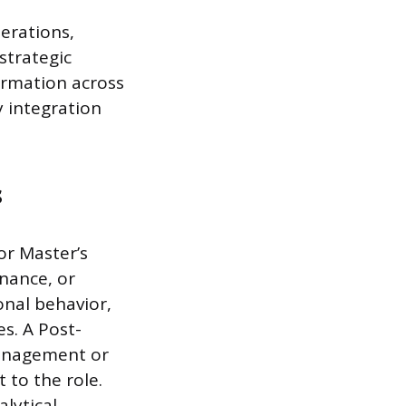
perations,
strategic
formation across
 integration
s
or Master’s
nance, or
onal behavior,
s. A Post-
management or
t to the role.
lytical,