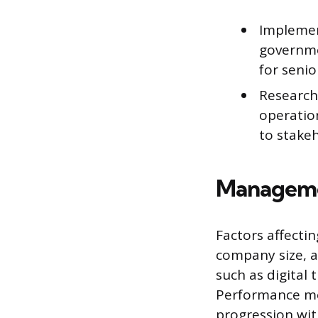
Implemen
governme
for seni
Research
operation
to stakeh
Managemen
Factors affecti
company size, a
such as digital 
Performance metr
progression with