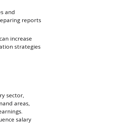
es and
reparing reports
can increase
ation strategies
ry sector,
emand areas,
earnings.
luence salary