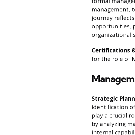
formal managem
management, te
journey reflect
opportunities, 
organizational 
Certifications 
for the role of
Managemen
Strategic Plann
identification 
play a crucial r
by analyzing ma
internal capabil