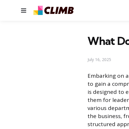
Menu
What Do
July 16, 2025
Embarking on a
to gain a compr
is designed to e
them for leader
various departm
the business, f
structured app