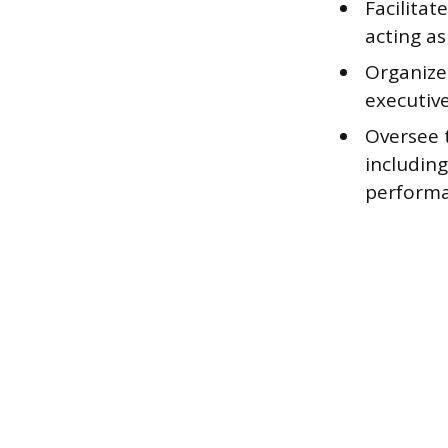
Facilita
acting as
Organize
executive
Oversee 
including
performa