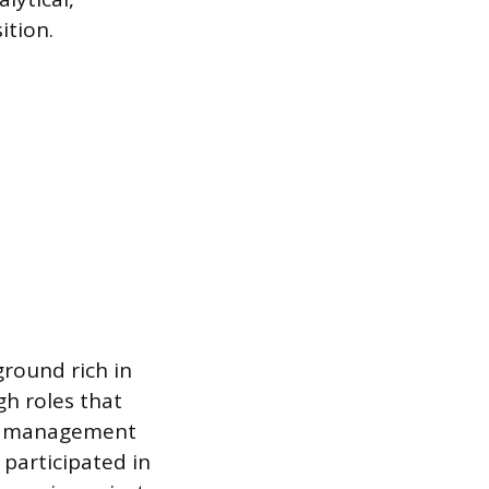
ition.
round rich in
gh roles that
nal management
 participated in