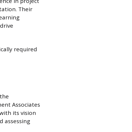
nce in project
ation. Their
learning
drive
ically required
 the
ment Associates
with its vision
nd assessing