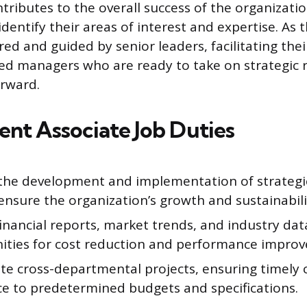
ributes to the overall success of the organizatio
dentify their areas of interest and expertise. As 
ed and guided by senior leaders, facilitating th
ed managers who are ready to take on strategic r
rward.
t Associate Job Duties
n the development and implementation of strategi
ensure the organization’s growth and sustainabili
inancial reports, market trends, and industry data
ities for cost reduction and performance impro
te cross-departmental projects, ensuring timely
e to predetermined budgets and specifications.