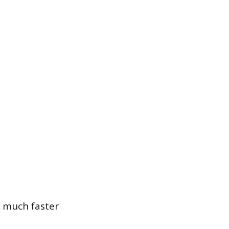
 much faster