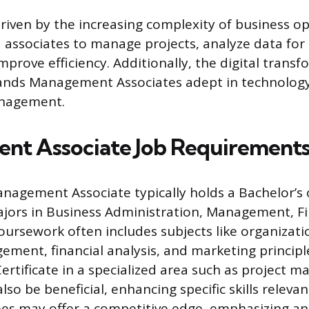
driven by the increasing complexity of business o
d associates to manage projects, analyze data for 
mprove efficiency. Additionally, the digital trans
ands Management Associates adept in technology
nagement.
nt Associate Job Requirement
nagement Associate typically holds a Bachelor’s 
jors in Business Administration, Management, Fi
Coursework often includes subjects like organizati
ement, financial analysis, and marketing principle
ertificate in a specialized area such as project 
lso be beneficial, enhancing specific skills relevan
s may offer a competitive edge, emphasizing ana