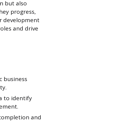
n but also
they progress,
eir development
oles and drive
c business
ty.
 to identify
vement.
 completion and