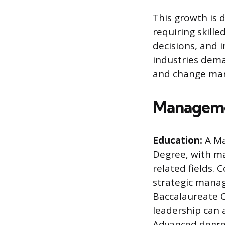
This growth is 
requiring skille
decisions, and i
industries dem
and change ma
Manageme
Education:
A Ma
Degree, with ma
related fields. 
strategic manag
Baccalaureate C
leadership can a
Advanced degree