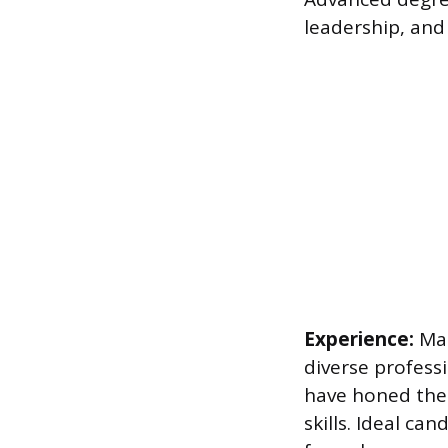
leadership, and 
Experience:
Man
diverse profess
have honed thei
skills. Ideal ca