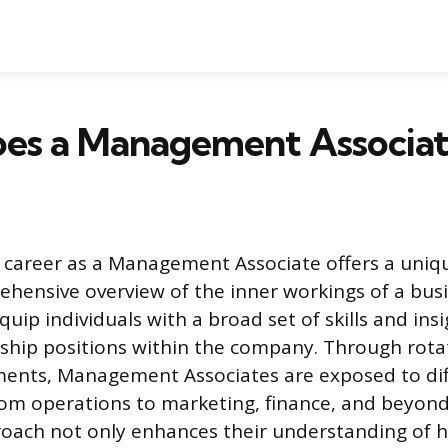
es a Management Associat
 career as a Management Associate offers a uniq
ehensive overview of the inner workings of a busi
quip individuals with a broad set of skills and ins
ship positions within the company. Through rota
ents, Management Associates are exposed to diff
rom operations to marketing, finance, and beyond
roach not only enhances their understanding of 