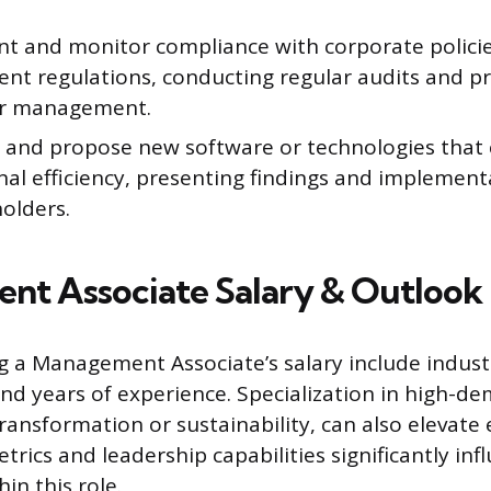
t and monitor compliance with corporate polici
nt regulations, conducting regular audits and p
or management.
 and propose new software or technologies that 
al efficiency, presenting findings and implement
olders.
t Associate Salary & Outlook
ng a Management Associate’s salary include indust
nd years of experience. Specialization in high-d
transformation or sustainability, can also elevate 
ics and leadership capabilities significantly inf
in this role.