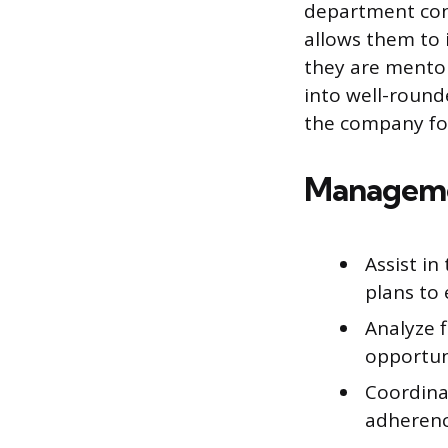
department cont
allows them to i
they are mentor
into well-round
the company fo
Managemen
Assist i
plans to 
Analyze f
opportun
Coordina
adherenc