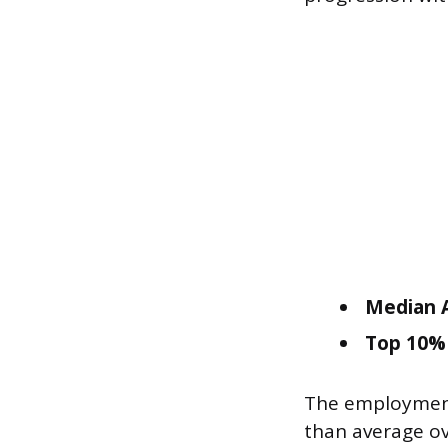
Median A
Top 10% 
The employment
than average ov