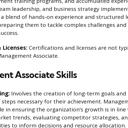
ent training programs, and accumulated experie
am leadership, and business strategy implement
s a blend of hands-on experience and structured 
preparing them to tackle complex challenges and 
success.
& Licenses:
Certifications and licenses are not typ
 Management Associate.
t Associate Skills
ing:
Involves the creation of long-term goals and
of steps necessary for their achievement. Manage
ole in ensuring the organization’s growth is in line 
rket trends, evaluating competitor strategies, a
ities to inform decisions and resource allocation.