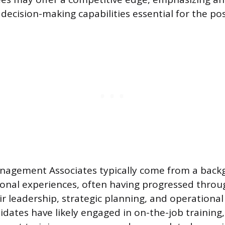
decision-making capabilities essential for the pos
agement Associates typically come from a backg
ional experiences, often having progressed throu
r leadership, strategic planning, and operatio
ndidates have likely engaged in on-the-job training,