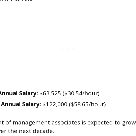
nnual Salary:
$63,525 ($30.54/hour)
Annual Salary:
$122,000 ($58.65/hour)
 of management associates is expected to grow
er the next decade.