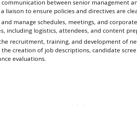
te communication between senior management a
 a liaison to ensure policies and directives are cl
 and manage schedules, meetings, and corporate
s, including logistics, attendees, and content pre
the recruitment, training, and development of new
 the creation of job descriptions, candidate scre
nce evaluations.