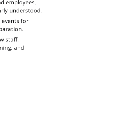
nd employees,
early understood.
 events for
paration.
 staff,
ening, and