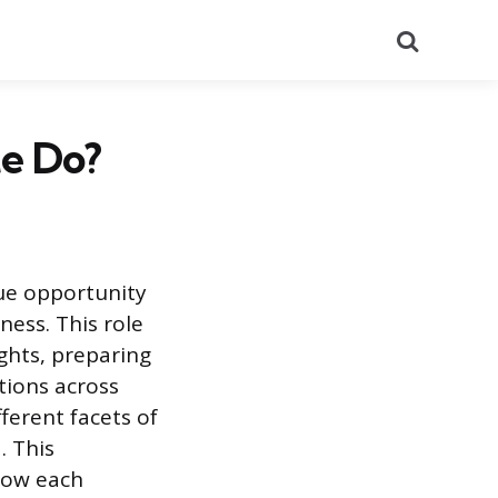
Search
e Do?
ue opportunity
ness. This role
ights, preparing
tions across
erent facets of
. This
how each