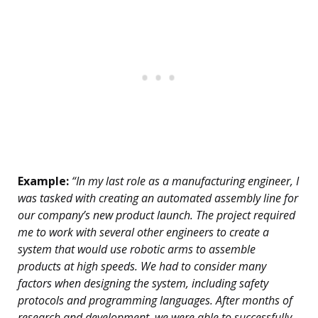
Example:
“In my last role as a manufacturing engineer, I
was tasked with creating an automated assembly line for
our company’s new product launch. The project required
me to work with several other engineers to create a
system that would use robotic arms to assemble
products at high speeds. We had to consider many
factors when designing the system, including safety
protocols and programming languages. After months of
research and development, we were able to successfully