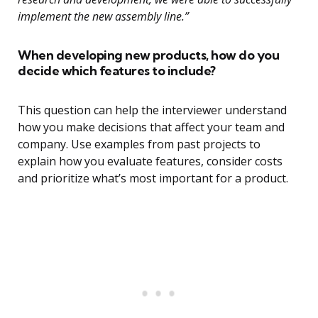
implement the new assembly line.”
When developing new products, how do you
decide which features to include?
This question can help the interviewer understand
how you make decisions that affect your team and
company. Use examples from past projects to
explain how you evaluate features, consider costs
and prioritize what’s most important for a product.