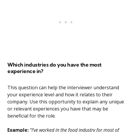
Which industries do you have the most
experience in?
This question can help the interviewer understand
your experience level and how it relates to their
company. Use this opportunity to explain any unique
or relevant experiences you have that may be
beneficial for the role.
Example:
“I’ve worked in the food industry for most of