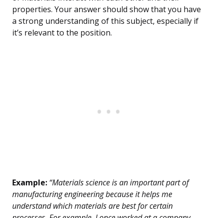
properties. Your answer should show that you have
a strong understanding of this subject, especially if
it’s relevant to the position.
Example:
“Materials science is an important part of
manufacturing engineering because it helps me
understand which materials are best for certain
processes. For example, I once worked at a company