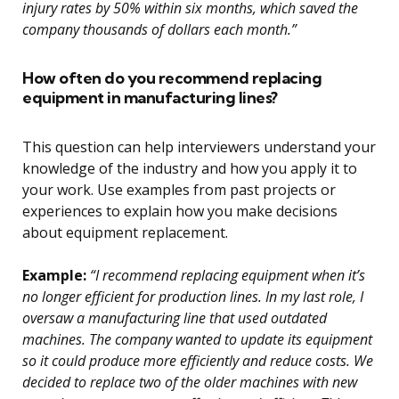
injury rates by 50% within six months, which saved the
company thousands of dollars each month.”
How often do you recommend replacing
equipment in manufacturing lines?
This question can help interviewers understand your
knowledge of the industry and how you apply it to
your work. Use examples from past projects or
experiences to explain how you make decisions
about equipment replacement.
Example:
“I recommend replacing equipment when it’s
no longer efficient for production lines. In my last role, I
oversaw a manufacturing line that used outdated
machines. The company wanted to update its equipment
so it could produce more efficiently and reduce costs. We
decided to replace two of the older machines with new