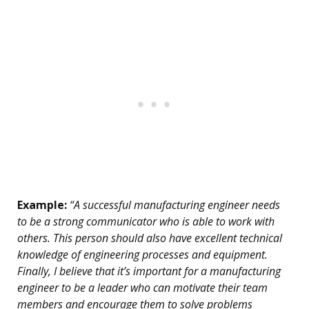
Example:
“A successful manufacturing engineer needs
to be a strong communicator who is able to work with
others. This person should also have excellent technical
knowledge of engineering processes and equipment.
Finally, I believe that it’s important for a manufacturing
engineer to be a leader who can motivate their team
members and encourage them to solve problems