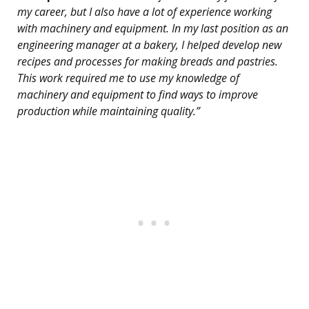
my career, but I also have a lot of experience working
with machinery and equipment. In my last position as an
engineering manager at a bakery, I helped develop new
recipes and processes for making breads and pastries.
This work required me to use my knowledge of
machinery and equipment to find ways to improve
production while maintaining quality.”