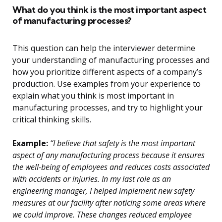
What do you think is the most important aspect
of manufacturing processes?
This question can help the interviewer determine
your understanding of manufacturing processes and
how you prioritize different aspects of a company’s
production. Use examples from your experience to
explain what you think is most important in
manufacturing processes, and try to highlight your
critical thinking skills.
Example:
“I believe that safety is the most important
aspect of any manufacturing process because it ensures
the well-being of employees and reduces costs associated
with accidents or injuries. In my last role as an
engineering manager, I helped implement new safety
measures at our facility after noticing some areas where
we could improve. These changes reduced employee