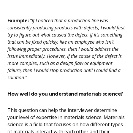
Example:
“If I noticed that a production line was
consistently producing products with defects, I would first
try to figure out what caused the defect. If it’s something
that can be fixed quickly, like an employee who isn’t
following proper procedures, then I would address the
issue immediately. However, if the cause of the defect is
more complex, such as a design flaw or equipment
failure, then I would stop production until I could find a
solution.”
How well do you understand materials science?
This question can help the interviewer determine
your level of expertise in materials science. Materials
science is a field that focuses on how different types
of materials interact with each other and their