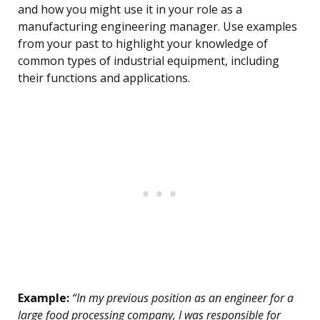
and how you might use it in your role as a
manufacturing engineering manager. Use examples
from your past to highlight your knowledge of
common types of industrial equipment, including
their functions and applications.
Example:
“In my previous position as an engineer for a
large food processing company, I was responsible for