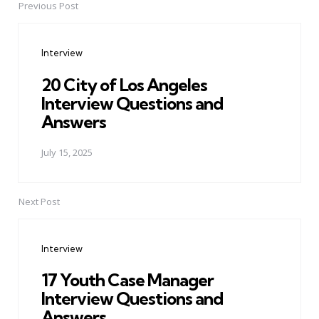
Previous Post
Post
navigation
Interview
20 City of Los Angeles
Interview Questions and
Answers
July 15, 2025
Next Post
Interview
17 Youth Case Manager
Interview Questions and
Answers