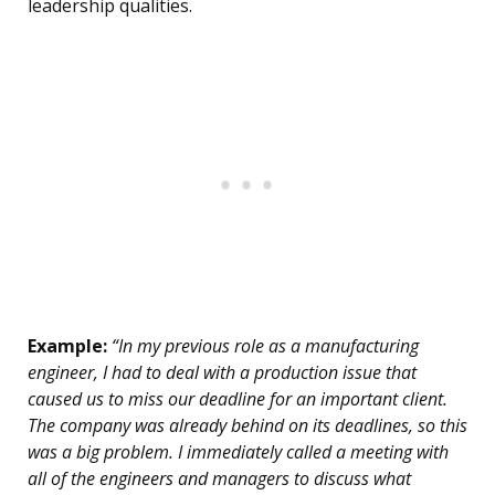
leadership qualities.
Example:
“In my previous role as a manufacturing
engineer, I had to deal with a production issue that
caused us to miss our deadline for an important client.
The company was already behind on its deadlines, so this
was a big problem. I immediately called a meeting with
all of the engineers and managers to discuss what