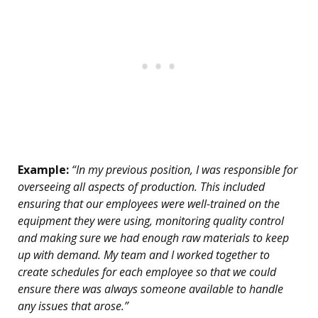
Example:
“In my previous position, I was responsible for
overseeing all aspects of production. This included
ensuring that our employees were well-trained on the
equipment they were using, monitoring quality control
and making sure we had enough raw materials to keep
up with demand. My team and I worked together to
create schedules for each employee so that we could
ensure there was always someone available to handle
any issues that arose.”