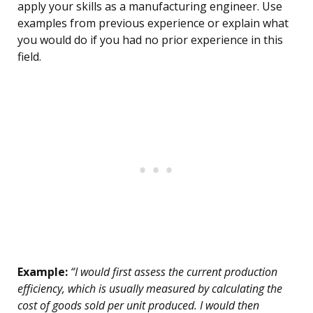
apply your skills as a manufacturing engineer. Use
examples from previous experience or explain what
you would do if you had no prior experience in this
field.
Example:
“I would first assess the current production
efficiency, which is usually measured by calculating the
cost of goods sold per unit produced. I would then