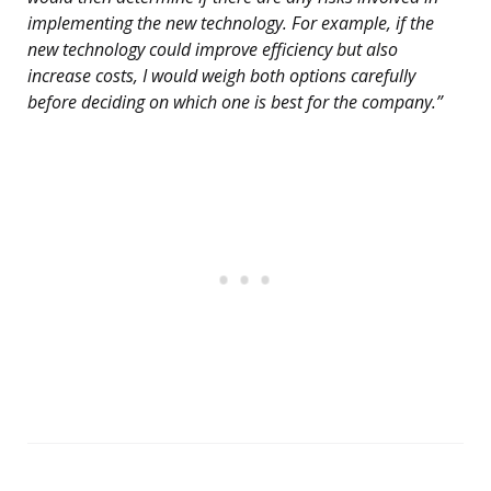
implementing the new technology. For example, if the
new technology could improve efficiency but also
increase costs, I would weigh both options carefully
before deciding on which one is best for the company.”