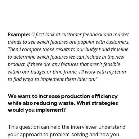
Example:
“I first look at customer feedback and market
trends to see which features are popular with customers.
Then I compare those results to our budget and timeline
to determine which features we can include in the new
product. If there are any features that aren’t feasible
within our budget or time frame, I’ll work with my team
to find ways to implement them later on.”
We want to increase production efficiency
while also reducing waste. What strategies
would you implement?
This question can help the interviewer understand
your approach to problem-solving and how you