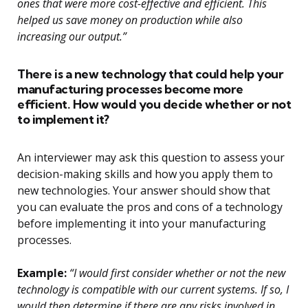
ones that were more cost-effective and efficient. This
helped us save money on production while also
increasing our output.”
There is a new technology that could help your
manufacturing processes become more
efficient. How would you decide whether or not
to implement it?
An interviewer may ask this question to assess your
decision-making skills and how you apply them to
new technologies. Your answer should show that
you can evaluate the pros and cons of a technology
before implementing it into your manufacturing
processes.
Example:
“I would first consider whether or not the new
technology is compatible with our current systems. If so, I
would then determine if there are any risks involved in