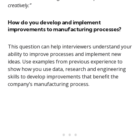
creatively.”
How do you develop and implement
improvements to manufacturing processes?
This question can help interviewers understand your
ability to improve processes and implement new
ideas. Use examples from previous experience to
show how you use data, research and engineering
skills to develop improvements that benefit the
company’s manufacturing process.