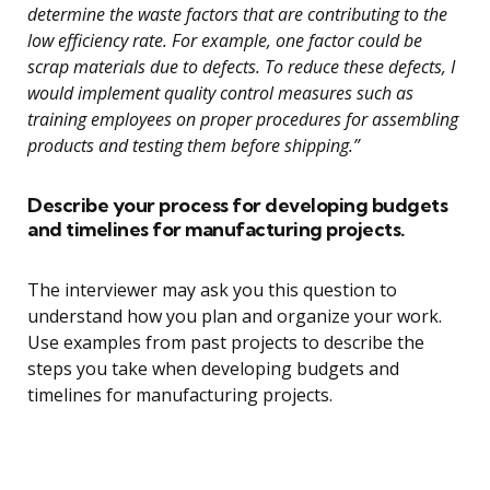
determine the waste factors that are contributing to the
low efficiency rate. For example, one factor could be
scrap materials due to defects. To reduce these defects, I
would implement quality control measures such as
training employees on proper procedures for assembling
products and testing them before shipping.”
Describe your process for developing budgets
and timelines for manufacturing projects.
The interviewer may ask you this question to
understand how you plan and organize your work.
Use examples from past projects to describe the
steps you take when developing budgets and
timelines for manufacturing projects.