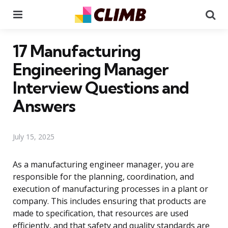
Menu
Se
17 Manufacturing
Engineering Manager
Interview Questions and
Answers
July 15, 2025
As a manufacturing engineer manager, you are
responsible for the planning, coordination, and
execution of manufacturing processes in a plant or
company. This includes ensuring that products are
made to specification, that resources are used
efficiently, and that safety and quality standards are