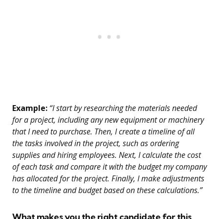
Example:
“I start by researching the materials needed
for a project, including any new equipment or machinery
that I need to purchase. Then, I create a timeline of all
the tasks involved in the project, such as ordering
supplies and hiring employees. Next, I calculate the cost
of each task and compare it with the budget my company
has allocated for the project. Finally, I make adjustments
to the timeline and budget based on these calculations.”
What makes you the right candidate for this