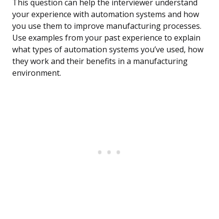
This question can help the interviewer understand
your experience with automation systems and how
you use them to improve manufacturing processes.
Use examples from your past experience to explain
what types of automation systems you’ve used, how
they work and their benefits in a manufacturing
environment.