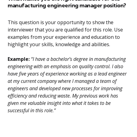
manufacturing engineering manager position?
This question is your opportunity to show the
interviewer that you are qualified for this role. Use
examples from your experience and education to
highlight your skills, knowledge and abilities.
Example:
“I have a bachelor’s degree in manufacturing
engineering with an emphasis on quality control. I also
have five years of experience working as a lead engineer
at my current company where I managed a team of
engineers and developed new processes for improving
efficiency and reducing waste. My previous work has
given me valuable insight into what it takes to be
successful in this role.”