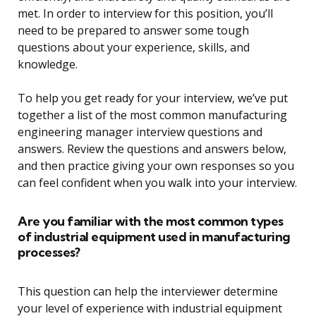
met. In order to interview for this position, you’ll
need to be prepared to answer some tough
questions about your experience, skills, and
knowledge.
To help you get ready for your interview, we’ve put
together a list of the most common manufacturing
engineering manager interview questions and
answers. Review the questions and answers below,
and then practice giving your own responses so you
can feel confident when you walk into your interview.
Are you familiar with the most common types
of industrial equipment used in manufacturing
processes?
This question can help the interviewer determine
your level of experience with industrial equipment