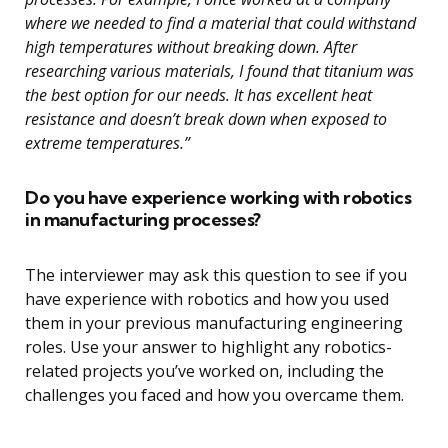
where we needed to find a material that could withstand
high temperatures without breaking down. After
researching various materials, I found that titanium was
the best option for our needs. It has excellent heat
resistance and doesn’t break down when exposed to
extreme temperatures.”
Do you have experience working with robotics
in manufacturing processes?
The interviewer may ask this question to see if you
have experience with robotics and how you used
them in your previous manufacturing engineering
roles. Use your answer to highlight any robotics-
related projects you’ve worked on, including the
challenges you faced and how you overcame them.