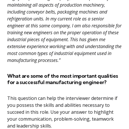
maintaining all aspects of production machinery,
including conveyor belts, packaging machines and
refrigeration units. In my current role as a senior
engineer at this same company, I am also responsible for
training new engineers on the proper operation of these
industrial pieces of equipment. This has given me
extensive experience working with and understanding the
most common types of industrial equipment used in
manufacturing processes.”
What are some of the most important qualities
for a successful manufacturing engineer?
This question can help the interviewer determine if
you possess the skills and abilities necessary to
succeed in this role. Use your answer to highlight
your communication, problem-solving, teamwork
and leadership skills.