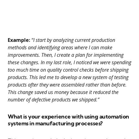
Example:
“I start by analyzing current production
methods and identifying areas where I can make
improvements. Then, I create a plan for implementing
these changes. In my last role, I noticed we were spending
too much time on quality control checks before shipping
products. This led me to develop a new system of testing
products after they were assembled rather than before.
This change saved us money because it reduced the
number of defective products we shipped.”
What is your experience with using automation
systems in manufacturing processes?