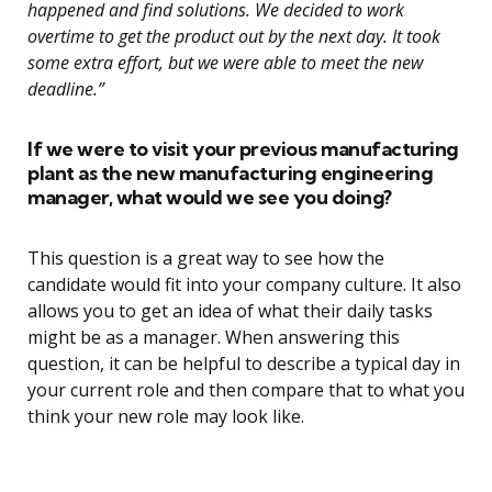
happened and find solutions. We decided to work
overtime to get the product out by the next day. It took
some extra effort, but we were able to meet the new
deadline.”
If we were to visit your previous manufacturing
plant as the new manufacturing engineering
manager, what would we see you doing?
This question is a great way to see how the
candidate would fit into your company culture. It also
allows you to get an idea of what their daily tasks
might be as a manager. When answering this
question, it can be helpful to describe a typical day in
your current role and then compare that to what you
think your new role may look like.