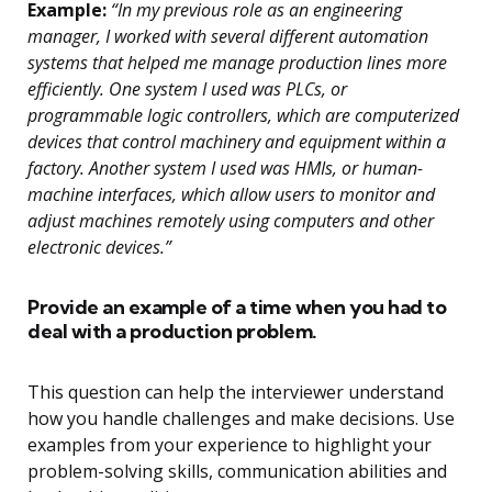
Example:
“In my previous role as an engineering
manager, I worked with several different automation
systems that helped me manage production lines more
efficiently. One system I used was PLCs, or
programmable logic controllers, which are computerized
devices that control machinery and equipment within a
factory. Another system I used was HMIs, or human-
machine interfaces, which allow users to monitor and
adjust machines remotely using computers and other
electronic devices.”
Provide an example of a time when you had to
deal with a production problem.
This question can help the interviewer understand
how you handle challenges and make decisions. Use
examples from your experience to highlight your
problem-solving skills, communication abilities and