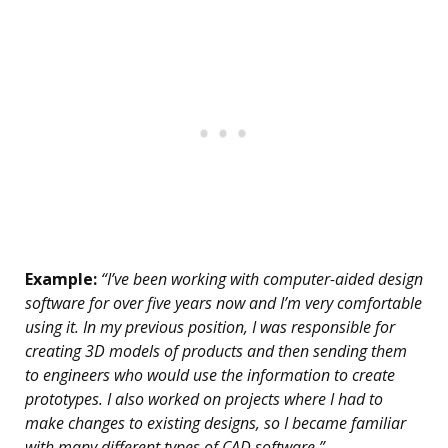
Example:
“I’ve been working with computer-aided design
software for over five years now and I’m very comfortable
using it. In my previous position, I was responsible for
creating 3D models of products and then sending them
to engineers who would use the information to create
prototypes. I also worked on projects where I had to
make changes to existing designs, so I became familiar
with many different types of CAD software.”