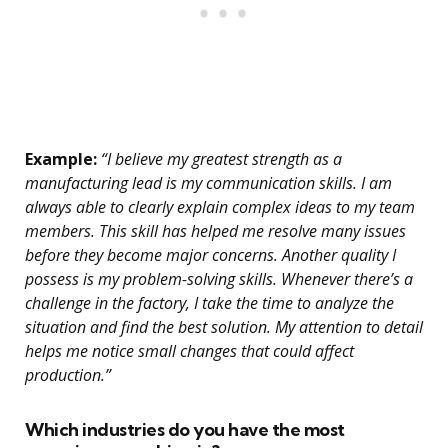
Example:
“I believe my greatest strength as a
manufacturing lead is my communication skills. I am
always able to clearly explain complex ideas to my team
members. This skill has helped me resolve many issues
before they become major concerns. Another quality I
possess is my problem-solving skills. Whenever there’s a
challenge in the factory, I take the time to analyze the
situation and find the best solution. My attention to detail
helps me notice small changes that could affect
production.”
Which industries do you have the most