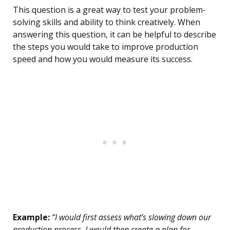
This question is a great way to test your problem-
solving skills and ability to think creatively. When
answering this question, it can be helpful to describe
the steps you would take to improve production
speed and how you would measure its success.
Example:
“I would first assess what’s slowing down our
production process. I would then create a plan for