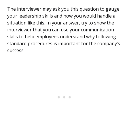
The interviewer may ask you this question to gauge
your leadership skills and how you would handle a
situation like this. In your answer, try to show the
interviewer that you can use your communication
skills to help employees understand why following
standard procedures is important for the company’s
success.