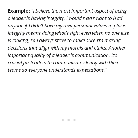
Example:
“I believe the most important aspect of being
a leader is having integrity. I would never want to lead
anyone if I didn’t have my own personal values in place.
Integrity means doing what’s right even when no one else
is looking, so I always strive to make sure I’m making
decisions that align with my morals and ethics. Another
important quality of a leader is communication. It’s
crucial for leaders to communicate clearly with their
teams so everyone understands expectations.”