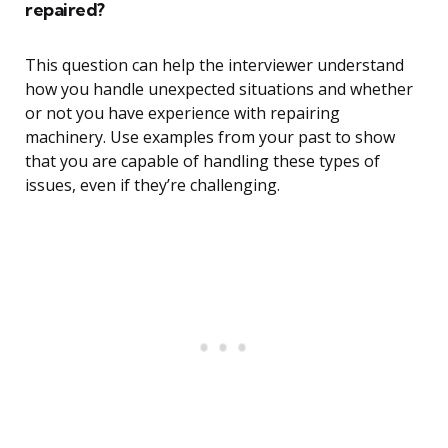
repaired?
This question can help the interviewer understand
how you handle unexpected situations and whether
or not you have experience with repairing
machinery. Use examples from your past to show
that you are capable of handling these types of
issues, even if they’re challenging.