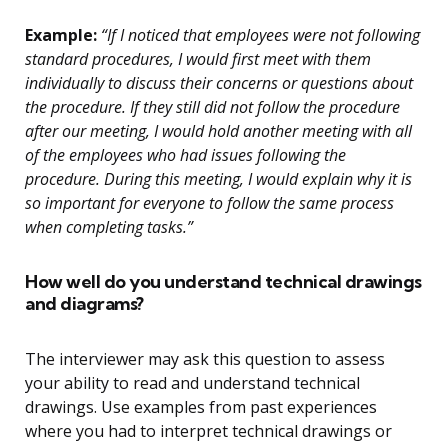
Example:
“If I noticed that employees were not following
standard procedures, I would first meet with them
individually to discuss their concerns or questions about
the procedure. If they still did not follow the procedure
after our meeting, I would hold another meeting with all
of the employees who had issues following the
procedure. During this meeting, I would explain why it is
so important for everyone to follow the same process
when completing tasks.”
How well do you understand technical drawings
and diagrams?
The interviewer may ask this question to assess
your ability to read and understand technical
drawings. Use examples from past experiences
where you had to interpret technical drawings or