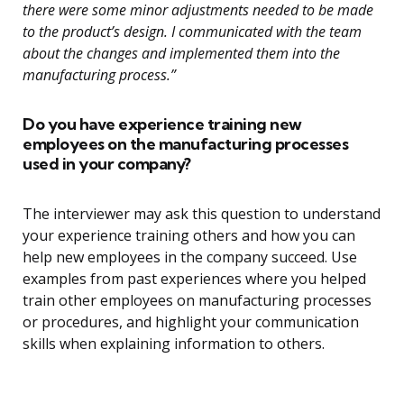
there were some minor adjustments needed to be made
to the product’s design. I communicated with the team
about the changes and implemented them into the
manufacturing process.”
Do you have experience training new
employees on the manufacturing processes
used in your company?
The interviewer may ask this question to understand
your experience training others and how you can
help new employees in the company succeed. Use
examples from past experiences where you helped
train other employees on manufacturing processes
or procedures, and highlight your communication
skills when explaining information to others.