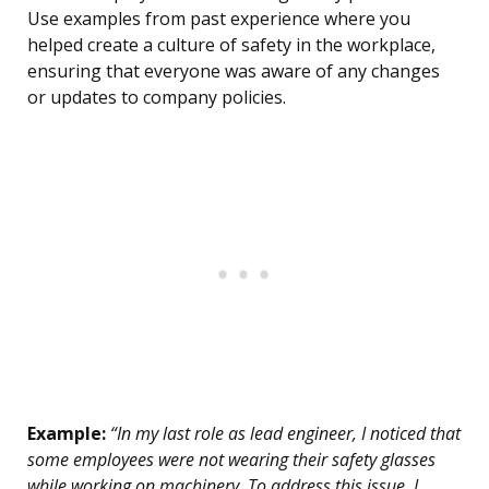
Use examples from past experience where you
helped create a culture of safety in the workplace,
ensuring that everyone was aware of any changes
or updates to company policies.
Example:
“In my last role as lead engineer, I noticed that
some employees were not wearing their safety glasses
while working on machinery. To address this issue, I