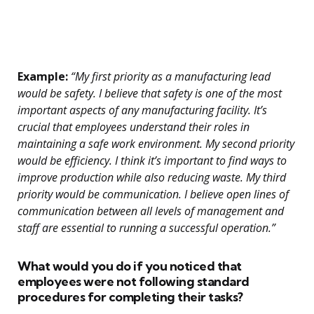
Example:
“My first priority as a manufacturing lead
would be safety. I believe that safety is one of the most
important aspects of any manufacturing facility. It’s
crucial that employees understand their roles in
maintaining a safe work environment. My second priority
would be efficiency. I think it’s important to find ways to
improve production while also reducing waste. My third
priority would be communication. I believe open lines of
communication between all levels of management and
staff are essential to running a successful operation.”
What would you do if you noticed that
employees were not following standard
procedures for completing their tasks?