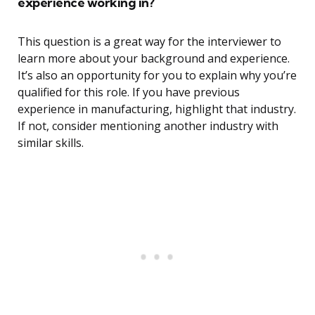
experience working in?
This question is a great way for the interviewer to
learn more about your background and experience.
It’s also an opportunity for you to explain why you’re
qualified for this role. If you have previous
experience in manufacturing, highlight that industry.
If not, consider mentioning another industry with
similar skills.