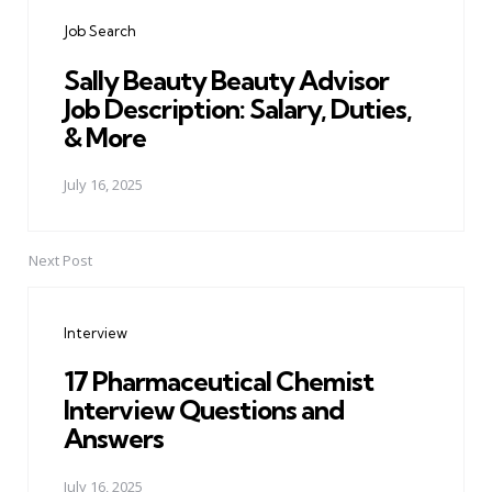
navigation
Job Search
Sally Beauty Beauty Advisor
Job Description: Salary, Duties,
& More
July 16, 2025
Next Post
Interview
17 Pharmaceutical Chemist
Interview Questions and
Answers
July 16, 2025