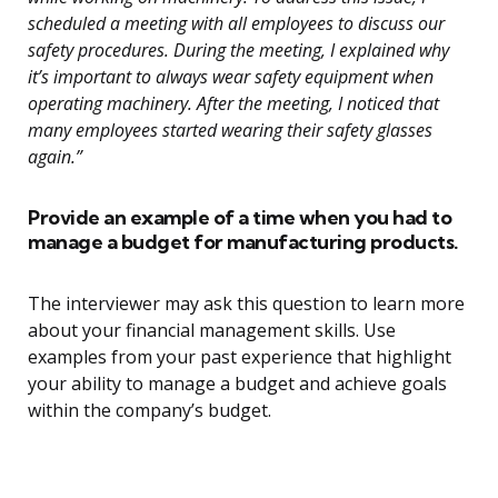
scheduled a meeting with all employees to discuss our
safety procedures. During the meeting, I explained why
it’s important to always wear safety equipment when
operating machinery. After the meeting, I noticed that
many employees started wearing their safety glasses
again.”
Provide an example of a time when you had to
manage a budget for manufacturing products.
The interviewer may ask this question to learn more
about your financial management skills. Use
examples from your past experience that highlight
your ability to manage a budget and achieve goals
within the company’s budget.