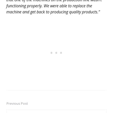
functioning properly. We were able to replace the
machine and get back to producing quality products.”
Previous Post
Post