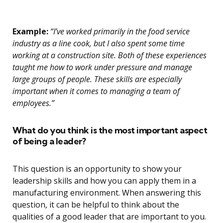
Example:
“I’ve worked primarily in the food service
industry as a line cook, but I also spent some time
working at a construction site. Both of these experiences
taught me how to work under pressure and manage
large groups of people. These skills are especially
important when it comes to managing a team of
employees.”
What do you think is the most important aspect
of being a leader?
This question is an opportunity to show your
leadership skills and how you can apply them in a
manufacturing environment. When answering this
question, it can be helpful to think about the
qualities of a good leader that are important to you.