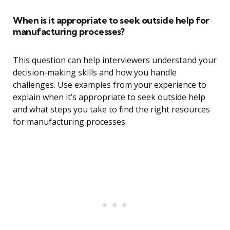
When is it appropriate to seek outside help for
manufacturing processes?
This question can help interviewers understand your
decision-making skills and how you handle
challenges. Use examples from your experience to
explain when it’s appropriate to seek outside help
and what steps you take to find the right resources
for manufacturing processes.