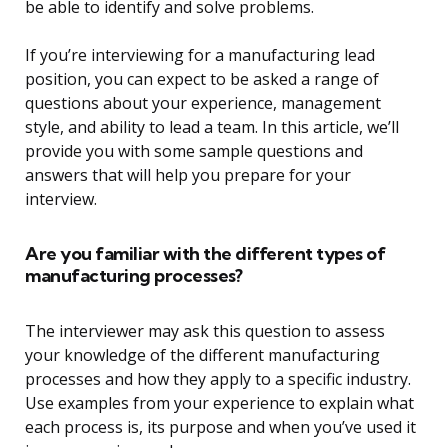
be able to identify and solve problems.
If you’re interviewing for a manufacturing lead
position, you can expect to be asked a range of
questions about your experience, management
style, and ability to lead a team. In this article, we’ll
provide you with some sample questions and
answers that will help you prepare for your
interview.
Are you familiar with the different types of
manufacturing processes?
The interviewer may ask this question to assess
your knowledge of the different manufacturing
processes and how they apply to a specific industry.
Use examples from your experience to explain what
each process is, its purpose and when you’ve used it