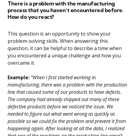
There is a problem with the manufacturing
process that you haven’t encountered before.
How do you react?
This question is an opportunity to show your
problem-solving skills. When answering this
question, it can be helpful to describe a time when
you encountered a unique challenge and how you
overcame it.
Example:
“When I first started working in
manufacturing, there was a problem with the production
line that caused some of our products to have defects.
The company had already shipped out many of these
defective products before we noticed the issue. We
needed to figure out what went wrong as quickly as
possible so we could fix the problem and prevent it from
happening again. After looking at all the data, I realized
that one of the machines on the production line wasn’t