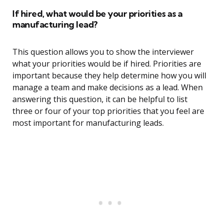
If hired, what would be your priorities as a
manufacturing lead?
This question allows you to show the interviewer
what your priorities would be if hired. Priorities are
important because they help determine how you will
manage a team and make decisions as a lead. When
answering this question, it can be helpful to list
three or four of your top priorities that you feel are
most important for manufacturing leads.