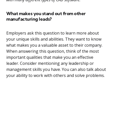
What makes you stand out from other
manufacturing leads?
Employers ask this question to learn more about
your unique skills and abilities. They want to know
what makes you a valuable asset to their company.
When answering this question, think of the most
important qualities that make you an effective
leader. Consider mentioning any leadership or
management skills you have. You can also talk about
your ability to work with others and solve problems.