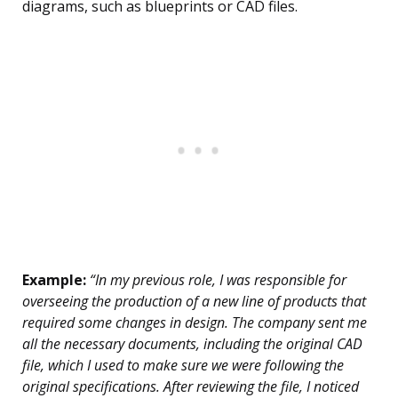
diagrams, such as blueprints or CAD files.
Example:
“In my previous role, I was responsible for
overseeing the production of a new line of products that
required some changes in design. The company sent me
all the necessary documents, including the original CAD
file, which I used to make sure we were following the
original specifications. After reviewing the file, I noticed