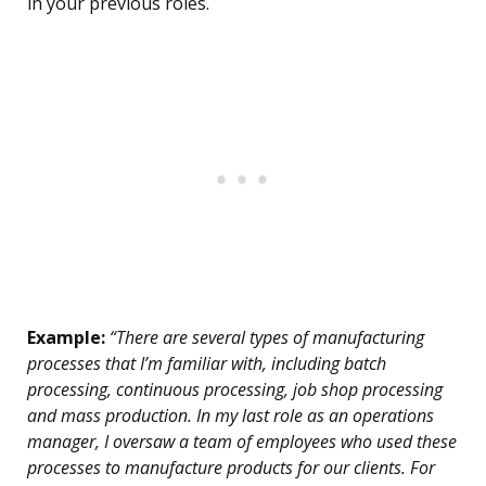
in your previous roles.
Example:
“There are several types of manufacturing
processes that I’m familiar with, including batch
processing, continuous processing, job shop processing
and mass production. In my last role as an operations
manager, I oversaw a team of employees who used these
processes to manufacture products for our clients. For