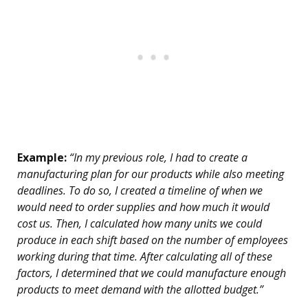
Example:
“In my previous role, I had to create a
manufacturing plan for our products while also meeting
deadlines. To do so, I created a timeline of when we
would need to order supplies and how much it would
cost us. Then, I calculated how many units we could
produce in each shift based on the number of employees
working during that time. After calculating all of these
factors, I determined that we could manufacture enough
products to meet demand with the allotted budget.”