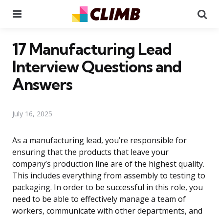
Menu
Se
17 Manufacturing Lead
Interview Questions and
Answers
July 16, 2025
As a manufacturing lead, you’re responsible for
ensuring that the products that leave your
company’s production line are of the highest quality.
This includes everything from assembly to testing to
packaging. In order to be successful in this role, you
need to be able to effectively manage a team of
workers, communicate with other departments, and