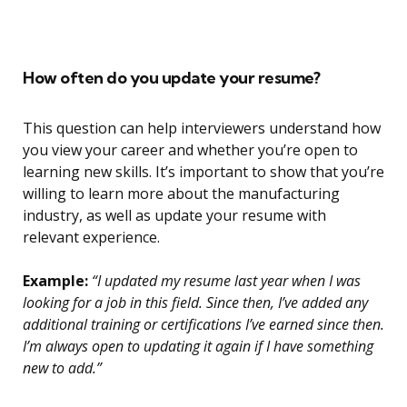
How often do you update your resume?
This question can help interviewers understand how
you view your career and whether you’re open to
learning new skills. It’s important to show that you’re
willing to learn more about the manufacturing
industry, as well as update your resume with
relevant experience.
Example:
“I updated my resume last year when I was
looking for a job in this field. Since then, I’ve added any
additional training or certifications I’ve earned since then.
I’m always open to updating it again if I have something
new to add.”