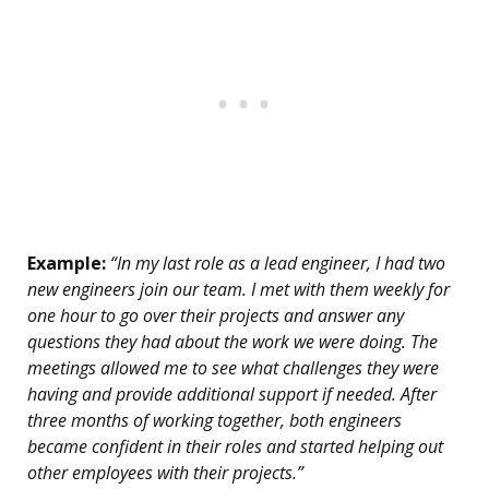
Example:
“In my last role as a lead engineer, I had two
new engineers join our team. I met with them weekly for
one hour to go over their projects and answer any
questions they had about the work we were doing. The
meetings allowed me to see what challenges they were
having and provide additional support if needed. After
three months of working together, both engineers
became confident in their roles and started helping out
other employees with their projects.”