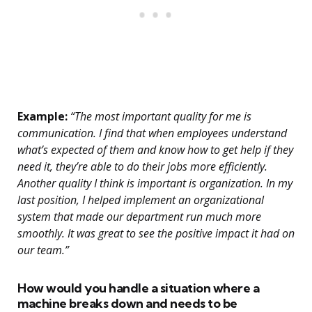
Example:
“The most important quality for me is
communication. I find that when employees understand
what’s expected of them and know how to get help if they
need it, they’re able to do their jobs more efficiently.
Another quality I think is important is organization. In my
last position, I helped implement an organizational
system that made our department run much more
smoothly. It was great to see the positive impact it had on
our team.”
How would you handle a situation where a
machine breaks down and needs to be