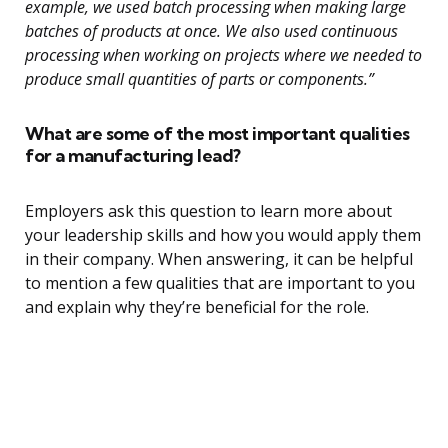
example, we used batch processing when making large
batches of products at once. We also used continuous
processing when working on projects where we needed to
produce small quantities of parts or components.”
What are some of the most important qualities
for a manufacturing lead?
Employers ask this question to learn more about
your leadership skills and how you would apply them
in their company. When answering, it can be helpful
to mention a few qualities that are important to you
and explain why they’re beneficial for the role.