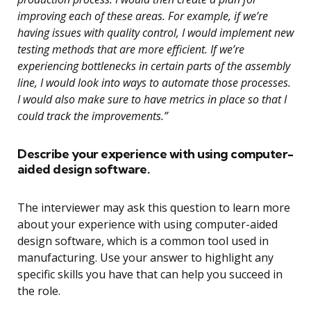
improving each of these areas. For example, if we’re
having issues with quality control, I would implement new
testing methods that are more efficient. If we’re
experiencing bottlenecks in certain parts of the assembly
line, I would look into ways to automate those processes.
I would also make sure to have metrics in place so that I
could track the improvements.”
Describe your experience with using computer-
aided design software.
The interviewer may ask this question to learn more
about your experience with using computer-aided
design software, which is a common tool used in
manufacturing. Use your answer to highlight any
specific skills you have that can help you succeed in
the role.