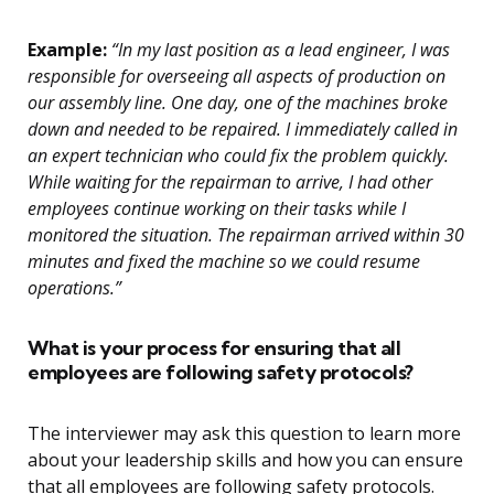
Example:
“In my last position as a lead engineer, I was
responsible for overseeing all aspects of production on
our assembly line. One day, one of the machines broke
down and needed to be repaired. I immediately called in
an expert technician who could fix the problem quickly.
While waiting for the repairman to arrive, I had other
employees continue working on their tasks while I
monitored the situation. The repairman arrived within 30
minutes and fixed the machine so we could resume
operations.”
What is your process for ensuring that all
employees are following safety protocols?
The interviewer may ask this question to learn more
about your leadership skills and how you can ensure
that all employees are following safety protocols.