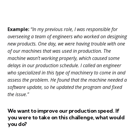
Example:
“In my previous role, I was responsible for
overseeing a team of engineers who worked on designing
new products. One day, we were having trouble with one
of our machines that was used in production. The
machine wasn’t working properly, which caused some
delays in our production schedule. I called an engineer
who specialized in this type of machinery to come in and
assess the problem. He found that the machine needed a
software update, so he updated the program and fixed
the issue.”
We want to improve our production speed. If
you were to take on this challenge, what would
you do?