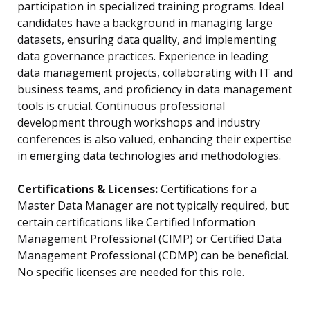
participation in specialized training programs. Ideal
candidates have a background in managing large
datasets, ensuring data quality, and implementing
data governance practices. Experience in leading
data management projects, collaborating with IT and
business teams, and proficiency in data management
tools is crucial. Continuous professional
development through workshops and industry
conferences is also valued, enhancing their expertise
in emerging data technologies and methodologies.
Certifications & Licenses:
Certifications for a
Master Data Manager are not typically required, but
certain certifications like Certified Information
Management Professional (CIMP) or Certified Data
Management Professional (CDMP) can be beneficial.
No specific licenses are needed for this role.