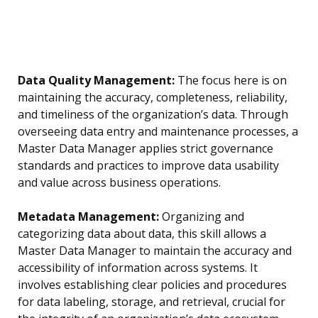
Data Quality Management:
The focus here is on
maintaining the accuracy, completeness, reliability,
and timeliness of the organization’s data. Through
overseeing data entry and maintenance processes, a
Master Data Manager applies strict governance
standards and practices to improve data usability
and value across business operations.
Metadata Management:
Organizing and
categorizing data about data, this skill allows a
Master Data Manager to maintain the accuracy and
accessibility of information across systems. It
involves establishing clear policies and procedures
for data labeling, storage, and retrieval, crucial for