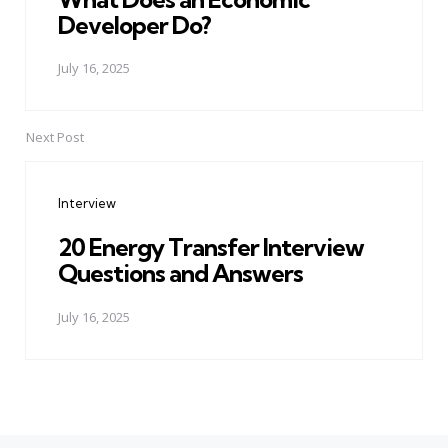
Developer Do?
July 16, 2025
Next Post
Interview
20 Energy Transfer Interview
Questions and Answers
July 16, 2025