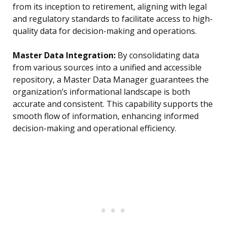
from its inception to retirement, aligning with legal
and regulatory standards to facilitate access to high-
quality data for decision-making and operations.
Master Data Integration:
By consolidating data
from various sources into a unified and accessible
repository, a Master Data Manager guarantees the
organization’s informational landscape is both
accurate and consistent. This capability supports the
smooth flow of information, enhancing informed
decision-making and operational efficiency.