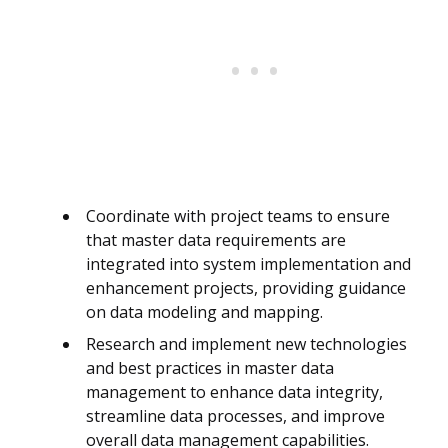
Coordinate with project teams to ensure
that master data requirements are
integrated into system implementation and
enhancement projects, providing guidance
on data modeling and mapping.
Research and implement new technologies
and best practices in master data
management to enhance data integrity,
streamline data processes, and improve
overall data management capabilities.