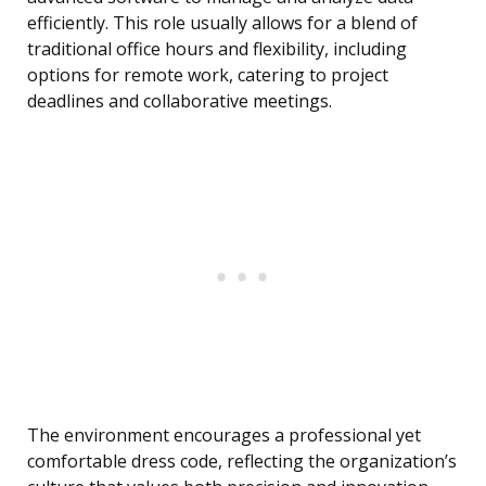
efficiently. This role usually allows for a blend of
traditional office hours and flexibility, including
options for remote work, catering to project
deadlines and collaborative meetings.
The environment encourages a professional yet
comfortable dress code, reflecting the organization’s