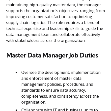
maintaining high-quality master data, the manager
supports the organization’s objectives, ranging from
improving customer satisfaction to optimizing
supply chain logistics. The role requires a blend of
technical expertise and leadership skills to guide the
data management team and collaborate effectively
with stakeholders across the organization.
Master Data Manager Job Duties
Oversee the development, implementation,
and enforcement of master data
management policies, procedures, and
standards to ensure data accuracy,
completeness, and consistency across the
organization.
Collaborate with IT and business units to