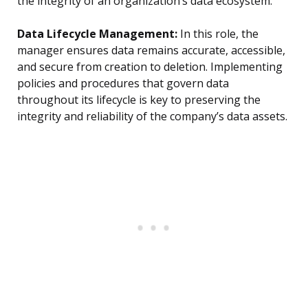
the integrity of an organization’s data ecosystem.
Data Lifecycle Management:
In this role, the
manager ensures data remains accurate, accessible,
and secure from creation to deletion. Implementing
policies and procedures that govern data
throughout its lifecycle is key to preserving the
integrity and reliability of the company’s data assets.