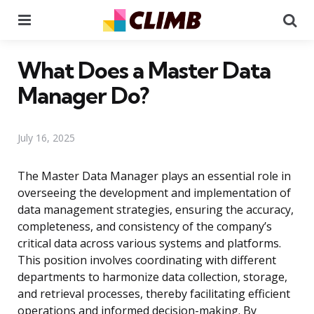
Menu
Se
What Does a Master Data
Manager Do?
July 16, 2025
The Master Data Manager plays an essential role in
overseeing the development and implementation of
data management strategies, ensuring the accuracy,
completeness, and consistency of the company’s
critical data across various systems and platforms.
This position involves coordinating with different
departments to harmonize data collection, storage,
and retrieval processes, thereby facilitating efficient
operations and informed decision-making. By