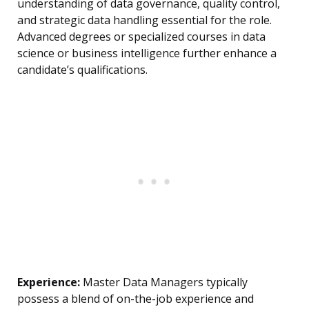
understanding of data governance, quality control,
and strategic data handling essential for the role.
Advanced degrees or specialized courses in data
science or business intelligence further enhance a
candidate’s qualifications.
Experience:
Master Data Managers typically
possess a blend of on-the-job experience and