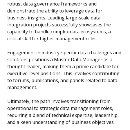
robust data governance frameworks and
demonstrate the ability to leverage data for
business insights. Leading large-scale data
integration projects successfully showcases the
capability to handle complex data ecosystems, a
critical skill for higher management roles.
Engagement in industry-specific data challenges and
solutions positions a Master Data Manager as a
thought leader, making them a prime candidate for
executive-level positions. This involves contributing
to forums, publications, and panels related to data
management.
Ultimately, the path involves transitioning from
operational to strategic data management roles,
requiring a blend of technical expertise, leadership,
and a keen understanding of business objectives.