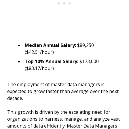
Median Annual Salary:
$89,250
($42.91/hour)
Top 10% Annual Salary:
$173,000
($83.17/hour)
The employment of master data managers is
expected to grow faster than average over the next
decade.
This growth is driven by the escalating need for
organizations to harness, manage, and analyze vast
amounts of data efficiently. Master Data Managers