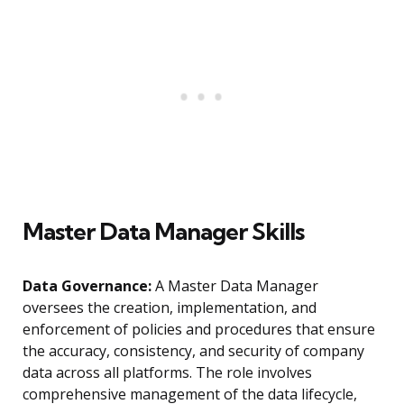
Master Data Manager Skills
Data Governance:
A Master Data Manager
oversees the creation, implementation, and
enforcement of policies and procedures that ensure
the accuracy, consistency, and security of company
data across all platforms. The role involves
comprehensive management of the data lifecycle,