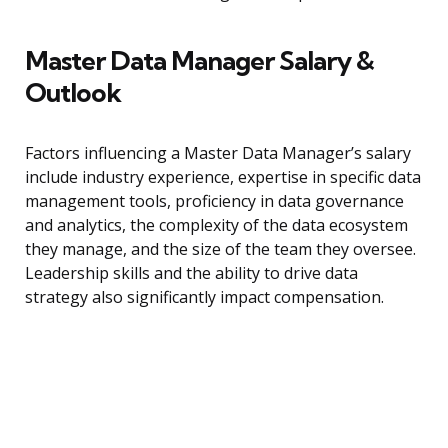
Master Data Manager Salary &
Outlook
Factors influencing a Master Data Manager’s salary
include industry experience, expertise in specific data
management tools, proficiency in data governance
and analytics, the complexity of the data ecosystem
they manage, and the size of the team they oversee.
Leadership skills and the ability to drive data
strategy also significantly impact compensation.