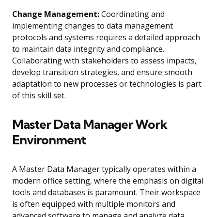
Change Management:
Coordinating and
implementing changes to data management
protocols and systems requires a detailed approach
to maintain data integrity and compliance.
Collaborating with stakeholders to assess impacts,
develop transition strategies, and ensure smooth
adaptation to new processes or technologies is part
of this skill set.
Master Data Manager Work
Environment
A Master Data Manager typically operates within a
modern office setting, where the emphasis on digital
tools and databases is paramount. Their workspace
is often equipped with multiple monitors and
advanced software to manage and analyze data