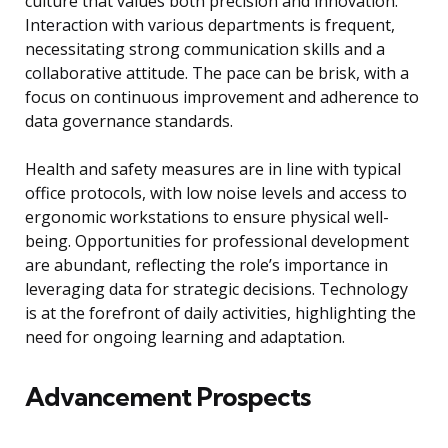
culture that values both precision and innovation.
Interaction with various departments is frequent,
necessitating strong communication skills and a
collaborative attitude. The pace can be brisk, with a
focus on continuous improvement and adherence to
data governance standards.
Health and safety measures are in line with typical
office protocols, with low noise levels and access to
ergonomic workstations to ensure physical well-
being. Opportunities for professional development
are abundant, reflecting the role’s importance in
leveraging data for strategic decisions. Technology
is at the forefront of daily activities, highlighting the
need for ongoing learning and adaptation.
Advancement Prospects