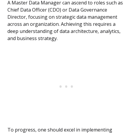
A Master Data Manager can ascend to roles such as
Chief Data Officer (CDO) or Data Governance
Director, focusing on strategic data management
across an organization. Achieving this requires a
deep understanding of data architecture, analytics,
and business strategy.
To progress, one should excel in implementing