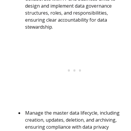
design and implement data governance
structures, roles, and responsibilities,
ensuring clear accountability for data
stewardship.
Manage the master data lifecycle, including
creation, updates, deletion, and archiving,
ensuring compliance with data privacy