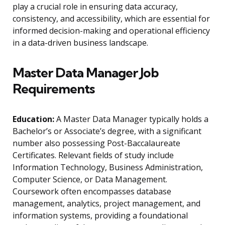
play a crucial role in ensuring data accuracy,
consistency, and accessibility, which are essential for
informed decision-making and operational efficiency
in a data-driven business landscape.
Master Data Manager Job
Requirements
Education:
A Master Data Manager typically holds a
Bachelor’s or Associate’s degree, with a significant
number also possessing Post-Baccalaureate
Certificates. Relevant fields of study include
Information Technology, Business Administration,
Computer Science, or Data Management.
Coursework often encompasses database
management, analytics, project management, and
information systems, providing a foundational