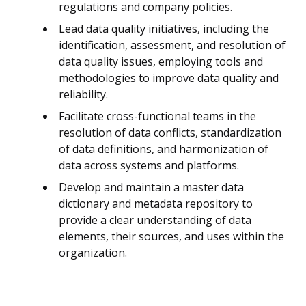
regulations and company policies.
Lead data quality initiatives, including the
identification, assessment, and resolution of
data quality issues, employing tools and
methodologies to improve data quality and
reliability.
Facilitate cross-functional teams in the
resolution of data conflicts, standardization
of data definitions, and harmonization of
data across systems and platforms.
Develop and maintain a master data
dictionary and metadata repository to
provide a clear understanding of data
elements, their sources, and uses within the
organization.