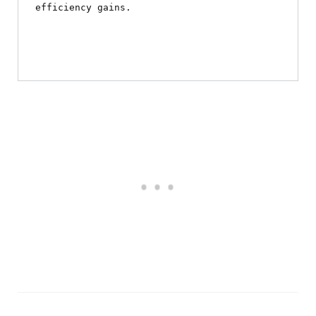
efficiency gains.