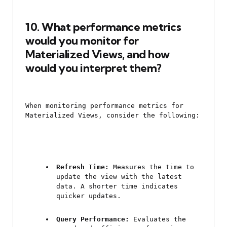
10. What performance metrics 
would you monitor for 
Materialized Views, and how 
would you interpret them?
When monitoring performance metrics for 
Materialized Views, consider the following:
Refresh Time:
 Measures the time to 
update the view with the latest 
data. A shorter time indicates 
quicker updates.
Query Performance:
 Evaluates the 