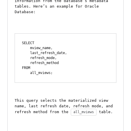
information from the database’s metadata 
tables. Here’s an example for Oracle 
Database:
SELECT 

    mview_name,

    last_refresh_date,

    refresh_mode,

    refresh_method

FROM 

This query selects the materialized view 
name, last refresh date, refresh mode, and 
refresh method from the 
 table.
all_mviews