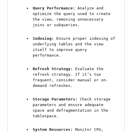
Query Performance:
 Analyze and 
optimize the query used to create 
the view, removing unnecessary 
joins or subqueries.
Indexing:
 Ensure proper indexing of 
underlying tables and the view 
itself to improve query 
performance.
Refresh Strategy:
 Evaluate the 
refresh strategy. If it’s too 
frequent, consider manual or on-
demand refreshes.
Storage Parameters:
 Check storage 
parameters and ensure adequate 
space and defragmentation in the 
tablespace.
System Resources:
 Monitor CPU, 