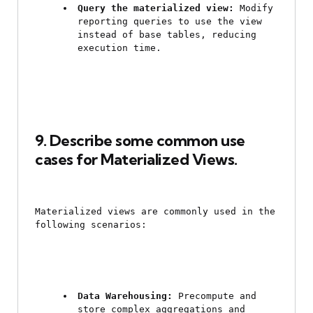
Query the materialized view:
 Modify 
reporting queries to use the view 
instead of base tables, reducing 
execution time.
9. Describe some common use 
cases for Materialized Views.
Materialized views are commonly used in the 
following scenarios:
Data Warehousing:
 Precompute and 
store complex aggregations and 