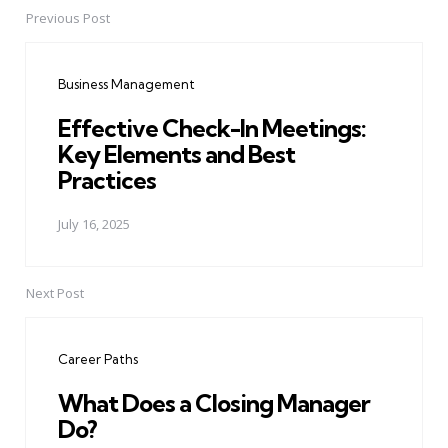
Previous Post
Post
navigation
Business Management
Effective Check-In Meetings:
Key Elements and Best
Practices
July 16, 2025
Next Post
Career Paths
What Does a Closing Manager
Do?