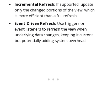
Incremental Refresh:
If supported, update
only the changed portions of the view, which
is more efficient than a full refresh.
Event-Driven Refresh:
Use triggers or
event listeners to refresh the view when
underlying data changes, keeping it current
but potentially adding system overhead.