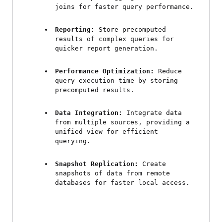
joins for faster query performance.
Reporting:
 Store precomputed 
results of complex queries for 
quicker report generation.
Performance Optimization:
 Reduce 
query execution time by storing 
precomputed results.
Data Integration:
 Integrate data 
from multiple sources, providing a 
unified view for efficient 
querying.
Snapshot Replication:
 Create 
snapshots of data from remote 
databases for faster local access.