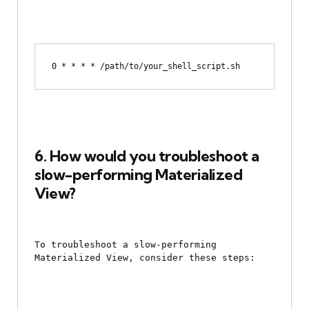
6. How would you troubleshoot a 
slow-performing Materialized 
View?
To troubleshoot a slow-performing 
Materialized View, consider these steps: