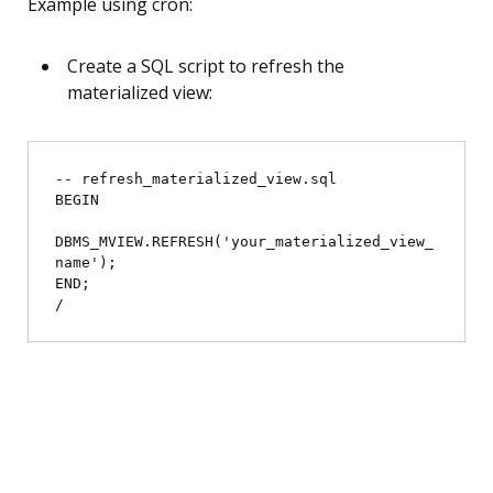
Example using cron:
Create a SQL script to refresh the
materialized view:
-- refresh_materialized_view.sql

BEGIN

DBMS_MVIEW.REFRESH('your_materialized_view_
name');

END;
