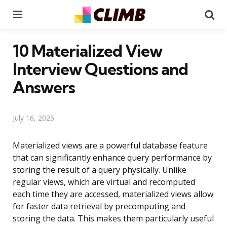
Menu
Se
10 Materialized View
Interview Questions and
Answers
July 16, 2025
Materialized views are a powerful database feature
that can significantly enhance query performance by
storing the result of a query physically. Unlike
regular views, which are virtual and recomputed
each time they are accessed, materialized views allow
for faster data retrieval by precomputing and
storing the data. This makes them particularly useful