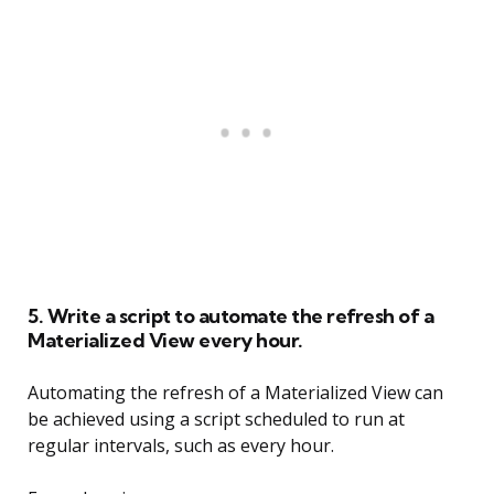
5. Write a script to automate the refresh of a
Materialized View every hour.
Automating the refresh of a Materialized View can
be achieved using a script scheduled to run at
regular intervals, such as every hour.