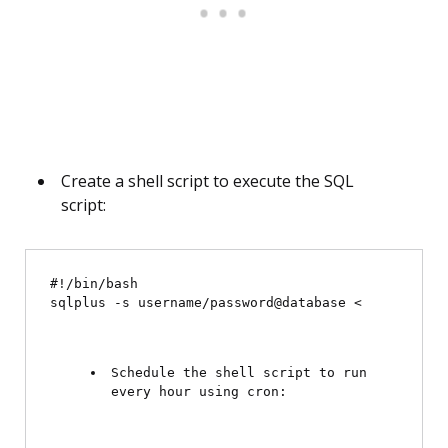
Create a shell script to execute the SQL
script:
#!/bin/bash

sqlplus -s username/password@database <
Schedule the shell script to run 
every hour using cron: