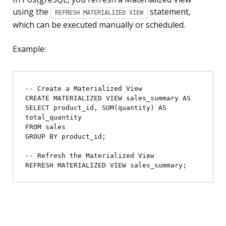
using the
statement,
REFRESH MATERIALIZED VIEW
which can be executed manually or scheduled.
Example:
-- Create a Materialized View

CREATE MATERIALIZED VIEW sales_summary AS

SELECT product_id, SUM(quantity) AS 
total_quantity

FROM sales

GROUP BY product_id;

-- Refresh the Materialized View
