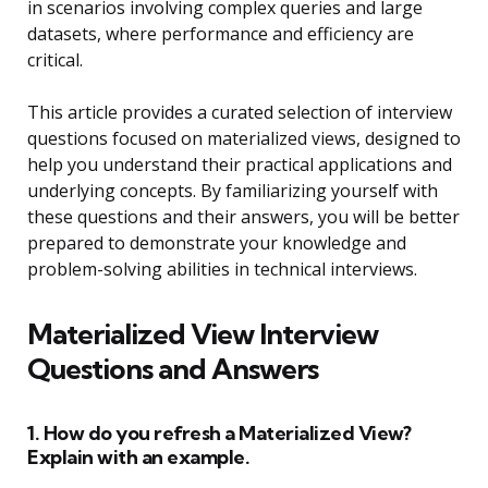
in scenarios involving complex queries and large
datasets, where performance and efficiency are
critical.
This article provides a curated selection of interview
questions focused on materialized views, designed to
help you understand their practical applications and
underlying concepts. By familiarizing yourself with
these questions and their answers, you will be better
prepared to demonstrate your knowledge and
problem-solving abilities in technical interviews.
Materialized View Interview
Questions and Answers
1. How do you refresh a Materialized View?
Explain with an example.