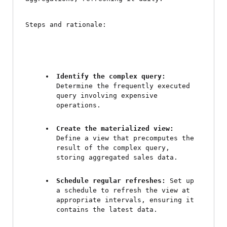
Steps and rationale:
Identify the complex query:
Determine the frequently executed 
query involving expensive 
operations.
Create the materialized view:
Define a view that precomputes the 
result of the complex query, 
storing aggregated sales data.
Schedule regular refreshes:
 Set up 
a schedule to refresh the view at 
appropriate intervals, ensuring it 
contains the latest data.