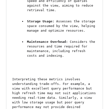
speed and efficiency of queries 
against the view, aiming to reduce 
retrieval time.
Storage Usage:
 Assesses the storage 
space consumed by the view, helping 
manage and optimize resources.
Maintenance Overhead:
 Considers the 
resources and time required for 
maintenance, including refresh 
costs and indexing.
Interpreting these metrics involves 
understanding trade-offs. For example, a 
view with excellent query performance but 
high refresh time may not suit applications 
needing real-time data. Similarly, a view 
with low storage usage but poor query 
performance may not provide desired 