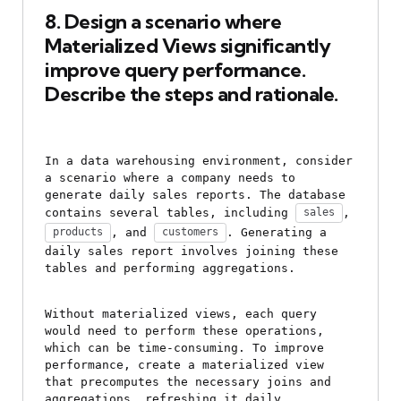
8. Design a scenario where 
Materialized Views significantly 
improve query performance. 
Describe the steps and rationale.
In a data warehousing environment, consider 
a scenario where a company needs to 
generate daily sales reports. The database 
contains several tables, including 
, 
sales
, and 
. Generating a 
products
customers
daily sales report involves joining these 
tables and performing aggregations.
Without materialized views, each query 
would need to perform these operations, 
which can be time-consuming. To improve 
performance, create a materialized view 
that precomputes the necessary joins and 
aggregations, refreshing it daily.