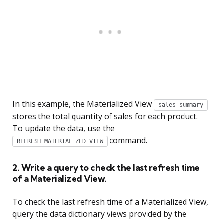
In this example, the Materialized View
sales_summary
stores the total quantity of sales for each product.
To update the data, use the
command.
REFRESH MATERIALIZED VIEW
2. Write a query to check the last refresh time
of a Materialized View.
To check the last refresh time of a Materialized View,
query the data dictionary views provided by the