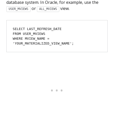
database system. In Oracle, for example, use the
or
view.
USER_MVIEWS
ALL_MVIEWS
SELECT LAST_REFRESH_DATE

FROM USER_MVIEWS

WHERE MVIEW_NAME = 