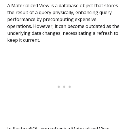
A Materialized View is a database object that stores
the result of a query physically, enhancing query
performance by precomputing expensive
operations. However, it can become outdated as the
underlying data changes, necessitating a refresh to
keep it current.
In PostgreSQL, you refresh a Materialized View