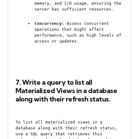
memory, and I/O usage, ensuring the 
server has sufficient resources.
Concurrency:
 Assess concurrent 
operations that might affect 
performance, such as high levels of 
access or updates.
7. Write a query to list all 
Materialized Views in a database 
along with their refresh status.
To list all materialized views in a 
database along with their refresh status, 
use a SQL query that retrieves this 