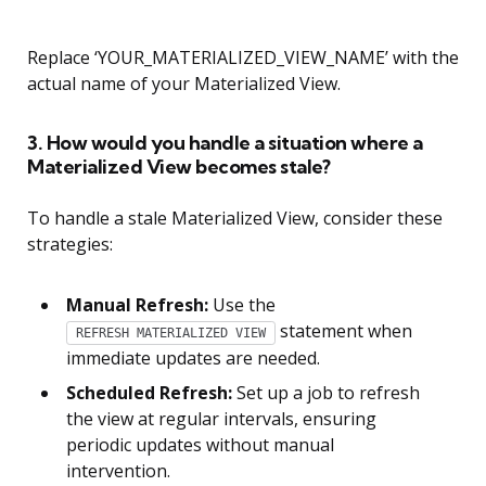
Replace ‘YOUR_MATERIALIZED_VIEW_NAME’ with the
actual name of your Materialized View.
3. How would you handle a situation where a
Materialized View becomes stale?
To handle a stale Materialized View, consider these
strategies:
Manual Refresh:
Use the
statement when
REFRESH MATERIALIZED VIEW
immediate updates are needed.
Scheduled Refresh:
Set up a job to refresh
the view at regular intervals, ensuring
periodic updates without manual
intervention.