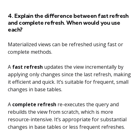
4. Explain the difference between fast refresh
and complete refresh. When would you use
each?
Materialized views can be refreshed using fast or
complete methods.
A
fast refresh
updates the view incrementally by
applying only changes since the last refresh, making
it efficient and quick. It’s suitable for frequent, small
changes in base tables.
A
complete refresh
re-executes the query and
rebuilds the view from scratch, which is more
resource-intensive. It’s appropriate for substantial
changes in base tables or less frequent refreshes.