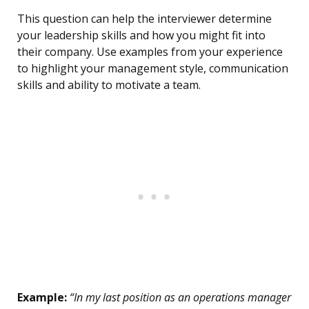
This question can help the interviewer determine
your leadership skills and how you might fit into
their company. Use examples from your experience
to highlight your management style, communication
skills and ability to motivate a team.
Example:
“In my last position as an operations manager