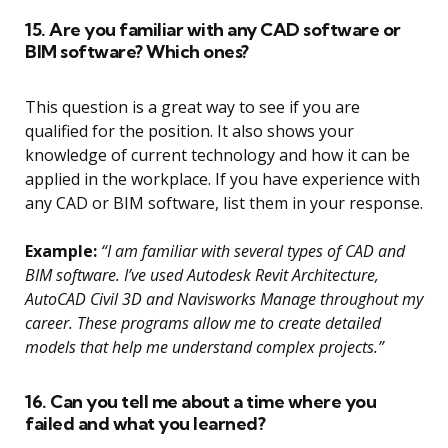
15. Are you familiar with any CAD software or
BIM software? Which ones?
This question is a great way to see if you are
qualified for the position. It also shows your
knowledge of current technology and how it can be
applied in the workplace. If you have experience with
any CAD or BIM software, list them in your response.
Example:
“I am familiar with several types of CAD and
BIM software. I’ve used Autodesk Revit Architecture,
AutoCAD Civil 3D and Navisworks Manage throughout my
career. These programs allow me to create detailed
models that help me understand complex projects.”
16. Can you tell me about a time where you
failed and what you learned?