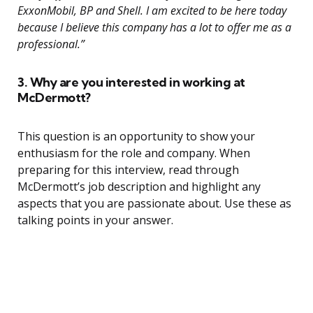
ExxonMobil, BP and Shell. I am excited to be here today
because I believe this company has a lot to offer me as a
professional.”
3. Why are you interested in working at
McDermott?
This question is an opportunity to show your
enthusiasm for the role and company. When
preparing for this interview, read through
McDermott’s job description and highlight any
aspects that you are passionate about. Use these as
talking points in your answer.