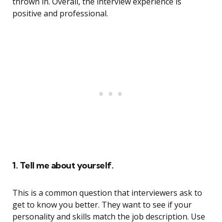
thrown in. Overall, the interview experience is
positive and professional.
1. Tell me about yourself.
This is a common question that interviewers ask to
get to know you better. They want to see if your
personality and skills match the job description. Use