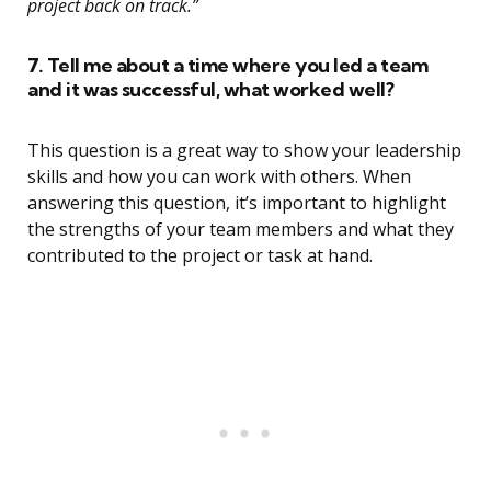
project back on track.”
7. Tell me about a time where you led a team
and it was successful, what worked well?
This question is a great way to show your leadership
skills and how you can work with others. When
answering this question, it’s important to highlight
the strengths of your team members and what they
contributed to the project or task at hand.