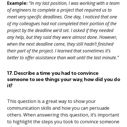
Example:
“In my last position, I was working with a team
of engineers to complete a project that required us to
meet very specific deadlines. One day, I noticed that one
of my colleagues had not completed their portion of the
project by the deadline we’d set. I asked if they needed
any help, but they said they were almost done. However,
when the next deadline came, they still hadn’t finished
their part of the project. I learned that sometimes it’s
better to offer assistance than wait until the last minute.”
17. Describe a time you had to convince
someone to see things your way, how did you do
it?
This question is a great way to show your
communication skills and how you can persuade
others. When answering this question, it’s important
to highlight the steps you took to convince someone