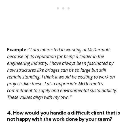
Example:
“I am interested in working at McDermott
because of its reputation for being a leader in the
engineering industry. I have always been fascinated by
how structures like bridges can be so large but still
remain standing. I think it would be exciting to work on
projects like these. I also appreciate McDermott’s
commitment to safety and environmental sustainability.
These values align with my own.”
4. How would you handle a difficult client that is
not happy with the work done by your team?