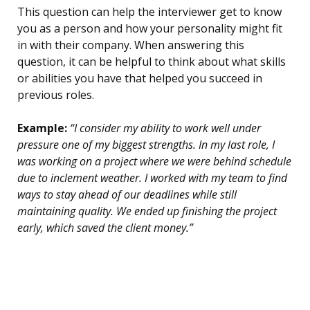
This question can help the interviewer get to know
you as a person and how your personality might fit
in with their company. When answering this
question, it can be helpful to think about what skills
or abilities you have that helped you succeed in
previous roles.
Example:
“I consider my ability to work well under
pressure one of my biggest strengths. In my last role, I
was working on a project where we were behind schedule
due to inclement weather. I worked with my team to find
ways to stay ahead of our deadlines while still
maintaining quality. We ended up finishing the project
early, which saved the client money.”