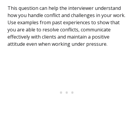
This question can help the interviewer understand
how you handle conflict and challenges in your work.
Use examples from past experiences to show that
you are able to resolve conflicts, communicate
effectively with clients and maintain a positive
attitude even when working under pressure.