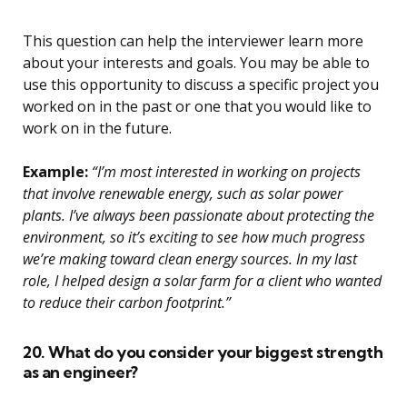
This question can help the interviewer learn more
about your interests and goals. You may be able to
use this opportunity to discuss a specific project you
worked on in the past or one that you would like to
work on in the future.
Example:
“I’m most interested in working on projects
that involve renewable energy, such as solar power
plants. I’ve always been passionate about protecting the
environment, so it’s exciting to see how much progress
we’re making toward clean energy sources. In my last
role, I helped design a solar farm for a client who wanted
to reduce their carbon footprint.”
20. What do you consider your biggest strength
as an engineer?