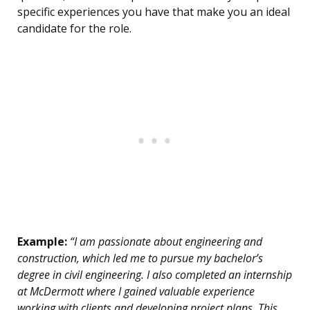
specific experiences you have that make you an ideal
candidate for the role.
Example:
“I am passionate about engineering and
construction, which led me to pursue my bachelor’s
degree in civil engineering. I also completed an internship
at McDermott where I gained valuable experience
working with clients and developing project plans. This