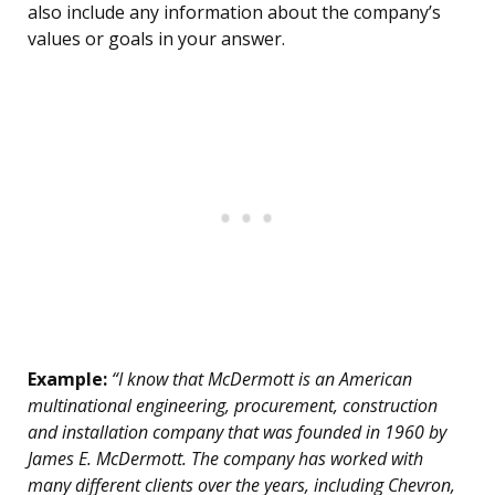
also include any information about the company’s
values or goals in your answer.
Example:
“I know that McDermott is an American
multinational engineering, procurement, construction
and installation company that was founded in 1960 by
James E. McDermott. The company has worked with
many different clients over the years, including Chevron,