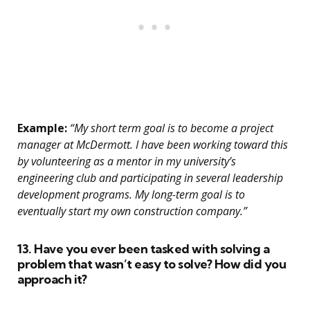
Example:
“My short term goal is to become a project
manager at McDermott. I have been working toward this
by volunteering as a mentor in my university’s
engineering club and participating in several leadership
development programs. My long-term goal is to
eventually start my own construction company.”
13. Have you ever been tasked with solving a
problem that wasn’t easy to solve? How did you
approach it?