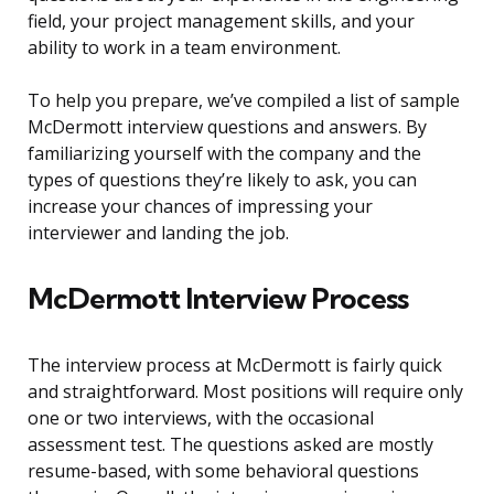
field, your project management skills, and your
ability to work in a team environment.
To help you prepare, we’ve compiled a list of sample
McDermott interview questions and answers. By
familiarizing yourself with the company and the
types of questions they’re likely to ask, you can
increase your chances of impressing your
interviewer and landing the job.
McDermott Interview Process
The interview process at McDermott is fairly quick
and straightforward. Most positions will require only
one or two interviews, with the occasional
assessment test. The questions asked are mostly
resume-based, with some behavioral questions