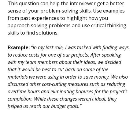
This question can help the interviewer get a better
sense of your problem-solving skills. Use examples
from past experiences to highlight how you
approach solving problems and use critical thinking
skills to find solutions.
Example:
“In my last role, I was tasked with finding ways
to reduce costs for one of our projects. After speaking
with my team members about their ideas, we decided
that it would be best to cut back on some of the
materials we were using in order to save money. We also
discussed other cost-cutting measures such as reducing
overtime hours and eliminating bonuses for the project’s
completion. While these changes weren’t ideal, they
helped us reach our budget goals.”