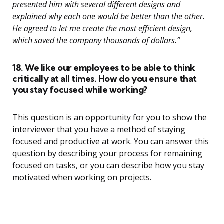
presented him with several different designs and
explained why each one would be better than the other.
He agreed to let me create the most efficient design,
which saved the company thousands of dollars.”
18. We like our employees to be able to think
critically at all times. How do you ensure that
you stay focused while working?
This question is an opportunity for you to show the
interviewer that you have a method of staying
focused and productive at work. You can answer this
question by describing your process for remaining
focused on tasks, or you can describe how you stay
motivated when working on projects.