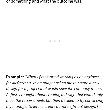
of something and what the outcome was.
Example:
“When I first started working as an engineer
for McDermott, my manager asked me to create a new
design for a project that would save the company money.
At first, I thought about creating a design that would only
meet the requirements but then decided to try convincing
my manager to let me create a more efficient design. I