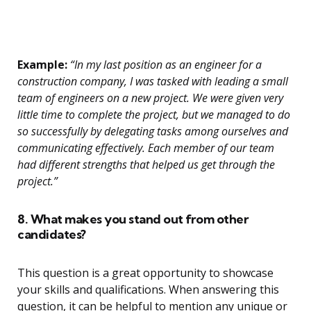
Example:
“In my last position as an engineer for a
construction company, I was tasked with leading a small
team of engineers on a new project. We were given very
little time to complete the project, but we managed to do
so successfully by delegating tasks among ourselves and
communicating effectively. Each member of our team
had different strengths that helped us get through the
project.”
8. What makes you stand out from other
candidates?
This question is a great opportunity to showcase
your skills and qualifications. When answering this
question, it can be helpful to mention any unique or