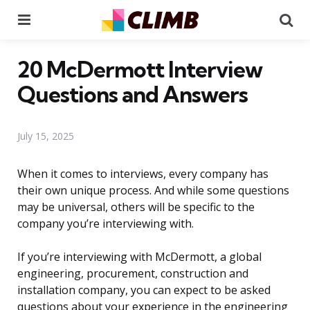
Menu
Se
20 McDermott Interview
Questions and Answers
July 15, 2025
When it comes to interviews, every company has
their own unique process. And while some questions
may be universal, others will be specific to the
company you’re interviewing with.
If you’re interviewing with McDermott, a global
engineering, procurement, construction and
installation company, you can expect to be asked
questions about your experience in the engineering