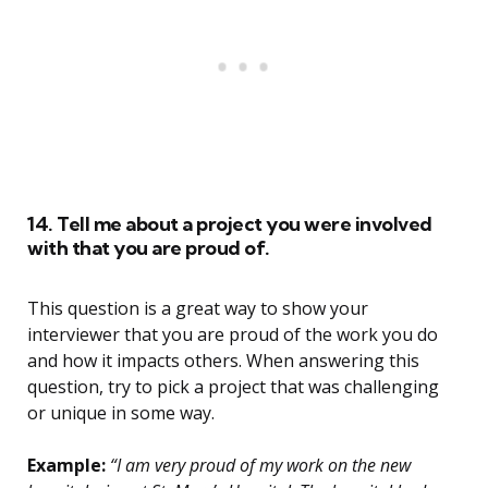
14. Tell me about a project you were involved
with that you are proud of.
This question is a great way to show your
interviewer that you are proud of the work you do
and how it impacts others. When answering this
question, try to pick a project that was challenging
or unique in some way.
Example:
“I am very proud of my work on the new