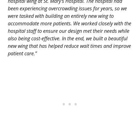
hospital wing at St. Mary’s Hospital. The hospital had
been experiencing overcrowding issues for years, so we
were tasked with building an entirely new wing to
accommodate more patients. We worked closely with the
hospital staff to ensure our design met their needs while
also being cost-effective. In the end, we built a beautiful
new wing that has helped reduce wait times and improve
patient care.”