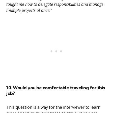
taught me how to delegate responsibilities and manage
multiple projects at once.”
10. Would you be comfortable traveling for this
job?
This question is a way for the interviewer to learn