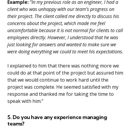
Example:
“In my previous role as an engineer, I had a
client who was unhappy with our team’s progress on
their project. The client called me directly to discuss his
concerns about the project, which made me feel
uncomfortable because it is not normal for clients to call
employees directly. However, I understood that he was
just looking for answers and wanted to make sure we
were doing everything we could to meet his expectations.
I explained to him that there was nothing more we
could do at that point of the project but assured him
that we would continue to work hard until the
project was complete. He seemed satisfied with my
response and thanked me for taking the time to
speak with him.”
5. Do you have any experience managing
teams?