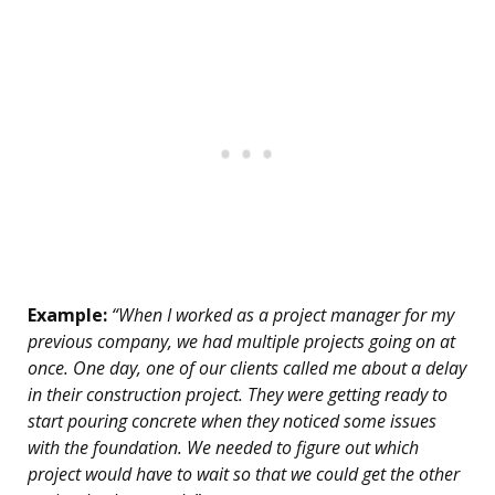
Example:
“When I worked as a project manager for my
previous company, we had multiple projects going on at
once. One day, one of our clients called me about a delay
in their construction project. They were getting ready to
start pouring concrete when they noticed some issues
with the foundation. We needed to figure out which
project would have to wait so that we could get the other