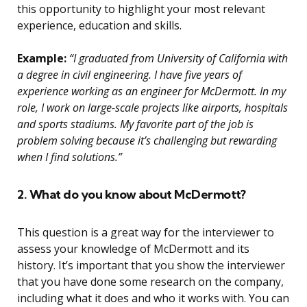
this opportunity to highlight your most relevant
experience, education and skills.
Example:
“I graduated from University of California with
a degree in civil engineering. I have five years of
experience working as an engineer for McDermott. In my
role, I work on large-scale projects like airports, hospitals
and sports stadiums. My favorite part of the job is
problem solving because it’s challenging but rewarding
when I find solutions.”
2. What do you know about McDermott?
This question is a great way for the interviewer to
assess your knowledge of McDermott and its
history. It’s important that you show the interviewer
that you have done some research on the company,
including what it does and who it works with. You can