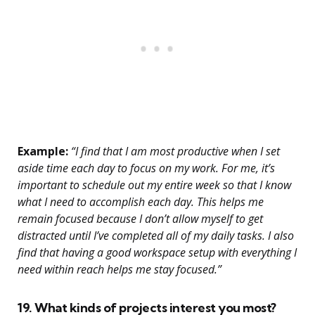
Example:
“I find that I am most productive when I set
aside time each day to focus on my work. For me, it’s
important to schedule out my entire week so that I know
what I need to accomplish each day. This helps me
remain focused because I don’t allow myself to get
distracted until I’ve completed all of my daily tasks. I also
find that having a good workspace setup with everything I
need within reach helps me stay focused.”
19. What kinds of projects interest you most?