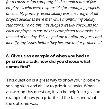
for a construction company, I led a small team of five
employees who were responsible for managing projects
on-site. My primary responsibility was ensuring that all
project deadlines were met while maintaining quality
standards. To do this, I developed weekly checklists for
each employee to ensure they completed their tasks by
the end of the day. This helped me monitor progress and
identify any issues before they became major problems.”
6. Give us an example of when you had to
prioritize a task, how did you choose what
comes first?
This question is a great way to show your problem-
solving skills and ability to prioritize tasks. When
answering this question, it can be helpful to give an
example of how you prioritized the task and what
the outcome was.