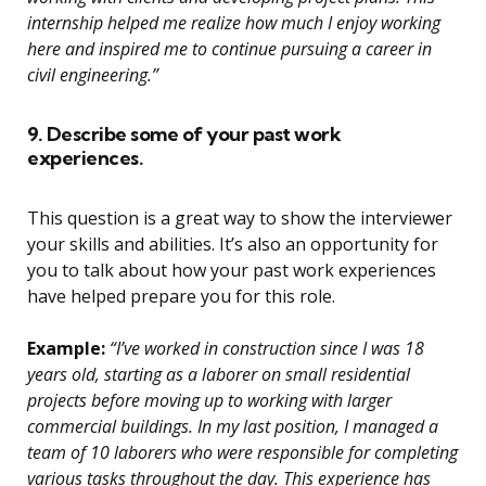
internship helped me realize how much I enjoy working
here and inspired me to continue pursuing a career in
civil engineering.”
9. Describe some of your past work
experiences.
This question is a great way to show the interviewer
your skills and abilities. It’s also an opportunity for
you to talk about how your past work experiences
have helped prepare you for this role.
Example:
“I’ve worked in construction since I was 18
years old, starting as a laborer on small residential
projects before moving up to working with larger
commercial buildings. In my last position, I managed a
team of 10 laborers who were responsible for completing
various tasks throughout the day. This experience has