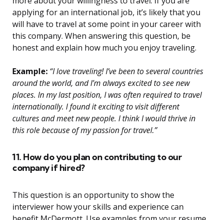
more about your willingness to travel. If you are
applying for an international job, it’s likely that you
will have to travel at some point in your career with
this company. When answering this question, be
honest and explain how much you enjoy traveling.
Example:
“I love traveling! I’ve been to several countries
around the world, and I’m always excited to see new
places. In my last position, I was often required to travel
internationally. I found it exciting to visit different
cultures and meet new people. I think I would thrive in
this role because of my passion for travel.”
11. How do you plan on contributing to our
company if hired?
This question is an opportunity to show the
interviewer how your skills and experience can
benefit McDermott. Use examples from your resume