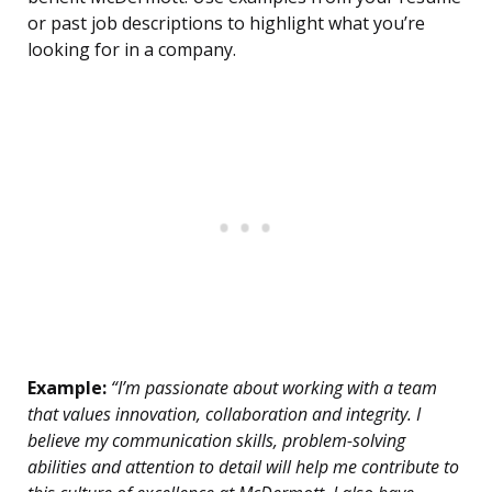
or past job descriptions to highlight what you’re
looking for in a company.
Example:
“I’m passionate about working with a team
that values innovation, collaboration and integrity. I
believe my communication skills, problem-solving
abilities and attention to detail will help me contribute to