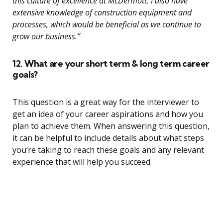
this culture of excellence at McDermott. I also have
extensive knowledge of construction equipment and
processes, which would be beneficial as we continue to
grow our business.”
12. What are your short term & long term career
goals?
This question is a great way for the interviewer to
get an idea of your career aspirations and how you
plan to achieve them. When answering this question,
it can be helpful to include details about what steps
you’re taking to reach these goals and any relevant
experience that will help you succeed.