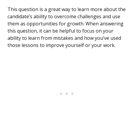
This question is a great way to learn more about the
candidate’s ability to overcome challenges and use
them as opportunities for growth. When answering
this question, it can be helpful to focus on your
ability to learn from mistakes and how you’ve used
those lessons to improve yourself or your work.