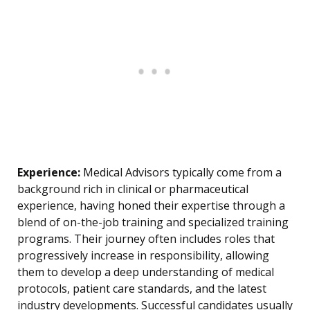
Experience:
Medical Advisors typically come from a
background rich in clinical or pharmaceutical
experience, having honed their expertise through a
blend of on-the-job training and specialized training
programs. Their journey often includes roles that
progressively increase in responsibility, allowing
them to develop a deep understanding of medical
protocols, patient care standards, and the latest
industry developments. Successful candidates usually