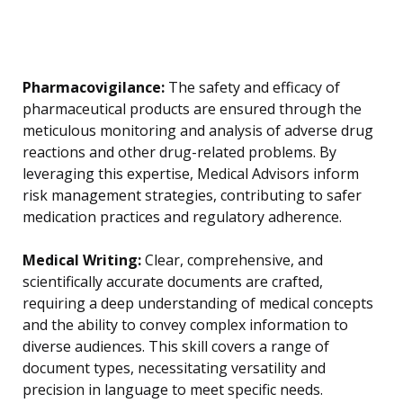
Pharmacovigilance:
The safety and efficacy of
pharmaceutical products are ensured through the
meticulous monitoring and analysis of adverse drug
reactions and other drug-related problems. By
leveraging this expertise, Medical Advisors inform
risk management strategies, contributing to safer
medication practices and regulatory adherence.
Medical Writing:
Clear, comprehensive, and
scientifically accurate documents are crafted,
requiring a deep understanding of medical concepts
and the ability to convey complex information to
diverse audiences. This skill covers a range of
document types, necessitating versatility and
precision in language to meet specific needs.