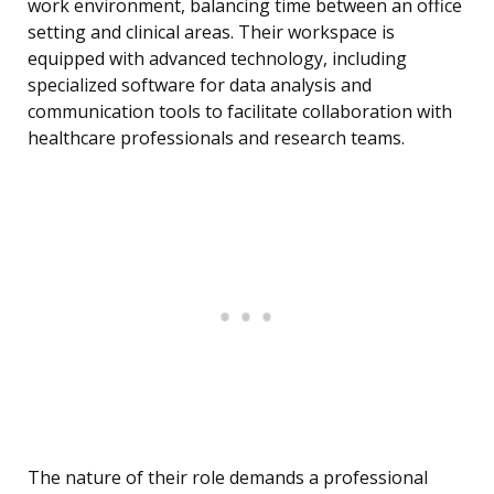
work environment, balancing time between an office
setting and clinical areas. Their workspace is
equipped with advanced technology, including
specialized software for data analysis and
communication tools to facilitate collaboration with
healthcare professionals and research teams.
The nature of their role demands a professional