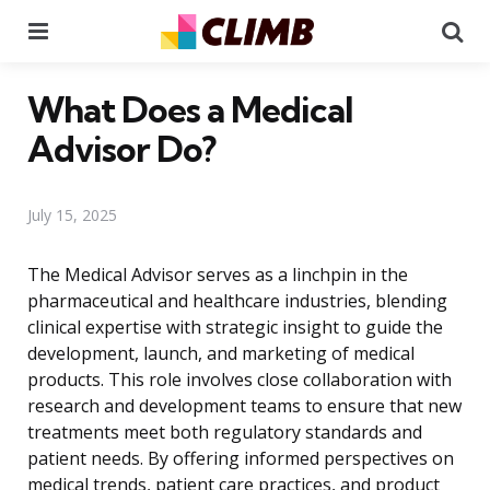
Menu
Se
What Does a Medical
Advisor Do?
July 15, 2025
The Medical Advisor serves as a linchpin in the
pharmaceutical and healthcare industries, blending
clinical expertise with strategic insight to guide the
development, launch, and marketing of medical
products. This role involves close collaboration with
research and development teams to ensure that new
treatments meet both regulatory standards and
patient needs. By offering informed perspectives on
medical trends, patient care practices, and product