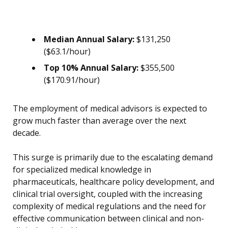
Median Annual Salary:
$131,250
($63.1/hour)
Top 10% Annual Salary:
$355,500
($170.91/hour)
The employment of medical advisors is expected to
grow much faster than average over the next
decade.
This surge is primarily due to the escalating demand
for specialized medical knowledge in
pharmaceuticals, healthcare policy development, and
clinical trial oversight, coupled with the increasing
complexity of medical regulations and the need for
effective communication between clinical and non-