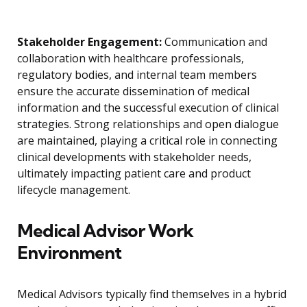
Stakeholder Engagement:
Communication and
collaboration with healthcare professionals,
regulatory bodies, and internal team members
ensure the accurate dissemination of medical
information and the successful execution of clinical
strategies. Strong relationships and open dialogue
are maintained, playing a critical role in connecting
clinical developments with stakeholder needs,
ultimately impacting patient care and product
lifecycle management.
Medical Advisor Work
Environment
Medical Advisors typically find themselves in a hybrid