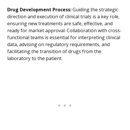
Drug Development Process:
Guiding the strategic
direction and execution of clinical trials is a key role,
ensuring new treatments are safe, effective, and
ready for market approval. Collaboration with cross-
functional teams is essential for interpreting clinical
data, advising on regulatory requirements, and
facilitating the transition of drugs from the
laboratory to the patient.