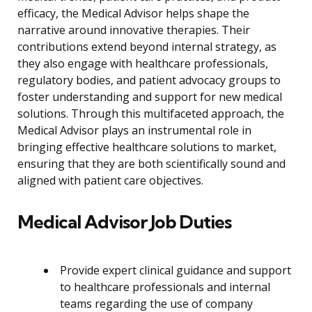
efficacy, the Medical Advisor helps shape the
narrative around innovative therapies. Their
contributions extend beyond internal strategy, as
they also engage with healthcare professionals,
regulatory bodies, and patient advocacy groups to
foster understanding and support for new medical
solutions. Through this multifaceted approach, the
Medical Advisor plays an instrumental role in
bringing effective healthcare solutions to market,
ensuring that they are both scientifically sound and
aligned with patient care objectives.
Medical Advisor Job Duties
Provide expert clinical guidance and support
to healthcare professionals and internal
teams regarding the use of company