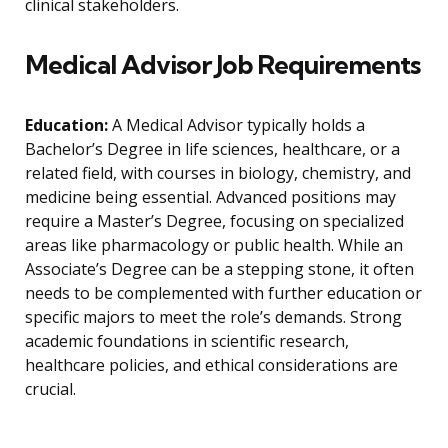
clinical stakeholders.
Medical Advisor Job Requirements
Education:
A Medical Advisor typically holds a
Bachelor’s Degree in life sciences, healthcare, or a
related field, with courses in biology, chemistry, and
medicine being essential. Advanced positions may
require a Master’s Degree, focusing on specialized
areas like pharmacology or public health. While an
Associate’s Degree can be a stepping stone, it often
needs to be complemented with further education or
specific majors to meet the role’s demands. Strong
academic foundations in scientific research,
healthcare policies, and ethical considerations are
crucial.