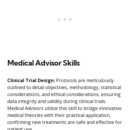
Medical Advisor Skills
Clinical Trial Design:
Protocols are meticulously
outlined to detail objectives, methodology, statistical
considerations, and ethical considerations, ensuring
data integrity and validity during clinical trials.
Medical Advisors utilize this skill to bridge innovative
medical theories with their practical application,
confirming new treatments are safe and effective for
patient use.