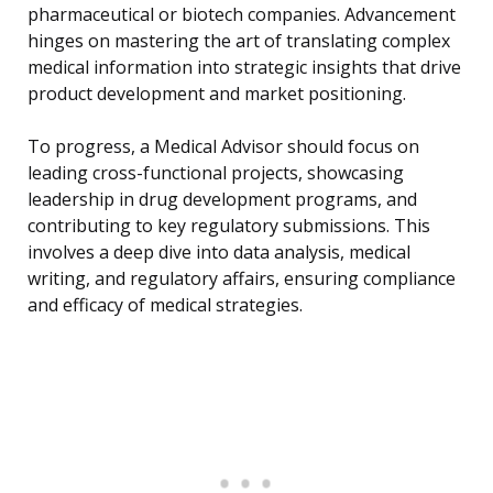
pharmaceutical or biotech companies. Advancement
hinges on mastering the art of translating complex
medical information into strategic insights that drive
product development and market positioning.
To progress, a Medical Advisor should focus on
leading cross-functional projects, showcasing
leadership in drug development programs, and
contributing to key regulatory submissions. This
involves a deep dive into data analysis, medical
writing, and regulatory affairs, ensuring compliance
and efficacy of medical strategies.