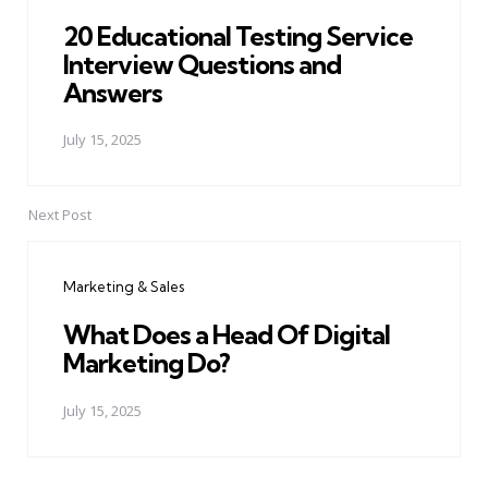
20 Educational Testing Service
Interview Questions and
Answers
July 15, 2025
Next Post
Marketing & Sales
What Does a Head Of Digital
Marketing Do?
July 15, 2025