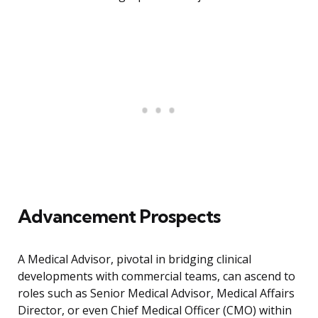
Advancement Prospects
A Medical Advisor, pivotal in bridging clinical
developments with commercial teams, can ascend to
roles such as Senior Medical Advisor, Medical Affairs
Director, or even Chief Medical Officer (CMO) within