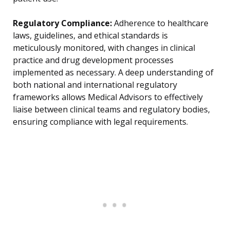
Regulatory Compliance:
Adherence to healthcare
laws, guidelines, and ethical standards is
meticulously monitored, with changes in clinical
practice and drug development processes
implemented as necessary. A deep understanding of
both national and international regulatory
frameworks allows Medical Advisors to effectively
liaise between clinical teams and regulatory bodies,
ensuring compliance with legal requirements.