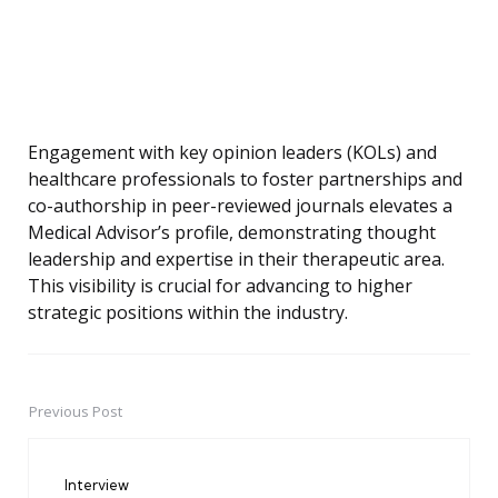
Engagement with key opinion leaders (KOLs) and
healthcare professionals to foster partnerships and
co-authorship in peer-reviewed journals elevates a
Medical Advisor’s profile, demonstrating thought
leadership and expertise in their therapeutic area.
This visibility is crucial for advancing to higher
strategic positions within the industry.
Previous Post
Post
navigation
Interview