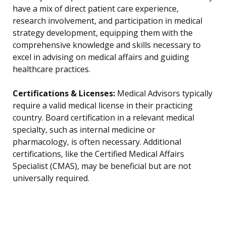
have a mix of direct patient care experience,
research involvement, and participation in medical
strategy development, equipping them with the
comprehensive knowledge and skills necessary to
excel in advising on medical affairs and guiding
healthcare practices.
Certifications & Licenses:
Medical Advisors typically
require a valid medical license in their practicing
country. Board certification in a relevant medical
specialty, such as internal medicine or
pharmacology, is often necessary. Additional
certifications, like the Certified Medical Affairs
Specialist (CMAS), may be beneficial but are not
universally required.