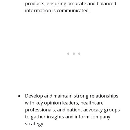
products, ensuring accurate and balanced
information is communicated.
Develop and maintain strong relationships
with key opinion leaders, healthcare
professionals, and patient advocacy groups
to gather insights and inform company
strategy.