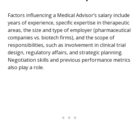
Factors influencing a Medical Advisor’s salary include
years of experience, specific expertise in therapeutic
areas, the size and type of employer (pharmaceutical
companies vs. biotech firms), and the scope of
responsibilities, such as involvement in clinical trial
design, regulatory affairs, and strategic planning.
Negotiation skills and previous performance metrics
also play a role.