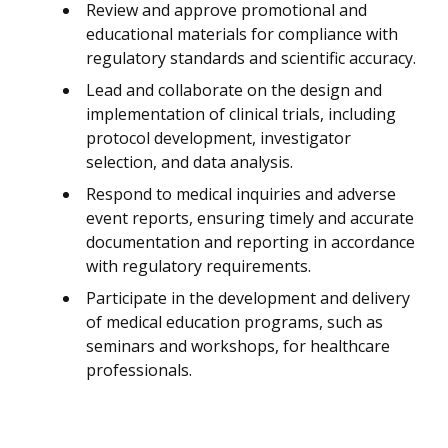
Review and approve promotional and
educational materials for compliance with
regulatory standards and scientific accuracy.
Lead and collaborate on the design and
implementation of clinical trials, including
protocol development, investigator
selection, and data analysis.
Respond to medical inquiries and adverse
event reports, ensuring timely and accurate
documentation and reporting in accordance
with regulatory requirements.
Participate in the development and delivery
of medical education programs, such as
seminars and workshops, for healthcare
professionals.