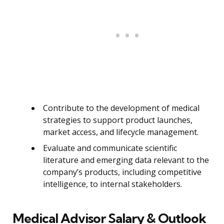
Contribute to the development of medical
strategies to support product launches,
market access, and lifecycle management.
Evaluate and communicate scientific
literature and emerging data relevant to the
company’s products, including competitive
intelligence, to internal stakeholders.
Medical Advisor Salary & Outlook