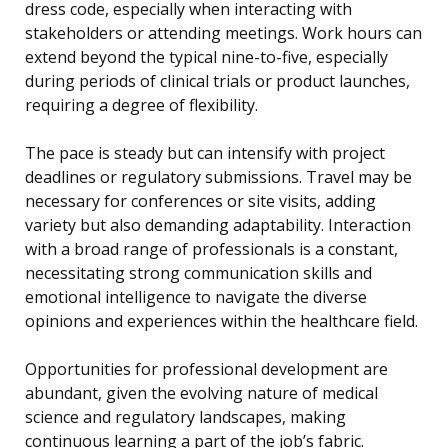
dress code, especially when interacting with
stakeholders or attending meetings. Work hours can
extend beyond the typical nine-to-five, especially
during periods of clinical trials or product launches,
requiring a degree of flexibility.
The pace is steady but can intensify with project
deadlines or regulatory submissions. Travel may be
necessary for conferences or site visits, adding
variety but also demanding adaptability. Interaction
with a broad range of professionals is a constant,
necessitating strong communication skills and
emotional intelligence to navigate the diverse
opinions and experiences within the healthcare field.
Opportunities for professional development are
abundant, given the evolving nature of medical
science and regulatory landscapes, making
continuous learning a part of the job’s fabric.