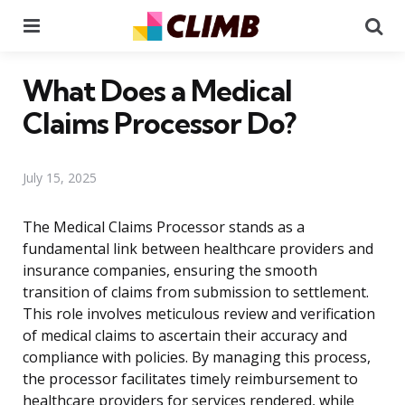
Menu
Se
What Does a Medical
Claims Processor Do?
July 15, 2025
The Medical Claims Processor stands as a
fundamental link between healthcare providers and
insurance companies, ensuring the smooth
transition of claims from submission to settlement.
This role involves meticulous review and verification
of medical claims to ascertain their accuracy and
compliance with policies. By managing this process,
the processor facilitates timely reimbursement to
healthcare providers for services rendered, while