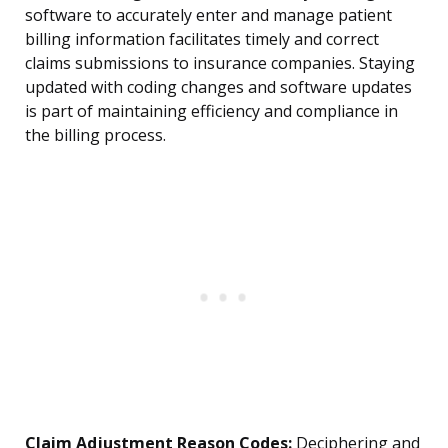
software to accurately enter and manage patient
billing information facilitates timely and correct
claims submissions to insurance companies. Staying
updated with coding changes and software updates
is part of maintaining efficiency and compliance in
the billing process.
Claim Adjustment Reason Codes:
Deciphering and