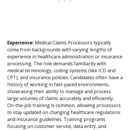
Experience:
Medical Claims Processors typically
come from backgrounds with varying lengths of
experience in healthcare administration or insurance
processing. The role demands familiarity with
medical terminology, coding systems (like ICD and
CPT), and insurance policies. Candidates often have a
history of working in fast-paced environments,
showcasing their ability to manage and process
large volumes of claims accurately and efficiently.
On-the-job training is common, allowing processors
to stay updated on changing healthcare regulations
and insurance guidelines. Training programs
focusing on customer service, data entry, and