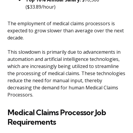
($33.89/hour)
The employment of medical claims processors is
expected to grow slower than average over the next
decade.
This slowdown is primarily due to advancements in
automation and artificial intelligence technologies,
which are increasingly being utilized to streamline
the processing of medical claims. These technologies
reduce the need for manual input, thereby
decreasing the demand for human Medical Claims
Processors.
Medical Claims Processor Job
Requirements