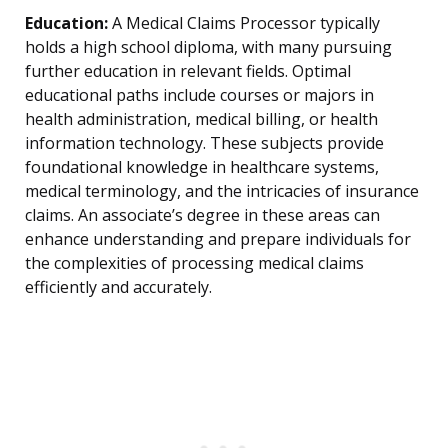
Education:
A Medical Claims Processor typically
holds a high school diploma, with many pursuing
further education in relevant fields. Optimal
educational paths include courses or majors in
health administration, medical billing, or health
information technology. These subjects provide
foundational knowledge in healthcare systems,
medical terminology, and the intricacies of insurance
claims. An associate’s degree in these areas can
enhance understanding and prepare individuals for
the complexities of processing medical claims
efficiently and accurately.