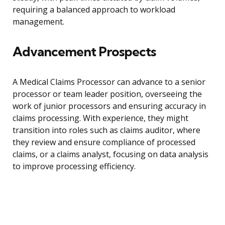
requiring a balanced approach to workload
management.
Advancement Prospects
A Medical Claims Processor can advance to a senior
processor or team leader position, overseeing the
work of junior processors and ensuring accuracy in
claims processing. With experience, they might
transition into roles such as claims auditor, where
they review and ensure compliance of processed
claims, or a claims analyst, focusing on data analysis
to improve processing efficiency.