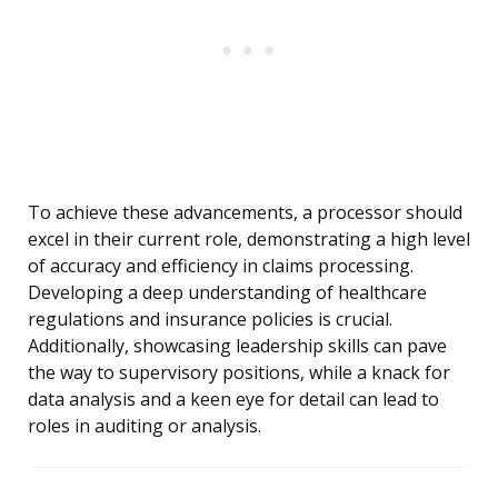
To achieve these advancements, a processor should
excel in their current role, demonstrating a high level
of accuracy and efficiency in claims processing.
Developing a deep understanding of healthcare
regulations and insurance policies is crucial.
Additionally, showcasing leadership skills can pave
the way to supervisory positions, while a knack for
data analysis and a keen eye for detail can lead to
roles in auditing or analysis.