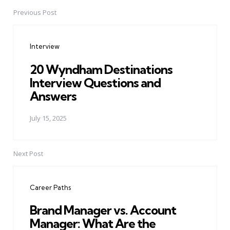
Previous Post
Post
navigation
Interview
20 Wyndham Destinations
Interview Questions and
Answers
July 15, 2025
Next Post
Career Paths
Brand Manager vs. Account
Manager: What Are the