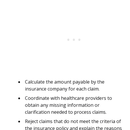
Calculate the amount payable by the
insurance company for each claim.
Coordinate with healthcare providers to
obtain any missing information or
clarification needed to process claims.
Reject claims that do not meet the criteria of
the insurance policy and explain the reasons