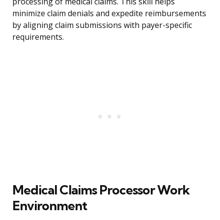
processing of medical claims. This skill helps
minimize claim denials and expedite reimbursements
by aligning claim submissions with payer-specific
requirements.
Medical Claims Processor Work
Environment