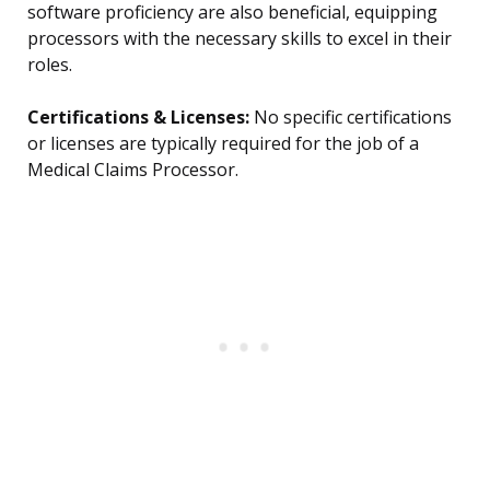
software proficiency are also beneficial, equipping
processors with the necessary skills to excel in their
roles.
Certifications & Licenses:
No specific certifications
or licenses are typically required for the job of a
Medical Claims Processor.