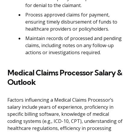
for denial to the claimant.
Process approved claims for payment,
ensuring timely disbursement of funds to
healthcare providers or policyholders.
Maintain records of processed and pending
claims, including notes on any follow-up
actions or investigations required.
Medical Claims Processor Salary &
Outlook
Factors influencing a Medical Claims Processor’s
salary include years of experience, proficiency in
specific billing software, knowledge of medical
coding systems (e.g., ICD-10, CPT), understanding of
healthcare regulations, efficiency in processing