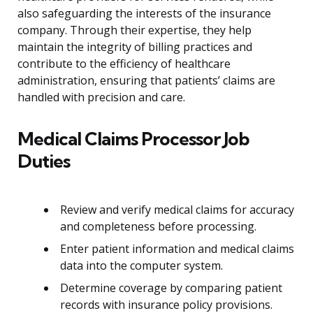
also safeguarding the interests of the insurance
company. Through their expertise, they help
maintain the integrity of billing practices and
contribute to the efficiency of healthcare
administration, ensuring that patients’ claims are
handled with precision and care.
Medical Claims Processor Job
Duties
Review and verify medical claims for accuracy
and completeness before processing.
Enter patient information and medical claims
data into the computer system.
Determine coverage by comparing patient
records with insurance policy provisions.