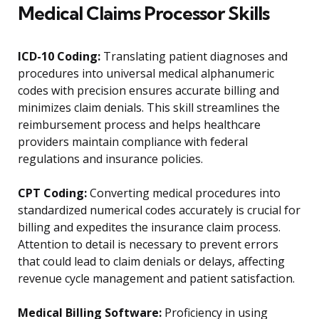
Medical Claims Processor Skills
ICD-10 Coding:
Translating patient diagnoses and
procedures into universal medical alphanumeric
codes with precision ensures accurate billing and
minimizes claim denials. This skill streamlines the
reimbursement process and helps healthcare
providers maintain compliance with federal
regulations and insurance policies.
CPT Coding:
Converting medical procedures into
standardized numerical codes accurately is crucial for
billing and expedites the insurance claim process.
Attention to detail is necessary to prevent errors
that could lead to claim denials or delays, affecting
revenue cycle management and patient satisfaction.
Medical Billing Software:
Proficiency in using