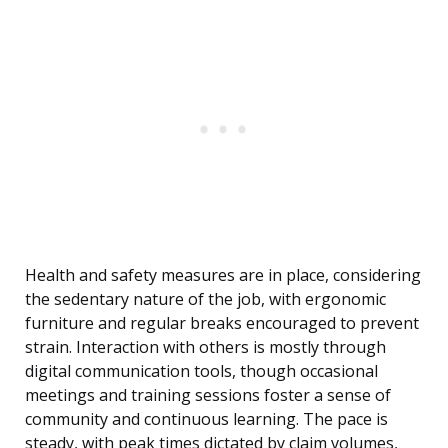
Health and safety measures are in place, considering
the sedentary nature of the job, with ergonomic
furniture and regular breaks encouraged to prevent
strain. Interaction with others is mostly through
digital communication tools, though occasional
meetings and training sessions foster a sense of
community and continuous learning. The pace is
steady, with peak times dictated by claim volumes,