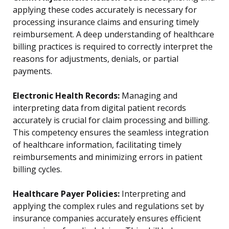
applying these codes accurately is necessary for
processing insurance claims and ensuring timely
reimbursement. A deep understanding of healthcare
billing practices is required to correctly interpret the
reasons for adjustments, denials, or partial
payments.
Electronic Health Records:
Managing and
interpreting data from digital patient records
accurately is crucial for claim processing and billing.
This competency ensures the seamless integration
of healthcare information, facilitating timely
reimbursements and minimizing errors in patient
billing cycles.
Healthcare Payer Policies:
Interpreting and
applying the complex rules and regulations set by
insurance companies accurately ensures efficient