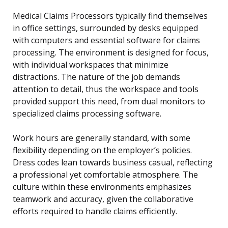
Medical Claims Processors typically find themselves
in office settings, surrounded by desks equipped
with computers and essential software for claims
processing. The environment is designed for focus,
with individual workspaces that minimize
distractions. The nature of the job demands
attention to detail, thus the workspace and tools
provided support this need, from dual monitors to
specialized claims processing software.
Work hours are generally standard, with some
flexibility depending on the employer’s policies.
Dress codes lean towards business casual, reflecting
a professional yet comfortable atmosphere. The
culture within these environments emphasizes
teamwork and accuracy, given the collaborative
efforts required to handle claims efficiently.