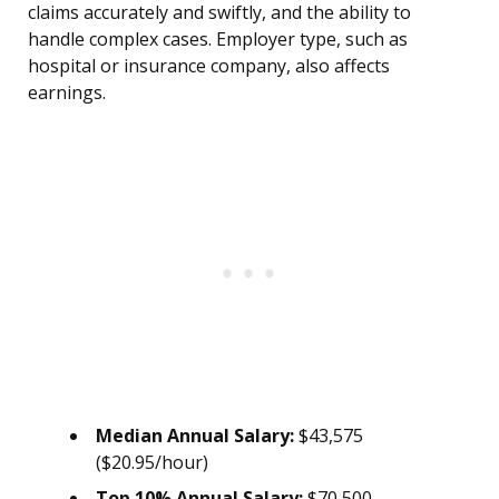
claims accurately and swiftly, and the ability to
handle complex cases. Employer type, such as
hospital or insurance company, also affects
earnings.
Median Annual Salary:
$43,575
($20.95/hour)
Top 10% Annual Salary:
$70,500