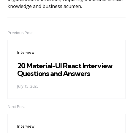
knowledge and business acumen.
Previous Post
Post
navigation
Interview
20 Material-UI React Interview
Questions and Answers
July 15, 2025
Next Post
Interview