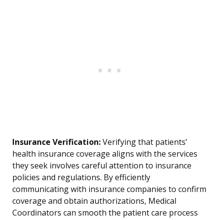
Insurance Verification:
Verifying that patients’
health insurance coverage aligns with the services
they seek involves careful attention to insurance
policies and regulations. By efficiently
communicating with insurance companies to confirm
coverage and obtain authorizations, Medical
Coordinators can smooth the patient care process