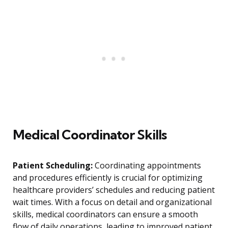
Medical Coordinator Skills
Patient Scheduling:
Coordinating appointments
and procedures efficiently is crucial for optimizing
healthcare providers’ schedules and reducing patient
wait times. With a focus on detail and organizational
skills, medical coordinators can ensure a smooth
flow of daily operations, leading to improved patient