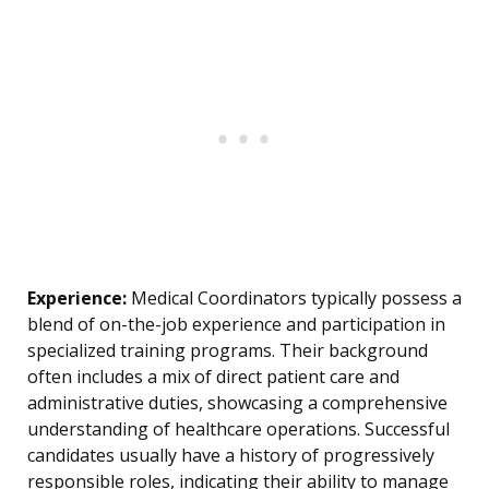
Experience:
Medical Coordinators typically possess a
blend of on-the-job experience and participation in
specialized training programs. Their background
often includes a mix of direct patient care and
administrative duties, showcasing a comprehensive
understanding of healthcare operations. Successful
candidates usually have a history of progressively
responsible roles, indicating their ability to manage