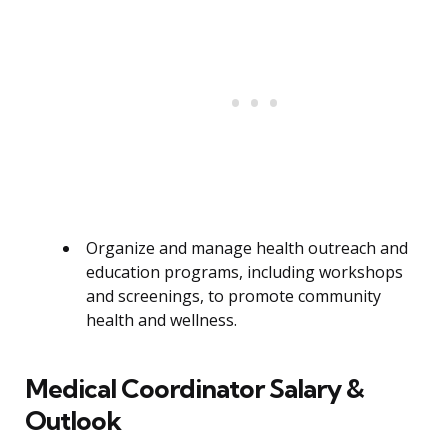
Organize and manage health outreach and
education programs, including workshops
and screenings, to promote community
health and wellness.
Medical Coordinator Salary &
Outlook