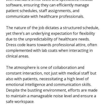
software, ensuring they can efficiently manage
patient schedules, staff assignments, and
communicate with healthcare professionals.
The nature of the job dictates a structured schedule,
yet there’s an underlying expectation for flexibility
due to the unpredictability of healthcare needs.
Dress code leans towards professional attire, often
complemented with lab coats when interacting in
clinical areas.
The atmosphere is one of collaboration and
constant interaction, not just with medical staff but
also with patients, necessitating a high level of
emotional intelligence and communication skills.
Despite the bustling environment, efforts are made
to maintain a manageable noise level and ensure a
safe workspace.