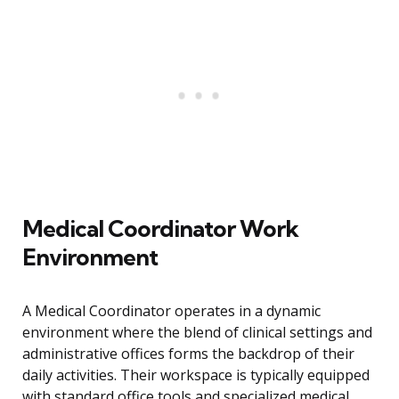
Medical Coordinator Work
Environment
A Medical Coordinator operates in a dynamic
environment where the blend of clinical settings and
administrative offices forms the backdrop of their
daily activities. Their workspace is typically equipped
with standard office tools and specialized medical