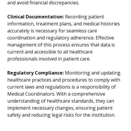
and avoid financial discrepancies.
Clinical Documentation:
Recording patient
information, treatment plans, and medical histories
accurately is necessary for seamless care
coordination and regulatory adherence. Effective
management of this process ensures that data is
current and accessible to all healthcare
professionals involved in patient care.
Regulatory Compliance:
Monitoring and updating
healthcare practices and procedures to comply with
current laws and regulations is a responsibility of
Medical Coordinators. With a comprehensive
understanding of healthcare standards, they can
implement necessary changes, ensuring patient
safety and reducing legal risks for the institution.