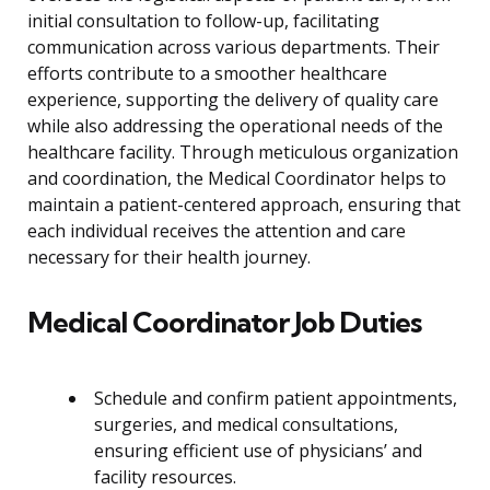
initial consultation to follow-up, facilitating
communication across various departments. Their
efforts contribute to a smoother healthcare
experience, supporting the delivery of quality care
while also addressing the operational needs of the
healthcare facility. Through meticulous organization
and coordination, the Medical Coordinator helps to
maintain a patient-centered approach, ensuring that
each individual receives the attention and care
necessary for their health journey.
Medical Coordinator Job Duties
Schedule and confirm patient appointments,
surgeries, and medical consultations,
ensuring efficient use of physicians’ and
facility resources.