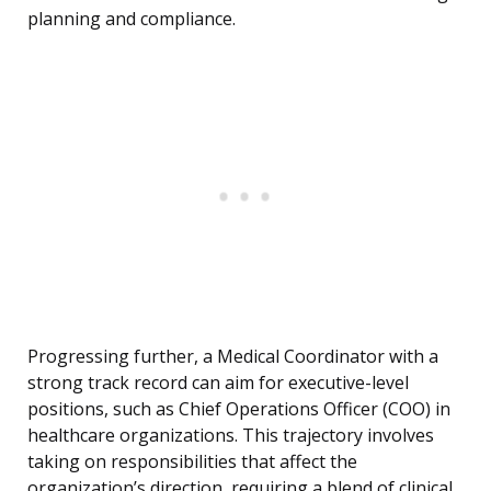
planning and compliance.
Progressing further, a Medical Coordinator with a
strong track record can aim for executive-level
positions, such as Chief Operations Officer (COO) in
healthcare organizations. This trajectory involves
taking on responsibilities that affect the
organization’s direction, requiring a blend of clinical