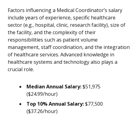
Factors influencing a Medical Coordinator’s salary
include years of experience, specific healthcare
sector (e.g., hospital, clinic, research facility), size of
the facility, and the complexity of their
responsibilities such as patient volume
management, staff coordination, and the integration
of healthcare services. Advanced knowledge in
healthcare systems and technology also plays a
crucial role.
Median Annual Salary:
$51,975
($24.99/hour)
Top 10% Annual Salary:
$77,500
($37.26/hour)