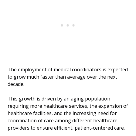
The employment of medical coordinators is expected
to grow much faster than average over the next
decade.
This growth is driven by an aging population
requiring more healthcare services, the expansion of
healthcare facilities, and the increasing need for
coordination of care among different healthcare
providers to ensure efficient, patient-centered care.