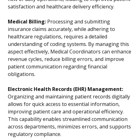
satisfaction and healthcare delivery efficiency.
Medical Billing:
Processing and submitting
insurance claims accurately, while adhering to
healthcare regulations, requires a detailed
understanding of coding systems. By managing this
aspect effectively, Medical Coordinators can enhance
revenue cycles, reduce billing errors, and improve
patient communication regarding financial
obligations.
Electronic Health Records (EHR) Management:
Organizing and maintaining patient records digitally
allows for quick access to essential information,
improving patient care and operational efficiency.
This capability enables streamlined communication
across departments, minimizes errors, and supports
regulatory compliance.