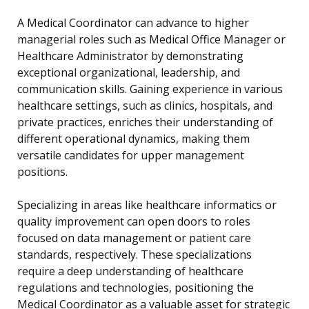
A Medical Coordinator can advance to higher
managerial roles such as Medical Office Manager or
Healthcare Administrator by demonstrating
exceptional organizational, leadership, and
communication skills. Gaining experience in various
healthcare settings, such as clinics, hospitals, and
private practices, enriches their understanding of
different operational dynamics, making them
versatile candidates for upper management
positions.
Specializing in areas like healthcare informatics or
quality improvement can open doors to roles
focused on data management or patient care
standards, respectively. These specializations
require a deep understanding of healthcare
regulations and technologies, positioning the
Medical Coordinator as a valuable asset for strategic