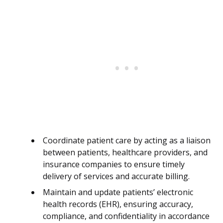
Coordinate patient care by acting as a liaison
between patients, healthcare providers, and
insurance companies to ensure timely
delivery of services and accurate billing.
Maintain and update patients’ electronic
health records (EHR), ensuring accuracy,
compliance, and confidentiality in accordance