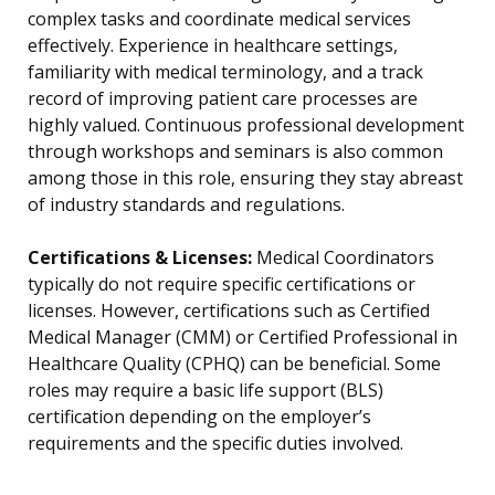
complex tasks and coordinate medical services
effectively. Experience in healthcare settings,
familiarity with medical terminology, and a track
record of improving patient care processes are
highly valued. Continuous professional development
through workshops and seminars is also common
among those in this role, ensuring they stay abreast
of industry standards and regulations.
Certifications & Licenses:
Medical Coordinators
typically do not require specific certifications or
licenses. However, certifications such as Certified
Medical Manager (CMM) or Certified Professional in
Healthcare Quality (CPHQ) can be beneficial. Some
roles may require a basic life support (BLS)
certification depending on the employer’s
requirements and the specific duties involved.