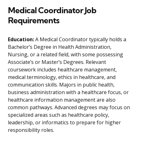
Medical Coordinator Job
Requirements
Education:
A Medical Coordinator typically holds a
Bachelor’s Degree in Health Administration,
Nursing, or a related field, with some possessing
Associate’s or Master’s Degrees. Relevant
coursework includes healthcare management,
medical terminology, ethics in healthcare, and
communication skills. Majors in public health,
business administration with a healthcare focus, or
healthcare information management are also
common pathways. Advanced degrees may focus on
specialized areas such as healthcare policy,
leadership, or informatics to prepare for higher
responsibility roles.