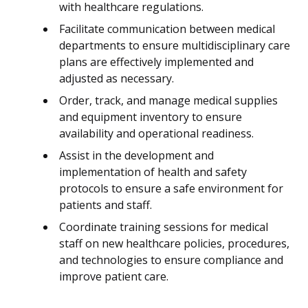
with healthcare regulations.
Facilitate communication between medical
departments to ensure multidisciplinary care
plans are effectively implemented and
adjusted as necessary.
Order, track, and manage medical supplies
and equipment inventory to ensure
availability and operational readiness.
Assist in the development and
implementation of health and safety
protocols to ensure a safe environment for
patients and staff.
Coordinate training sessions for medical
staff on new healthcare policies, procedures,
and technologies to ensure compliance and
improve patient care.