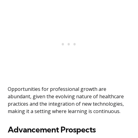
Opportunities for professional growth are
abundant, given the evolving nature of healthcare
practices and the integration of new technologies,
making it a setting where learning is continuous.
Advancement Prospects