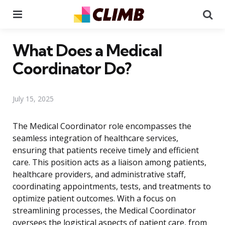
Menu
Se
What Does a Medical
Coordinator Do?
July 15, 2025
The Medical Coordinator role encompasses the
seamless integration of healthcare services,
ensuring that patients receive timely and efficient
care. This position acts as a liaison among patients,
healthcare providers, and administrative staff,
coordinating appointments, tests, and treatments to
optimize patient outcomes. With a focus on
streamlining processes, the Medical Coordinator
oversees the logistical aspects of patient care, from