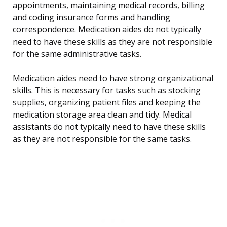
appointments, maintaining medical records, billing
and coding insurance forms and handling
correspondence. Medication aides do not typically
need to have these skills as they are not responsible
for the same administrative tasks.
Medication aides need to have strong organizational
skills. This is necessary for tasks such as stocking
supplies, organizing patient files and keeping the
medication storage area clean and tidy. Medical
assistants do not typically need to have these skills
as they are not responsible for the same tasks.