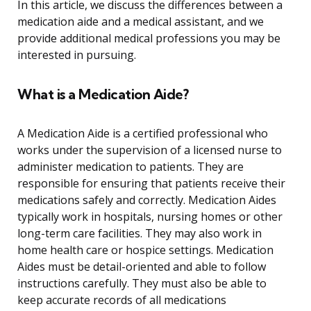
In this article, we discuss the differences between a
medication aide and a medical assistant, and we
provide additional medical professions you may be
interested in pursuing.
What is a Medication Aide?
A Medication Aide is a certified professional who
works under the supervision of a licensed nurse to
administer medication to patients. They are
responsible for ensuring that patients receive their
medications safely and correctly. Medication Aides
typically work in hospitals, nursing homes or other
long-term care facilities. They may also work in
home health care or hospice settings. Medication
Aides must be detail-oriented and able to follow
instructions carefully. They must also be able to
keep accurate records of all medications