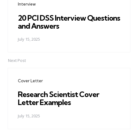
Interview
20 PCI DSS Interview Questions
and Answers
July 15, 2025
Next Post
Cover Letter
Research Scientist Cover
Letter Examples
July 15, 2025