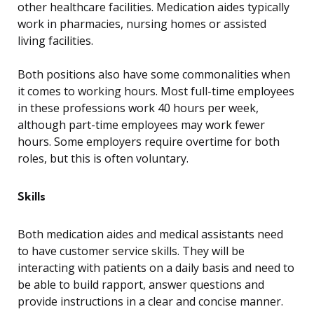
other healthcare facilities. Medication aides typically
work in pharmacies, nursing homes or assisted
living facilities.
Both positions also have some commonalities when
it comes to working hours. Most full-time employees
in these professions work 40 hours per week,
although part-time employees may work fewer
hours. Some employers require overtime for both
roles, but this is often voluntary.
Skills
Both medication aides and medical assistants need
to have customer service skills. They will be
interacting with patients on a daily basis and need to
be able to build rapport, answer questions and
provide instructions in a clear and concise manner.