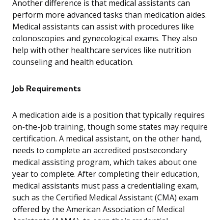
Another difference is that medical assistants can
perform more advanced tasks than medication aides.
Medical assistants can assist with procedures like
colonoscopies and gynecological exams. They also
help with other healthcare services like nutrition
counseling and health education.
Job Requirements
A medication aide is a position that typically requires
on-the-job training, though some states may require
certification. A medical assistant, on the other hand,
needs to complete an accredited postsecondary
medical assisting program, which takes about one
year to complete. After completing their education,
medical assistants must pass a credentialing exam,
such as the Certified Medical Assistant (CMA) exam
offered by the American Association of Medical