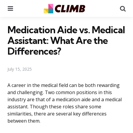
Menu
Se
Medication Aide vs. Medical
Assistant: What Are the
Differences?
July 15, 2025
A career in the medical field can be both rewarding
and challenging. Two common positions in this
industry are that of a medication aide and a medical
assistant. Though these roles share some
similarities, there are several key differences
between them.