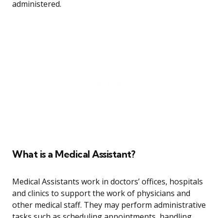
administered.
What is a Medical Assistant?
Medical Assistants work in doctors’ offices, hospitals
and clinics to support the work of physicians and
other medical staff. They may perform administrative
tasks such as scheduling appointments, handling