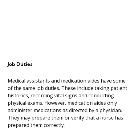
Job Duties
Medical assistants and medication aides have some
of the same job duties. These include taking patient
histories, recording vital signs and conducting
physical exams. However, medication aides only
administer medications as directed by a physician.
They may prepare them or verify that a nurse has
prepared them correctly.