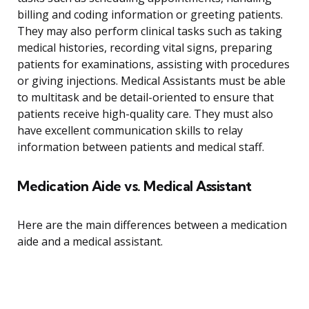
billing and coding information or greeting patients.
They may also perform clinical tasks such as taking
medical histories, recording vital signs, preparing
patients for examinations, assisting with procedures
or giving injections. Medical Assistants must be able
to multitask and be detail-oriented to ensure that
patients receive high-quality care. They must also
have excellent communication skills to relay
information between patients and medical staff.
Medication Aide vs. Medical Assistant
Here are the main differences between a medication
aide and a medical assistant.