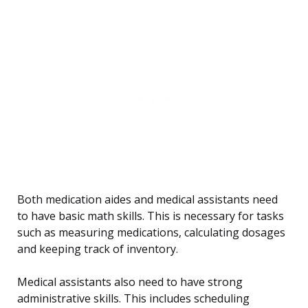
Both medication aides and medical assistants need
to have basic math skills. This is necessary for tasks
such as measuring medications, calculating dosages
and keeping track of inventory.
Medical assistants also need to have strong
administrative skills. This includes scheduling