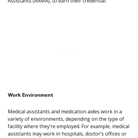
Assistants (AAMA), to earn their credential.
Work Environment
Medical assistants and medication aides work in a
variety of environments, depending on the type of
facility where they’re employed. For example, medical
assistants may work in hospitals, doctor’s offices or