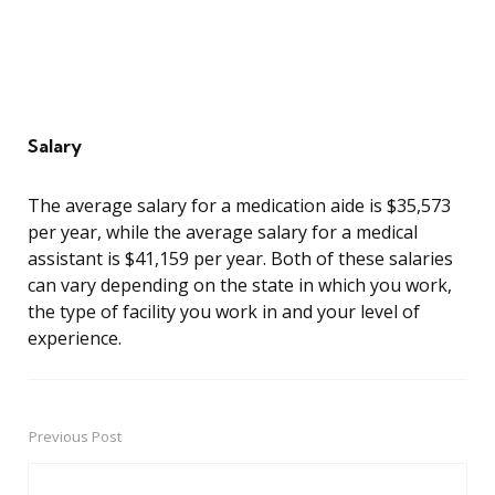
Salary
The average salary for a medication aide is $35,573
per year, while the average salary for a medical
assistant is $41,159 per year. Both of these salaries
can vary depending on the state in which you work,
the type of facility you work in and your level of
experience.
Previous Post
Post
navigation