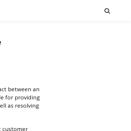
Search
e
tact between an
e for providing
ll as resolving
nt customer