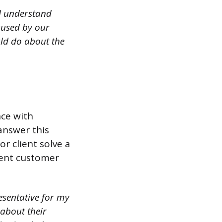
d understand
aused by our
uld do about the
nce with
answer this
r client solve a
lent customer
esentative for my
about their