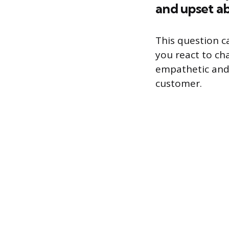
and upset a
This question c
you react to cha
empathetic and w
customer.