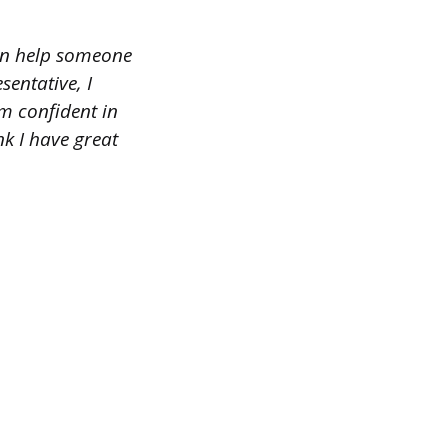
can help someone
entative, I
m confident in
nk I have great