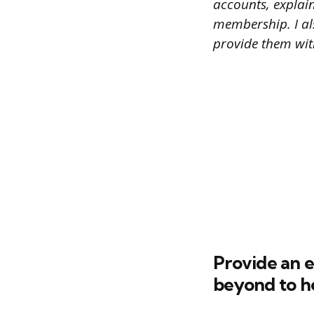
accounts, explain
membership. I al
provide them with
Provide an 
beyond to h