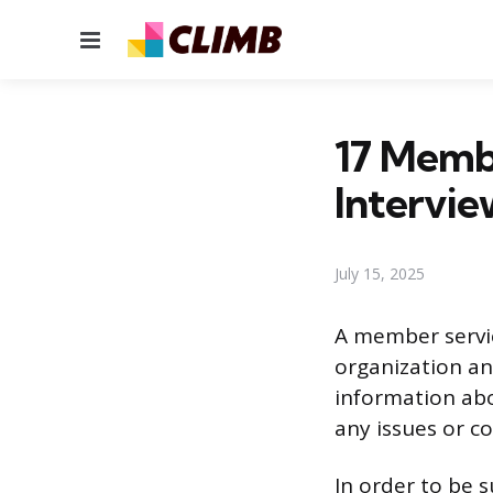
Menu
17 Memb
Intervie
July 15, 2025
A member servic
organization an
information abo
any issues or 
In order to be 