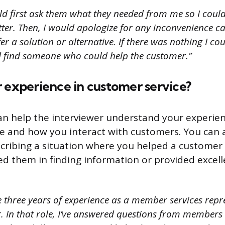
ld first ask them what they needed from me so I coul
tter. Then, I would apologize for any inconvenience c
 a solution or alternative. If there was nothing I co
ld find someone who could help the customer.”
 experience in customer service?
an help the interviewer understand your experie
e and how you interact with customers. You can 
cribing a situation where you helped a customer o
ed them in finding information or provided excel
e three years of experience as a member services repr
. In that role, I’ve answered questions from members 