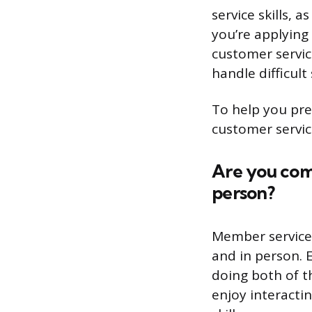
service skills, a
you’re applying
customer servic
handle difficult 
To help you pre
customer servic
Are you com
person?
Member services
and in person. 
doing both of t
enjoy interacti