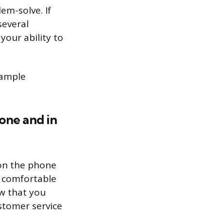
lem-solve. If
several
your ability to
sample
one and in
 on the phone
e comfortable
ow that you
ustomer service