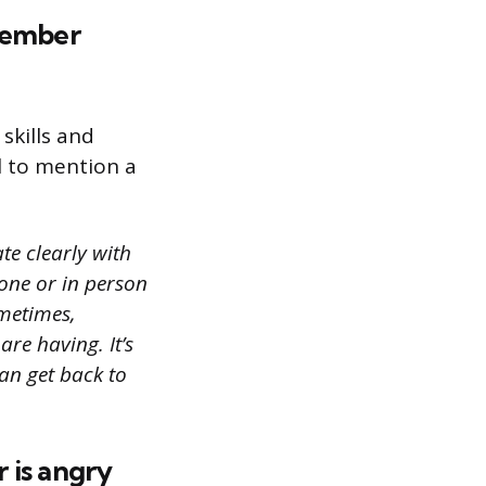
 member
skills and
ul to mention a
te clearly with
one or in person
ometimes,
re having. It’s
an get back to
 is angry