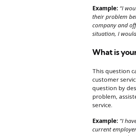
Example:
“I wou
their problem be
company and offer
situation, I wou
What is your
This question c
customer servic
question by des
problem, assist
service.
Example:
“I hav
current employer