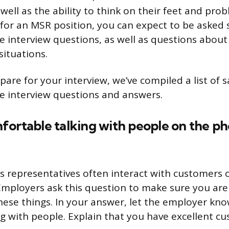
s well as the ability to think on their feet and prob
 for an MSR position, you can expect to be asked 
e interview questions, as well as questions about 
situations.
pare for your interview, we’ve compiled a list of 
e interview questions and answers.
fortable talking with people on the ph
 representatives often interact with customers
Employers ask this question to make sure you ar
hese things. In your answer, let the employer kn
ng with people. Explain that you have excellent c