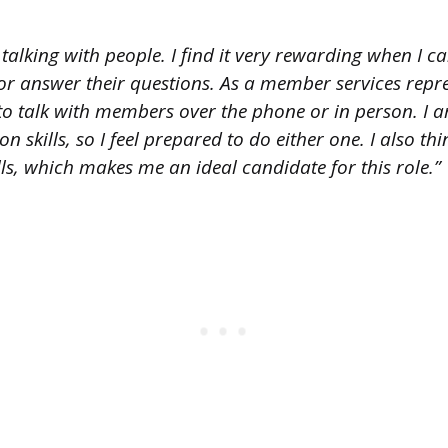
 talking with people. I find it very rewarding when I 
r answer their questions. As a member services repres
o talk with members over the phone or in person. I a
skills, so I feel prepared to do either one. I also thi
lls, which makes me an ideal candidate for this role.”