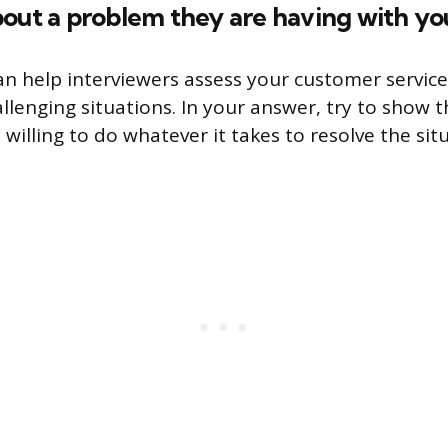
bout a problem they are having with y
an help interviewers assess your customer service
llenging situations. In your answer, try to show 
illing to do whatever it takes to resolve the sit