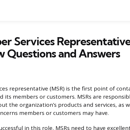
er Services Representativ
w Questions and Answers
es representative (MSR) is the first point of con
d its members or customers. MSRs are responsibl
ut the organization’s products and services, as we
concerns members or customers may have.
successful in this role, MSRs need to have excelle