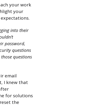
oach your work
hlight your
 expectations.
ging into their
ouldn’t
eir password,
curity questions
 those questions
ir email
t, I knew that
after
ne for solutions
 reset the