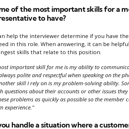
me of the most important skills for a
resentative to have?
an help the interviewer determine if you have the 
ceed in this role. When answering, it can be helpf
ngest skills that relate to this position.
ost important skill for me is my ability to communica
always polite and respectful when speaking on the ph
ther skill I rely on is my problem-solving ability. S
 questions about their accounts or other issues they a
these problems as quickly as possible so the member c
m experience.”
u handle a situation where a customer