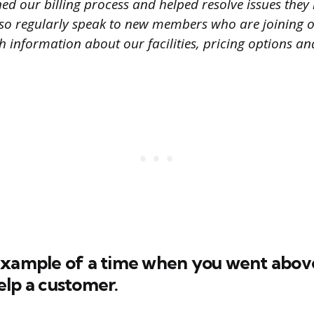
ed our billing process and helped resolve issues they 
so regularly speak to new members who are joining
 information about our facilities, pricing options and
example of a time when you went abov
elp a customer.