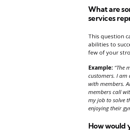
What are so
services rep
This question c
abilities to suc
few of your stro
Example:
“The m
customers. I am 
with members. Ano
members call with
my job to solve 
enjoying their gy
How would yo