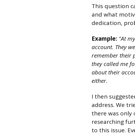
This question 
and what motiva
dedication, pro
Example:
“At my
account. They wer
remember their pa
they called me fo
about their accou
either.
I then suggeste
address. We trie
there was only o
researching fur
to this issue. E