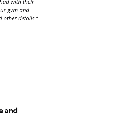
had with their
 our gym and
 other details.”
e and