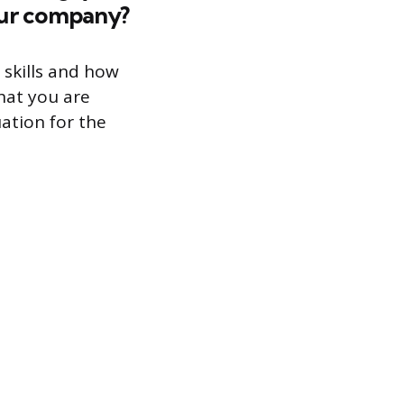
our company?
 skills and how
that you are
uation for the