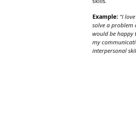
skills.
Example:
“I love
solve a problem o
would be happy t
my communication 
interpersonal ski