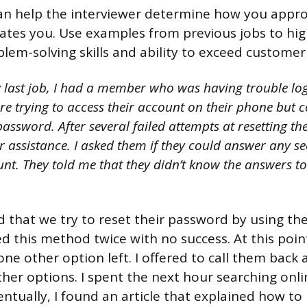
can help the interviewer determine how you appr
tes you. Use examples from previous jobs to hig
blem-solving skills and ability to exceed customer
 last job, I had a member who was having trouble log
e trying to access their account on their phone but c
ssword. After several failed attempts at resetting th
r assistance. I asked them if they could answer any se
nt. They told me that they didn’t know the answers to
d that we try to reset their password by using the
d this method twice with no success. At this poin
ne other option left. I offered to call them back 
ther options. I spent the next hour searching onli
ventually, I found an article that explained how to