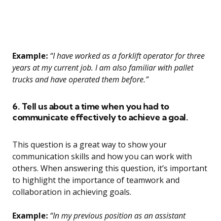
Example:
“I have worked as a forklift operator for three
years at my current job. I am also familiar with pallet
trucks and have operated them before.”
6. Tell us about a time when you had to
communicate effectively to achieve a goal.
This question is a great way to show your
communication skills and how you can work with
others. When answering this question, it’s important
to highlight the importance of teamwork and
collaboration in achieving goals.
Example:
“In my previous position as an assistant