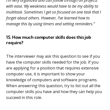
I’m very organized and can follow through on projects
with ease. My weakness would have to be my ability to
multitask. Sometimes I get so focused on one task that I
forget about others. However, I’ve learned how to
manage this by using timers and setting reminders.”
15. How much computer skills does this job
require?
The interviewer may ask this question to see if you
have the computer skills needed for the job. If you
are applying for a position that requires extensive
computer use, it is important to show your
knowledge of computers and software programs.
When answering this question, try to list out all the
computer skills you have and how they can help you
succeed in this role.