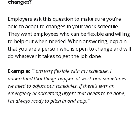
changes?
Employers ask this question to make sure you’re
able to adapt to changes in your work schedule.
They want employees who can be flexible and willing
to help out when needed. When answering, explain
that you are a person who is open to change and will
do whatever it takes to get the job done.
Example:
“I am very flexible with my schedule. I
understand that things happen at work and sometimes
we need to adjust our schedules. If there’s ever an
emergency or something urgent that needs to be done,
I’m always ready to pitch in and help.”