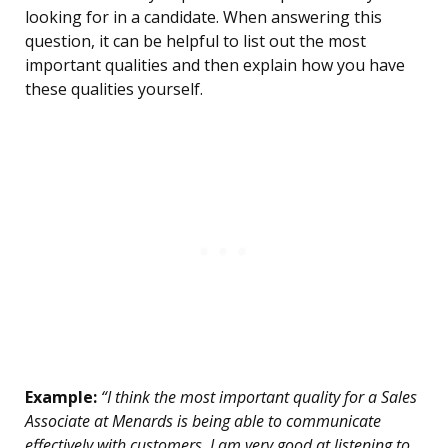
looking for in a candidate. When answering this
question, it can be helpful to list out the most
important qualities and then explain how you have
these qualities yourself.
Example:
“I think the most important quality for a Sales
Associate at Menards is being able to communicate
effectively with customers. I am very good at listening to