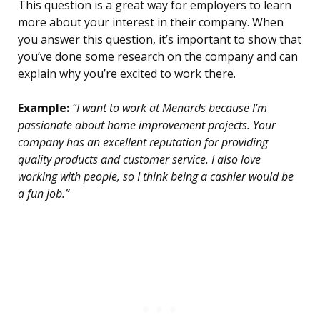
This question is a great way for employers to learn
more about your interest in their company. When
you answer this question, it’s important to show that
you’ve done some research on the company and can
explain why you’re excited to work there.
Example:
“I want to work at Menards because I’m
passionate about home improvement projects. Your
company has an excellent reputation for providing
quality products and customer service. I also love
working with people, so I think being a cashier would be
a fun job.”