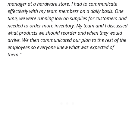
manager at a hardware store, I had to communicate
effectively with my team members on a daily basis. One
time, we were running low on supplies for customers and
needed to order more inventory. My team and I discussed
what products we should reorder and when they would
arrive. We then communicated our plan to the rest of the
employees so everyone knew what was expected of
them.”