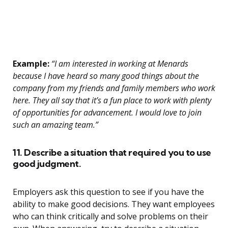
Example:
“I am interested in working at Menards
because I have heard so many good things about the
company from my friends and family members who work
here. They all say that it’s a fun place to work with plenty
of opportunities for advancement. I would love to join
such an amazing team.”
11. Describe a situation that required you to use
good judgment.
Employers ask this question to see if you have the
ability to make good decisions. They want employees
who can think critically and solve problems on their