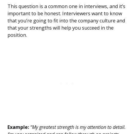
This question is a common one in interviews, and it’s
important to be honest. Interviewers want to know
that you’re going to fit into the company culture and
that your strengths will help you succeed in the
position.
Example:
“My greatest strength is my attention to detail.