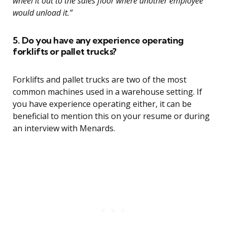
wheel it out to the sales floor where another employee
would unload it.”
5. Do you have any experience operating
forklifts or pallet trucks?
Forklifts and pallet trucks are two of the most
common machines used in a warehouse setting. If
you have experience operating either, it can be
beneficial to mention this on your resume or during
an interview with Menards.