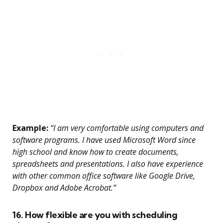
Example:
“I am very comfortable using computers and
software programs. I have used Microsoft Word since
high school and know how to create documents,
spreadsheets and presentations. I also have experience
with other common office software like Google Drive,
Dropbox and Adobe Acrobat.”
16. How flexible are you with scheduling