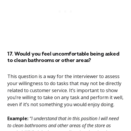
17. Would you feel uncomfortable being asked
to clean bathrooms or other areas?
This question is a way for the interviewer to assess
your willingness to do tasks that may not be directly
related to customer service. It’s important to show
you’re willing to take on any task and perform it well,
even if it’s not something you would enjoy doing.
Example:
“I understand that in this position I will need
to clean bathrooms and other areas of the store as