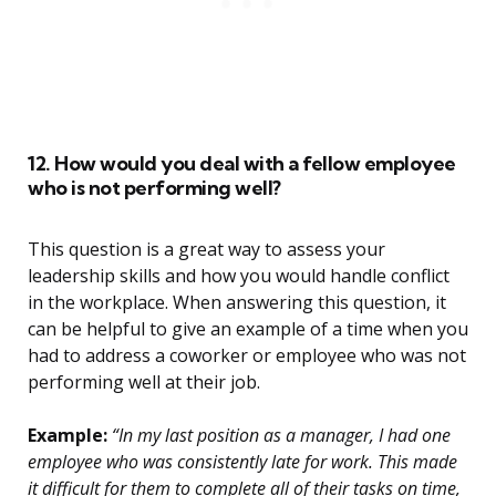
12. How would you deal with a fellow employee
who is not performing well?
This question is a great way to assess your
leadership skills and how you would handle conflict
in the workplace. When answering this question, it
can be helpful to give an example of a time when you
had to address a coworker or employee who was not
performing well at their job.
Example:
“In my last position as a manager, I had one
employee who was consistently late for work. This made
it difficult for them to complete all of their tasks on time,