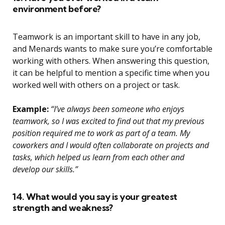
environment before?
Teamwork is an important skill to have in any job,
and Menards wants to make sure you’re comfortable
working with others. When answering this question,
it can be helpful to mention a specific time when you
worked well with others on a project or task.
Example:
“I’ve always been someone who enjoys
teamwork, so I was excited to find out that my previous
position required me to work as part of a team. My
coworkers and I would often collaborate on projects and
tasks, which helped us learn from each other and
develop our skills.”
14. What would you say is your greatest
strength and weakness?