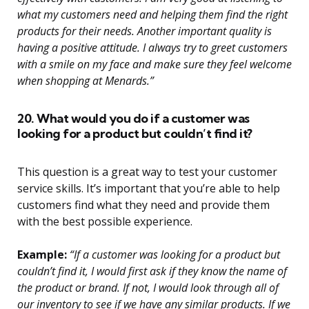
what my customers need and helping them find the right
products for their needs. Another important quality is
having a positive attitude. I always try to greet customers
with a smile on my face and make sure they feel welcome
when shopping at Menards.”
20. What would you do if a customer was
looking for a product but couldn’t find it?
This question is a great way to test your customer
service skills. It’s important that you’re able to help
customers find what they need and provide them
with the best possible experience.
Example:
“If a customer was looking for a product but
couldn’t find it, I would first ask if they know the name of
the product or brand. If not, I would look through all of
our inventory to see if we have any similar products. If we