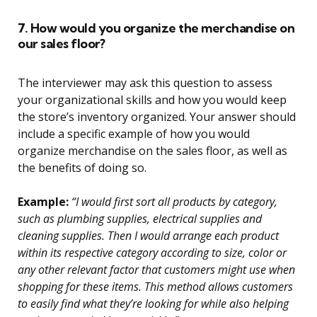
7. How would you organize the merchandise on
our sales floor?
The interviewer may ask this question to assess
your organizational skills and how you would keep
the store’s inventory organized. Your answer should
include a specific example of how you would
organize merchandise on the sales floor, as well as
the benefits of doing so.
Example:
“I would first sort all products by category,
such as plumbing supplies, electrical supplies and
cleaning supplies. Then I would arrange each product
within its respective category according to size, color or
any other relevant factor that customers might use when
shopping for these items. This method allows customers
to easily find what they’re looking for while also helping