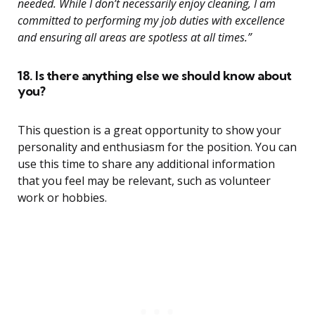
needed. While I don’t necessarily enjoy cleaning, I am
committed to performing my job duties with excellence
and ensuring all areas are spotless at all times.”
18. Is there anything else we should know about
you?
This question is a great opportunity to show your
personality and enthusiasm for the position. You can
use this time to share any additional information
that you feel may be relevant, such as volunteer
work or hobbies.