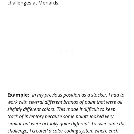
challenges at Menards.
Example:
“In my previous position as a stocker, I had to
work with several different brands of paint that were all
slightly different colors. This made it difficult to keep
track of inventory because some paints looked very
similar but were actually quite different. To overcome this
challenge, I created a color coding system where each