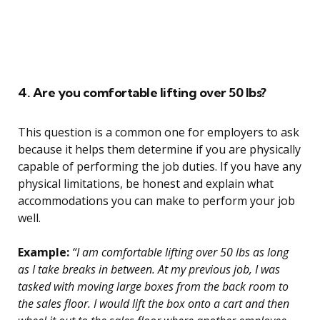
4. Are you comfortable lifting over 50 lbs?
This question is a common one for employers to ask
because it helps them determine if you are physically
capable of performing the job duties. If you have any
physical limitations, be honest and explain what
accommodations you can make to perform your job
well.
Example:
“I am comfortable lifting over 50 lbs as long
as I take breaks in between. At my previous job, I was
tasked with moving large boxes from the back room to
the sales floor. I would lift the box onto a cart and then