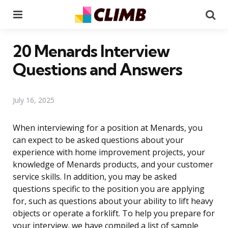
Menu
Se
20 Menards Interview
Questions and Answers
July 16, 2025
When interviewing for a position at Menards, you
can expect to be asked questions about your
experience with home improvement projects, your
knowledge of Menards products, and your customer
service skills. In addition, you may be asked
questions specific to the position you are applying
for, such as questions about your ability to lift heavy
objects or operate a forklift. To help you prepare for
your interview, we have compiled a list of sample