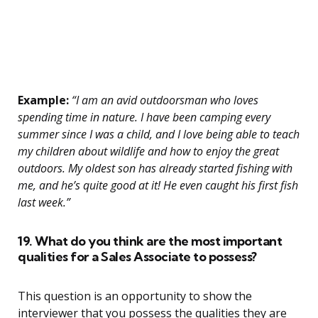
Example:
“I am an avid outdoorsman who loves
spending time in nature. I have been camping every
summer since I was a child, and I love being able to teach
my children about wildlife and how to enjoy the great
outdoors. My oldest son has already started fishing with
me, and he’s quite good at it! He even caught his first fish
last week.”
19. What do you think are the most important
qualities for a Sales Associate to possess?
This question is an opportunity to show the
interviewer that you possess the qualities they are