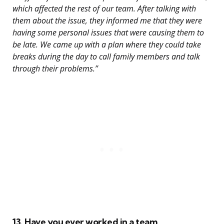
which affected the rest of our team. After talking with
them about the issue, they informed me that they were
having some personal issues that were causing them to
be late. We came up with a plan where they could take
breaks during the day to call family members and talk
through their problems.”
13. Have you ever worked in a team