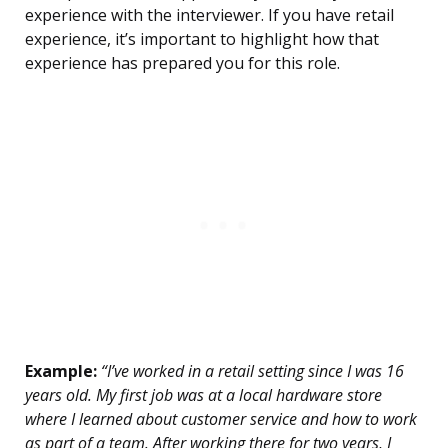
experience with the interviewer. If you have retail
experience, it’s important to highlight how that
experience has prepared you for this role.
Example:
“I’ve worked in a retail setting since I was 16
years old. My first job was at a local hardware store
where I learned about customer service and how to work
as part of a team. After working there for two years, I