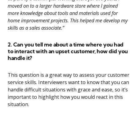
moved on to a larger hardware store where I gained
more knowledge about tools and materials used for
home improvement projects. This helped me develop my
skills as a sales associate.”
2. Can you tell me about a time where you had
to interact with an upset customer, how did you
handle it?
This question is a great way to assess your customer
service skills. Interviewers want to know that you can
handle difficult situations with grace and ease, so it’s
important to highlight how you would react in this
situation.