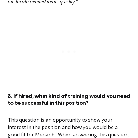
me locate needed items quickly.”
8. If hired, what kind of training would you need
to be successful in this position?
This question is an opportunity to show your
interest in the position and how you would be a
good fit for Menards. When answering this question,