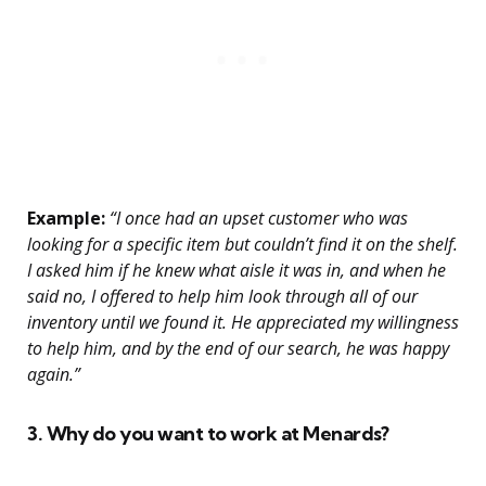
Example:
“I once had an upset customer who was
looking for a specific item but couldn’t find it on the shelf.
I asked him if he knew what aisle it was in, and when he
said no, I offered to help him look through all of our
inventory until we found it. He appreciated my willingness
to help him, and by the end of our search, he was happy
again.”
3. Why do you want to work at Menards?