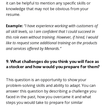
it can be helpful to mention any specific skills or
knowledge that may not be obvious from your
resume.
Example:
“I have experience working with customers of
all skill levels, so I am confident that I could succeed in
this role even without training. However, if hired, I would
like to request some additional training on the products
and services offered by Menards.”
9. What challenges do you think you will face as
a stocker and how would you prepare for them?
This question is an opportunity to show your
problem-solving skills and ability to adapt. You can
answer this question by describing a challenge you
faced in the past, how you overcame it and what
steps you would take to prepare for similar