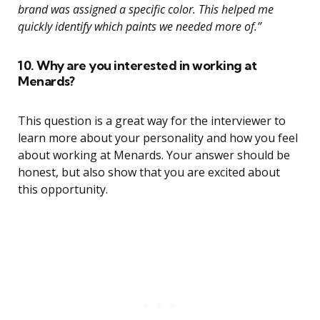
brand was assigned a specific color. This helped me
quickly identify which paints we needed more of.”
10. Why are you interested in working at
Menards?
This question is a great way for the interviewer to
learn more about your personality and how you feel
about working at Menards. Your answer should be
honest, but also show that you are excited about
this opportunity.