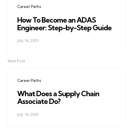
navigation
Career Paths
How To Become an ADAS
Engineer: Step-by-Step Guide
July 16, 2025
Next Post
Career Paths
What Does a Supply Chain
Associate Do?
July 16, 2025