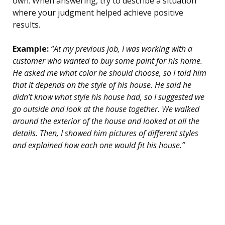
own. When answering, try to describe a situation
where your judgment helped achieve positive
results.
Example:
“At my previous job, I was working with a
customer who wanted to buy some paint for his home.
He asked me what color he should choose, so I told him
that it depends on the style of his house. He said he
didn’t know what style his house had, so I suggested we
go outside and look at the house together. We walked
around the exterior of the house and looked at all the
details. Then, I showed him pictures of different styles
and explained how each one would fit his house.”