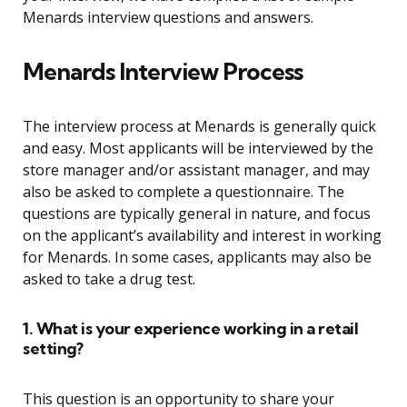
Menards interview questions and answers.
Menards Interview Process
The interview process at Menards is generally quick
and easy. Most applicants will be interviewed by the
store manager and/or assistant manager, and may
also be asked to complete a questionnaire. The
questions are typically general in nature, and focus
on the applicant’s availability and interest in working
for Menards. In some cases, applicants may also be
asked to take a drug test.
1. What is your experience working in a retail
setting?
This question is an opportunity to share your