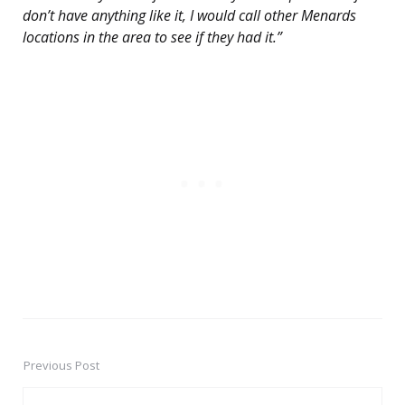
don’t have anything like it, I would call other Menards
locations in the area to see if they had it.”
Previous Post
Post