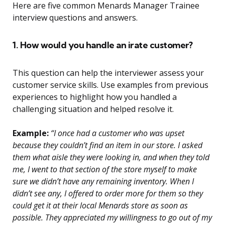
Here are five common Menards Manager Trainee
interview questions and answers.
1. How would you handle an irate customer?
This question can help the interviewer assess your
customer service skills. Use examples from previous
experiences to highlight how you handled a
challenging situation and helped resolve it.
Example:
“I once had a customer who was upset
because they couldn’t find an item in our store. I asked
them what aisle they were looking in, and when they told
me, I went to that section of the store myself to make
sure we didn’t have any remaining inventory. When I
didn’t see any, I offered to order more for them so they
could get it at their local Menards store as soon as
possible. They appreciated my willingness to go out of my