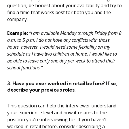
question, be honest about your availability and try to
find a time that works best for both you and the
company.
Example:
“I am available Monday through Friday from 8
a.m. to 5 p.m. I do not have any conflicts with those
hours, however, I would need some flexibility on my
schedule as I have two children at home. I would like to
be able to leave early one day per week to attend their
school functions.”
3. Have you ever worked in retail before? If so,
describe your previous roles.
This question can help the interviewer understand
your experience level and how it relates to the
position you’re interviewing for. If you haven’t
worked in retail before, consider describing a