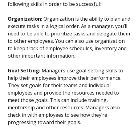
following skills in order to be successful:
Organization:
Organization is the ability to plan and
execute tasks in a logical order. As a manager, you’ll
need to be able to prioritize tasks and delegate them
to other employees. You can also use organization
to keep track of employee schedules, inventory and
other important information.
Goal Setting:
Managers use goal-setting skills to
help their employees improve their performance.
They set goals for their teams and individual
employees and provide the resources needed to
meet those goals. This can include training,
mentorship and other resources. Managers also
check in with employees to see how they’re
progressing toward their goals.