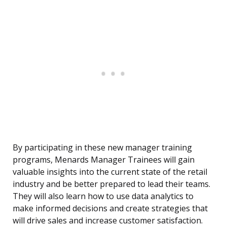
By participating in these new manager training
programs, Menards Manager Trainees will gain
valuable insights into the current state of the retail
industry and be better prepared to lead their teams.
They will also learn how to use data analytics to
make informed decisions and create strategies that
will drive sales and increase customer satisfaction.