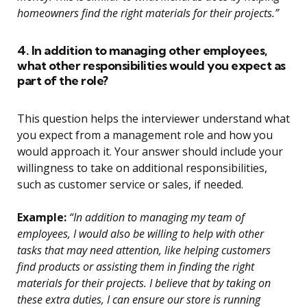
homeowners find the right materials for their projects.”
4. In addition to managing other employees,
what other responsibilities would you expect as
part of the role?
This question helps the interviewer understand what
you expect from a management role and how you
would approach it. Your answer should include your
willingness to take on additional responsibilities,
such as customer service or sales, if needed.
Example:
“In addition to managing my team of
employees, I would also be willing to help with other
tasks that may need attention, like helping customers
find products or assisting them in finding the right
materials for their projects. I believe that by taking on
these extra duties, I can ensure our store is running