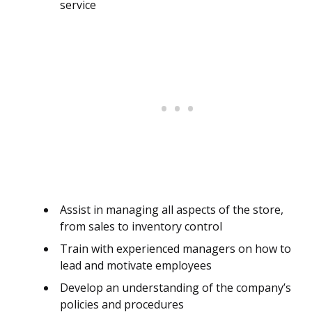
service
Assist in managing all aspects of the store,
from sales to inventory control
Train with experienced managers on how to
lead and motivate employees
Develop an understanding of the company’s
policies and procedures