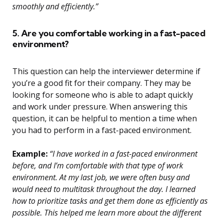
smoothly and efficiently.”
5. Are you comfortable working in a fast-paced
environment?
This question can help the interviewer determine if
you’re a good fit for their company. They may be
looking for someone who is able to adapt quickly
and work under pressure. When answering this
question, it can be helpful to mention a time when
you had to perform in a fast-paced environment.
Example:
“I have worked in a fast-paced environment
before, and I’m comfortable with that type of work
environment. At my last job, we were often busy and
would need to multitask throughout the day. I learned
how to prioritize tasks and get them done as efficiently as
possible. This helped me learn more about the different