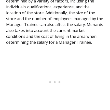
determined by a variety of factors, including the
individual’s qualifications, experience, and the
location of the store. Additionally, the size of the
store and the number of employees managed by the
Manager Trainee can also affect the salary. Menards
also takes into account the current market
conditions and the cost of living in the area when
determining the salary for a Manager Trainee.