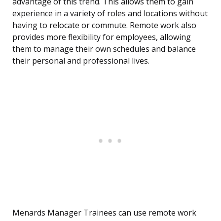
advantage of this trend. This allows them to gain
experience in a variety of roles and locations without
having to relocate or commute. Remote work also
provides more flexibility for employees, allowing
them to manage their own schedules and balance
their personal and professional lives.
Menards Manager Trainees can use remote work