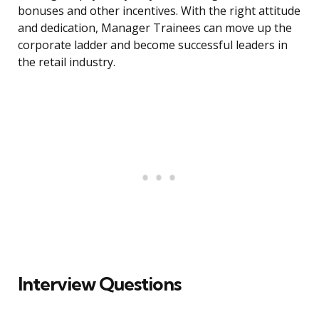
bonuses and other incentives. With the right attitude
and dedication, Manager Trainees can move up the
corporate ladder and become successful leaders in
the retail industry.
Interview Questions