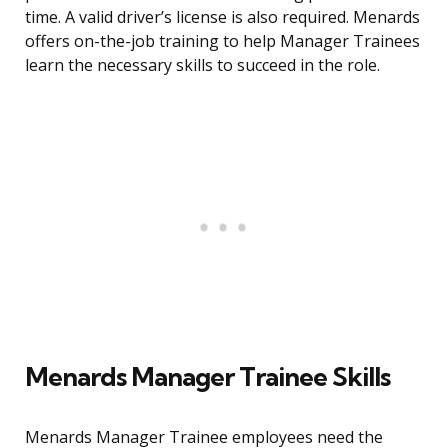
time. A valid driver’s license is also required. Menards
offers on-the-job training to help Manager Trainees
learn the necessary skills to succeed in the role.
Menards Manager Trainee Skills
Menards Manager Trainee employees need the