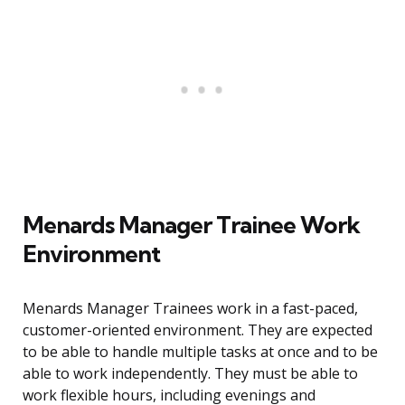
Menards Manager Trainee Work
Environment
Menards Manager Trainees work in a fast-paced,
customer-oriented environment. They are expected
to be able to handle multiple tasks at once and to be
able to work independently. They must be able to
work flexible hours, including evenings and