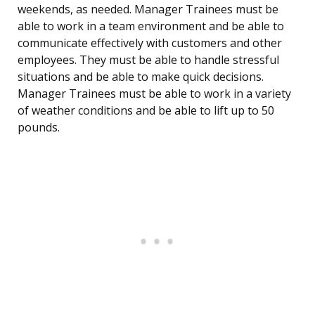
weekends, as needed. Manager Trainees must be
able to work in a team environment and be able to
communicate effectively with customers and other
employees. They must be able to handle stressful
situations and be able to make quick decisions.
Manager Trainees must be able to work in a variety
of weather conditions and be able to lift up to 50
pounds.