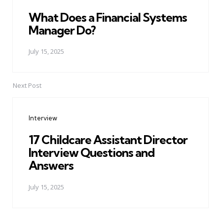
What Does a Financial Systems
Manager Do?
July 15, 2025
Next Post
Interview
17 Childcare Assistant Director
Interview Questions and
Answers
July 15, 2025