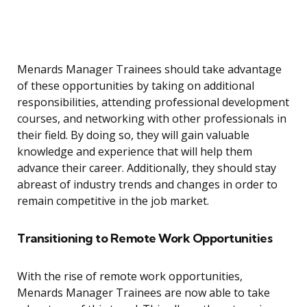
Menards Manager Trainees should take advantage
of these opportunities by taking on additional
responsibilities, attending professional development
courses, and networking with other professionals in
their field. By doing so, they will gain valuable
knowledge and experience that will help them
advance their career. Additionally, they should stay
abreast of industry trends and changes in order to
remain competitive in the job market.
Transitioning to Remote Work Opportunities
With the rise of remote work opportunities,
Menards Manager Trainees are now able to take