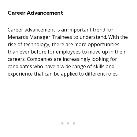
Career Advancement
Career advancement is an important trend for
Menards Manager Trainees to understand. With the
rise of technology, there are more opportunities
than ever before for employees to move up in their
careers. Companies are increasingly looking for
candidates who have a wide range of skills and
experience that can be applied to different roles.