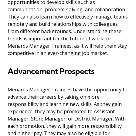
opportunities to develop skills such as
communication, problem-solving, and collaboration.
They can also learn how to effectively manage teams
remotely and build relationships with colleagues
from different backgrounds. Understanding these
trends is important for the future of work for
Menards Manager Trainees, as it will help them stay
competitive in an ever-changing job market.
Advancement Prospects
Menards Manager Trainees have the opportunity to
advance their careers by taking on more
responsibility and learning new skills. As they gain
experience, they may be promoted to Assistant
Manager, Store Manager, or District Manager. With
each promotion, they will gain more responsibility
and higher pay. They may also be eligible for