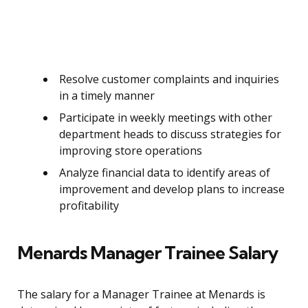
Resolve customer complaints and inquiries
in a timely manner
Participate in weekly meetings with other
department heads to discuss strategies for
improving store operations
Analyze financial data to identify areas of
improvement and develop plans to increase
profitability
Menards Manager Trainee Salary
The salary for a Manager Trainee at Menards is