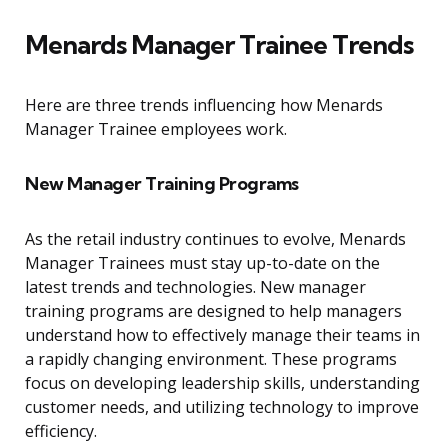
Menards Manager Trainee Trends
Here are three trends influencing how Menards
Manager Trainee employees work.
New Manager Training Programs
As the retail industry continues to evolve, Menards
Manager Trainees must stay up-to-date on the
latest trends and technologies. New manager
training programs are designed to help managers
understand how to effectively manage their teams in
a rapidly changing environment. These programs
focus on developing leadership skills, understanding
customer needs, and utilizing technology to improve
efficiency.