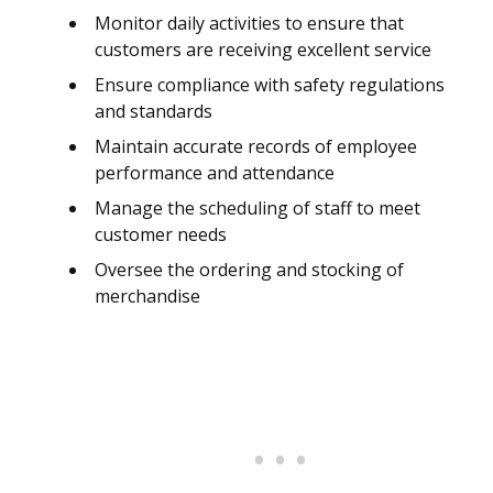
Monitor daily activities to ensure that
customers are receiving excellent service
Ensure compliance with safety regulations
and standards
Maintain accurate records of employee
performance and attendance
Manage the scheduling of staff to meet
customer needs
Oversee the ordering and stocking of
merchandise