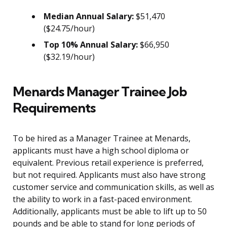
Median Annual Salary:
$51,470
($24.75/hour)
Top 10% Annual Salary:
$66,950
($32.19/hour)
Menards Manager Trainee Job
Requirements
To be hired as a Manager Trainee at Menards,
applicants must have a high school diploma or
equivalent. Previous retail experience is preferred,
but not required. Applicants must also have strong
customer service and communication skills, as well as
the ability to work in a fast-paced environment.
Additionally, applicants must be able to lift up to 50
pounds and be able to stand for long periods of