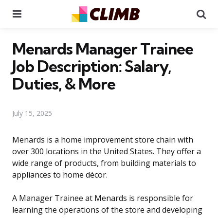
Menu
Se
Menards Manager Trainee
Job Description: Salary,
Duties, & More
July 15, 2025
Menards is a home improvement store chain with
over 300 locations in the United States. They offer a
wide range of products, from building materials to
appliances to home décor.
A Manager Trainee at Menards is responsible for
learning the operations of the store and developing