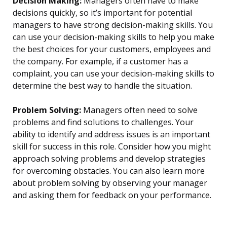
Decision Making:
Managers often have to make
decisions quickly, so it’s important for potential
managers to have strong decision-making skills. You
can use your decision-making skills to help you make
the best choices for your customers, employees and
the company. For example, if a customer has a
complaint, you can use your decision-making skills to
determine the best way to handle the situation.
Problem Solving:
Managers often need to solve
problems and find solutions to challenges. Your
ability to identify and address issues is an important
skill for success in this role. Consider how you might
approach solving problems and develop strategies
for overcoming obstacles. You can also learn more
about problem solving by observing your manager
and asking them for feedback on your performance.