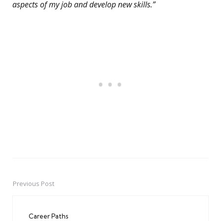
aspects of my job and develop new skills.”
Previous Post
Post
navigation
Career Paths