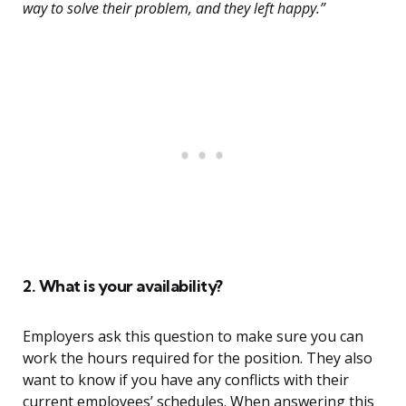
way to solve their problem, and they left happy.”
2. What is your availability?
Employers ask this question to make sure you can
work the hours required for the position. They also
want to know if you have any conflicts with their
current employees’ schedules. When answering this