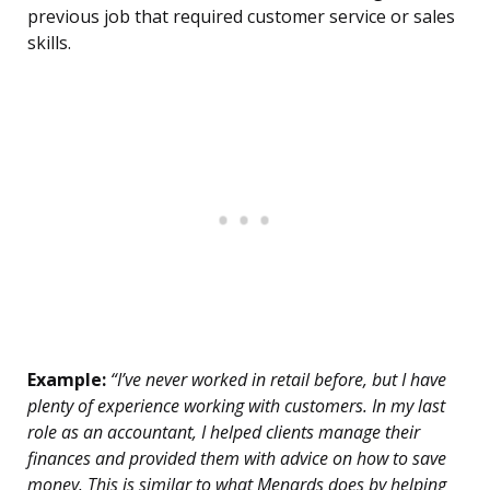
previous job that required customer service or sales
skills.
Example:
“I’ve never worked in retail before, but I have
plenty of experience working with customers. In my last
role as an accountant, I helped clients manage their
finances and provided them with advice on how to save
money. This is similar to what Menards does by helping