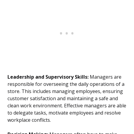
Leadership and Supervisory Skills:
Managers are
responsible for overseeing the daily operations of a
store. This includes managing employees, ensuring
customer satisfaction and maintaining a safe and
clean work environment. Effective managers are able
to delegate tasks, motivate employees and resolve
workplace conflicts.