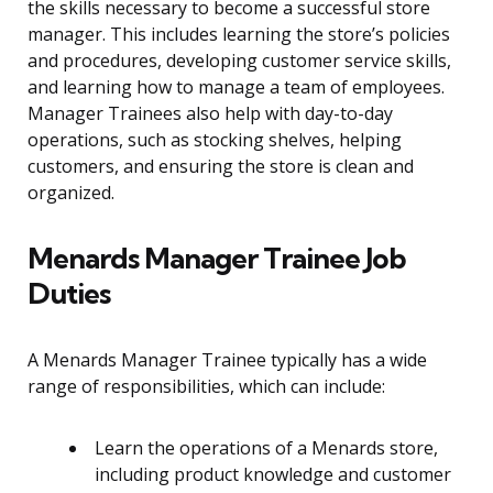
the skills necessary to become a successful store
manager. This includes learning the store’s policies
and procedures, developing customer service skills,
and learning how to manage a team of employees.
Manager Trainees also help with day-to-day
operations, such as stocking shelves, helping
customers, and ensuring the store is clean and
organized.
Menards Manager Trainee Job
Duties
A Menards Manager Trainee typically has a wide
range of responsibilities, which can include:
Learn the operations of a Menards store,
including product knowledge and customer