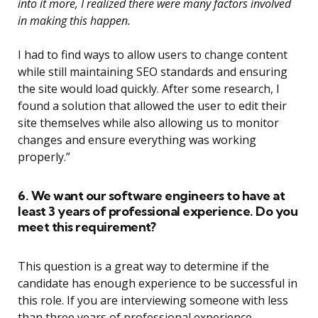
into it more, I realized there were many factors involved
in making this happen.
I had to find ways to allow users to change content
while still maintaining SEO standards and ensuring
the site would load quickly. After some research, I
found a solution that allowed the user to edit their
site themselves while also allowing us to monitor
changes and ensure everything was working
properly.”
6. We want our software engineers to have at
least 3 years of professional experience. Do you
meet this requirement?
This question is a great way to determine if the
candidate has enough experience to be successful in
this role. If you are interviewing someone with less
than three years of professional experience,