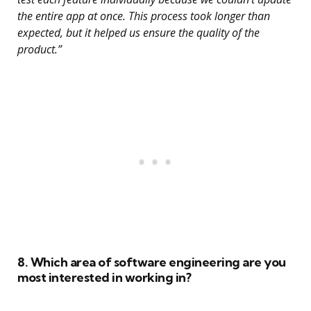
the entire app at once. This process took longer than
expected, but it helped us ensure the quality of the
product.”
8. Which area of software engineering are you
most interested in working in?