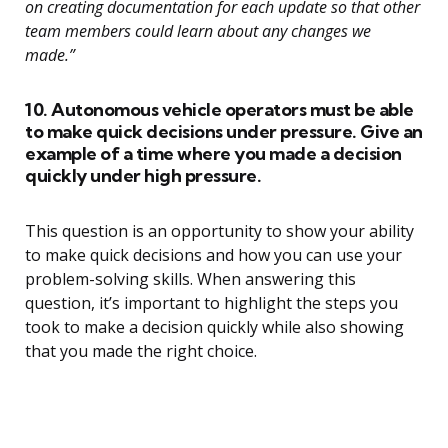
on creating documentation for each update so that other
team members could learn about any changes we
made.”
10. Autonomous vehicle operators must be able
to make quick decisions under pressure. Give an
example of a time where you made a decision
quickly under high pressure.
This question is an opportunity to show your ability
to make quick decisions and how you can use your
problem-solving skills. When answering this
question, it’s important to highlight the steps you
took to make a decision quickly while also showing
that you made the right choice.