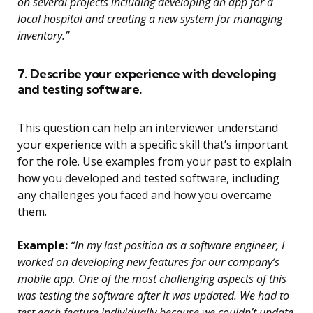
on several projects including developing an app for a
local hospital and creating a new system for managing
inventory.”
7. Describe your experience with developing
and testing software.
This question can help an interviewer understand
your experience with a specific skill that’s important
for the role. Use examples from your past to explain
how you developed and tested software, including
any challenges you faced and how you overcame
them.
Example:
“In my last position as a software engineer, I
worked on developing new features for our company’s
mobile app. One of the most challenging aspects of this
was testing the software after it was updated. We had to
test each feature individually because we couldn’t update