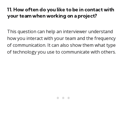
11. How often do you like to be in contact with
your team when working on a project?
This question can help an interviewer understand
how you interact with your team and the frequency
of communication. It can also show them what type
of technology you use to communicate with others.