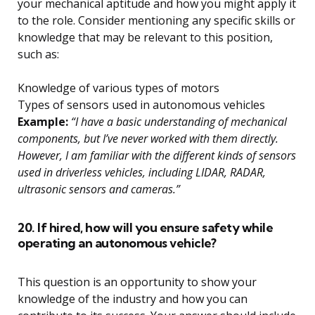
your mechanical aptitude and how you might apply it
to the role. Consider mentioning any specific skills or
knowledge that may be relevant to this position,
such as:
Knowledge of various types of motors
Types of sensors used in autonomous vehicles
Example:
“I have a basic understanding of mechanical
components, but I’ve never worked with them directly.
However, I am familiar with the different kinds of sensors
used in driverless vehicles, including LIDAR, RADAR,
ultrasonic sensors and cameras.”
20. If hired, how will you ensure safety while
operating an autonomous vehicle?
This question is an opportunity to show your
knowledge of the industry and how you can