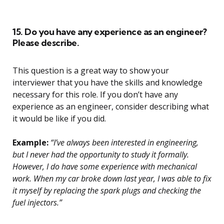
15. Do you have any experience as an engineer?
Please describe.
This question is a great way to show your
interviewer that you have the skills and knowledge
necessary for this role. If you don’t have any
experience as an engineer, consider describing what
it would be like if you did.
Example:
“I’ve always been interested in engineering,
but I never had the opportunity to study it formally.
However, I do have some experience with mechanical
work. When my car broke down last year, I was able to fix
it myself by replacing the spark plugs and checking the
fuel injectors.”