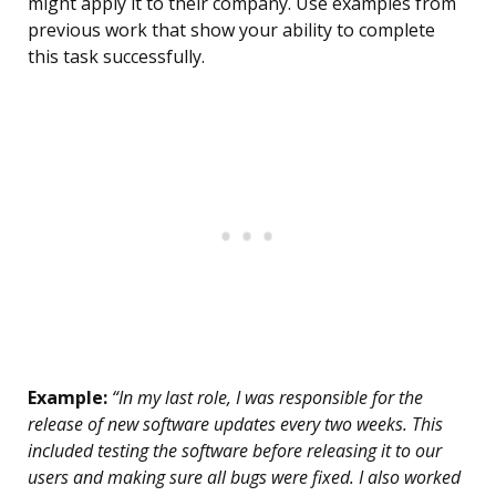
might apply it to their company. Use examples from
previous work that show your ability to complete
this task successfully.
Example:
“In my last role, I was responsible for the
release of new software updates every two weeks. This
included testing the software before releasing it to our
users and making sure all bugs were fixed. I also worked