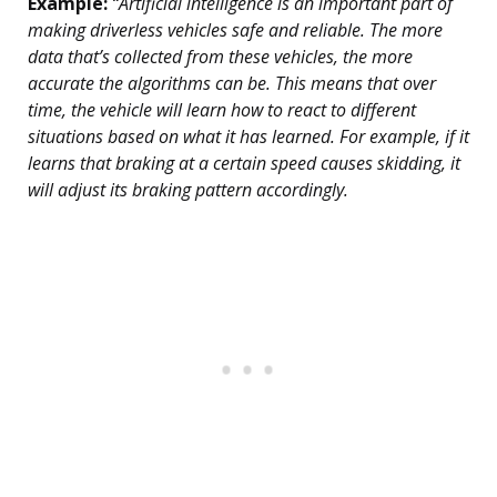
Example:
“Artificial intelligence is an important part of
making driverless vehicles safe and reliable. The more
data that’s collected from these vehicles, the more
accurate the algorithms can be. This means that over
time, the vehicle will learn how to react to different
situations based on what it has learned. For example, if it
learns that braking at a certain speed causes skidding, it
will adjust its braking pattern accordingly.