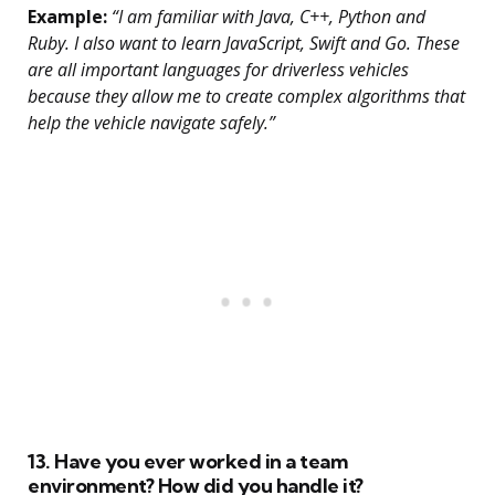
Example:
“I am familiar with Java, C++, Python and
Ruby. I also want to learn JavaScript, Swift and Go. These
are all important languages for driverless vehicles
because they allow me to create complex algorithms that
help the vehicle navigate safely.”
13. Have you ever worked in a team
environment? How did you handle it?