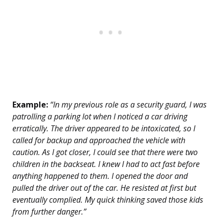
Example:
“In my previous role as a security guard, I was
patrolling a parking lot when I noticed a car driving
erratically. The driver appeared to be intoxicated, so I
called for backup and approached the vehicle with
caution. As I got closer, I could see that there were two
children in the backseat. I knew I had to act fast before
anything happened to them. I opened the door and
pulled the driver out of the car. He resisted at first but
eventually complied. My quick thinking saved those kids
from further danger.”