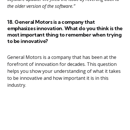
the older version of the software.”
18. General Motors is a company that
emphasizes innovation. What do you think is the
most important thing to remember when trying
to be innovative?
General Motors is a company that has been at the
forefront of innovation for decades. This question
helps you show your understanding of what it takes
to be innovative and how important it is in this
industry.