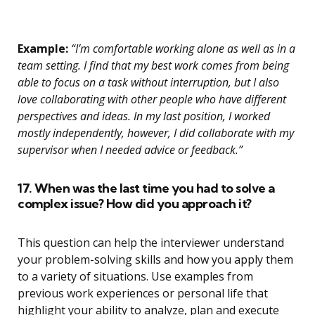
Example:
“I’m comfortable working alone as well as in a
team setting. I find that my best work comes from being
able to focus on a task without interruption, but I also
love collaborating with other people who have different
perspectives and ideas. In my last position, I worked
mostly independently, however, I did collaborate with my
supervisor when I needed advice or feedback.”
17. When was the last time you had to solve a
complex issue? How did you approach it?
This question can help the interviewer understand
your problem-solving skills and how you apply them
to a variety of situations. Use examples from
previous work experiences or personal life that
highlight your ability to analyze, plan and execute