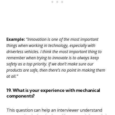
Example:
“Innovation is one of the most important
things when working in technology, especially with
driverless vehicles. I think the most important thing to
remember when trying to innovate is to always keep
safety as a top priority. If we don’t make sure our
products are safe, then there’s no point in making them
at all.”
19. What is your experience with mechanical
components?
This question can help an interviewer understand