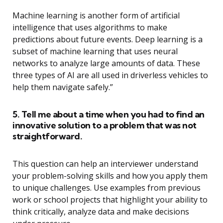
Machine learning is another form of artificial
intelligence that uses algorithms to make
predictions about future events. Deep learning is a
subset of machine learning that uses neural
networks to analyze large amounts of data. These
three types of AI are all used in driverless vehicles to
help them navigate safely.”
5. Tell me about a time when you had to find an
innovative solution to a problem that was not
straightforward.
This question can help an interviewer understand
your problem-solving skills and how you apply them
to unique challenges. Use examples from previous
work or school projects that highlight your ability to
think critically, analyze data and make decisions