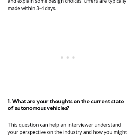
and explain some design choices. Offers are typically
made within 3-4 days.
1. What are your thoughts on the current state
of autonomous vehicles?
This question can help an interviewer understand
your perspective on the industry and how you might