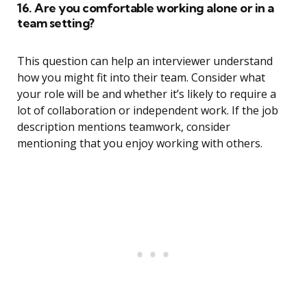
16. Are you comfortable working alone or in a
team setting?
This question can help an interviewer understand
how you might fit into their team. Consider what
your role will be and whether it’s likely to require a
lot of collaboration or independent work. If the job
description mentions teamwork, consider
mentioning that you enjoy working with others.