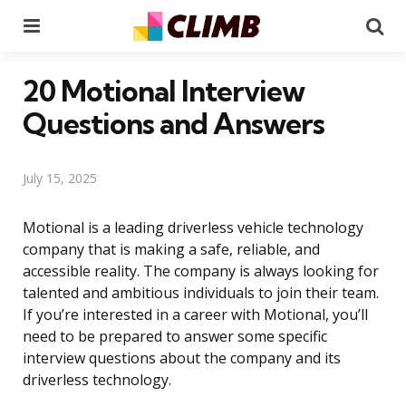
Menu
Se
20 Motional Interview
Questions and Answers
July 15, 2025
Motional is a leading driverless vehicle technology
company that is making a safe, reliable, and
accessible reality. The company is always looking for
talented and ambitious individuals to join their team.
If you’re interested in a career with Motional, you’ll
need to be prepared to answer some specific
interview questions about the company and its
driverless technology.