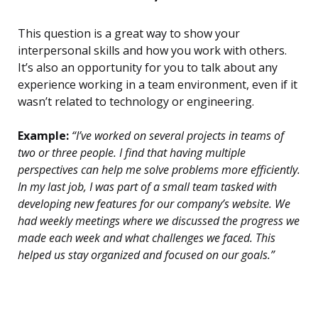
This question is a great way to show your
interpersonal skills and how you work with others.
It’s also an opportunity for you to talk about any
experience working in a team environment, even if it
wasn’t related to technology or engineering.
Example:
“I’ve worked on several projects in teams of
two or three people. I find that having multiple
perspectives can help me solve problems more efficiently.
In my last job, I was part of a small team tasked with
developing new features for our company’s website. We
had weekly meetings where we discussed the progress we
made each week and what challenges we faced. This
helped us stay organized and focused on our goals.”