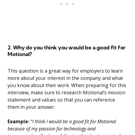
2. Why do you think you would be a good fit for
Motional?
This question is a great way for employers to learn
more about your interest in the company and what
you know about their work. When preparing for this
interview, make sure to research Motional’s mission
statement and values so that you can reference
them in your answer.
Example:
“I think I would be a good fit for Motional
because of my passion for technology and