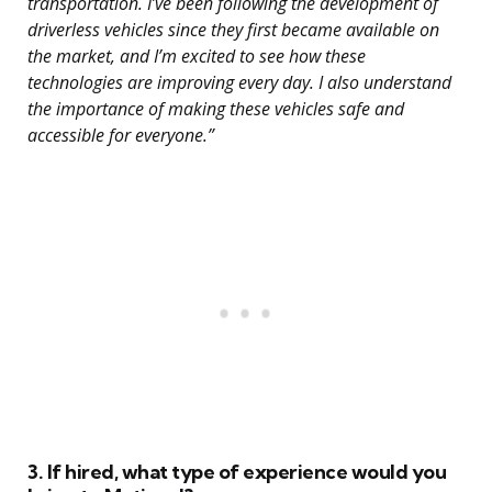
transportation. I’ve been following the development of
driverless vehicles since they first became available on
the market, and I’m excited to see how these
technologies are improving every day. I also understand
the importance of making these vehicles safe and
accessible for everyone.”
3. If hired, what type of experience would you