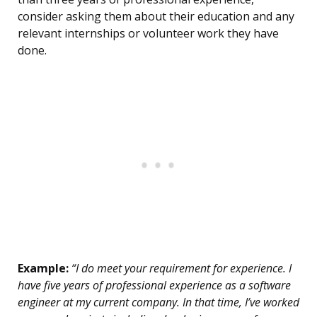
consider asking them about their education and any
relevant internships or volunteer work they have
done.
Example:
“I do meet your requirement for experience. I
have five years of professional experience as a software
engineer at my current company. In that time, I’ve worked