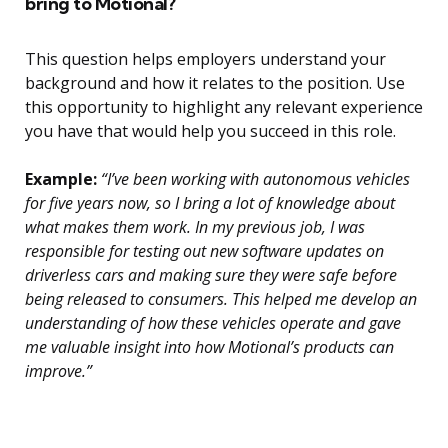
bring to Motional?
This question helps employers understand your
background and how it relates to the position. Use
this opportunity to highlight any relevant experience
you have that would help you succeed in this role.
Example:
“I’ve been working with autonomous vehicles
for five years now, so I bring a lot of knowledge about
what makes them work. In my previous job, I was
responsible for testing out new software updates on
driverless cars and making sure they were safe before
being released to consumers. This helped me develop an
understanding of how these vehicles operate and gave
me valuable insight into how Motional’s products can
improve.”