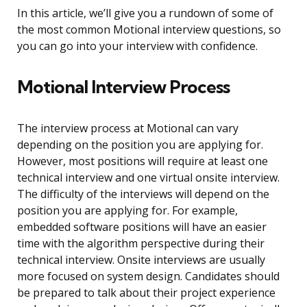
In this article, we’ll give you a rundown of some of
the most common Motional interview questions, so
you can go into your interview with confidence.
Motional Interview Process
The interview process at Motional can vary
depending on the position you are applying for.
However, most positions will require at least one
technical interview and one virtual onsite interview.
The difficulty of the interviews will depend on the
position you are applying for. For example,
embedded software positions will have an easier
time with the algorithm perspective during their
technical interview. Onsite interviews are usually
more focused on system design. Candidates should
be prepared to talk about their project experience