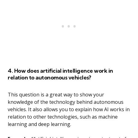
4. How does artificial intelligence work in
relation to autonomous vehicles?
This question is a great way to show your
knowledge of the technology behind autonomous
vehicles. It also allows you to explain how AI works in
relation to other technologies, such as machine
learning and deep learning.