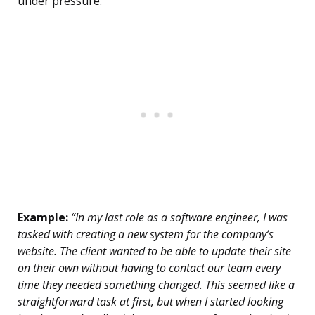
under pressure.
Example:
“In my last role as a software engineer, I was
tasked with creating a new system for the company’s
website. The client wanted to be able to update their site
on their own without having to contact our team every
time they needed something changed. This seemed like a
straightforward task at first, but when I started looking