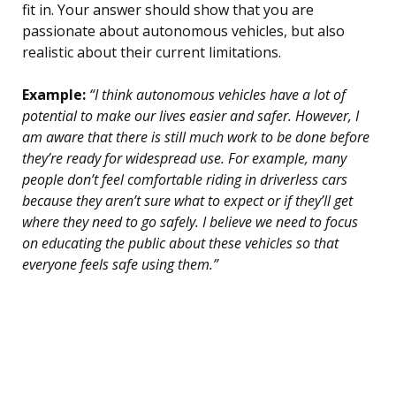
fit in. Your answer should show that you are
passionate about autonomous vehicles, but also
realistic about their current limitations.
Example:
“I think autonomous vehicles have a lot of
potential to make our lives easier and safer. However, I
am aware that there is still much work to be done before
they’re ready for widespread use. For example, many
people don’t feel comfortable riding in driverless cars
because they aren’t sure what to expect or if they’ll get
where they need to go safely. I believe we need to focus
on educating the public about these vehicles so that
everyone feels safe using them.”