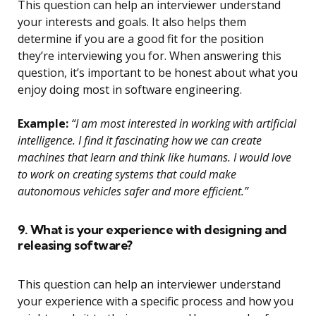
This question can help an interviewer understand
your interests and goals. It also helps them
determine if you are a good fit for the position
they’re interviewing you for. When answering this
question, it’s important to be honest about what you
enjoy doing most in software engineering.
Example:
“I am most interested in working with artificial
intelligence. I find it fascinating how we can create
machines that learn and think like humans. I would love
to work on creating systems that could make
autonomous vehicles safer and more efficient.”
9. What is your experience with designing and
releasing software?
This question can help an interviewer understand
your experience with a specific process and how you