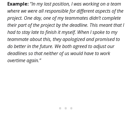
Example:
“In my last position, I was working on a team
where we were all responsible for different aspects of the
project. One day, one of my teammates didn’t complete
their part of the project by the deadline. This meant that I
had to stay late to finish it myself. When I spoke to my
teammate about this, they apologized and promised to
do better in the future. We both agreed to adjust our
deadlines so that neither of us would have to work
overtime again.”