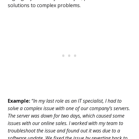
solutions to complex problems.
Example:
“In my last role as an IT specialist, I had to
solve a complex issue with one of our company’s servers.
The server was down for two days, which caused some
issues with our online sales. I worked with my team to
troubleshoot the issue and found out it was due to a
software update. We fixed the issue by reverting back to