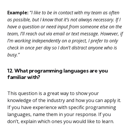
Example:
“I like to be in contact with my team as often
as possible, but I know that it’s not always necessary. If I
have a question or need input from someone else on the
team, I’ll reach out via email or text message. However, if
I’m working independently on a project, I prefer to only
check in once per day so I don’t distract anyone who is
busy.”
12. What programming languages are you
familiar with?
This question is a great way to show your
knowledge of the industry and how you can apply it.
If you have experience with specific programming
languages, name them in your response. If you
don’t, explain which ones you would like to learn.