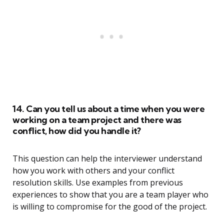
14. Can you tell us about a time when you were
working on a team project and there was
conflict, how did you handle it?
This question can help the interviewer understand
how you work with others and your conflict
resolution skills. Use examples from previous
experiences to show that you are a team player who
is willing to compromise for the good of the project.