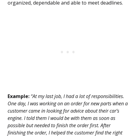
organized, dependable and able to meet deadlines.
Example:
“At my last job, I had a lot of responsibilities.
One day, I was working on an order for new parts when a
customer came in looking for advice about their car’s
engine. I told them I would be with them as soon as
possible but needed to finish the order first. After
finishing the order, I helped the customer find the right