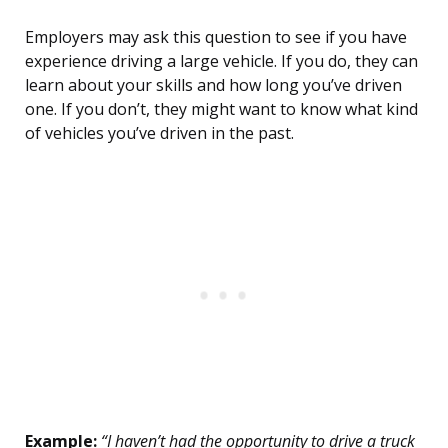
Employers may ask this question to see if you have
experience driving a large vehicle. If you do, they can
learn about your skills and how long you’ve driven
one. If you don’t, they might want to know what kind
of vehicles you’ve driven in the past.
Example:
“I haven’t had the opportunity to drive a truck