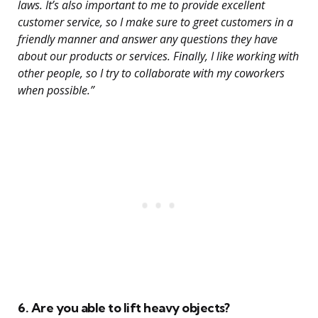
laws. It’s also important to me to provide excellent
customer service, so I make sure to greet customers in a
friendly manner and answer any questions they have
about our products or services. Finally, I like working with
other people, so I try to collaborate with my coworkers
when possible.”
6. Are you able to lift heavy objects?