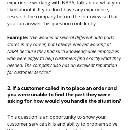
experience working with NAPA, talk about what you
liked about it. If you don’t have any experience,
research the company before the interview so that
you can answer this question confidently.
Example:
“I’ve worked at several different auto parts
stores in my career, but I always enjoyed working at
NAPA because they had such knowledgeable employees
who were eager to help customers find exactly what they
needed. The company also has an excellent reputation
for customer service.”
2. If a customer called in to place an order and
you were unable to find the part they were
asking for, how would you handle the situation?
This question is an opportunity to show your
customer service skills and ability to problem solve.