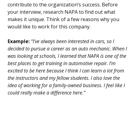
contribute to the organization’s success. Before
your interview, research NAPA to find out what
makes it unique. Think of a few reasons why you
would like to work for this company.
Example:
“I’ve always been interested in cars, so I
decided to pursue a career as an auto mechanic. When I
was looking at schools, I learned that NAPA is one of the
best places to get training in automotive repair. I’m
excited to be here because I think I can learn a lot from
the instructors and my fellow students. I also love the
idea of working for a family-owned business. I feel like I
could really make a difference here.”