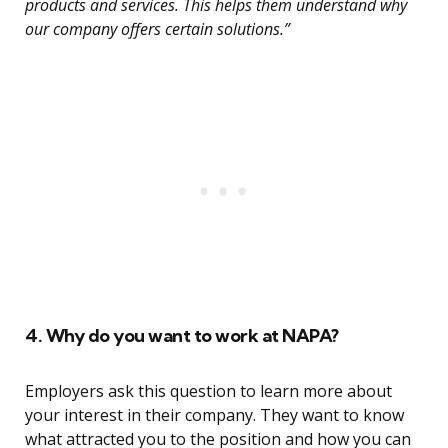
products and services. This helps them understand why
our company offers certain solutions.”
4. Why do you want to work at NAPA?
Employers ask this question to learn more about
your interest in their company. They want to know
what attracted you to the position and how you can