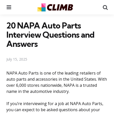
Menu
Se
20 NAPA Auto Parts
Interview Questions and
Answers
July 15, 2025
NAPA Auto Parts is one of the leading retailers of
auto parts and accessories in the United States. With
over 6,000 stores nationwide, NAPA is a trusted
name in the automotive industry.
If you’re interviewing for a job at NAPA Auto Parts,
you can expect to be asked questions about your