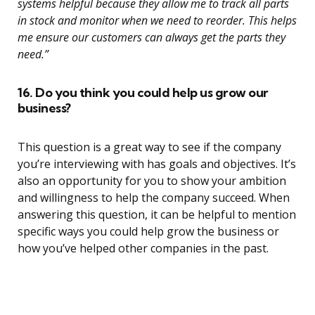
systems helpful because they allow me to track all parts
in stock and monitor when we need to reorder. This helps
me ensure our customers can always get the parts they
need.”
16. Do you think you could help us grow our
business?
This question is a great way to see if the company
you’re interviewing with has goals and objectives. It’s
also an opportunity for you to show your ambition
and willingness to help the company succeed. When
answering this question, it can be helpful to mention
specific ways you could help grow the business or
how you’ve helped other companies in the past.