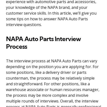
experience with automotive parts and accessories,
your knowledge of the NAPA brand, and your
customer service skills. In this article, we’ll give you
some tips on how to answer NAPA Auto Parts
interview questions.
NAPA Auto Parts Interview
Process
The interview process at NAPA Auto Parts can vary
depending on the position you are applying for. For
some positions, like a delivery driver or parts
counterman, the process may be relatively simple
and straightforward. For other positions, like a
warehouse associate or human resources manager,
the process may be more complex and involve
multiple rounds of interviews. Overall, the interview
process at NAPA Auto Parts is generally professional