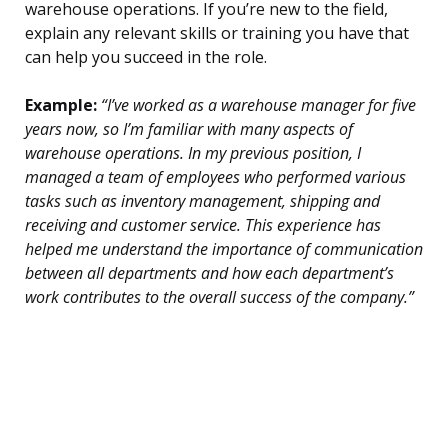
warehouse operations. If you’re new to the field,
explain any relevant skills or training you have that
can help you succeed in the role.
Example:
“I’ve worked as a warehouse manager for five
years now, so I’m familiar with many aspects of
warehouse operations. In my previous position, I
managed a team of employees who performed various
tasks such as inventory management, shipping and
receiving and customer service. This experience has
helped me understand the importance of communication
between all departments and how each department’s
work contributes to the overall success of the company.”