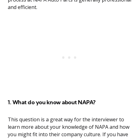
and efficient.
1. What do you know about NAPA?
This question is a great way for the interviewer to
learn more about your knowledge of NAPA and how
you might fit into their company culture. If you have