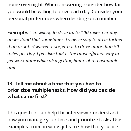
home overnight. When answering, consider how far
you would be willing to drive each day. Consider your
personal preferences when deciding on a number.
Example:
“I’m willing to drive up to 100 miles per day. I
understand that sometimes it’s necessary to drive farther
than usual. However, I prefer not to drive more than 50
miles per day. I feel like that is the most efficient way to
get work done while also getting home at a reasonable
time.”
13. Tell me about a time that you had to
prioritize multiple tasks. How did you decide
what came first?
This question can help the interviewer understand
how you manage your time and prioritize tasks. Use
examples from previous jobs to show that you are