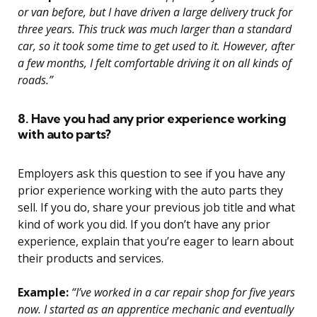
or van before, but I have driven a large delivery truck for
three years. This truck was much larger than a standard
car, so it took some time to get used to it. However, after
a few months, I felt comfortable driving it on all kinds of
roads.”
8. Have you had any prior experience working
with auto parts?
Employers ask this question to see if you have any
prior experience working with the auto parts they
sell. If you do, share your previous job title and what
kind of work you did. If you don’t have any prior
experience, explain that you’re eager to learn about
their products and services.
Example:
“I’ve worked in a car repair shop for five years
now. I started as an apprentice mechanic and eventually