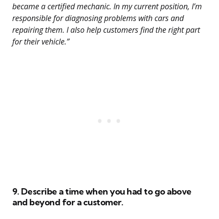
became a certified mechanic. In my current position, I’m
responsible for diagnosing problems with cars and
repairing them. I also help customers find the right part
for their vehicle.”
9. Describe a time when you had to go above
and beyond for a customer.