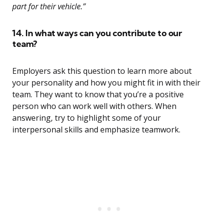
part for their vehicle.”
14. In what ways can you contribute to our
team?
Employers ask this question to learn more about
your personality and how you might fit in with their
team. They want to know that you’re a positive
person who can work well with others. When
answering, try to highlight some of your
interpersonal skills and emphasize teamwork.