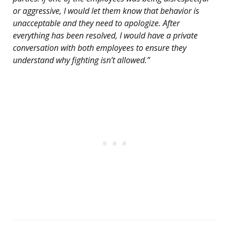
or aggressive, I would let them know that behavior is
unacceptable and they need to apologize. After
everything has been resolved, I would have a private
conversation with both employees to ensure they
understand why fighting isn’t allowed.”