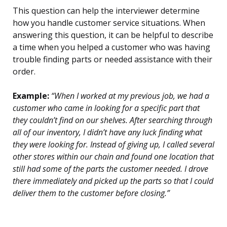
This question can help the interviewer determine
how you handle customer service situations. When
answering this question, it can be helpful to describe
a time when you helped a customer who was having
trouble finding parts or needed assistance with their
order.
Example:
“When I worked at my previous job, we had a
customer who came in looking for a specific part that
they couldn’t find on our shelves. After searching through
all of our inventory, I didn’t have any luck finding what
they were looking for. Instead of giving up, I called several
other stores within our chain and found one location that
still had some of the parts the customer needed. I drove
there immediately and picked up the parts so that I could
deliver them to the customer before closing.”