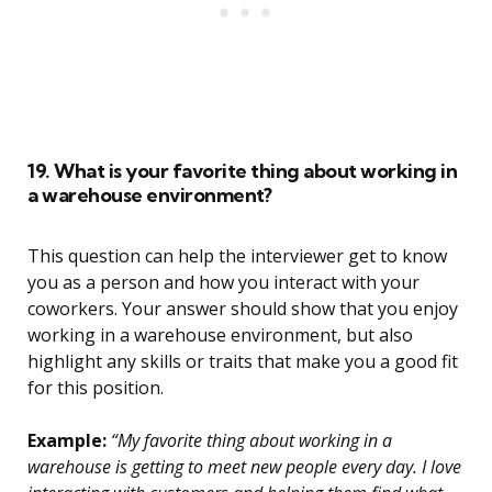
19. What is your favorite thing about working in
a warehouse environment?
This question can help the interviewer get to know
you as a person and how you interact with your
coworkers. Your answer should show that you enjoy
working in a warehouse environment, but also
highlight any skills or traits that make you a good fit
for this position.
Example:
“My favorite thing about working in a
warehouse is getting to meet new people every day. I love