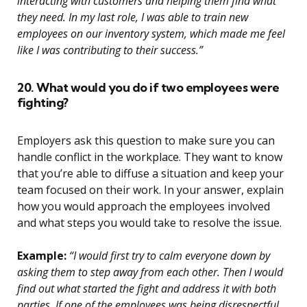
interacting with customers and helping them find what
they need. In my last role, I was able to train new
employees on our inventory system, which made me feel
like I was contributing to their success.”
20. What would you do if two employees were
fighting?
Employers ask this question to make sure you can
handle conflict in the workplace. They want to know
that you’re able to diffuse a situation and keep your
team focused on their work. In your answer, explain
how you would approach the employees involved
and what steps you would take to resolve the issue.
Example:
“I would first try to calm everyone down by
asking them to step away from each other. Then I would
find out what started the fight and address it with both
parties. If one of the employees was being disrespectful