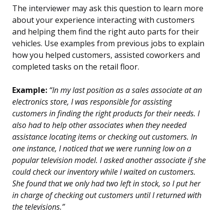
The interviewer may ask this question to learn more
about your experience interacting with customers
and helping them find the right auto parts for their
vehicles. Use examples from previous jobs to explain
how you helped customers, assisted coworkers and
completed tasks on the retail floor.
Example:
“In my last position as a sales associate at an
electronics store, I was responsible for assisting
customers in finding the right products for their needs. I
also had to help other associates when they needed
assistance locating items or checking out customers. In
one instance, I noticed that we were running low on a
popular television model. I asked another associate if she
could check our inventory while I waited on customers.
She found that we only had two left in stock, so I put her
in charge of checking out customers until I returned with
the televisions.”