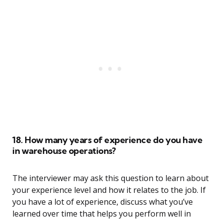
18. How many years of experience do you have
in warehouse operations?
The interviewer may ask this question to learn about
your experience level and how it relates to the job. If
you have a lot of experience, discuss what you’ve
learned over time that helps you perform well in