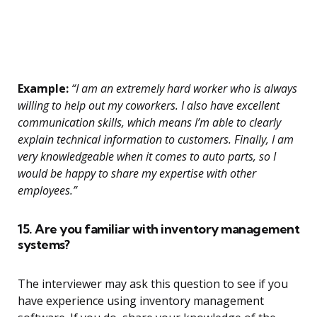
Example:
“I am an extremely hard worker who is always
willing to help out my coworkers. I also have excellent
communication skills, which means I’m able to clearly
explain technical information to customers. Finally, I am
very knowledgeable when it comes to auto parts, so I
would be happy to share my expertise with other
employees.”
15. Are you familiar with inventory management
systems?
The interviewer may ask this question to see if you
have experience using inventory management