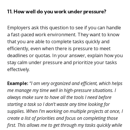
11. How well do you work under pressure?
Employers ask this question to see if you can handle
a fast-paced work environment. They want to know
that you are able to complete tasks quickly and
efficiently, even when there is pressure to meet
deadlines or quotas. In your answer, explain how you
stay calm under pressure and prioritize your tasks
effectively.
Example:
“I am very organized and efficient, which helps
me manage my time well in high-pressure situations. I
always make sure to have all the tools I need before
starting a task so I don’t waste any time looking for
supplies. When I’m working on multiple projects at once, I
create a list of priorities and focus on completing those
first. This allows me to get through my tasks quickly while