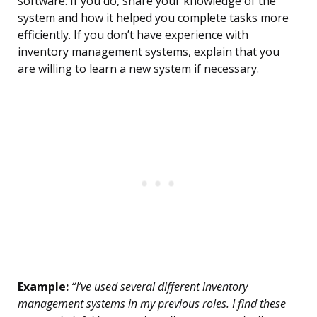
software. If you do, share your knowledge of the
system and how it helped you complete tasks more
efficiently. If you don’t have experience with
inventory management systems, explain that you
are willing to learn a new system if necessary.
Example:
“I’ve used several different inventory
management systems in my previous roles. I find these