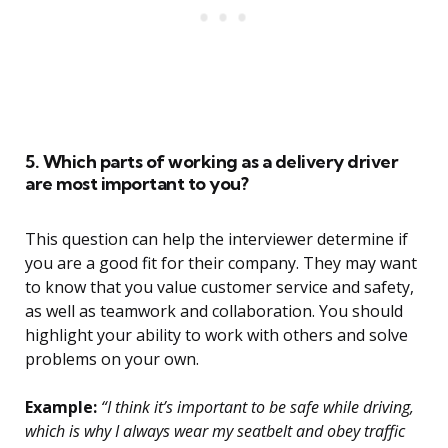
5. Which parts of working as a delivery driver
are most important to you?
This question can help the interviewer determine if
you are a good fit for their company. They may want
to know that you value customer service and safety,
as well as teamwork and collaboration. You should
highlight your ability to work with others and solve
problems on your own.
Example:
“I think it’s important to be safe while driving,
which is why I always wear my seatbelt and obey traffic