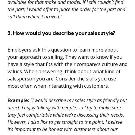
available for that make and model. If I still couldn’t find
the part, I would offer to place the order for the part and
call them when it arrived.”
3. How would you describe your sales style?
Employers ask this question to learn more about
your approach to selling. They want to know if you
have a style that fits with their company’s culture and
values. When answering, think about what kind of
salesperson you are. Consider the skills you use
most often when interacting with customers.
Example:
“I would describe my sales style as friendly but
direct. I enjoy talking with people, so I try to make sure
they feel comfortable while we’re discussing their needs.
However, I also like to get straight to the point. I believe
it’s important to be honest with customers about our