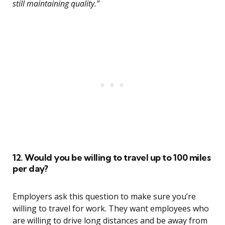
still maintaining quality.”
12. Would you be willing to travel up to 100 miles
per day?
Employers ask this question to make sure you’re
willing to travel for work. They want employees who
are willing to drive long distances and be away from