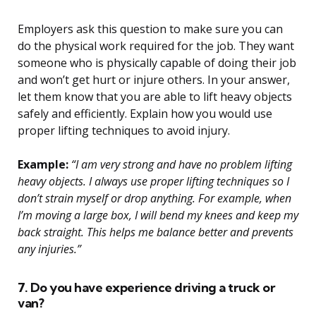
Employers ask this question to make sure you can
do the physical work required for the job. They want
someone who is physically capable of doing their job
and won’t get hurt or injure others. In your answer,
let them know that you are able to lift heavy objects
safely and efficiently. Explain how you would use
proper lifting techniques to avoid injury.
Example:
“I am very strong and have no problem lifting
heavy objects. I always use proper lifting techniques so I
don’t strain myself or drop anything. For example, when
I’m moving a large box, I will bend my knees and keep my
back straight. This helps me balance better and prevents
any injuries.”
7. Do you have experience driving a truck or
van?