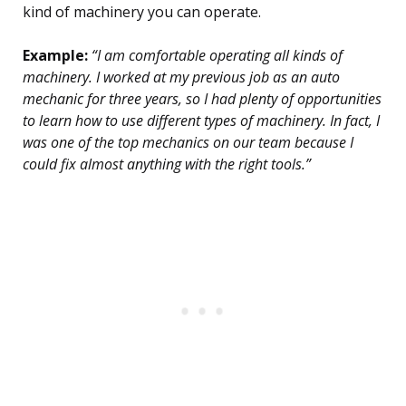
kind of machinery you can operate.
Example:
“I am comfortable operating all kinds of
machinery. I worked at my previous job as an auto
mechanic for three years, so I had plenty of opportunities
to learn how to use different types of machinery. In fact, I
was one of the top mechanics on our team because I
could fix almost anything with the right tools.”