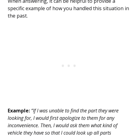
When answering, it can be helpful to provide a
specific example of how you handled this situation in
the past.
Example:
“If I was unable to find the part they were
looking for, I would first apologize to them for any
inconvenience. Then, I would ask them what kind of
vehicle they have so that I could look up all parts