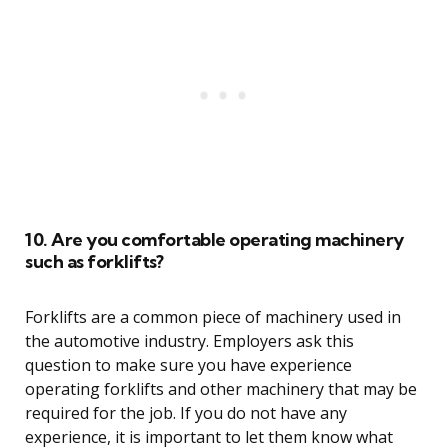
10. Are you comfortable operating machinery
such as forklifts?
Forklifts are a common piece of machinery used in
the automotive industry. Employers ask this
question to make sure you have experience
operating forklifts and other machinery that may be
required for the job. If you do not have any
experience, it is important to let them know what