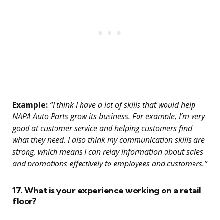
Example:
“I think I have a lot of skills that would help
NAPA Auto Parts grow its business. For example, I’m very
good at customer service and helping customers find
what they need. I also think my communication skills are
strong, which means I can relay information about sales
and promotions effectively to employees and customers.”
17. What is your experience working on a retail
floor?