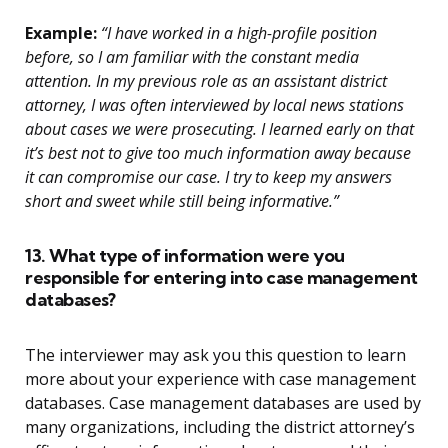
Example:
“I have worked in a high-profile position
before, so I am familiar with the constant media
attention. In my previous role as an assistant district
attorney, I was often interviewed by local news stations
about cases we were prosecuting. I learned early on that
it’s best not to give too much information away because
it can compromise our case. I try to keep my answers
short and sweet while still being informative.”
13. What type of information were you
responsible for entering into case management
databases?
The interviewer may ask you this question to learn
more about your experience with case management
databases. Case management databases are used by
many organizations, including the district attorney’s