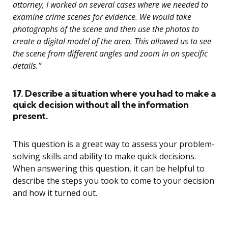
attorney, I worked on several cases where we needed to
examine crime scenes for evidence. We would take
photographs of the scene and then use the photos to
create a digital model of the area. This allowed us to see
the scene from different angles and zoom in on specific
details.”
17. Describe a situation where you had to make a
quick decision without all the information
present.
This question is a great way to assess your problem-
solving skills and ability to make quick decisions.
When answering this question, it can be helpful to
describe the steps you took to come to your decision
and how it turned out.