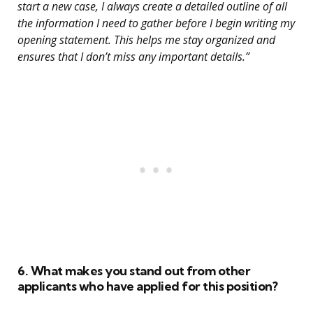
start a new case, I always create a detailed outline of all
the information I need to gather before I begin writing my
opening statement. This helps me stay organized and
ensures that I don’t miss any important details.”
6. What makes you stand out from other
applicants who have applied for this position?