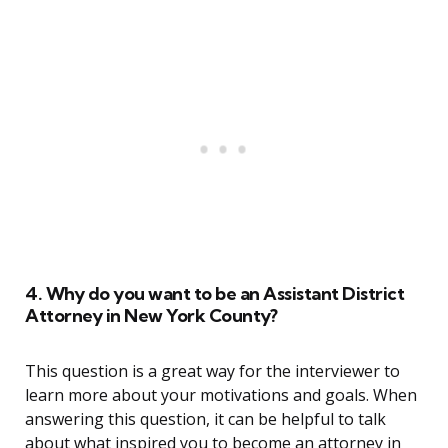
4. Why do you want to be an Assistant District
Attorney in New York County?
This question is a great way for the interviewer to
learn more about your motivations and goals. When
answering this question, it can be helpful to talk
about what inspired you to become an attorney in