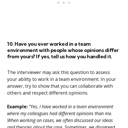
10. Have you ever worked in a team
environment with people whose opinions differ
from yours? If yes, tell us how you handled it.
The interviewer may ask this question to assess
your ability to work in a team environment. In your
answer, try to show that you can collaborate with
others and respect different opinions.
Example:
“Yes, I have worked in a team environment
where my colleagues had different opinions than me.
When working on cases, we often discussed our ideas
and theories about the case. Sometimes, we disagreed