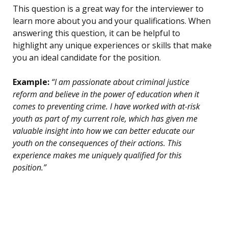
This question is a great way for the interviewer to
learn more about you and your qualifications. When
answering this question, it can be helpful to
highlight any unique experiences or skills that make
you an ideal candidate for the position.
Example:
“I am passionate about criminal justice
reform and believe in the power of education when it
comes to preventing crime. I have worked with at-risk
youth as part of my current role, which has given me
valuable insight into how we can better educate our
youth on the consequences of their actions. This
experience makes me uniquely qualified for this
position.”