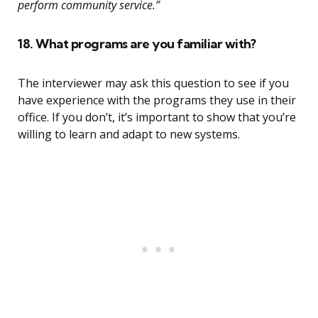
perform community service.”
18. What programs are you familiar with?
The interviewer may ask this question to see if you
have experience with the programs they use in their
office. If you don’t, it’s important to show that you’re
willing to learn and adapt to new systems.