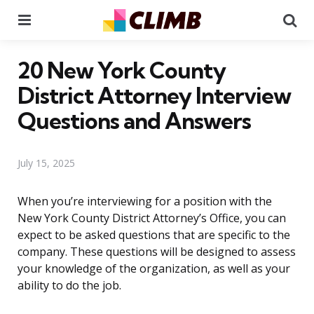
Menu
Se
20 New York County
District Attorney Interview
Questions and Answers
July 15, 2025
When you’re interviewing for a position with the
New York County District Attorney’s Office, you can
expect to be asked questions that are specific to the
company. These questions will be designed to assess
your knowledge of the organization, as well as your
ability to do the job.