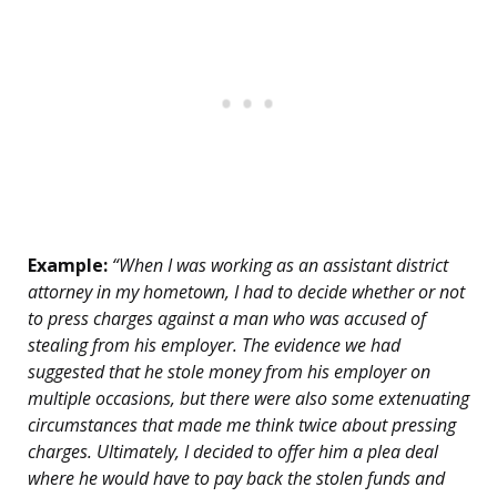
Example:
“When I was working as an assistant district
attorney in my hometown, I had to decide whether or not
to press charges against a man who was accused of
stealing from his employer. The evidence we had
suggested that he stole money from his employer on
multiple occasions, but there were also some extenuating
circumstances that made me think twice about pressing
charges. Ultimately, I decided to offer him a plea deal
where he would have to pay back the stolen funds and