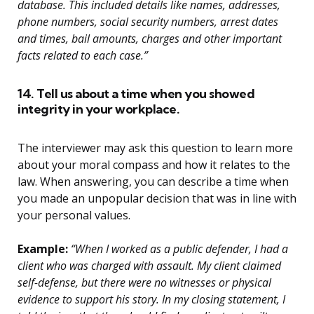
database. This included details like names, addresses,
phone numbers, social security numbers, arrest dates
and times, bail amounts, charges and other important
facts related to each case.”
14. Tell us about a time when you showed
integrity in your workplace.
The interviewer may ask this question to learn more
about your moral compass and how it relates to the
law. When answering, you can describe a time when
you made an unpopular decision that was in line with
your personal values.
Example:
“When I worked as a public defender, I had a
client who was charged with assault. My client claimed
self-defense, but there were no witnesses or physical
evidence to support his story. In my closing statement, I