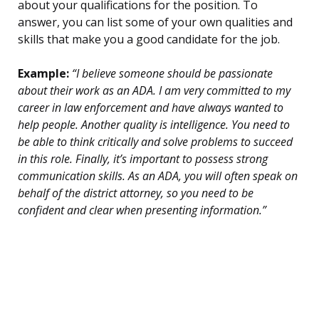
about your qualifications for the position. To
answer, you can list some of your own qualities and
skills that make you a good candidate for the job.
Example:
“I believe someone should be passionate
about their work as an ADA. I am very committed to my
career in law enforcement and have always wanted to
help people. Another quality is intelligence. You need to
be able to think critically and solve problems to succeed
in this role. Finally, it’s important to possess strong
communication skills. As an ADA, you will often speak on
behalf of the district attorney, so you need to be
confident and clear when presenting information.”