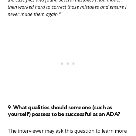
then worked hard to correct those mistakes and ensure I
never made them again.”
9. What qualities should someone (such as
yourself) possess to be successful as an ADA?
The interviewer may ask this question to learn more