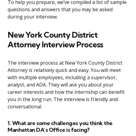
To help you prepare, we’ve compiled a list of sample
questions and answers that you may be asked
during your interview.
New York County District
Attorney Interview Process
The interview process at New York County District
Attorney is relatively quick and easy. You will meet
with multiple employees, including a supervisor,
analyst, and ADA. They will ask you about your
career interests and how the internship can benefit
you in the long run. The interview is friendly and
conversational.
1. What are some challenges you think the
Manhattan DA’s Office is facing?