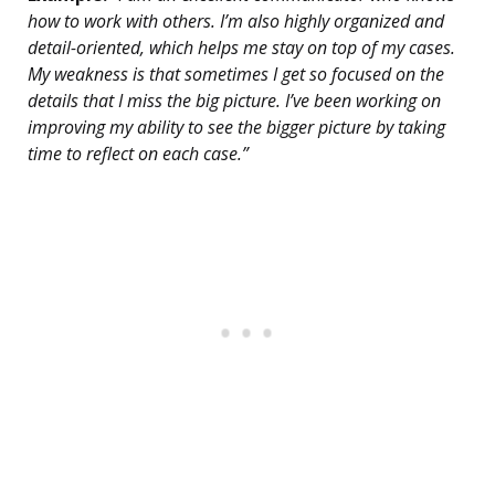
how to work with others. I’m also highly organized and
detail-oriented, which helps me stay on top of my cases.
My weakness is that sometimes I get so focused on the
details that I miss the big picture. I’ve been working on
improving my ability to see the bigger picture by taking
time to reflect on each case.”