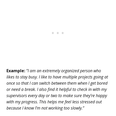
Example:
“I am an extremely organized person who
likes to stay busy. I like to have multiple projects going at
once so that I can switch between them when I get bored
or need a break. I also find it helpful to check in with my
supervisors every day or two to make sure they’re happy
with my progress. This helps me feel less stressed out
because I know I’m not working too slowly.”