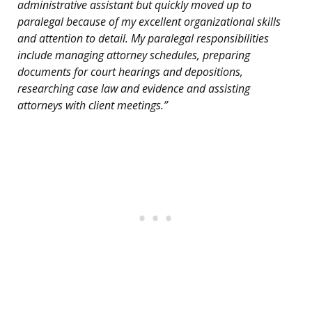
administrative assistant but quickly moved up to
paralegal because of my excellent organizational skills
and attention to detail. My paralegal responsibilities
include managing attorney schedules, preparing
documents for court hearings and depositions,
researching case law and evidence and assisting
attorneys with client meetings.”