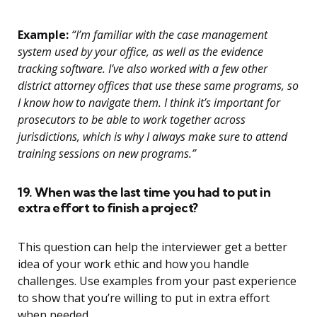
Example:
“I’m familiar with the case management
system used by your office, as well as the evidence
tracking software. I’ve also worked with a few other
district attorney offices that use these same programs, so
I know how to navigate them. I think it’s important for
prosecutors to be able to work together across
jurisdictions, which is why I always make sure to attend
training sessions on new programs.”
19. When was the last time you had to put in
extra effort to finish a project?
This question can help the interviewer get a better
idea of your work ethic and how you handle
challenges. Use examples from your past experience
to show that you’re willing to put in extra effort
when needed.