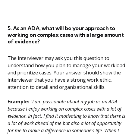
5. As an ADA, what will be your approach to
working on complex cases with a large amount
of evidence?
The interviewer may ask you this question to
understand how you plan to manage your workload
and prioritize cases. Your answer should show the
interviewer that you have a strong work ethic,
attention to detail and organizational skills.
Example:
“I am passionate about my job as an ADA
because I enjoy working on complex cases with a lot of
evidence. In fact, I find it motivating to know that there is
a lot of work ahead of me but also a lot of opportunity
for me to make a difference in someone’s life. When I