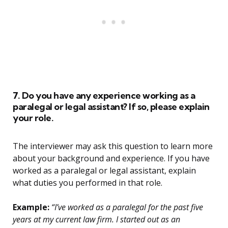
7. Do you have any experience working as a
paralegal or legal assistant? If so, please explain
your role.
The interviewer may ask this question to learn more
about your background and experience. If you have
worked as a paralegal or legal assistant, explain
what duties you performed in that role.
Example:
“I’ve worked as a paralegal for the past five
years at my current law firm. I started out as an