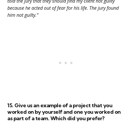
told the jury that they should find my client not guilty
because he acted out of fear for his life. The jury found
him not guilty.”
15. Give us an example of a project that you
worked on by yourself and one you worked on
as part of a team. Which did you prefer?