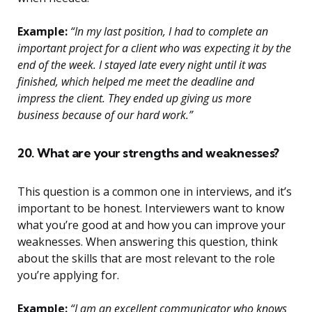
Example:
“In my last position, I had to complete an
important project for a client who was expecting it by the
end of the week. I stayed late every night until it was
finished, which helped me meet the deadline and
impress the client. They ended up giving us more
business because of our hard work.”
20. What are your strengths and weaknesses?
This question is a common one in interviews, and it’s
important to be honest. Interviewers want to know
what you’re good at and how you can improve your
weaknesses. When answering this question, think
about the skills that are most relevant to the role
you’re applying for.
Example:
“I am an excellent communicator who knows