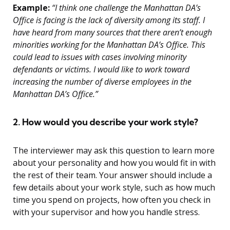
Example:
“I think one challenge the Manhattan DA’s
Office is facing is the lack of diversity among its staff. I
have heard from many sources that there aren’t enough
minorities working for the Manhattan DA’s Office. This
could lead to issues with cases involving minority
defendants or victims. I would like to work toward
increasing the number of diverse employees in the
Manhattan DA’s Office.”
2. How would you describe your work style?
The interviewer may ask this question to learn more
about your personality and how you would fit in with
the rest of their team. Your answer should include a
few details about your work style, such as how much
time you spend on projects, how often you check in
with your supervisor and how you handle stress.