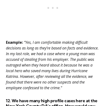
Example:
“Yes, I am comfortable making difficult
decisions as long as they’re based on facts and evidence.
In my last role, we had a case where a young man was
accused of stealing from his employer. The public was
outraged when they heard about it because he was a
local hero who saved many lives during Hurricane
Katrina. However, after reviewing all the evidence, we
found that there were no other suspects and the
employee confessed to the crime.”
12. We have many high profile cases here at the
New York County DA’s office. How would you