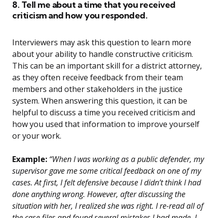
8. Tell me about a time that you received
criticism and how you responded.
Interviewers may ask this question to learn more
about your ability to handle constructive criticism.
This can be an important skill for a district attorney,
as they often receive feedback from their team
members and other stakeholders in the justice
system. When answering this question, it can be
helpful to discuss a time you received criticism and
how you used that information to improve yourself
or your work.
Example:
“When I was working as a public defender, my
supervisor gave me some critical feedback on one of my
cases. At first, I felt defensive because I didn’t think I had
done anything wrong. However, after discussing the
situation with her, I realized she was right. I re-read all of
the case files and found several mistakes I had made. I