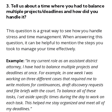
3. Tell us about a time where you had to balance
multiple projects/deadlines and how did you
handle it?
This question is a great way to see how you handle
stress and time management. When answering this
question, it can be helpful to mention the steps you
took to manage your time effectively.
Example:
“In my current role as an assistant district
attorney, I have had to balance multiple projects and
deadlines at once. For example, in one week I was
working on three different cases that required me to
write motions for continuances, draft discovery requests
and file briefs with the court. To balance all of these
tasks, I set aside specific times during the day to work on
each task. This helped me stay organized and meet all of
my deadlines.”