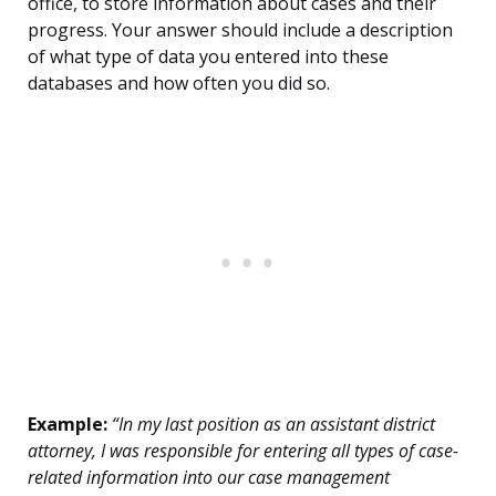
office, to store information about cases and their
progress. Your answer should include a description
of what type of data you entered into these
databases and how often you did so.
Example:
“In my last position as an assistant district
attorney, I was responsible for entering all types of case-
related information into our case management