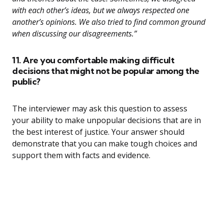
with each other’s ideas, but we always respected one
another’s opinions. We also tried to find common ground
when discussing our disagreements.”
11. Are you comfortable making difficult
decisions that might not be popular among the
public?
The interviewer may ask this question to assess
your ability to make unpopular decisions that are in
the best interest of justice. Your answer should
demonstrate that you can make tough choices and
support them with facts and evidence.