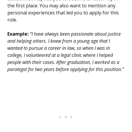
the first place. You may also want to mention any
personal experiences that led you to apply for this
role.
Example:
“I have always been passionate about justice
and helping others. I knew from a young age that I
wanted to pursue a career in law, so when I was in
college, I volunteered at a legal clinic where I helped
people with their cases. After graduation, I worked as a
paralegal for two years before applying for this position.”