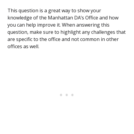
This question is a great way to show your
knowledge of the Manhattan DA’s Office and how
you can help improve it. When answering this
question, make sure to highlight any challenges that
are specific to the office and not common in other
offices as well.