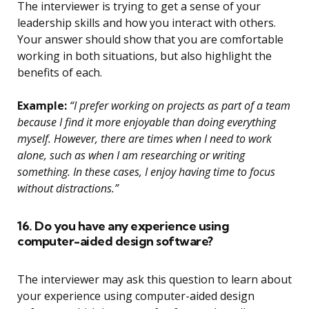
The interviewer is trying to get a sense of your
leadership skills and how you interact with others.
Your answer should show that you are comfortable
working in both situations, but also highlight the
benefits of each.
Example:
“I prefer working on projects as part of a team
because I find it more enjoyable than doing everything
myself. However, there are times when I need to work
alone, such as when I am researching or writing
something. In these cases, I enjoy having time to focus
without distractions.”
16. Do you have any experience using
computer-aided design software?
The interviewer may ask this question to learn about
your experience using computer-aided design