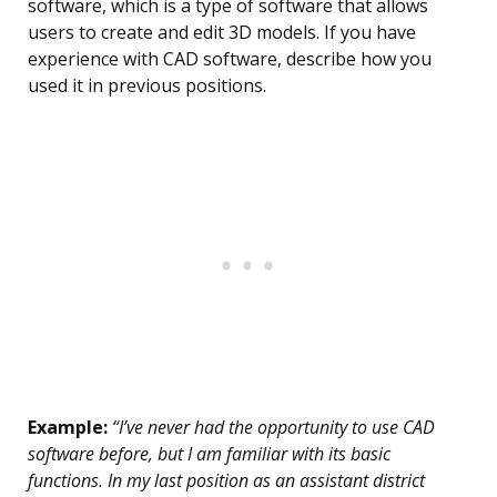
software, which is a type of software that allows
users to create and edit 3D models. If you have
experience with CAD software, describe how you
used it in previous positions.
Example:
“I’ve never had the opportunity to use CAD
software before, but I am familiar with its basic
functions. In my last position as an assistant district