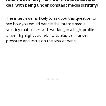
deal with being under constant media scrutiny?
The interviewer is likely to ask you this question to
see how you would handle the intense media
scrutiny that comes with working in a high-profile
office. Highlight your ability to stay calm under
pressure and focus on the task at hand.