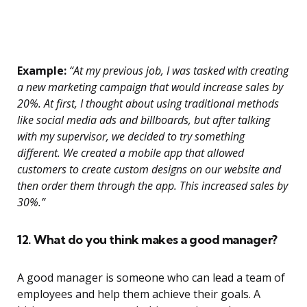
Example:
“At my previous job, I was tasked with creating
a new marketing campaign that would increase sales by
20%. At first, I thought about using traditional methods
like social media ads and billboards, but after talking
with my supervisor, we decided to try something
different. We created a mobile app that allowed
customers to create custom designs on our website and
then order them through the app. This increased sales by
30%.”
12. What do you think makes a good manager?
A good manager is someone who can lead a team of
employees and help them achieve their goals. A