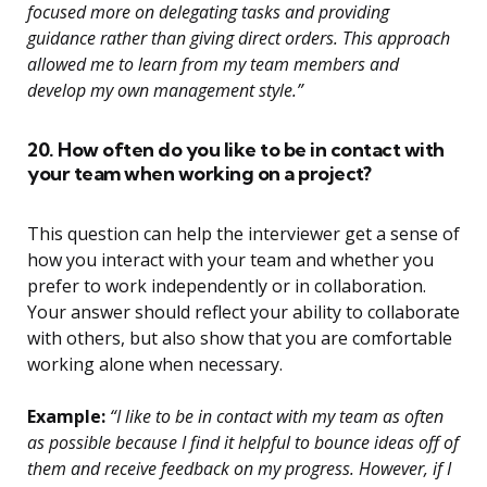
focused more on delegating tasks and providing
guidance rather than giving direct orders. This approach
allowed me to learn from my team members and
develop my own management style.”
20. How often do you like to be in contact with
your team when working on a project?
This question can help the interviewer get a sense of
how you interact with your team and whether you
prefer to work independently or in collaboration.
Your answer should reflect your ability to collaborate
with others, but also show that you are comfortable
working alone when necessary.
Example:
“I like to be in contact with my team as often
as possible because I find it helpful to bounce ideas off of
them and receive feedback on my progress. However, if I