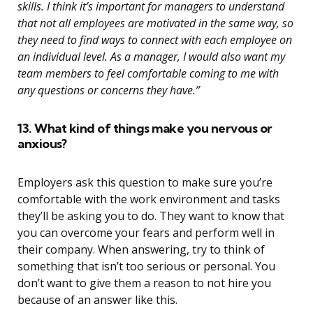
skills. I think it’s important for managers to understand
that not all employees are motivated in the same way, so
they need to find ways to connect with each employee on
an individual level. As a manager, I would also want my
team members to feel comfortable coming to me with
any questions or concerns they have.”
13. What kind of things make you nervous or
anxious?
Employers ask this question to make sure you’re
comfortable with the work environment and tasks
they’ll be asking you to do. They want to know that
you can overcome your fears and perform well in
their company. When answering, try to think of
something that isn’t too serious or personal. You
don’t want to give them a reason to not hire you
because of an answer like this.