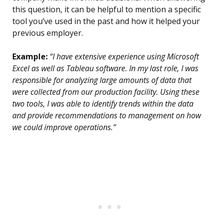
this question, it can be helpful to mention a specific
tool you’ve used in the past and how it helped your
previous employer.
Example:
“I have extensive experience using Microsoft
Excel as well as Tableau software. In my last role, I was
responsible for analyzing large amounts of data that
were collected from our production facility. Using these
two tools, I was able to identify trends within the data
and provide recommendations to management on how
we could improve operations.”