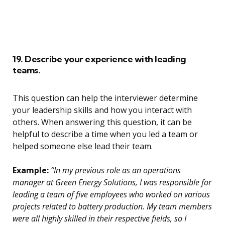
19. Describe your experience with leading
teams.
This question can help the interviewer determine
your leadership skills and how you interact with
others. When answering this question, it can be
helpful to describe a time when you led a team or
helped someone else lead their team.
Example:
“In my previous role as an operations
manager at Green Energy Solutions, I was responsible for
leading a team of five employees who worked on various
projects related to battery production. My team members
were all highly skilled in their respective fields, so I