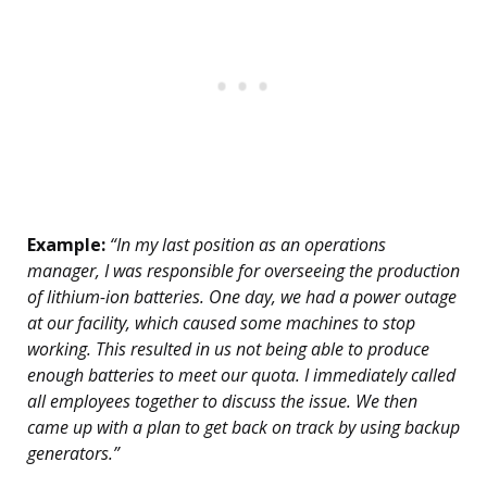
Example:
“In my last position as an operations
manager, I was responsible for overseeing the production
of lithium-ion batteries. One day, we had a power outage
at our facility, which caused some machines to stop
working. This resulted in us not being able to produce
enough batteries to meet our quota. I immediately called
all employees together to discuss the issue. We then
came up with a plan to get back on track by using backup
generators.”