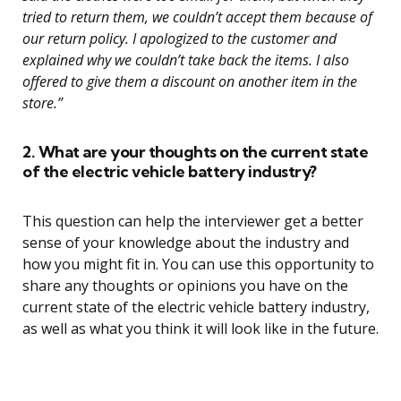
tried to return them, we couldn’t accept them because of
our return policy. I apologized to the customer and
explained why we couldn’t take back the items. I also
offered to give them a discount on another item in the
store.”
2. What are your thoughts on the current state
of the electric vehicle battery industry?
This question can help the interviewer get a better
sense of your knowledge about the industry and
how you might fit in. You can use this opportunity to
share any thoughts or opinions you have on the
current state of the electric vehicle battery industry,
as well as what you think it will look like in the future.