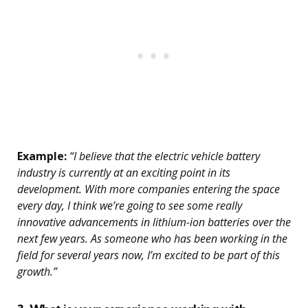
Example:
“I believe that the electric vehicle battery
industry is currently at an exciting point in its
development. With more companies entering the space
every day, I think we’re going to see some really
innovative advancements in lithium-ion batteries over the
next few years. As someone who has been working in the
field for several years now, I’m excited to be part of this
growth.”