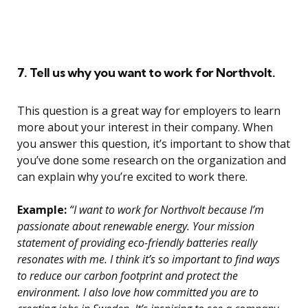
7. Tell us why you want to work for Northvolt.
This question is a great way for employers to learn
more about your interest in their company. When
you answer this question, it’s important to show that
you’ve done some research on the organization and
can explain why you’re excited to work there.
Example:
“I want to work for Northvolt because I’m
passionate about renewable energy. Your mission
statement of providing eco-friendly batteries really
resonates with me. I think it’s so important to find ways
to reduce our carbon footprint and protect the
environment. I also love how committed you are to