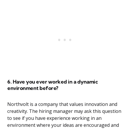
6. Have you ever worked in a dynamic
environment before?
Northvolt is a company that values innovation and
creativity. The hiring manager may ask this question
to see if you have experience working in an
environment where your ideas are encouraged and