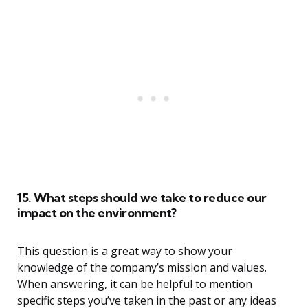
15. What steps should we take to reduce our
impact on the environment?
This question is a great way to show your
knowledge of the company’s mission and values.
When answering, it can be helpful to mention
specific steps you’ve taken in the past or any ideas