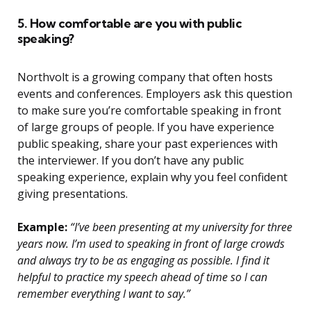
5. How comfortable are you with public
speaking?
Northvolt is a growing company that often hosts
events and conferences. Employers ask this question
to make sure you’re comfortable speaking in front
of large groups of people. If you have experience
public speaking, share your past experiences with
the interviewer. If you don’t have any public
speaking experience, explain why you feel confident
giving presentations.
Example:
“I’ve been presenting at my university for three
years now. I’m used to speaking in front of large crowds
and always try to be as engaging as possible. I find it
helpful to practice my speech ahead of time so I can
remember everything I want to say.”