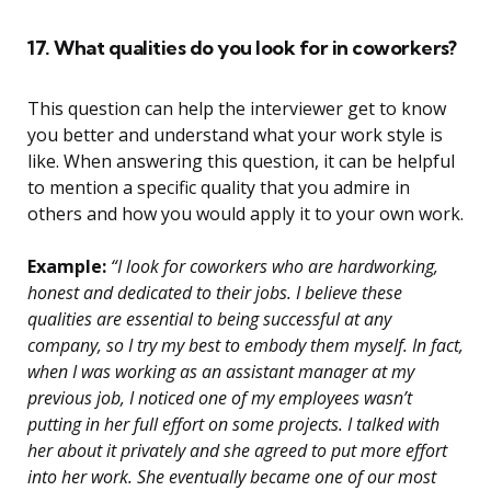
17. What qualities do you look for in coworkers?
This question can help the interviewer get to know
you better and understand what your work style is
like. When answering this question, it can be helpful
to mention a specific quality that you admire in
others and how you would apply it to your own work.
Example:
“I look for coworkers who are hardworking,
honest and dedicated to their jobs. I believe these
qualities are essential to being successful at any
company, so I try my best to embody them myself. In fact,
when I was working as an assistant manager at my
previous job, I noticed one of my employees wasn’t
putting in her full effort on some projects. I talked with
her about it privately and she agreed to put more effort
into her work. She eventually became one of our most