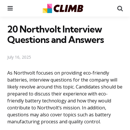
Menu
Se
20 Northvolt Interview
Questions and Answers
July 16, 2025
As Northvolt focuses on providing eco-friendly
batteries, interview questions for the company will
likely revolve around this topic. Candidates should be
prepared to discuss their experience with eco-
friendly battery technology and how they would
contribute to Northvolt’s mission. In addition,
questions may also cover topics such as battery
manufacturing process and quality control.