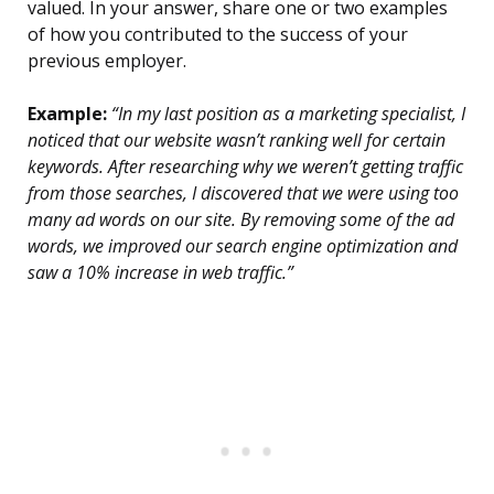
valued. In your answer, share one or two examples
of how you contributed to the success of your
previous employer.
Example:
“In my last position as a marketing specialist, I
noticed that our website wasn’t ranking well for certain
keywords. After researching why we weren’t getting traffic
from those searches, I discovered that we were using too
many ad words on our site. By removing some of the ad
words, we improved our search engine optimization and
saw a 10% increase in web traffic.”