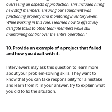
overseeing all aspects of production. This included hiring
new staff members, ensuring our equipment was
functioning properly and monitoring inventory levels.
While working in this role, I learned how to effectively
delegate tasks to other team members while still
maintaining control over the entire operation.”
10. Provide an example of a project that failed
and how you dealt with it.
Interviewers may ask this question to learn more
about your problem-solving skills. They want to
know that you can take responsibility for a mistake
and learn from it. In your answer, try to explain what
you did to fix the situation.