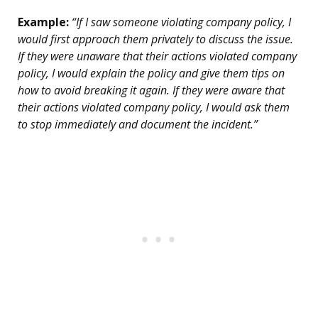
Example:
“If I saw someone violating company policy, I
would first approach them privately to discuss the issue.
If they were unaware that their actions violated company
policy, I would explain the policy and give them tips on
how to avoid breaking it again. If they were aware that
their actions violated company policy, I would ask them
to stop immediately and document the incident.”