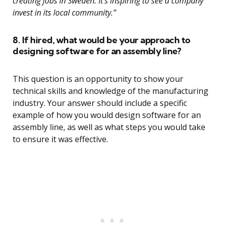
creating jobs in Sweden. It’s inspiring to see a company
invest in its local community.”
8. If hired, what would be your approach to
designing software for an assembly line?
This question is an opportunity to show your
technical skills and knowledge of the manufacturing
industry. Your answer should include a specific
example of how you would design software for an
assembly line, as well as what steps you would take
to ensure it was effective.