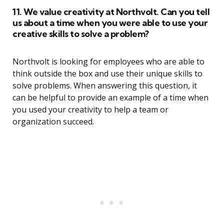
11. We value creativity at Northvolt. Can you tell
us about a time when you were able to use your
creative skills to solve a problem?
Northvolt is looking for employees who are able to
think outside the box and use their unique skills to
solve problems. When answering this question, it
can be helpful to provide an example of a time when
you used your creativity to help a team or
organization succeed.