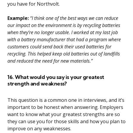
you have for Northvolt.
Example:
“I think one of the best ways we can reduce
our impact on the environment is by recycling batteries
when they’re no longer usable. I worked at my last job
with a battery manufacturer that had a program where
customers could send back their used batteries for
recycling. This helped keep old batteries out of landfills
and reduced the need for new materials.”
16. What would you say is your greatest
strength and weakness?
This question is a common one in interviews, and it’s
important to be honest when answering. Employers
want to know what your greatest strengths are so
they can use you for those skills and how you plan to
improve on any weaknesses.