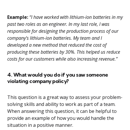
Example:
“I have worked with lithium-ion batteries in my
past two roles as an engineer. In my last role, I was
responsible for designing the production process of our
company’s lithium-ion batteries. My team and I
developed a new method that reduced the cost of
producing these batteries by 30%. This helped us reduce
costs for our customers while also increasing revenue.”
4. What would you do if you saw someone
violating company policy?
This question is a great way to assess your problem-
solving skills and ability to work as part of a team.
When answering this question, it can be helpful to
provide an example of how you would handle the
situation in a positive manner.