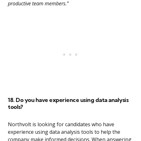
productive team members.”
18. Do you have experience using data analysis
tools?
Northvolt is looking for candidates who have
experience using data analysis tools to help the
company make informed decisions. When answering