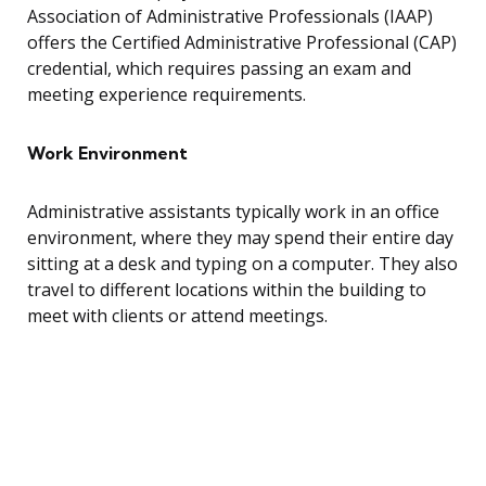
Association of Administrative Professionals (IAAP)
offers the Certified Administrative Professional (CAP)
credential, which requires passing an exam and
meeting experience requirements.
Work Environment
Administrative assistants typically work in an office
environment, where they may spend their entire day
sitting at a desk and typing on a computer. They also
travel to different locations within the building to
meet with clients or attend meetings.