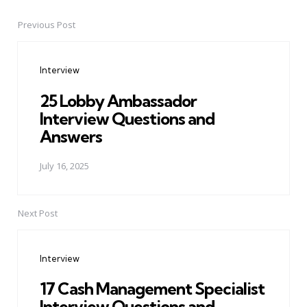
Previous Post
Post
navigation
Interview
25 Lobby Ambassador
Interview Questions and
Answers
July 16, 2025
Next Post
Interview
17 Cash Management Specialist
Interview Questions and