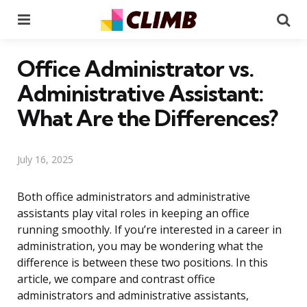
Menu
Se
Office Administrator vs.
Administrative Assistant:
What Are the Differences?
July 16, 2025
Both office administrators and administrative
assistants play vital roles in keeping an office
running smoothly. If you’re interested in a career in
administration, you may be wondering what the
difference is between these two positions. In this
article, we compare and contrast office
administrators and administrative assistants,