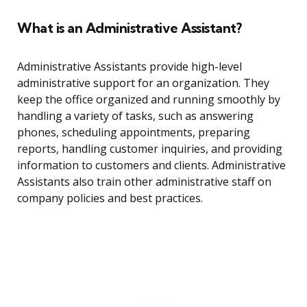
What is an Administrative Assistant?
Administrative Assistants provide high-level
administrative support for an organization. They
keep the office organized and running smoothly by
handling a variety of tasks, such as answering
phones, scheduling appointments, preparing
reports, handling customer inquiries, and providing
information to customers and clients. Administrative
Assistants also train other administrative staff on
company policies and best practices.