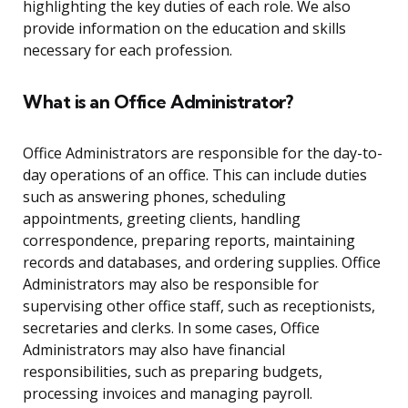
highlighting the key duties of each role. We also
provide information on the education and skills
necessary for each profession.
What is an Office Administrator?
Office Administrators are responsible for the day-to-
day operations of an office. This can include duties
such as answering phones, scheduling
appointments, greeting clients, handling
correspondence, preparing reports, maintaining
records and databases, and ordering supplies. Office
Administrators may also be responsible for
supervising other office staff, such as receptionists,
secretaries and clerks. In some cases, Office
Administrators may also have financial
responsibilities, such as preparing budgets,
processing invoices and managing payroll.