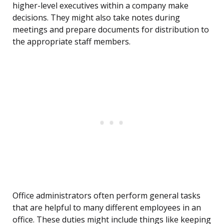
higher-level executives within a company make
decisions. They might also take notes during
meetings and prepare documents for distribution to
the appropriate staff members.
Office administrators often perform general tasks
that are helpful to many different employees in an
office. These duties might include things like keeping