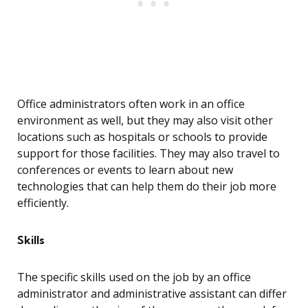
Office administrators often work in an office
environment as well, but they may also visit other
locations such as hospitals or schools to provide
support for those facilities. They may also travel to
conferences or events to learn about new
technologies that can help them do their job more
efficiently.
Skills
The specific skills used on the job by an office
administrator and administrative assistant can differ