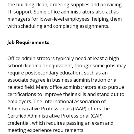
the building clean, ordering supplies and providing
IT support. Some office administrators also act as
managers for lower-level employees, helping them
with scheduling and completing assignments.
Job Requirements
Office administrators typically need at least a high
school diploma or equivalent, though some jobs may
require postsecondary education, such as an
associate degree in business administration or a
related field. Many office administrators also pursue
certifications to improve their skills and stand out to
employers. The International Association of
Administrative Professionals (IAAP) offers the
Certified Administrative Professional (CAP)
credential, which requires passing an exam and
meeting experience requirements.