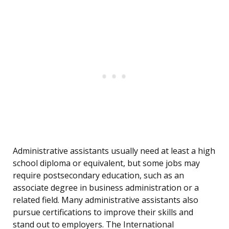
Administrative assistants usually need at least a high
school diploma or equivalent, but some jobs may
require postsecondary education, such as an
associate degree in business administration or a
related field. Many administrative assistants also
pursue certifications to improve their skills and
stand out to employers. The International