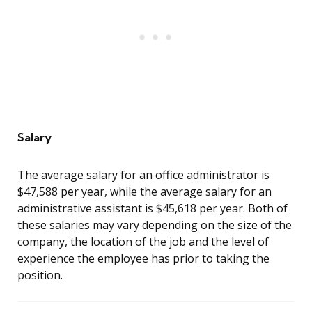
Salary
The average salary for an office administrator is
$47,588 per year, while the average salary for an
administrative assistant is $45,618 per year. Both of
these salaries may vary depending on the size of the
company, the location of the job and the level of
experience the employee has prior to taking the
position.