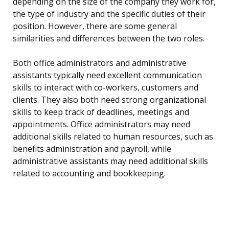
depending on the size of the company they work for,
the type of industry and the specific duties of their
position. However, there are some general
similarities and differences between the two roles.
Both office administrators and administrative
assistants typically need excellent communication
skills to interact with co-workers, customers and
clients. They also both need strong organizational
skills to keep track of deadlines, meetings and
appointments. Office administrators may need
additional skills related to human resources, such as
benefits administration and payroll, while
administrative assistants may need additional skills
related to accounting and bookkeeping.