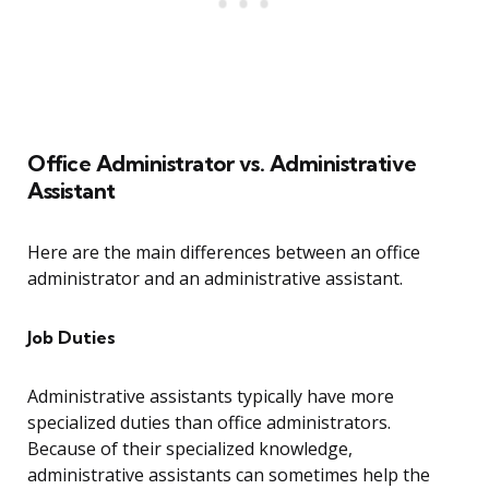
Office Administrator vs. Administrative
Assistant
Here are the main differences between an office
administrator and an administrative assistant.
Job Duties
Administrative assistants typically have more
specialized duties than office administrators.
Because of their specialized knowledge,
administrative assistants can sometimes help the