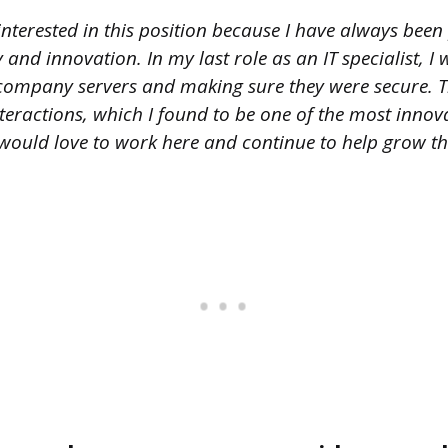
nterested in this position because I have always been
and innovation. In my last role as an IT specialist, I
company servers and making sure they were secure. T
teractions, which I found to be one of the most inno
 I would love to work here and continue to help grow 