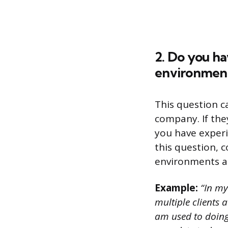
2. Do you h
environmen
This question ca
company. If the
you have exper
this question, 
environments a
Example:
“In my
multiple clients 
am used to doing