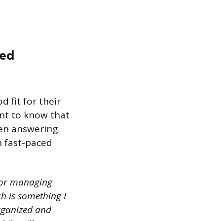
ced
 fit for their
nt to know that
hen answering
h fast-paced
 for managing
ch is something I
organized and