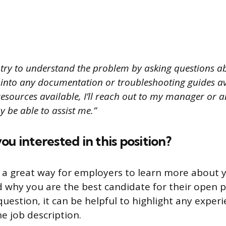
t try to understand the problem by asking questions ab
 into any documentation or troubleshooting guides ava
resources available, I’ll reach out to my manager or 
be able to assist me.”
ou interested in this position?
s a great way for employers to learn more about 
why you are the best candidate for their open 
uestion, it can be helpful to highlight any experie
he job description.