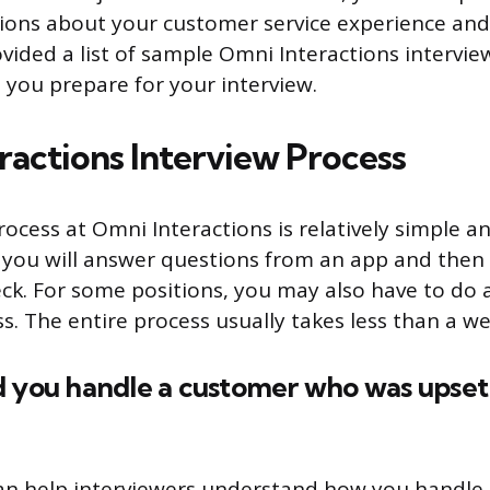
ions about your customer service experience and sk
ovided a list of sample Omni Interactions intervi
 you prepare for your interview.
ractions Interview Process
ocess at Omni Interactions is relatively simple an
 you will answer questions from an app and then
k. For some positions, you may also have to do a s
ass. The entire process usually takes less than a we
d you handle a customer who was upset
an help interviewers understand how you handle 