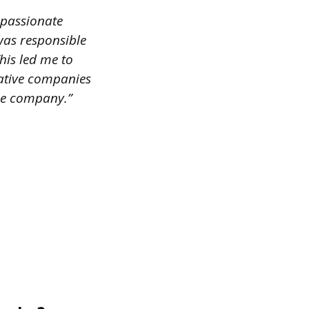
 passionate
 was responsible
his led me to
vative companies
the company.”