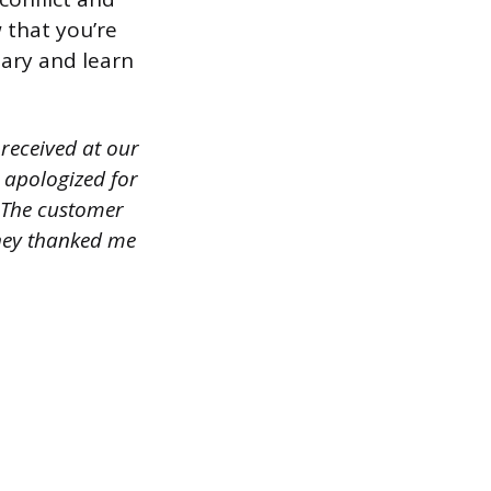
 that you’re
sary and learn
received at our
 apologized for
. The customer
they thanked me