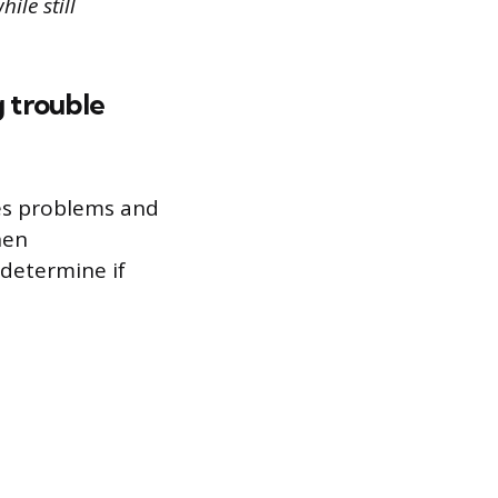
ile still
g trouble
es problems and
hen
 determine if