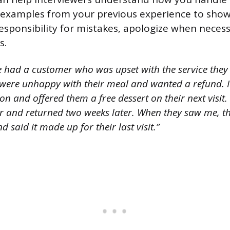
 examples from your previous experience to show
 responsibility for mistakes, apologize when neces
s.
e had a customer who was upset with the service they 
 were unhappy with their meal and wanted a refund. I
tion and offered them a free dessert on their next visit
r and returned two weeks later. When they saw me, 
d said it made up for their last visit.”