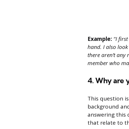
Example:
“I firs
hand. I also look
there aren’t any 
member who may 
4. Why are y
This question i
background and 
answering this q
that relate to t