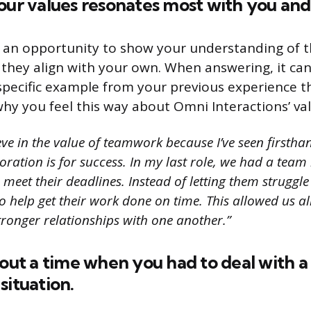
our values resonates most with you an
s an opportunity to show your understanding of 
they align with your own. When answering, it can
 specific example from your previous experience t
y you feel this way about Omni Interactions’ val
eve in the value of teamwork because I’ve seen firsth
oration is for success. In my last role, we had a te
 meet their deadlines. Instead of letting them struggl
o help get their work done on time. This allowed us al
stronger relationships with one another.”
bout a time when you had to deal with a 
situation.