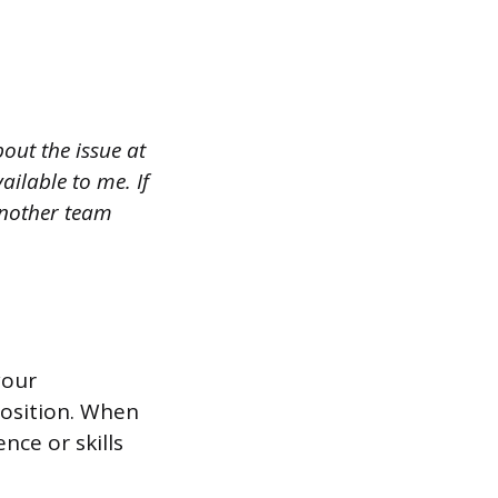
out the issue at
ilable to me. If
another team
your
position. When
nce or skills