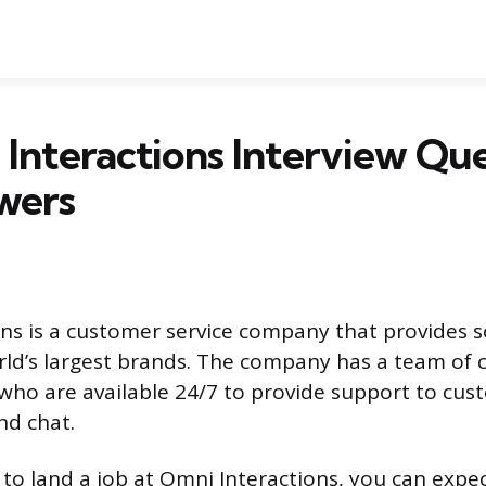
Interactions Interview Que
wers
ns is a customer service company that provides s
ld’s largest brands. The company has a team of
 who are available 24/7 to provide support to cus
nd chat.
g to land a job at Omni Interactions, you can expe