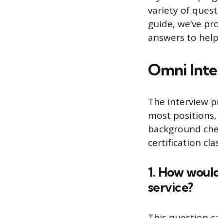
variety of quest
guide, we’ve pr
answers to help
Omni Inte
The interview pr
most positions,
background chec
certification cl
1. How woul
service?
This question c