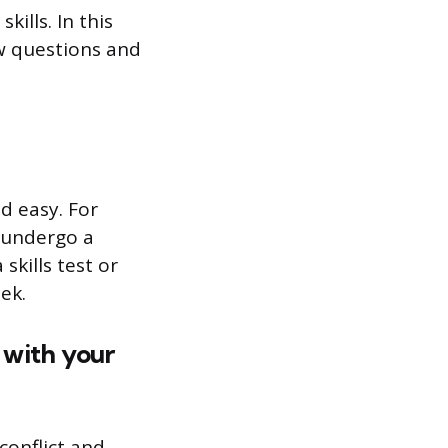
ills. In this
ew questions and
d easy. For
 undergo a
kills test or
ek.
 with your
conflict and