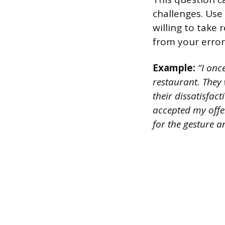
challenges. Use
willing to take
from your error
Example:
“I onc
restaurant. They
their dissatisfac
accepted my offe
for the gesture an