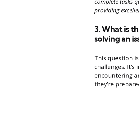
complete tasks qui
providing excelle
3. What is t
solving an is
This question i
challenges. It’
encountering an
they’re prepared