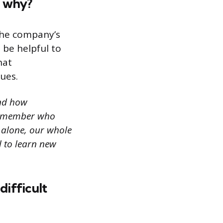
d why?
the company’s
 be helpful to
hat
ues.
and how
am member who
e alone, our whole
l to learn new
difficult