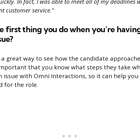
ckly. In fact, I was able to meet all of my deadlines wh
nt customer service.”
he first thing you do when you’re havin
sue?
s a great way to see how the candidate approach
s important that you know what steps they take w
 issue with Omni Interactions, so it can help you
 for the role.