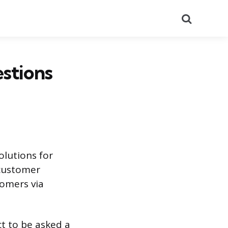
Search
stions
olutions for
 customer
tomers via
ct to be asked a