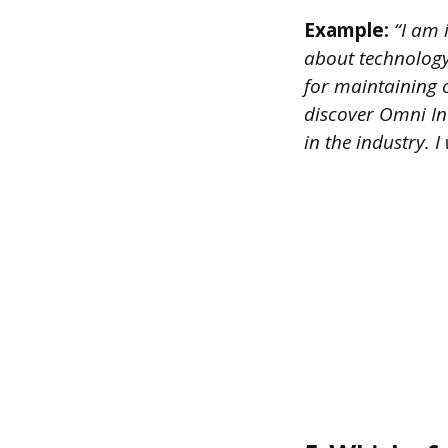
Example:
“I am i
about technology 
for maintaining 
discover Omni In
in the industry.