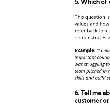
5. Which of 
This question i
values and how 
refer back to a
demonstrates wh
Example:
“I beli
important collab
was struggling to
team pitched in t
skills and build 
6. Tell me a
customer or 