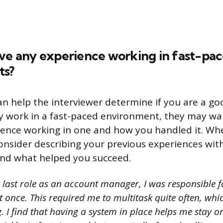
ave any experience working in fast-pa
ts?
n help the interviewer determine if you are a good
y work in a fast-paced environment, they may wa
ience working in one and how you handled it. W
consider describing your previous experiences wit
nd what helped you succeed.
 last role as an account manager, I was responsible
at once. This required me to multitask quite often, whi
. I find that having a system in place helps me stay 