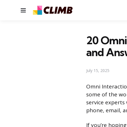
Menu
20 Omni 
and Ans
July 15, 2025
Omni Interactio
some of the wor
service experts
phone, email, a
If you’re hopin