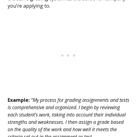
you’re applying to.
Example:
“My process for grading assignments and tests
is comprehensive and organized. I begin by reviewing
each student’s work, taking into account their individual
strengths and weaknesses. I then assign a grade based
on the quality of the work and how well it meets the
criteria set out in the assignment or test.