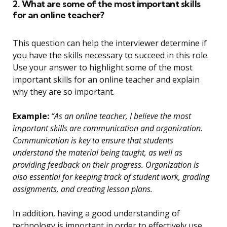
2. What are some of the most important skills
for an online teacher?
This question can help the interviewer determine if
you have the skills necessary to succeed in this role.
Use your answer to highlight some of the most
important skills for an online teacher and explain
why they are so important.
Example:
“As an online teacher, I believe the most
important skills are communication and organization.
Communication is key to ensure that students
understand the material being taught, as well as
providing feedback on their progress. Organization is
also essential for keeping track of student work, grading
assignments, and creating lesson plans.
In addition, having a good understanding of
technology is important in order to effectively use