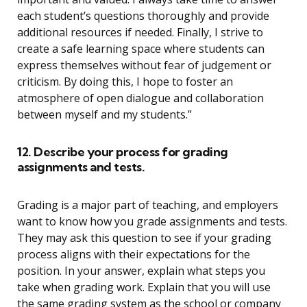
each student’s questions thoroughly and provide
additional resources if needed. Finally, I strive to
create a safe learning space where students can
express themselves without fear of judgement or
criticism. By doing this, I hope to foster an
atmosphere of open dialogue and collaboration
between myself and my students.”
12. Describe your process for grading
assignments and tests.
Grading is a major part of teaching, and employers
want to know how you grade assignments and tests.
They may ask this question to see if your grading
process aligns with their expectations for the
position. In your answer, explain what steps you
take when grading work. Explain that you will use
the same grading system as the school or company