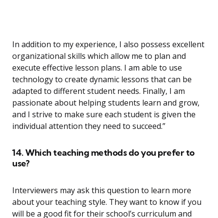
In addition to my experience, I also possess excellent
organizational skills which allow me to plan and
execute effective lesson plans. I am able to use
technology to create dynamic lessons that can be
adapted to different student needs. Finally, I am
passionate about helping students learn and grow,
and I strive to make sure each student is given the
individual attention they need to succeed.”
14. Which teaching methods do you prefer to
use?
Interviewers may ask this question to learn more
about your teaching style. They want to know if you
will be a good fit for their school’s curriculum and