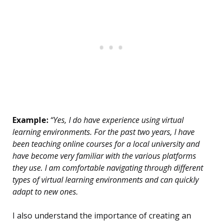
Example:
“Yes, I do have experience using virtual
learning environments. For the past two years, I have
been teaching online courses for a local university and
have become very familiar with the various platforms
they use. I am comfortable navigating through different
types of virtual learning environments and can quickly
adapt to new ones.
I also understand the importance of creating an