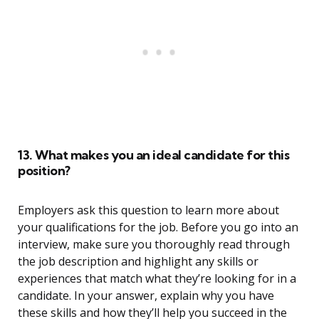
13. What makes you an ideal candidate for this
position?
Employers ask this question to learn more about
your qualifications for the job. Before you go into an
interview, make sure you thoroughly read through
the job description and highlight any skills or
experiences that match what they’re looking for in a
candidate. In your answer, explain why you have
these skills and how they’ll help you succeed in the