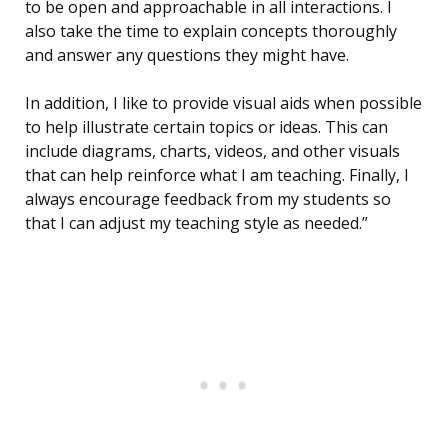
to be open and approachable in all interactions. I
also take the time to explain concepts thoroughly
and answer any questions they might have.
In addition, I like to provide visual aids when possible
to help illustrate certain topics or ideas. This can
include diagrams, charts, videos, and other visuals
that can help reinforce what I am teaching. Finally, I
always encourage feedback from my students so
that I can adjust my teaching style as needed.”