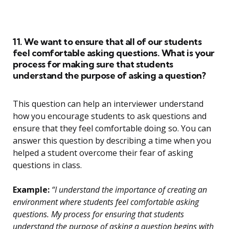
11. We want to ensure that all of our students
feel comfortable asking questions. What is your
process for making sure that students
understand the purpose of asking a question?
This question can help an interviewer understand
how you encourage students to ask questions and
ensure that they feel comfortable doing so. You can
answer this question by describing a time when you
helped a student overcome their fear of asking
questions in class.
Example:
“I understand the importance of creating an
environment where students feel comfortable asking
questions. My process for ensuring that students
understand the purpose of asking a question begins with