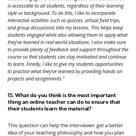
is accessible to all students, regardless of their learning
style or background. To do this, I like to incorporate
interactive activities such as quizzes, virtual field trips,
and group discussions into my lessons. This helps keep
students engaged while also allowing them to apply what
they’ve learned in real-world situations. I also make sure
to provide plenty of feedback and support throughout the
course so that students can stay motivated and continue
to learn. Finally, I like to give my students opportunities
to practice what they’ve learned by providing hands-on
projects and assignments.”
15. What do you think is the most important
thing an online teacher can do to ensure that
their students learn the material?
This question can help the interviewer get a better
idea of your teaching philosophy and how you plan