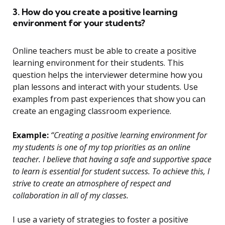
3. How do you create a positive learning
environment for your students?
Online teachers must be able to create a positive
learning environment for their students. This
question helps the interviewer determine how you
plan lessons and interact with your students. Use
examples from past experiences that show you can
create an engaging classroom experience.
Example:
“Creating a positive learning environment for
my students is one of my top priorities as an online
teacher. I believe that having a safe and supportive space
to learn is essential for student success. To achieve this, I
strive to create an atmosphere of respect and
collaboration in all of my classes.
I use a variety of strategies to foster a positive