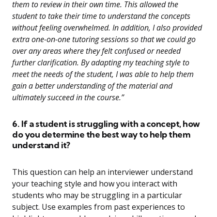
them to review in their own time. This allowed the
student to take their time to understand the concepts
without feeling overwhelmed. In addition, I also provided
extra one-on-one tutoring sessions so that we could go
over any areas where they felt confused or needed
further clarification. By adapting my teaching style to
meet the needs of the student, I was able to help them
gain a better understanding of the material and
ultimately succeed in the course.”
6. If a student is struggling with a concept, how
do you determine the best way to help them
understand it?
This question can help an interviewer understand
your teaching style and how you interact with
students who may be struggling in a particular
subject. Use examples from past experiences to