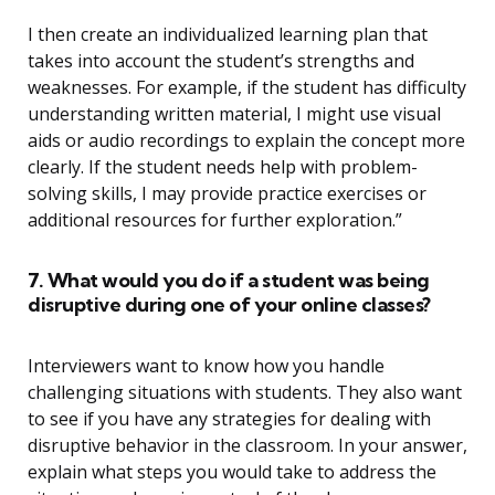
I then create an individualized learning plan that
takes into account the student’s strengths and
weaknesses. For example, if the student has difficulty
understanding written material, I might use visual
aids or audio recordings to explain the concept more
clearly. If the student needs help with problem-
solving skills, I may provide practice exercises or
additional resources for further exploration.”
7. What would you do if a student was being
disruptive during one of your online classes?
Interviewers want to know how you handle
challenging situations with students. They also want
to see if you have any strategies for dealing with
disruptive behavior in the classroom. In your answer,
explain what steps you would take to address the