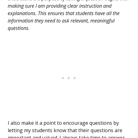
making sure I am providing clear instruction and
explanations. This ensures that students have all the
information they need to ask relevant, meaningful
questions.
I also make it a point to encourage questions by
letting my students know that their questions are
important and valued. I always take time to answer