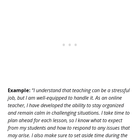
Example:
“I understand that teaching can be a stressful
job, but I am well-equipped to handle it. As an online
teacher, I have developed the ability to stay organized
and remain calm in challenging situations. I take time to
plan ahead for each lesson, so I know what to expect
from my students and how to respond to any issues that
may arise. I also make sure to set aside time during the