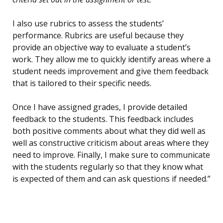
I also use rubrics to assess the students’
performance. Rubrics are useful because they
provide an objective way to evaluate a student’s
work. They allow me to quickly identify areas where a
student needs improvement and give them feedback
that is tailored to their specific needs.
Once I have assigned grades, I provide detailed
feedback to the students. This feedback includes
both positive comments about what they did well as
well as constructive criticism about areas where they
need to improve. Finally, I make sure to communicate
with the students regularly so that they know what
is expected of them and can ask questions if needed.”