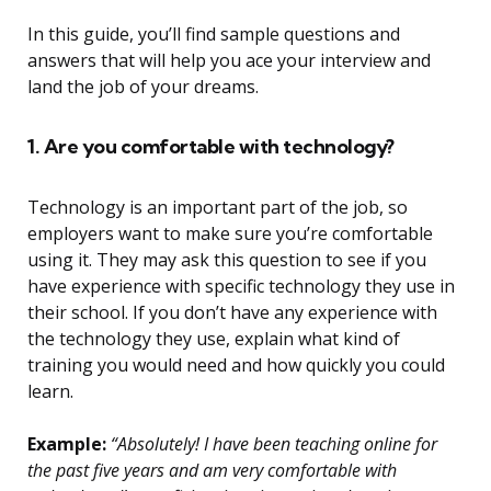
In this guide, you’ll find sample questions and
answers that will help you ace your interview and
land the job of your dreams.
1. Are you comfortable with technology?
Technology is an important part of the job, so
employers want to make sure you’re comfortable
using it. They may ask this question to see if you
have experience with specific technology they use in
their school. If you don’t have any experience with
the technology they use, explain what kind of
training you would need and how quickly you could
learn.
Example:
“Absolutely! I have been teaching online for
the past five years and am very comfortable with