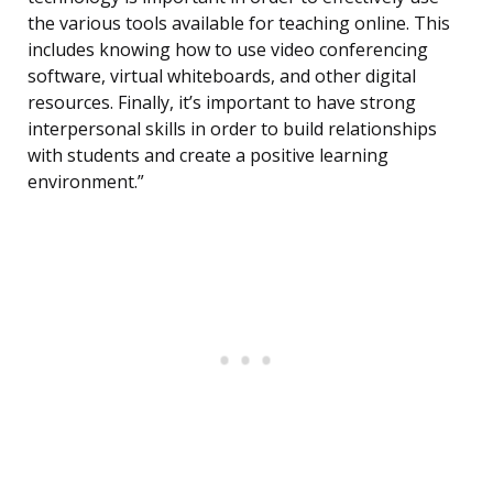
the various tools available for teaching online. This
includes knowing how to use video conferencing
software, virtual whiteboards, and other digital
resources. Finally, it’s important to have strong
interpersonal skills in order to build relationships
with students and create a positive learning
environment.”