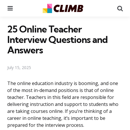
Menu
Se
25 Online Teacher
Interview Questions and
Answers
July 15, 2025
The online education industry is booming, and one
of the most in-demand positions is that of online
teacher. Teachers in this field are responsible for
delivering instruction and support to students who
are taking courses online. If you’re thinking of a
career in online teaching, it’s important to be
prepared for the interview process.