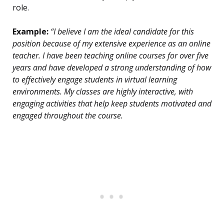
role.
Example:
“I believe I am the ideal candidate for this
position because of my extensive experience as an online
teacher. I have been teaching online courses for over five
years and have developed a strong understanding of how
to effectively engage students in virtual learning
environments. My classes are highly interactive, with
engaging activities that help keep students motivated and
engaged throughout the course.