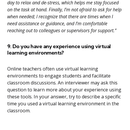
day to relax and de-stress, which helps me stay focused
on the task at hand. Finally, I’m not afraid to ask for help
when needed; I recognize that there are times when I
need assistance or guidance, and I’m comfortable
reaching out to colleagues or supervisors for support.”
9. Do you have any experience using virtual
learning environments?
Online teachers often use virtual learning
environments to engage students and facilitate
classroom discussions. An interviewer may ask this
question to learn more about your experience using
these tools. In your answer, try to describe a specific
time you used a virtual learning environment in the
classroom.