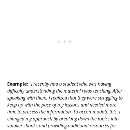
Example:
“I recently had a student who was having
difficulty understanding the material I was teaching. After
speaking with them, I realized that they were struggling to
keep up with the pace of my lessons and needed more
time to process the information. To accommodate this, I
changed my approach by breaking down the topics into
smaller chunks and providing additional resources for