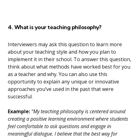
4. What is your teaching philosophy?
Interviewers may ask this question to learn more
about your teaching style and how you plan to
implement it in their school. To answer this question,
think about what methods have worked best for you
as a teacher and why. You can also use this
opportunity to explain any unique or innovative
approaches you’ve used in the past that were
successful.
Example:
“My teaching philosophy is centered around
creating a positive learning environment where students
feel comfortable to ask questions and engage in
meaningful dialogue. I believe that the best way for