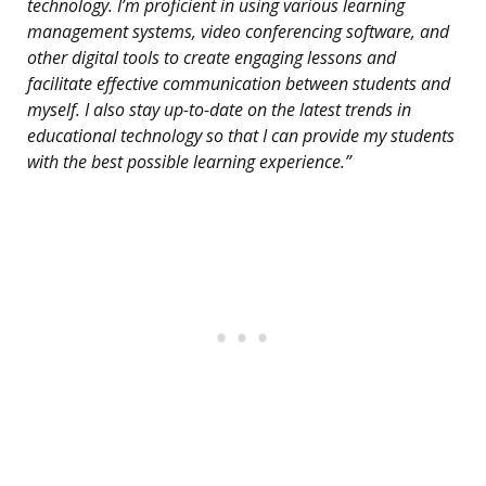
technology. I’m proficient in using various learning
management systems, video conferencing software, and
other digital tools to create engaging lessons and
facilitate effective communication between students and
myself. I also stay up-to-date on the latest trends in
educational technology so that I can provide my students
with the best possible learning experience.”