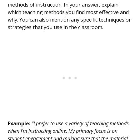
methods of instruction. In your answer, explain
which teaching methods you find most effective and
why. You can also mention any specific techniques or
strategies that you use in the classroom.
Example:
“I prefer to use a variety of teaching methods
when I’m instructing online. My primary focus is on
student engagement and making sure that the material