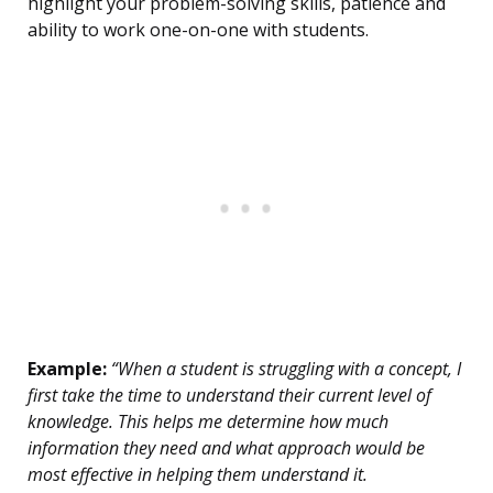
highlight your problem-solving skills, patience and
ability to work one-on-one with students.
Example:
“When a student is struggling with a concept, I
first take the time to understand their current level of
knowledge. This helps me determine how much
information they need and what approach would be
most effective in helping them understand it.