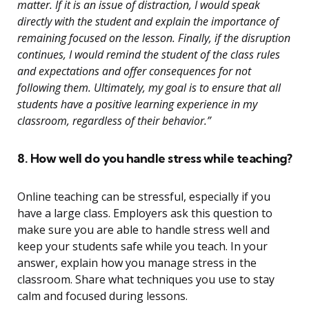
matter. If it is an issue of distraction, I would speak
directly with the student and explain the importance of
remaining focused on the lesson. Finally, if the disruption
continues, I would remind the student of the class rules
and expectations and offer consequences for not
following them. Ultimately, my goal is to ensure that all
students have a positive learning experience in my
classroom, regardless of their behavior.”
8. How well do you handle stress while teaching?
Online teaching can be stressful, especially if you
have a large class. Employers ask this question to
make sure you are able to handle stress well and
keep your students safe while you teach. In your
answer, explain how you manage stress in the
classroom. Share what techniques you use to stay
calm and focused during lessons.