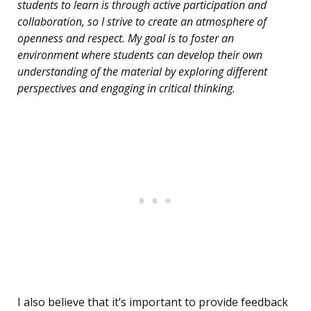
students to learn is through active participation and
collaboration, so I strive to create an atmosphere of
openness and respect. My goal is to foster an
environment where students can develop their own
understanding of the material by exploring different
perspectives and engaging in critical thinking.
I also believe that it’s important to provide feedback