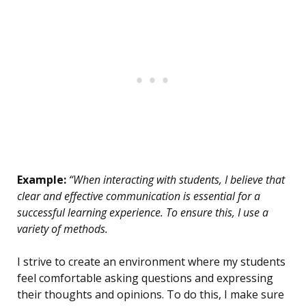
Example:
“When interacting with students, I believe that
clear and effective communication is essential for a
successful learning experience. To ensure this, I use a
variety of methods.
I strive to create an environment where my students
feel comfortable asking questions and expressing
their thoughts and opinions. To do this, I make sure