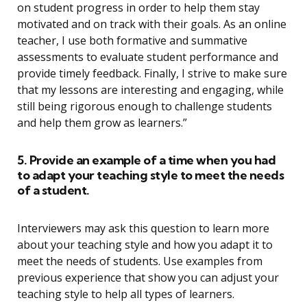
on student progress in order to help them stay
motivated and on track with their goals. As an online
teacher, I use both formative and summative
assessments to evaluate student performance and
provide timely feedback. Finally, I strive to make sure
that my lessons are interesting and engaging, while
still being rigorous enough to challenge students
and help them grow as learners.”
5. Provide an example of a time when you had
to adapt your teaching style to meet the needs
of a student.
Interviewers may ask this question to learn more
about your teaching style and how you adapt it to
meet the needs of students. Use examples from
previous experience that show you can adjust your
teaching style to help all types of learners.