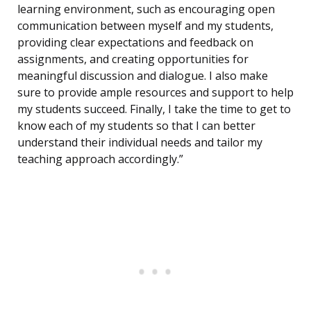
learning environment, such as encouraging open
communication between myself and my students,
providing clear expectations and feedback on
assignments, and creating opportunities for
meaningful discussion and dialogue. I also make
sure to provide ample resources and support to help
my students succeed. Finally, I take the time to get to
know each of my students so that I can better
understand their individual needs and tailor my
teaching approach accordingly.”