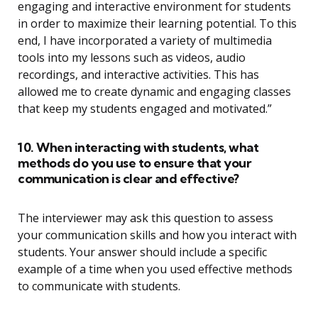
engaging and interactive environment for students
in order to maximize their learning potential. To this
end, I have incorporated a variety of multimedia
tools into my lessons such as videos, audio
recordings, and interactive activities. This has
allowed me to create dynamic and engaging classes
that keep my students engaged and motivated.”
10. When interacting with students, what
methods do you use to ensure that your
communication is clear and effective?
The interviewer may ask this question to assess
your communication skills and how you interact with
students. Your answer should include a specific
example of a time when you used effective methods
to communicate with students.