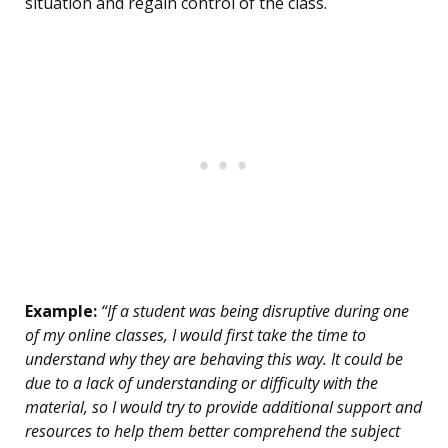
situation and regain control of the class.
Example:
“If a student was being disruptive during one
of my online classes, I would first take the time to
understand why they are behaving this way. It could be
due to a lack of understanding or difficulty with the
material, so I would try to provide additional support and
resources to help them better comprehend the subject