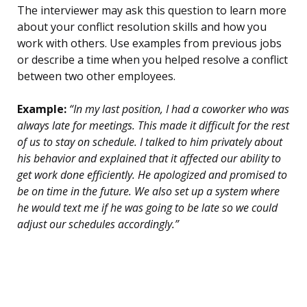
The interviewer may ask this question to learn more
about your conflict resolution skills and how you
work with others. Use examples from previous jobs
or describe a time when you helped resolve a conflict
between two other employees.
Example:
“In my last position, I had a coworker who was
always late for meetings. This made it difficult for the rest
of us to stay on schedule. I talked to him privately about
his behavior and explained that it affected our ability to
get work done efficiently. He apologized and promised to
be on time in the future. We also set up a system where
he would text me if he was going to be late so we could
adjust our schedules accordingly.”