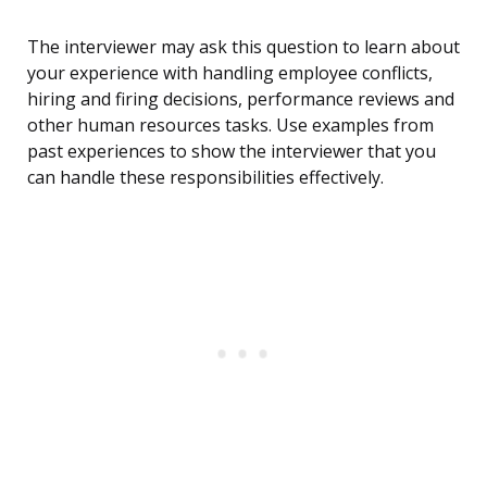
The interviewer may ask this question to learn about
your experience with handling employee conflicts,
hiring and firing decisions, performance reviews and
other human resources tasks. Use examples from
past experiences to show the interviewer that you
can handle these responsibilities effectively.