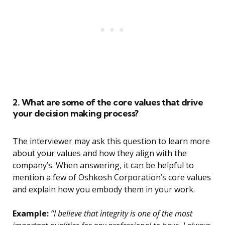
2. What are some of the core values that drive
your decision making process?
The interviewer may ask this question to learn more
about your values and how they align with the
company’s. When answering, it can be helpful to
mention a few of Oshkosh Corporation’s core values
and explain how you embody them in your work.
Example:
“I believe that integrity is one of the most