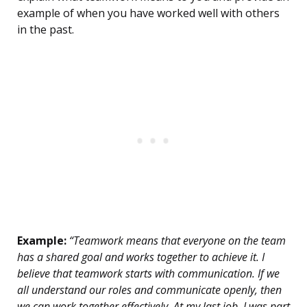
example of when you have worked well with others
in the past.
Example:
“Teamwork means that everyone on the team
has a shared goal and works together to achieve it. I
believe that teamwork starts with communication. If we
all understand our roles and communicate openly, then
we can work together effectively. At my last job, I was part