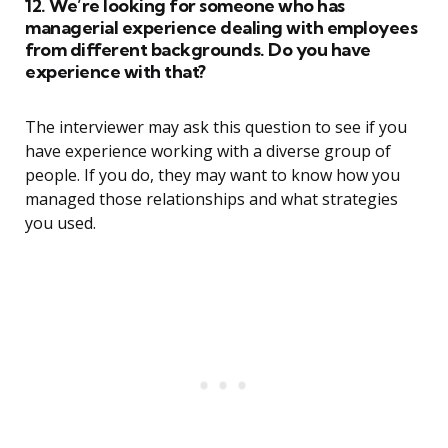
12. We’re looking for someone who has
managerial experience dealing with employees
from different backgrounds. Do you have
experience with that?
The interviewer may ask this question to see if you
have experience working with a diverse group of
people. If you do, they may want to know how you
managed those relationships and what strategies
you used.