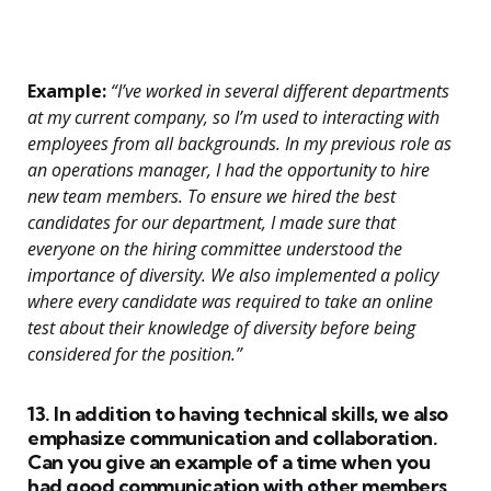
Example:
“I’ve worked in several different departments
at my current company, so I’m used to interacting with
employees from all backgrounds. In my previous role as
an operations manager, I had the opportunity to hire
new team members. To ensure we hired the best
candidates for our department, I made sure that
everyone on the hiring committee understood the
importance of diversity. We also implemented a policy
where every candidate was required to take an online
test about their knowledge of diversity before being
considered for the position.”
13. In addition to having technical skills, we also
emphasize communication and collaboration.
Can you give an example of a time when you
had good communication with other members