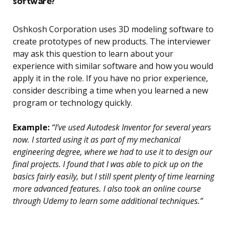
software?
Oshkosh Corporation uses 3D modeling software to
create prototypes of new products. The interviewer
may ask this question to learn about your
experience with similar software and how you would
apply it in the role. If you have no prior experience,
consider describing a time when you learned a new
program or technology quickly.
Example:
“I’ve used Autodesk Inventor for several years
now. I started using it as part of my mechanical
engineering degree, where we had to use it to design our
final projects. I found that I was able to pick up on the
basics fairly easily, but I still spent plenty of time learning
more advanced features. I also took an online course
through Udemy to learn some additional techniques.”