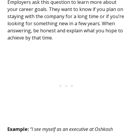
Employers ask this question to learn more about
your career goals. They want to know if you plan on
staying with the company for a long time or if you’re
looking for something new in a few years. When
answering, be honest and explain what you hope to
achieve by that time.
Example:
“I see myself as an executive at Oshkosh