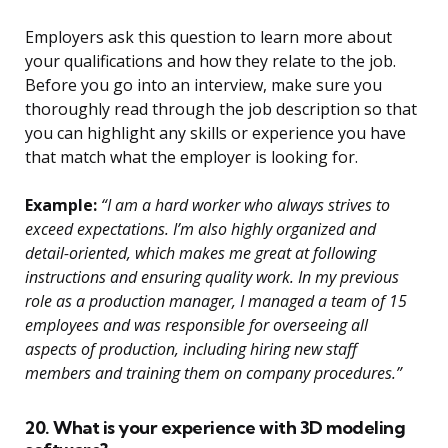
Employers ask this question to learn more about
your qualifications and how they relate to the job.
Before you go into an interview, make sure you
thoroughly read through the job description so that
you can highlight any skills or experience you have
that match what the employer is looking for.
Example:
“I am a hard worker who always strives to
exceed expectations. I’m also highly organized and
detail-oriented, which makes me great at following
instructions and ensuring quality work. In my previous
role as a production manager, I managed a team of 15
employees and was responsible for overseeing all
aspects of production, including hiring new staff
members and training them on company procedures.”
20. What is your experience with 3D modeling