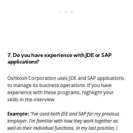
7. Do you have experience with JDE or SAP
applications?
Oshkosh Corporation uses JDE and SAP applications
to manage its business operations. If you have
experience with these programs, highlight your
skills in the interview.
Example:
“I’ve used both JDE and SAP for my previous
employer. I’m familiar with how they work together as
well as their individual functions. In my last position, I