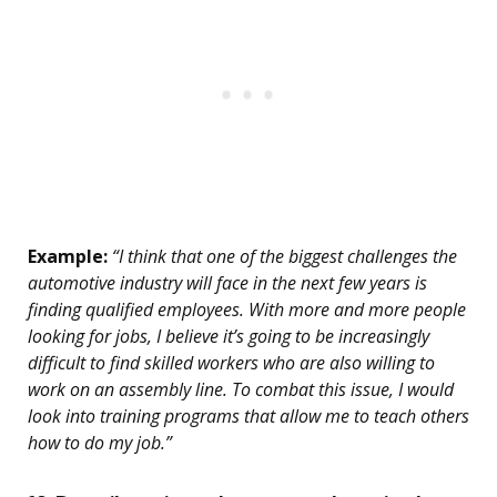
Example:
“I think that one of the biggest challenges the
automotive industry will face in the next few years is
finding qualified employees. With more and more people
looking for jobs, I believe it’s going to be increasingly
difficult to find skilled workers who are also willing to
work on an assembly line. To combat this issue, I would
look into training programs that allow me to teach others
how to do my job.”