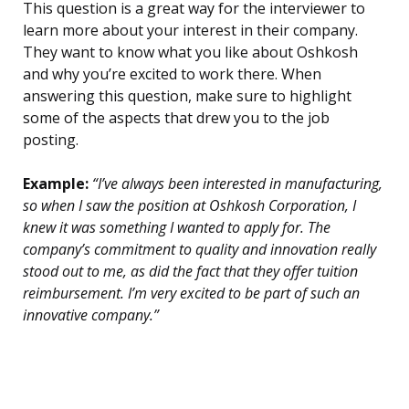
This question is a great way for the interviewer to
learn more about your interest in their company.
They want to know what you like about Oshkosh
and why you’re excited to work there. When
answering this question, make sure to highlight
some of the aspects that drew you to the job
posting.
Example:
“I’ve always been interested in manufacturing,
so when I saw the position at Oshkosh Corporation, I
knew it was something I wanted to apply for. The
company’s commitment to quality and innovation really
stood out to me, as did the fact that they offer tuition
reimbursement. I’m very excited to be part of such an
innovative company.”