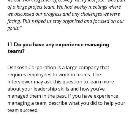
of a large project team. We had weekly meetings where
we discussed our progress and any challenges we were
facing. This helped us stay organized and focused on our
goals.”
11. Do you have any experience managing
teams?
Oshkosh Corporation is a large company that
requires employees to work in teams. The
interviewer may ask this question to learn more
about your leadership skills and how you’ve
managed them in the past. If you have experience
managing a team, describe what you did to help your
team succeed.