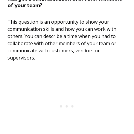
of your team?
This question is an opportunity to show your
communication skills and how you can work with
others. You can describe a time when you had to
collaborate with other members of your team or
communicate with customers, vendors or
supervisors.