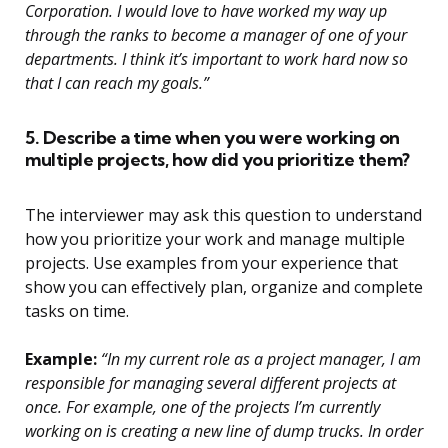
Corporation. I would love to have worked my way up
through the ranks to become a manager of one of your
departments. I think it’s important to work hard now so
that I can reach my goals.”
5. Describe a time when you were working on
multiple projects, how did you prioritize them?
The interviewer may ask this question to understand
how you prioritize your work and manage multiple
projects. Use examples from your experience that
show you can effectively plan, organize and complete
tasks on time.
Example:
“In my current role as a project manager, I am
responsible for managing several different projects at
once. For example, one of the projects I’m currently
working on is creating a new line of dump trucks. In order