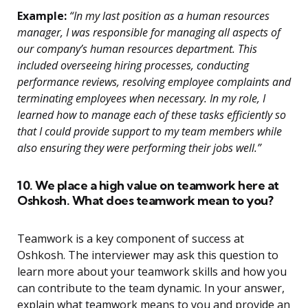
Example:
“In my last position as a human resources
manager, I was responsible for managing all aspects of
our company’s human resources department. This
included overseeing hiring processes, conducting
performance reviews, resolving employee complaints and
terminating employees when necessary. In my role, I
learned how to manage each of these tasks efficiently so
that I could provide support to my team members while
also ensuring they were performing their jobs well.”
10. We place a high value on teamwork here at
Oshkosh. What does teamwork mean to you?
Teamwork is a key component of success at
Oshkosh. The interviewer may ask this question to
learn more about your teamwork skills and how you
can contribute to the team dynamic. In your answer,
explain what teamwork means to you and provide an