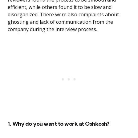
efficient, while others found it to be slow and
disorganized. There were also complaints about
ghosting and lack of communication from the
company during the interview process.
1. Why do you want to work at Oshkosh?