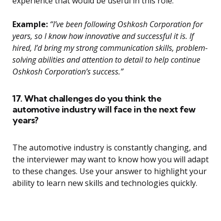
experience that would be useful in this role.
Example:
“I’ve been following Oshkosh Corporation for
years, so I know how innovative and successful it is. If
hired, I’d bring my strong communication skills, problem-
solving abilities and attention to detail to help continue
Oshkosh Corporation’s success.”
17. What challenges do you think the
automotive industry will face in the next few
years?
The automotive industry is constantly changing, and
the interviewer may want to know how you will adapt
to these changes. Use your answer to highlight your
ability to learn new skills and technologies quickly.