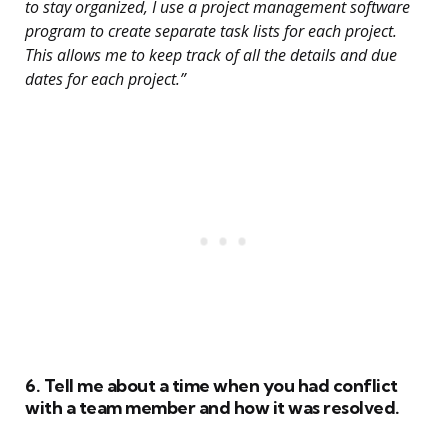
to stay organized, I use a project management software
program to create separate task lists for each project.
This allows me to keep track of all the details and due
dates for each project.”
6. Tell me about a time when you had conflict
with a team member and how it was resolved.