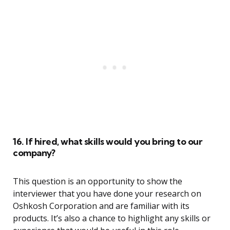
16. If hired, what skills would you bring to our
company?
This question is an opportunity to show the
interviewer that you have done your research on
Oshkosh Corporation and are familiar with its
products. It’s also a chance to highlight any skills or