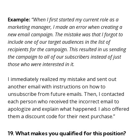
Example:
“When I first started my current role as a
marketing manager, I made an error when creating a
new email campaign. The mistake was that I forgot to
include one of our target audiences in the list of
recipients for the campaign. This resulted in us sending
the campaign to all of our subscribers instead of just
those who were interested in it.
I immediately realized my mistake and sent out
another email with instructions on how to
unsubscribe from future emails. Then, I contacted
each person who received the incorrect email to
apologize and explain what happened. I also offered
them a discount code for their next purchase.”
19. What makes you qualified for this position?