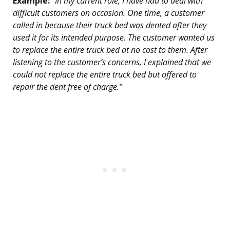
Example:
“In my current role, I have had to deal with
difficult customers on occasion. One time, a customer
called in because their truck bed was dented after they
used it for its intended purpose. The customer wanted us
to replace the entire truck bed at no cost to them. After
listening to the customer’s concerns, I explained that we
could not replace the entire truck bed but offered to
repair the dent free of charge.”