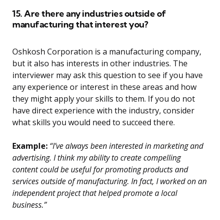
15. Are there any industries outside of
manufacturing that interest you?
Oshkosh Corporation is a manufacturing company,
but it also has interests in other industries. The
interviewer may ask this question to see if you have
any experience or interest in these areas and how
they might apply your skills to them. If you do not
have direct experience with the industry, consider
what skills you would need to succeed there.
Example:
“I’ve always been interested in marketing and
advertising. I think my ability to create compelling
content could be useful for promoting products and
services outside of manufacturing. In fact, I worked on an
independent project that helped promote a local
business.”