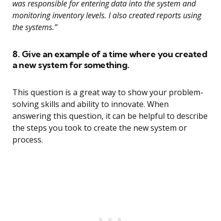
was responsible for entering data into the system and
monitoring inventory levels. I also created reports using
the systems.”
8. Give an example of a time where you created
a new system for something.
This question is a great way to show your problem-
solving skills and ability to innovate. When
answering this question, it can be helpful to describe
the steps you took to create the new system or
process.