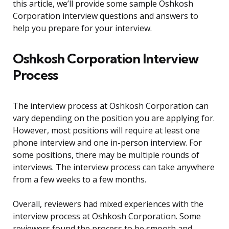
this article, we’ll provide some sample Oshkosh
Corporation interview questions and answers to
help you prepare for your interview.
Oshkosh Corporation Interview
Process
The interview process at Oshkosh Corporation can
vary depending on the position you are applying for.
However, most positions will require at least one
phone interview and one in-person interview. For
some positions, there may be multiple rounds of
interviews. The interview process can take anywhere
from a few weeks to a few months.
Overall, reviewers had mixed experiences with the
interview process at Oshkosh Corporation. Some
reviewers found the process to be smooth and