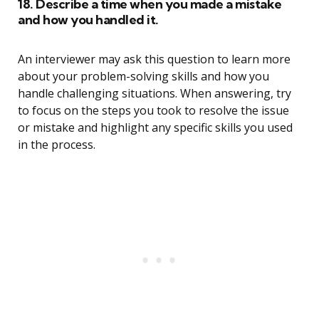
18. Describe a time when you made a mistake
and how you handled it.
An interviewer may ask this question to learn more
about your problem-solving skills and how you
handle challenging situations. When answering, try
to focus on the steps you took to resolve the issue
or mistake and highlight any specific skills you used
in the process.