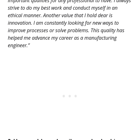
important qualities for any professional to have. I always
strive to do my best work and conduct myself in an
ethical manner. Another value that I hold dear is
innovation. I am constantly looking for new ways to
improve processes or solve problems. This quality has
helped me advance my career as a manufacturing
engineer.”