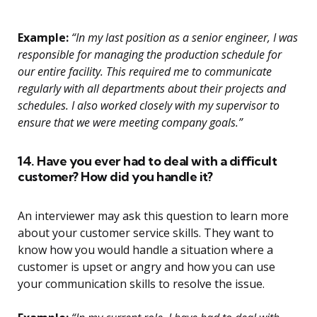
Example:
“In my last position as a senior engineer, I was
responsible for managing the production schedule for
our entire facility. This required me to communicate
regularly with all departments about their projects and
schedules. I also worked closely with my supervisor to
ensure that we were meeting company goals.”
14. Have you ever had to deal with a difficult
customer? How did you handle it?
An interviewer may ask this question to learn more
about your customer service skills. They want to
know how you would handle a situation where a
customer is upset or angry and how you can use
your communication skills to resolve the issue.