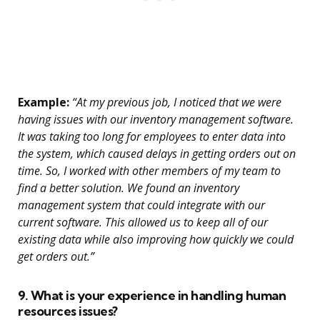
Example:
“At my previous job, I noticed that we were
having issues with our inventory management software.
It was taking too long for employees to enter data into
the system, which caused delays in getting orders out on
time. So, I worked with other members of my team to
find a better solution. We found an inventory
management system that could integrate with our
current software. This allowed us to keep all of our
existing data while also improving how quickly we could
get orders out.”
9. What is your experience in handling human
resources issues?