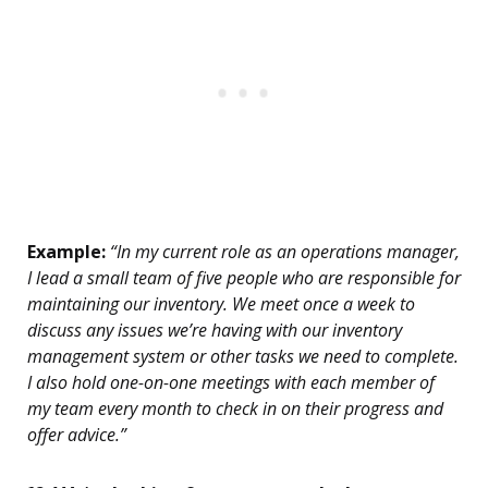
Example:
“In my current role as an operations manager,
I lead a small team of five people who are responsible for
maintaining our inventory. We meet once a week to
discuss any issues we’re having with our inventory
management system or other tasks we need to complete.
I also hold one-on-one meetings with each member of
my team every month to check in on their progress and
offer advice.”