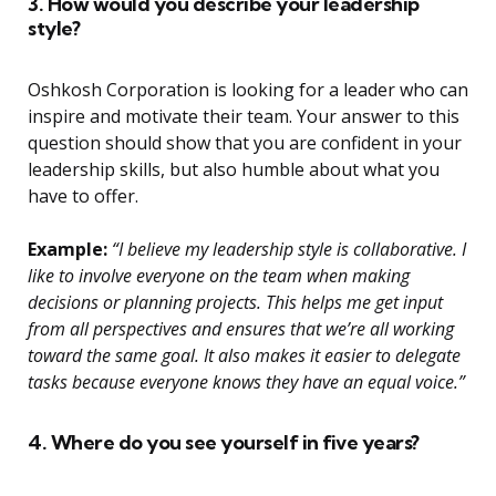
3. How would you describe your leadership
style?
Oshkosh Corporation is looking for a leader who can
inspire and motivate their team. Your answer to this
question should show that you are confident in your
leadership skills, but also humble about what you
have to offer.
Example:
“I believe my leadership style is collaborative. I
like to involve everyone on the team when making
decisions or planning projects. This helps me get input
from all perspectives and ensures that we’re all working
toward the same goal. It also makes it easier to delegate
tasks because everyone knows they have an equal voice.”
4. Where do you see yourself in five years?