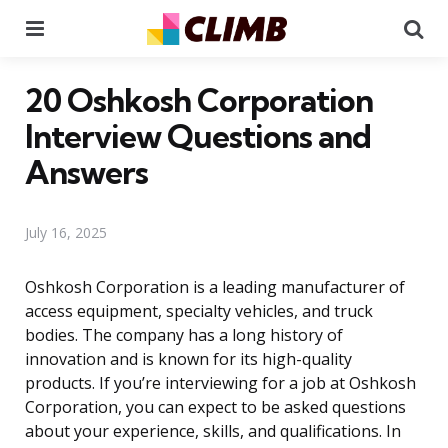
Menu
Se
20 Oshkosh Corporation
Interview Questions and
Answers
July 16, 2025
Oshkosh Corporation is a leading manufacturer of
access equipment, specialty vehicles, and truck
bodies. The company has a long history of
innovation and is known for its high-quality
products. If you’re interviewing for a job at Oshkosh
Corporation, you can expect to be asked questions
about your experience, skills, and qualifications. In