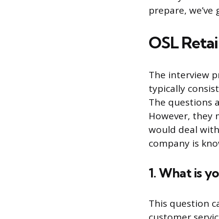
prepare, we’ve 
OSL Retai
The interview pr
typically consis
The questions a
However, they m
would deal with
company is know
1. What is y
This question c
customer servi