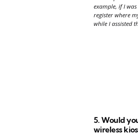
example, if I was
register where my
while I assisted 
5. Would you
wireless kio