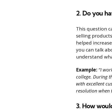
2. Do you ha
This question c
selling product
helped increase 
you can talk ab
understand what 
Example:
“I work
college. During 
with excellent cu
resolution when 
3. How would