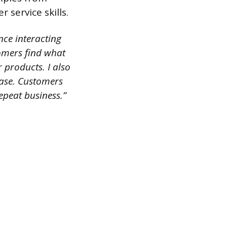
service skills.
ence interacting
tomers find what
 products. I also
hase. Customers
epeat business.”