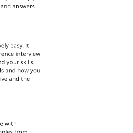
s and answers.
ely easy. It
rence interview.
 your skills.
lls and how you
tive and the
e with
mples from