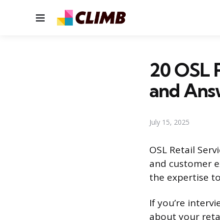
Menu
20 OSL R
and Ans
July 15, 2025
OSL Retail Servi
and customer ex
the expertise to
If you’re interv
about your retai