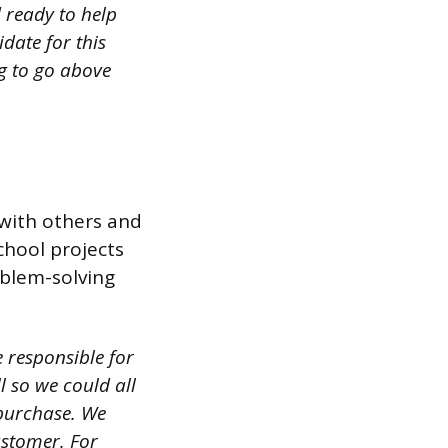
 ready to help
date for this
g to go above
with others and
chool projects
oblem-solving
 responsible for
 so we could all
purchase. We
ustomer. For