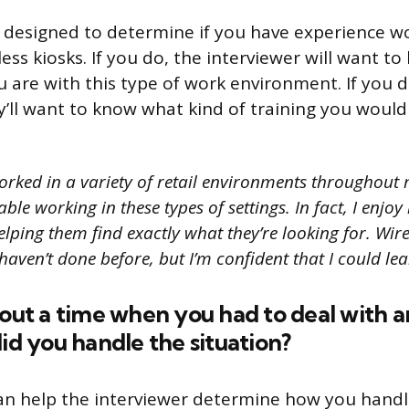
s designed to determine if you have experience wor
ess kiosks. If you do, the interviewer will want 
 are with this type of work environment. If you d
y’ll want to know what kind of training you would
orked in a variety of retail environments throughout 
le working in these types of settings. In fact, I enjoy
ping them find exactly what they’re looking for. Wire
haven’t done before, but I’m confident that I could lear
bout a time when you had to deal with a
did you handle the situation?
an help the interviewer determine how you handle