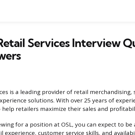
etail Services Interview Q
wers
ces is a leading provider of retail merchandising,
perience solutions. With over 25 years of experi
 help retailers maximize their sales and profitabil
iewing for a position at OSL, you can expect to b
l experience, customer service skills, and availabi