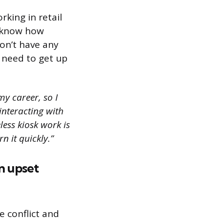
king in retail
to know how
on’t have any
 need to get up
my career, so I
 interacting with
less kiosk work is
n it quickly.”
n upset
 conflict and