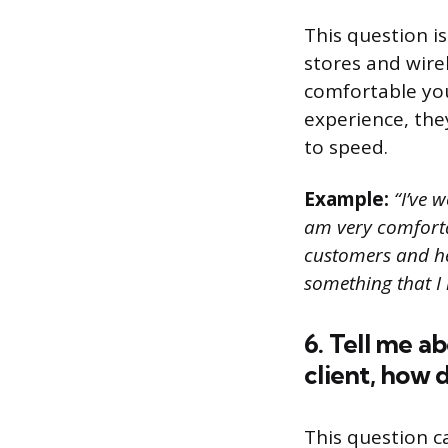
This question i
stores and wirel
comfortable you
experience, the
to speed.
Example:
“I’ve w
am very comfortab
customers and hel
something that I 
6. Tell me a
client, how 
This question c