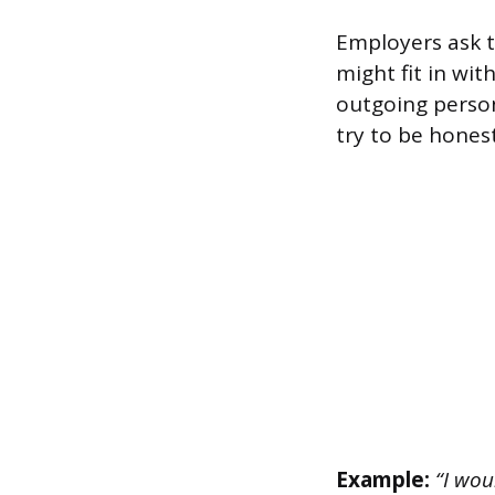
Employers ask t
might fit in wit
outgoing person
try to be honest
Example:
“I wou