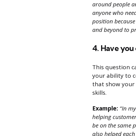
around people an
anyone who needs 
position because
and beyond to pr
4. Have you
This question c
your ability to
that show your 
skills.
Example:
“In my
helping customer
be on the same 
also helped each