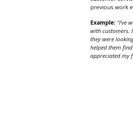
previous work e
Example:
“I’ve w
with customers. I
they were lookin
helped them find
appreciated my f