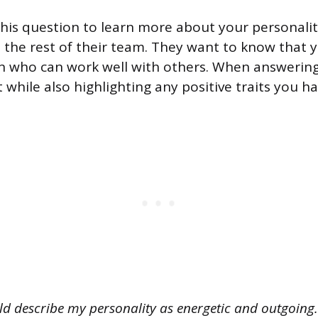
his question to learn more about your personalit
h the rest of their team. They want to know that yo
 who can work well with others. When answering 
 while also highlighting any positive traits you ha
ld describe my personality as energetic and outgoing. 