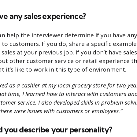
ve any sales experience?
an help the interviewer determine if you have an
s to customers. If you do, share a specific exampl
sales at your previous job. If you don’t have sale
out other customer service or retail experience t
it’s like to work in this type of environment.
ed as a cashier at my local grocery store for two year
that time, I learned how to interact with customers a
stomer service. I also developed skills in problem solv
there were issues with customers or employees.”
 you describe your personality?