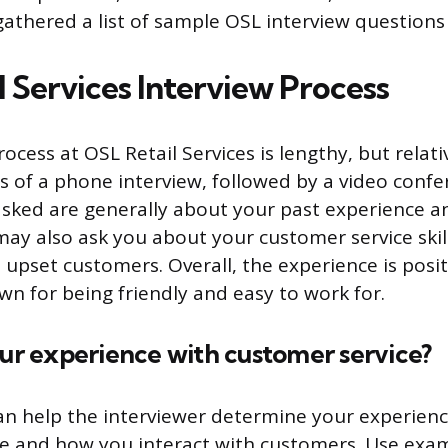
gathered a list of sample OSL interview question
l Services Interview Process
ocess at OSL Retail Services is lengthy, but relativ
ts of a phone interview, followed by a video confe
sked are generally about your past experience and
ay also ask you about your customer service ski
 upset customers. Overall, the experience is posi
n for being friendly and easy to work for.
our experience with customer service?
an help the interviewer determine your experienc
ce and how you interact with customers. Use exa