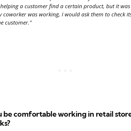
 helping a customer find a certain product, but it was
 coworker was working, I would ask them to check its
the customer.”
 be comfortable working in retail stor
sks?