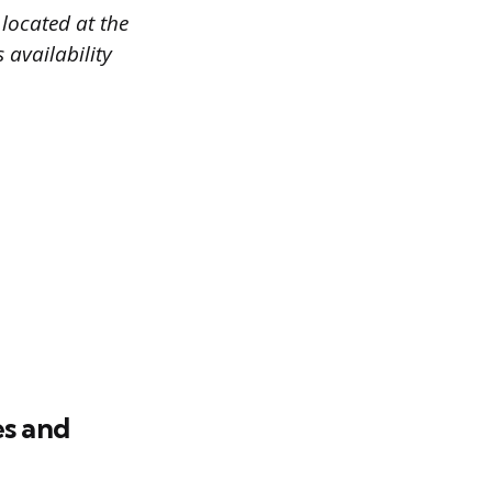
 located at the
 availability
es and