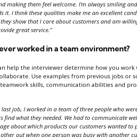
d making them feel welcome. I’m always smiling and
it. I think these qualities make me an excellent candi
 they show that I care about customers and am willin
ovide great service.”
 ever worked in a team environment?
an help the interviewer determine how you work 
 collaborate. Use examples from previous jobs or s
teamwork skills, communication abilities and pr
 last job, I worked in a team of three people who were
s find what they needed. We had to communicate well
page about which products our customers wanted to 
 other out when one person was busy with another c