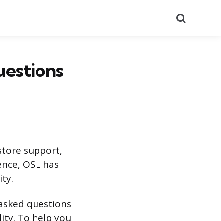
Search
uestions
 store support,
ence, OSL has
ity.
e asked questions
lity. To help you