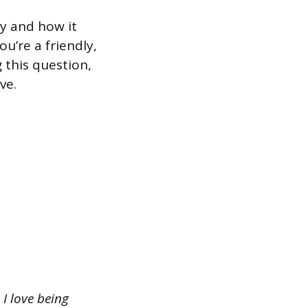
y and how it
u’re a friendly,
this question,
ve.
I love being