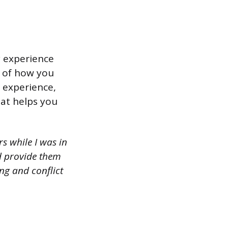
y experience
e of how you
s experience,
hat helps you
s while I was in
nd provide them
ing and conflict