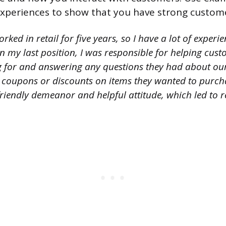
xperiences to show that you have strong customer 
orked in retail for five years, so I have a lot of experi
n my last position, I was responsible for helping cus
g for and answering any questions they had about our
 coupons or discounts on items they wanted to purc
riendly demeanor and helpful attitude, which led to r