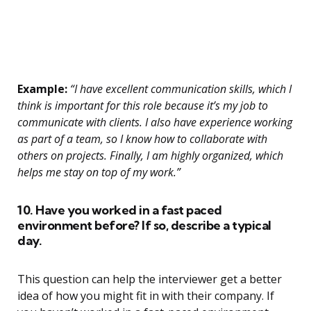
Example:
“I have excellent communication skills, which I
think is important for this role because it’s my job to
communicate with clients. I also have experience working
as part of a team, so I know how to collaborate with
others on projects. Finally, I am highly organized, which
helps me stay on top of my work.”
10. Have you worked in a fast paced
environment before? If so, describe a typical
day.
This question can help the interviewer get a better
idea of how you might fit in with their company. If