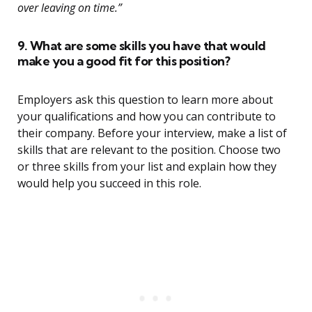
over leaving on time.”
9. What are some skills you have that would
make you a good fit for this position?
Employers ask this question to learn more about
your qualifications and how you can contribute to
their company. Before your interview, make a list of
skills that are relevant to the position. Choose two
or three skills from your list and explain how they
would help you succeed in this role.