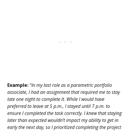
Example:
“In my last role as a parametric portfolio
associate, I had an assignment that required me to stay
late one night to complete it. While I would have
preferred to leave at 5 p.m., I stayed until 7 p.m. to
ensure I completed the task correctly. I knew that staying
later than expected wouldn’t impact my ability to get in
early the next day, so I prioritized completing the project