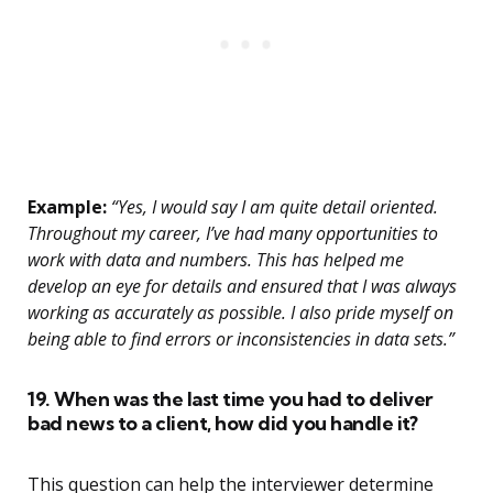
Example:
“Yes, I would say I am quite detail oriented.
Throughout my career, I’ve had many opportunities to
work with data and numbers. This has helped me
develop an eye for details and ensured that I was always
working as accurately as possible. I also pride myself on
being able to find errors or inconsistencies in data sets.”
19. When was the last time you had to deliver
bad news to a client, how did you handle it?
This question can help the interviewer determine