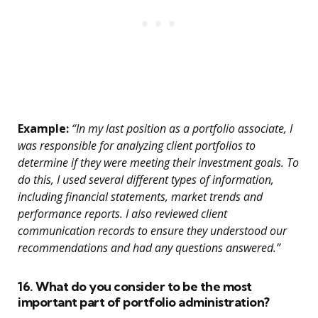
Example:
“In my last position as a portfolio associate, I
was responsible for analyzing client portfolios to
determine if they were meeting their investment goals. To
do this, I used several different types of information,
including financial statements, market trends and
performance reports. I also reviewed client
communication records to ensure they understood our
recommendations and had any questions answered.”
16. What do you consider to be the most
important part of portfolio administration?