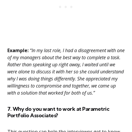
Example:
“In my last role, I had a disagreement with one
of my managers about the best way to complete a task.
Rather than speaking up right away, I waited until we
were alone to discuss it with her so she could understand
why I was doing things differently. She appreciated my
willingness to compromise and together, we came up
with a solution that worked for both of us.”
7. Why do you want to work at Parametric
Portfolio Associates?
This question can help the interviewer get to know