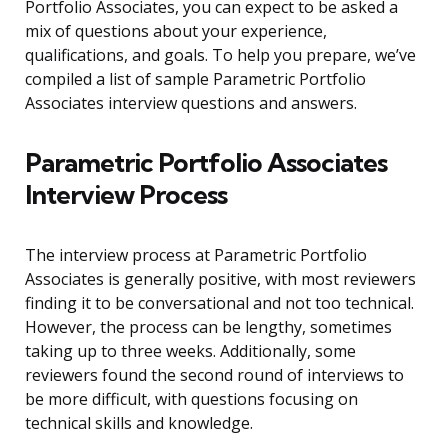
Portfolio Associates, you can expect to be asked a
mix of questions about your experience,
qualifications, and goals. To help you prepare, we’ve
compiled a list of sample Parametric Portfolio
Associates interview questions and answers.
Parametric Portfolio Associates
Interview Process
The interview process at Parametric Portfolio
Associates is generally positive, with most reviewers
finding it to be conversational and not too technical.
However, the process can be lengthy, sometimes
taking up to three weeks. Additionally, some
reviewers found the second round of interviews to
be more difficult, with questions focusing on
technical skills and knowledge.