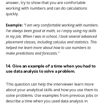
answer, try to show that you are comfortable
working with numbers and can do calculations
quickly.
Example:
“I am very comfortable working with numbers.
I’ve always been good at math, so I enjoy using my skills
in my job. When I was in school, I took several advanced
placement classes, including calculus and statistics. This
helped me learn more about how to use numbers to
make predictions and forecasts.”
14. Give an example of a time when you had to
use data analysis to solve a problem.
This question can help the interviewer learn more
about your analytical skills and how you use them to
solve problems. Use examples from previous jobs or
describe a time when you used data analysis in