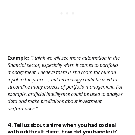
Example:
“I think we will see more automation in the
financial sector, especially when it comes to portfolio
management. I believe there is still room for human
input in the process, but technology could be used to
streamline many aspects of portfolio management. For
example, artificial intelligence could be used to analyze
data and make predictions about investment
performance.”
4. Tell us about a time when you had to deal
with a difficult client, how did you handle it?