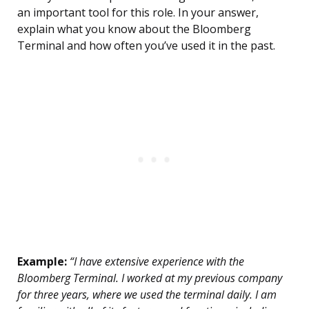
an important tool for this role. In your answer,
explain what you know about the Bloomberg
Terminal and how often you’ve used it in the past.
Example:
“I have extensive experience with the
Bloomberg Terminal. I worked at my previous company
for three years, where we used the terminal daily. I am