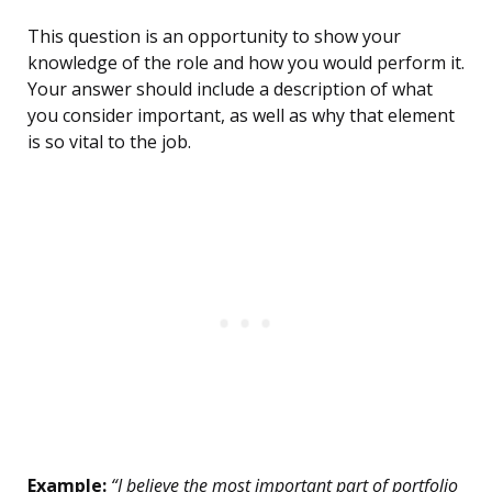
This question is an opportunity to show your
knowledge of the role and how you would perform it.
Your answer should include a description of what
you consider important, as well as why that element
is so vital to the job.
Example:
“I believe the most important part of portfolio