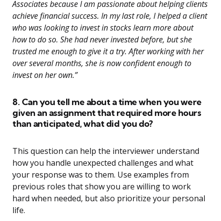
Associates because I am passionate about helping clients
achieve financial success. In my last role, I helped a client
who was looking to invest in stocks learn more about
how to do so. She had never invested before, but she
trusted me enough to give it a try. After working with her
over several months, she is now confident enough to
invest on her own.”
8. Can you tell me about a time when you were
given an assignment that required more hours
than anticipated, what did you do?
This question can help the interviewer understand
how you handle unexpected challenges and what
your response was to them. Use examples from
previous roles that show you are willing to work
hard when needed, but also prioritize your personal
life.