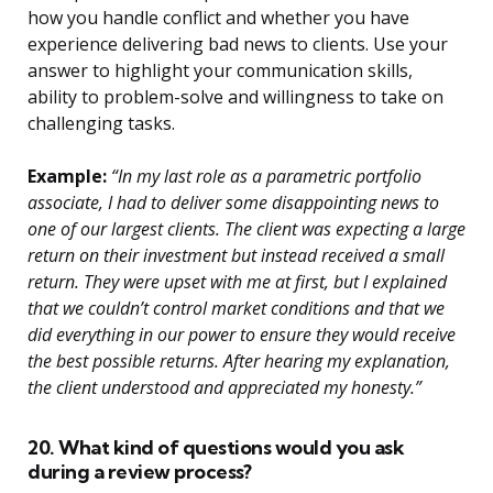
how you handle conflict and whether you have
experience delivering bad news to clients. Use your
answer to highlight your communication skills,
ability to problem-solve and willingness to take on
challenging tasks.
Example:
“In my last role as a parametric portfolio
associate, I had to deliver some disappointing news to
one of our largest clients. The client was expecting a large
return on their investment but instead received a small
return. They were upset with me at first, but I explained
that we couldn’t control market conditions and that we
did everything in our power to ensure they would receive
the best possible returns. After hearing my explanation,
the client understood and appreciated my honesty.”
20. What kind of questions would you ask
during a review process?