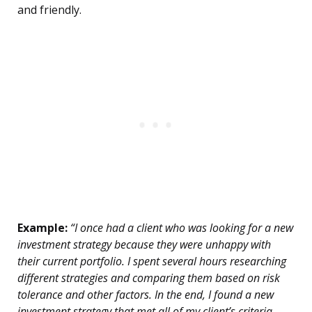
and friendly.
Example:
“I once had a client who was looking for a new
investment strategy because they were unhappy with
their current portfolio. I spent several hours researching
different strategies and comparing them based on risk
tolerance and other factors. In the end, I found a new
investment strategy that met all of my client’s criteria.