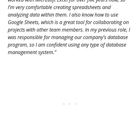
I’m very comfortable creating spreadsheets and
analyzing data within them. I also know how to use
Google Sheets, which is a great tool for collaborating on
projects with other team members. In my previous role, I
was responsible for managing our company’s database
program, so I am confident using any type of database
management system.”