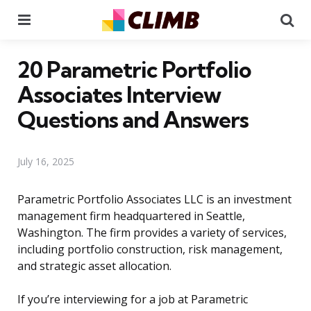
Menu
Se
20 Parametric Portfolio
Associates Interview
Questions and Answers
July 16, 2025
Parametric Portfolio Associates LLC is an investment
management firm headquartered in Seattle,
Washington. The firm provides a variety of services,
including portfolio construction, risk management,
and strategic asset allocation.
If you’re interviewing for a job at Parametric