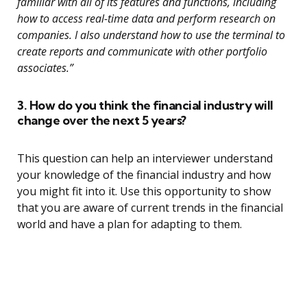
familiar with all of its features and functions, including
how to access real-time data and perform research on
companies. I also understand how to use the terminal to
create reports and communicate with other portfolio
associates.”
3. How do you think the financial industry will
change over the next 5 years?
This question can help an interviewer understand
your knowledge of the financial industry and how
you might fit into it. Use this opportunity to show
that you are aware of current trends in the financial
world and have a plan for adapting to them.