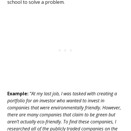
school to solve a problem.
Example:
“At my last job, I was tasked with creating a
portfolio for an investor who wanted to invest in
companies that were environmentally friendly. However,
there are many companies that claim to be green but
aren’t actually eco-friendly. To find these companies, I
researched all of the publicly traded companies on the