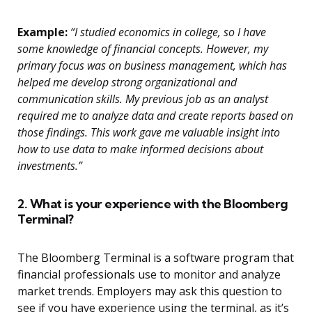
Example:
“I studied economics in college, so I have
some knowledge of financial concepts. However, my
primary focus was on business management, which has
helped me develop strong organizational and
communication skills. My previous job as an analyst
required me to analyze data and create reports based on
those findings. This work gave me valuable insight into
how to use data to make informed decisions about
investments.”
2. What is your experience with the Bloomberg
Terminal?
The Bloomberg Terminal is a software program that
financial professionals use to monitor and analyze
market trends. Employers may ask this question to
see if you have experience using the terminal, as it’s