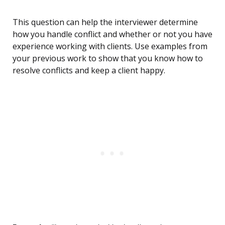
This question can help the interviewer determine
how you handle conflict and whether or not you have
experience working with clients. Use examples from
your previous work to show that you know how to
resolve conflicts and keep a client happy.