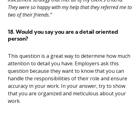
They were so happy with my help that they referred me to
two of their friends.”
18. Would you say you are a detail oriented
person?
This question is a great way to determine how much
attention to detail you have. Employers ask this
question because they want to know that you can
handle the responsibilities of their role and ensure
accuracy in your work. In your answer, try to show
that you are organized and meticulous about your
work.