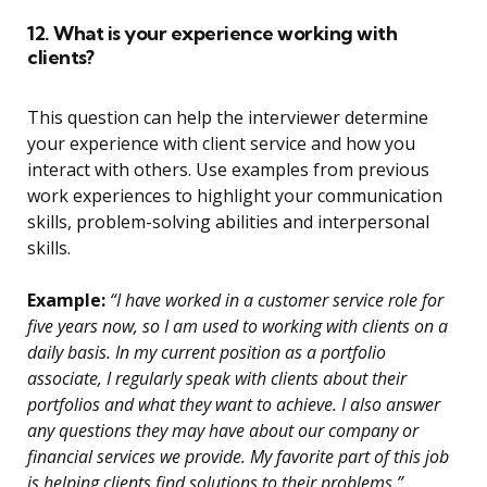
12. What is your experience working with
clients?
This question can help the interviewer determine
your experience with client service and how you
interact with others. Use examples from previous
work experiences to highlight your communication
skills, problem-solving abilities and interpersonal
skills.
Example:
“I have worked in a customer service role for
five years now, so I am used to working with clients on a
daily basis. In my current position as a portfolio
associate, I regularly speak with clients about their
portfolios and what they want to achieve. I also answer
any questions they may have about our company or
financial services we provide. My favorite part of this job
is helping clients find solutions to their problems.”