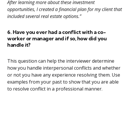
After learning more about these investment
opportunities, I created a financial plan for my client that
included several real estate options.”
6. Have you ever had a conflict with a co-
worker or manager and if so, how did you
handle it?
This question can help the interviewer determine
how you handle interpersonal conflicts and whether
or not you have any experience resolving them. Use
examples from your past to show that you are able
to resolve conflict in a professional manner.