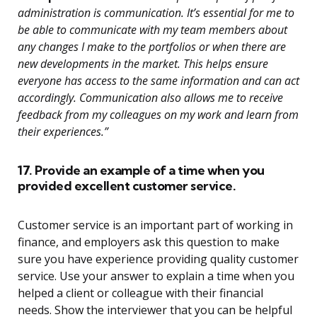
administration is communication. It’s essential for me to
be able to communicate with my team members about
any changes I make to the portfolios or when there are
new developments in the market. This helps ensure
everyone has access to the same information and can act
accordingly. Communication also allows me to receive
feedback from my colleagues on my work and learn from
their experiences.”
17. Provide an example of a time when you
provided excellent customer service.
Customer service is an important part of working in
finance, and employers ask this question to make
sure you have experience providing quality customer
service. Use your answer to explain a time when you
helped a client or colleague with their financial
needs. Show the interviewer that you can be helpful