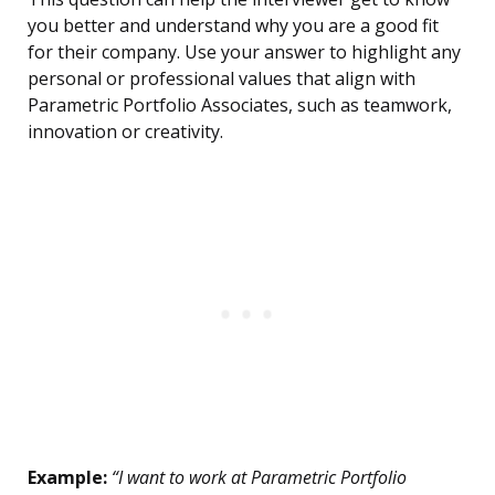
you better and understand why you are a good fit
for their company. Use your answer to highlight any
personal or professional values that align with
Parametric Portfolio Associates, such as teamwork,
innovation or creativity.
Example:
“I want to work at Parametric Portfolio