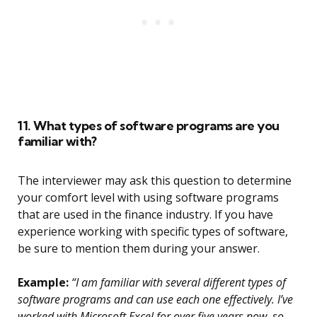
11. What types of software programs are you
familiar with?
The interviewer may ask this question to determine
your comfort level with using software programs
that are used in the finance industry. If you have
experience working with specific types of software,
be sure to mention them during your answer.
Example:
“I am familiar with several different types of
software programs and can use each one effectively. I’ve
worked with Microsoft Excel for over five years now, so