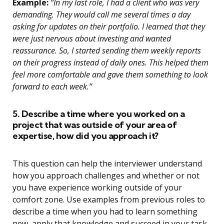
Example:
“In my last role, I had a client who was very
demanding. They would call me several times a day
asking for updates on their portfolio. I learned that they
were just nervous about investing and wanted
reassurance. So, I started sending them weekly reports
on their progress instead of daily ones. This helped them
feel more comfortable and gave them something to look
forward to each week.”
5. Describe a time where you worked on a
project that was outside of your area of
expertise, how did you approach it?
This question can help the interviewer understand
how you approach challenges and whether or not
you have experience working outside of your
comfort zone. Use examples from previous roles to
describe a time when you had to learn something
new, apply that knowledge and succeed in your task.