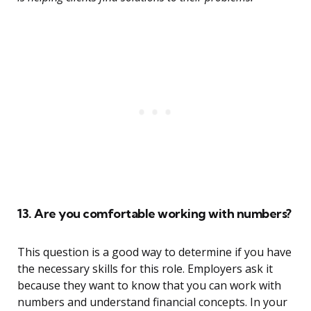
13. Are you comfortable working with numbers?
This question is a good way to determine if you have
the necessary skills for this role. Employers ask it
because they want to know that you can work with
numbers and understand financial concepts. In your