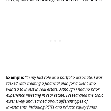
Example:
“In my last role as a portfolio associate, I was
tasked with creating a financial plan for a client who
wanted to invest in real estate. Although I had no prior
experience investing in real estate, I researched the topic
extensively and learned about different types of
investments, including REITs and private equity funds.