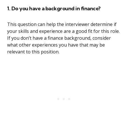
1. Do you have a background in finance?
This question can help the interviewer determine if
your skills and experience are a good fit for this role.
If you don’t have a finance background, consider
what other experiences you have that may be
relevant to this position.