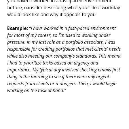
you haven’t worked in a fast-paced environment
before, consider describing what your ideal workday
would look like and why it appeals to you.
Example:
“I have worked in a fast-paced environment
for most of my career, so I’m used to working under
pressure. In my last role as a portfolio associate, I was
responsible for creating portfolios that met clients’ needs
while also meeting our company’s standards. This meant
I had to prioritize tasks based on urgency and
importance. My typical day involved checking emails first
thing in the morning to see if there were any urgent
requests from clients or managers. Then, I would begin
working on the task at hand.”