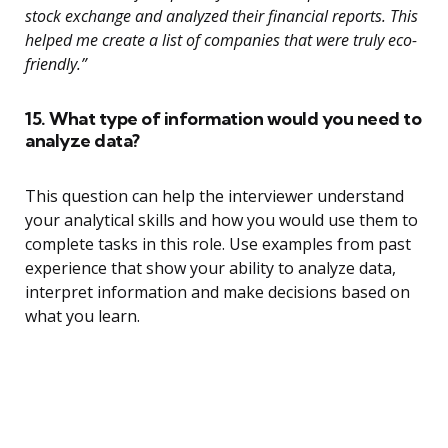
stock exchange and analyzed their financial reports. This
helped me create a list of companies that were truly eco-
friendly.”
15. What type of information would you need to
analyze data?
This question can help the interviewer understand
your analytical skills and how you would use them to
complete tasks in this role. Use examples from past
experience that show your ability to analyze data,
interpret information and make decisions based on
what you learn.