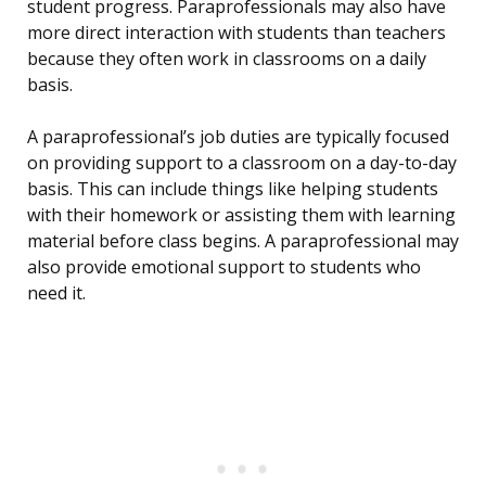
student progress. Paraprofessionals may also have
more direct interaction with students than teachers
because they often work in classrooms on a daily
basis.
A paraprofessional’s job duties are typically focused
on providing support to a classroom on a day-to-day
basis. This can include things like helping students
with their homework or assisting them with learning
material before class begins. A paraprofessional may
also provide emotional support to students who
need it.