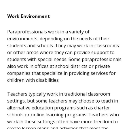
Work Environment
Paraprofessionals work in a variety of
environments, depending on the needs of their
students and schools. They may work in classrooms
or other areas where they can provide support to
students with special needs. Some paraprofessionals
also work in offices at school districts or private
companies that specialize in providing services for
children with disabilities.
Teachers typically work in traditional classroom
settings, but some teachers may choose to teach in
alternative education programs such as charter
schools or online learning programs. Teachers who
work in these settings often have more freedom to
create lesson plans and activities that meet the