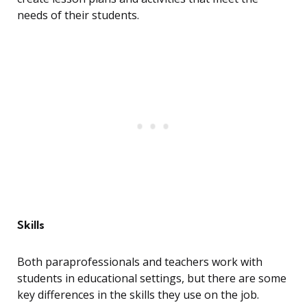
needs of their students.
Skills
Both paraprofessionals and teachers work with
students in educational settings, but there are some
key differences in the skills they use on the job.