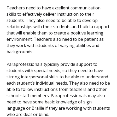
Teachers need to have excellent communication
skills to effectively deliver instruction to their
students. They also need to be able to develop
relationships with their students and build a rapport
that will enable them to create a positive learning
environment. Teachers also need to be patient as
they work with students of varying abilities and
backgrounds.
Paraprofessionals typically provide support to
students with special needs, so they need to have
strong interpersonal skills to be able to understand
each student’s individual needs. They also need to be
able to follow instructions from teachers and other
school staff members. Paraprofessionals may also
need to have some basic knowledge of sign
language or Braille if they are working with students
who are deaf or blind.