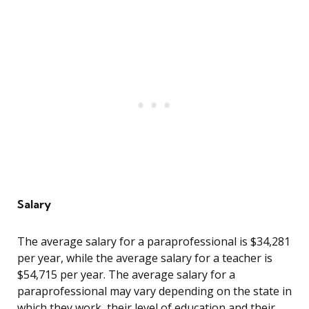
Salary
The average salary for a paraprofessional is $34,281
per year, while the average salary for a teacher is
$54,715 per year. The average salary for a
paraprofessional may vary depending on the state in
which they work, their level of education and their