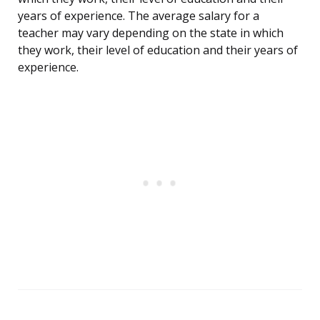
years of experience. The average salary for a
teacher may vary depending on the state in which
they work, their level of education and their years of
experience.