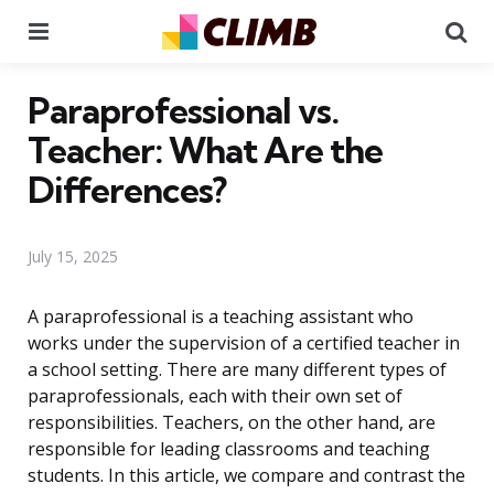
Menu
Se
Paraprofessional vs.
Teacher: What Are the
Differences?
July 15, 2025
A paraprofessional is a teaching assistant who
works under the supervision of a certified teacher in
a school setting. There are many different types of
paraprofessionals, each with their own set of
responsibilities. Teachers, on the other hand, are
responsible for leading classrooms and teaching
students. In this article, we compare and contrast the