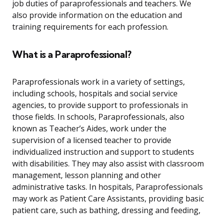
job duties of paraprofessionals and teachers. We
also provide information on the education and
training requirements for each profession.
What is a Paraprofessional?
Paraprofessionals work in a variety of settings,
including schools, hospitals and social service
agencies, to provide support to professionals in
those fields. In schools, Paraprofessionals, also
known as Teacher’s Aides, work under the
supervision of a licensed teacher to provide
individualized instruction and support to students
with disabilities. They may also assist with classroom
management, lesson planning and other
administrative tasks. In hospitals, Paraprofessionals
may work as Patient Care Assistants, providing basic
patient care, such as bathing, dressing and feeding,