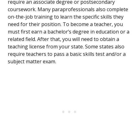
require an associate degree or postsecondary
coursework. Many paraprofessionals also complete
on-the-job training to learn the specific skills they
need for their position. To become a teacher, you
must first earn a bachelor’s degree in education or a
related field. After that, you will need to obtain a
teaching license from your state. Some states also
require teachers to pass a basic skills test and/or a
subject matter exam.