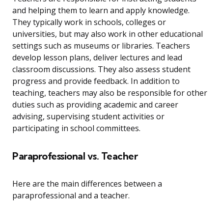
and helping them to learn and apply knowledge.
They typically work in schools, colleges or
universities, but may also work in other educational
settings such as museums or libraries. Teachers
develop lesson plans, deliver lectures and lead
classroom discussions. They also assess student
progress and provide feedback. In addition to
teaching, teachers may also be responsible for other
duties such as providing academic and career
advising, supervising student activities or
participating in school committees.
Paraprofessional vs. Teacher
Here are the main differences between a
paraprofessional and a teacher.