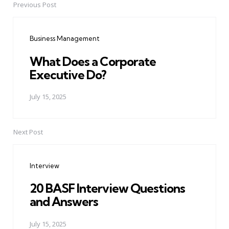
Previous Post
Post
navigation
Business Management
What Does a Corporate
Executive Do?
July 15, 2025
Next Post
Interview
20 BASF Interview Questions
and Answers
July 15, 2025