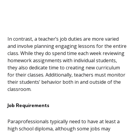
In contrast, a teacher’s job duties are more varied
and involve planning engaging lessons for the entire
class. While they do spend time each week reviewing
homework assignments with individual students,
they also dedicate time to creating new curriculum
for their classes. Additionally, teachers must monitor
their students’ behavior both in and outside of the
classroom.
Job Requirements
Paraprofessionals typically need to have at least a
high school diploma, although some jobs may