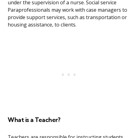
under the supervision of a nurse. Social service
Paraprofessionals may work with case managers to
provide support services, such as transportation or
housing assistance, to clients.
What is a Teacher?
Teachers are responsible for instructing students