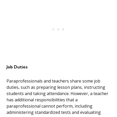
Job Duties
Paraprofessionals and teachers share some job
duties, such as preparing lesson plans, instructing
students and taking attendance. However, a teacher
has additional responsibilities that a
paraprofessional cannot perform, including
administering standardized tests and evaluating