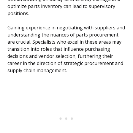
optimize parts inventory can lead to supervisory
positions.
Gaining experience in negotiating with suppliers and
understanding the nuances of parts procurement
are crucial. Specialists who excel in these areas may
transition into roles that influence purchasing
decisions and vendor selection, furthering their
career in the direction of strategic procurement and
supply chain management.