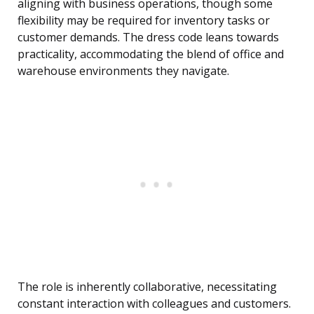
aligning with business operations, though some
flexibility may be required for inventory tasks or
customer demands. The dress code leans towards
practicality, accommodating the blend of office and
warehouse environments they navigate.
The role is inherently collaborative, necessitating
constant interaction with colleagues and customers.