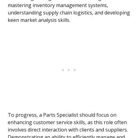
mastering inventory management systems,
understanding supply chain logistics, and developing
keen market analysis skills.
To progress, a Parts Specialist should focus on
enhancing customer service skills, as this role often
involves direct interaction with clients and suppliers.
Demonstrating an ability to efficiently manage and