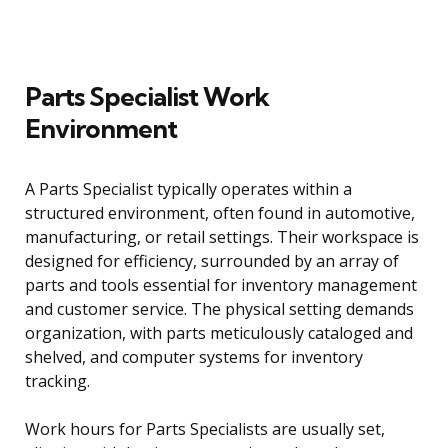
Parts Specialist Work
Environment
A Parts Specialist typically operates within a
structured environment, often found in automotive,
manufacturing, or retail settings. Their workspace is
designed for efficiency, surrounded by an array of
parts and tools essential for inventory management
and customer service. The physical setting demands
organization, with parts meticulously cataloged and
shelved, and computer systems for inventory
tracking.
Work hours for Parts Specialists are usually set,