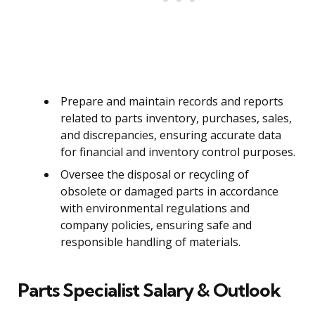
Prepare and maintain records and reports
related to parts inventory, purchases, sales,
and discrepancies, ensuring accurate data
for financial and inventory control purposes.
Oversee the disposal or recycling of
obsolete or damaged parts in accordance
with environmental regulations and
company policies, ensuring safe and
responsible handling of materials.
Parts Specialist Salary & Outlook