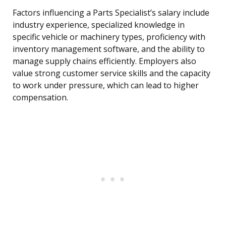
Factors influencing a Parts Specialist’s salary include
industry experience, specialized knowledge in
specific vehicle or machinery types, proficiency with
inventory management software, and the ability to
manage supply chains efficiently. Employers also
value strong customer service skills and the capacity
to work under pressure, which can lead to higher
compensation.