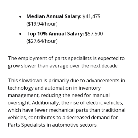
Median Annual Salary:
$41,475
($19.94/hour)
Top 10% Annual Salary:
$57,500
($27.64/hour)
The employment of parts specialists is expected to
grow slower than average over the next decade.
This slowdown is primarily due to advancements in
technology and automation in inventory
management, reducing the need for manual
oversight. Additionally, the rise of electric vehicles,
which have fewer mechanical parts than traditional
vehicles, contributes to a decreased demand for
Parts Specialists in automotive sectors.