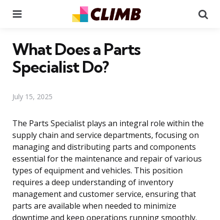
Menu
Se
What Does a Parts
Specialist Do?
July 15, 2025
The Parts Specialist plays an integral role within the
supply chain and service departments, focusing on
managing and distributing parts and components
essential for the maintenance and repair of various
types of equipment and vehicles. This position
requires a deep understanding of inventory
management and customer service, ensuring that
parts are available when needed to minimize
downtime and keep operations running smoothly.