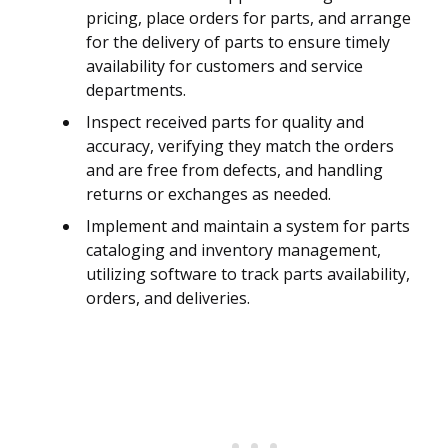
pricing, place orders for parts, and arrange
for the delivery of parts to ensure timely
availability for customers and service
departments.
Inspect received parts for quality and
accuracy, verifying they match the orders
and are free from defects, and handling
returns or exchanges as needed.
Implement and maintain a system for parts
cataloging and inventory management,
utilizing software to track parts availability,
orders, and deliveries.