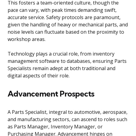
This fosters a team-oriented culture, though the
pace can vary, with peak times demanding swift,
accurate service. Safety protocols are paramount,
given the handling of heavy or mechanical parts, and
noise levels can fluctuate based on the proximity to
workshop areas.
Technology plays a crucial role, from inventory
management software to databases, ensuring Parts
Specialists remain adept at both traditional and
digital aspects of their role.
Advancement Prospects
A Parts Specialist, integral to automotive, aerospace,
and manufacturing sectors, can ascend to roles such
as Parts Manager, Inventory Manager, or
Purchasing Manager. Advancement hinges on