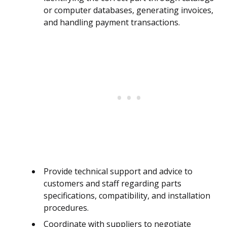
or computer databases, generating invoices,
and handling payment transactions.
Provide technical support and advice to
customers and staff regarding parts
specifications, compatibility, and installation
procedures.
Coordinate with suppliers to negotiate