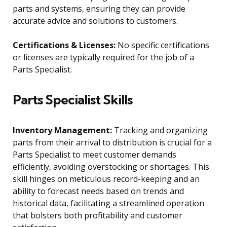
parts and systems, ensuring they can provide
accurate advice and solutions to customers.
Certifications & Licenses:
No specific certifications
or licenses are typically required for the job of a
Parts Specialist.
Parts Specialist Skills
Inventory Management:
Tracking and organizing
parts from their arrival to distribution is crucial for a
Parts Specialist to meet customer demands
efficiently, avoiding overstocking or shortages. This
skill hinges on meticulous record-keeping and an
ability to forecast needs based on trends and
historical data, facilitating a streamlined operation
that bolsters both profitability and customer