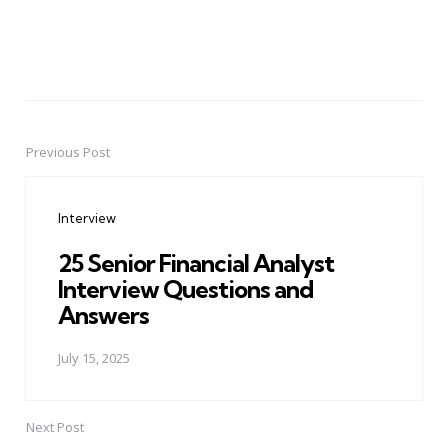
Previous Post
Post
navigation
Interview
25 Senior Financial Analyst
Interview Questions and
Answers
July 15, 2025
Next Post