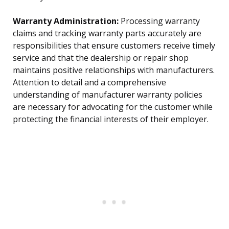
Warranty Administration:
Processing warranty
claims and tracking warranty parts accurately are
responsibilities that ensure customers receive timely
service and that the dealership or repair shop
maintains positive relationships with manufacturers.
Attention to detail and a comprehensive
understanding of manufacturer warranty policies
are necessary for advocating for the customer while
protecting the financial interests of their employer.