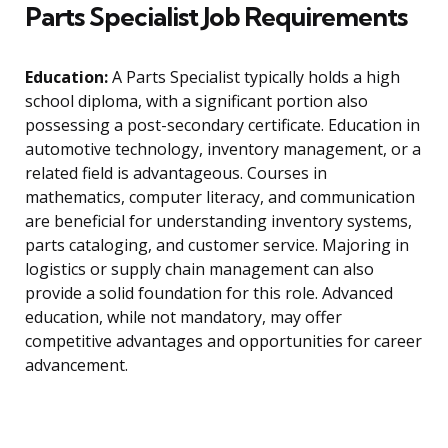
Parts Specialist Job Requirements
Education:
A Parts Specialist typically holds a high
school diploma, with a significant portion also
possessing a post-secondary certificate. Education in
automotive technology, inventory management, or a
related field is advantageous. Courses in
mathematics, computer literacy, and communication
are beneficial for understanding inventory systems,
parts cataloging, and customer service. Majoring in
logistics or supply chain management can also
provide a solid foundation for this role. Advanced
education, while not mandatory, may offer
competitive advantages and opportunities for career
advancement.