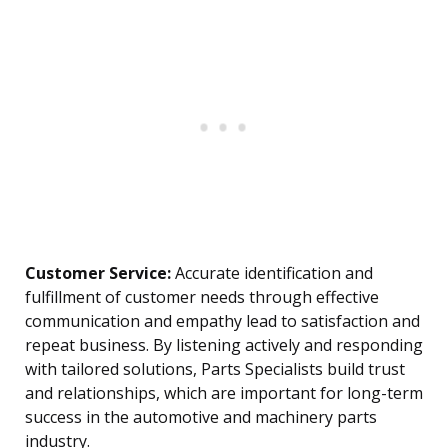
Customer Service:
Accurate identification and
fulfillment of customer needs through effective
communication and empathy lead to satisfaction and
repeat business. By listening actively and responding
with tailored solutions, Parts Specialists build trust
and relationships, which are important for long-term
success in the automotive and machinery parts
industry.