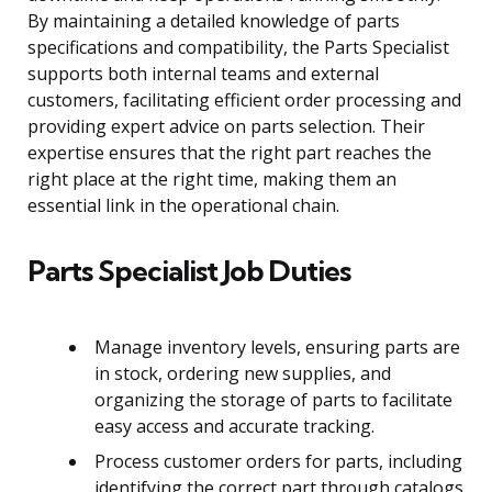
By maintaining a detailed knowledge of parts
specifications and compatibility, the Parts Specialist
supports both internal teams and external
customers, facilitating efficient order processing and
providing expert advice on parts selection. Their
expertise ensures that the right part reaches the
right place at the right time, making them an
essential link in the operational chain.
Parts Specialist Job Duties
Manage inventory levels, ensuring parts are
in stock, ordering new supplies, and
organizing the storage of parts to facilitate
easy access and accurate tracking.
Process customer orders for parts, including
identifying the correct part through catalogs