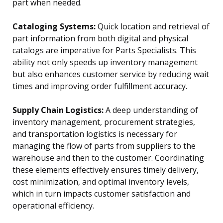
part when needed.
Cataloging Systems:
Quick location and retrieval of
part information from both digital and physical
catalogs are imperative for Parts Specialists. This
ability not only speeds up inventory management
but also enhances customer service by reducing wait
times and improving order fulfillment accuracy.
Supply Chain Logistics:
A deep understanding of
inventory management, procurement strategies,
and transportation logistics is necessary for
managing the flow of parts from suppliers to the
warehouse and then to the customer. Coordinating
these elements effectively ensures timely delivery,
cost minimization, and optimal inventory levels,
which in turn impacts customer satisfaction and
operational efficiency.