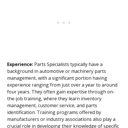
Experience:
Parts Specialists typically have a
background in automotive or machinery parts
management, with a significant portion having
experience ranging from just over a year to around
four years. They often gain expertise through on-
the-job training, where they learn inventory
management, customer service, and parts
identification. Training programs offered by
manufacturers or industry associations also play a
crucial role in developing their knowledge of specific