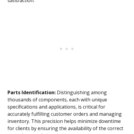
satisfaction.
Parts Identification:
Distinguishing among
thousands of components, each with unique
specifications and applications, is critical for
accurately fulfilling customer orders and managing
inventory. This precision helps minimize downtime
for clients by ensuring the availability of the correct