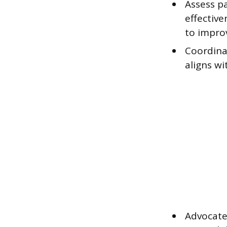
Assess pa
effective
to impro
Coordina
aligns wi
Advocate 