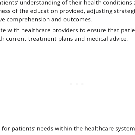
tients’ understanding of their health conditions
ness of the education provided, adjusting strateg
ve comprehension and outcomes.
te with healthcare providers to ensure that pati
th current treatment plans and medical advice.
for patients’ needs within the healthcare system