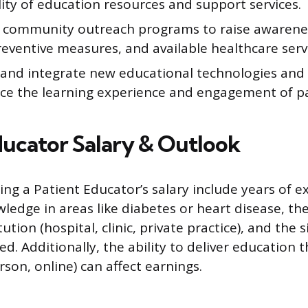
lity of education resources and support services.
 community outreach programs to raise awarene
reventive measures, and available healthcare serv
 and integrate new educational technologies an
ce the learning experience and engagement of pa
ducator Salary & Outlook
ing a Patient Educator’s salary include years of e
ledge in areas like diabetes or heart disease, th
ution (hospital, clinic, private practice), and the s
d. Additionally, the ability to deliver education 
son, online) can affect earnings.