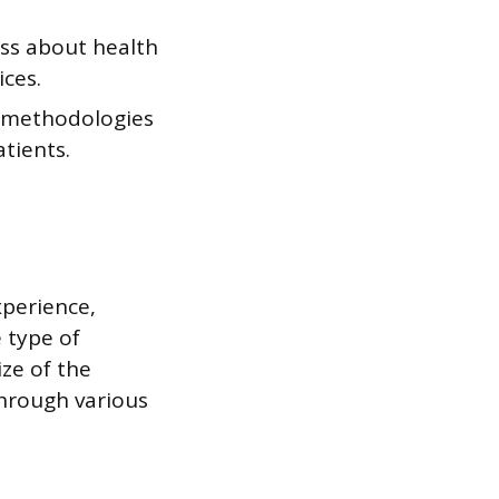
ss about health
ices.
d methodologies
tients.
xperience,
e type of
ize of the
through various