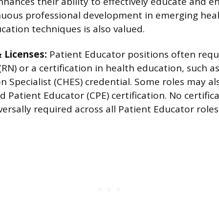
hances their ability to effectively educate and e
nuous professional development in emerging hea
cation techniques is also valued.
& Licenses:
Patient Educator positions often requi
(RN) or a certification in health education, such as
n Specialist (CHES) credential. Some roles may al
ed Patient Educator (CPE) certification. No certific
versally required across all Patient Educator roles