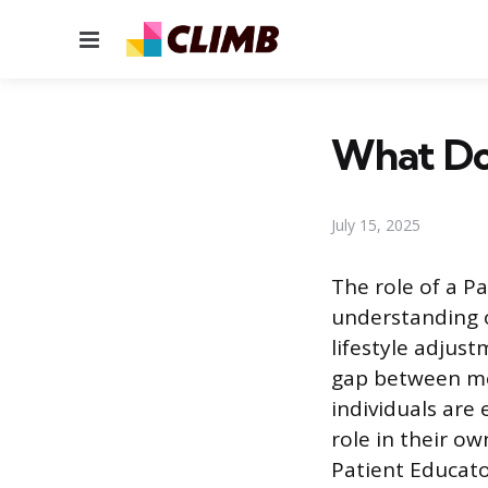
Menu
What Doe
July 15, 2025
The role of a P
understanding o
lifestyle adjus
gap between me
individuals are
role in their o
Patient Educat