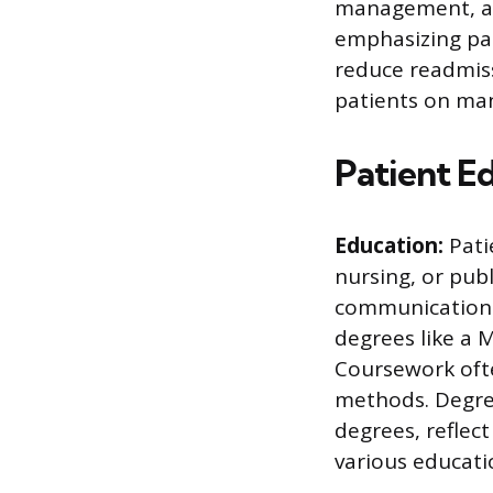
management, an
emphasizing pa
reduce readmiss
patients on man
Patient E
Education:
Pati
nursing, or pub
communication i
degrees like a 
Coursework ofte
methods. Degree
degrees, reflec
various educati