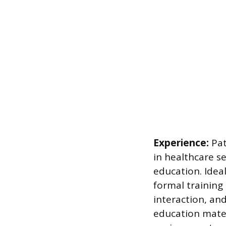
Experience:
Pat
in healthcare s
education. Idea
formal training
interaction, and
education materi