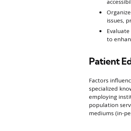
accessibi
Organize
issues, p
Evaluate
to enhan
Patient E
Factors influenc
specialized know
employing instit
population serve
mediums (in-per