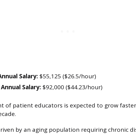
nnual Salary:
$55,125 ($26.5/hour)
Annual Salary:
$92,000 ($44.23/hour)
of patient educators is expected to grow faste
ecade.
driven by an aging population requiring chronic d