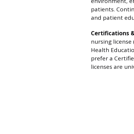
environment, en
patients. Conti
and patient edu
Certifications 
nursing license 
Health Educatio
prefer a Certifi
licenses are uni