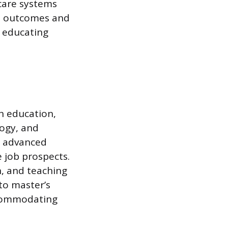
care systems
e outcomes and
n educating
h education,
logy, and
, advanced
e job prospects.
, and teaching
to master’s
accommodating