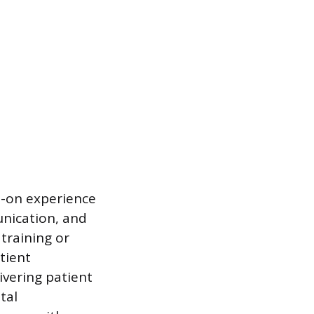
s-on experience
unication, and
training or
tient
ivering patient
tal