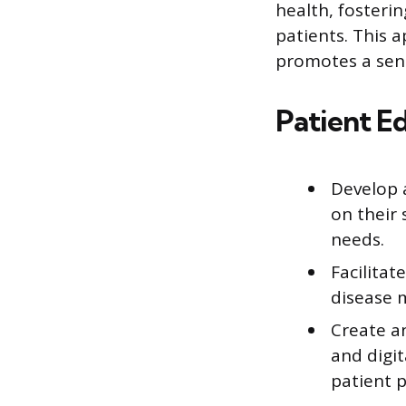
health, fosteri
patients. This 
promotes a sen
Patient E
Develop 
on their 
needs.
Facilitat
disease m
Create an
and digit
patient 