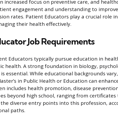
 increased focus on preventive care, and health
tient engagement and understanding to improv
ion rates. Patient Educators play a crucial role i
aging their health effectively.
ducator Job Requirements
ent Educators typically pursue education in healt
lic health. A strong foundation in biology, psycho
s essential. While educational backgrounds vary
Master’s in Public Health or Education can enhanc
n includes health promotion, disease prevention
s beyond high school, ranging from certificates 
t the diverse entry points into this profession, 
onal paths.