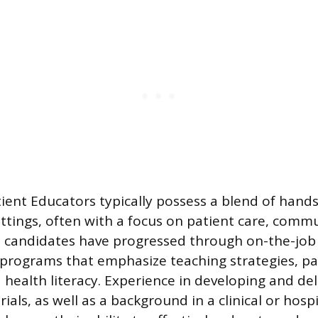
ient Educators typically possess a blend of hand
ettings, often with a focus on patient care, comm
l candidates have progressed through on-the-job 
 programs that emphasize teaching strategies, pa
 health literacy. Experience in developing and del
als, as well as a background in a clinical or hospi