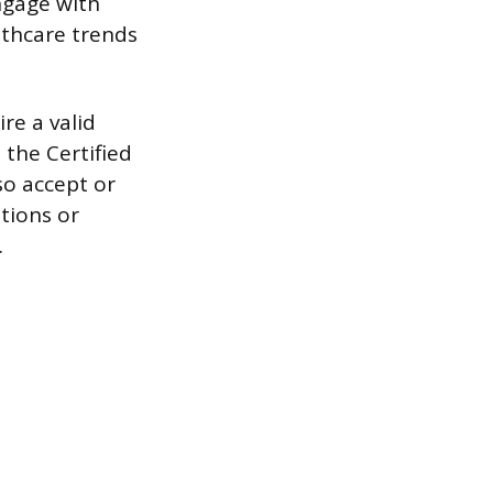
ngage with
lthcare trends
re a valid
 the Certified
so accept or
ations or
.