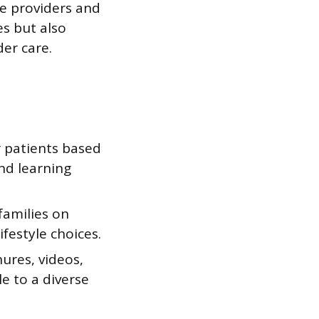
re providers and
s but also
er care.
 patients based
and learning
families on
festyle choices.
ures, videos,
e to a diverse