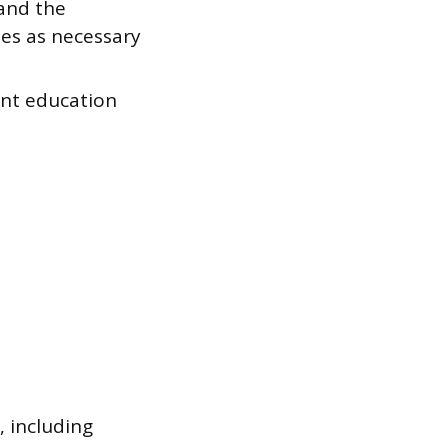
 and the
ies as necessary
ent education
, including