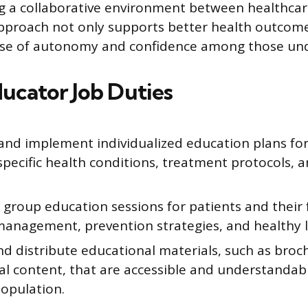
ng a collaborative environment between healthca
approach not only supports better health outcome
se of autonomy and confidence among those und
ducator Job Duties
and implement individualized education plans for
specific health conditions, treatment protocols, 
e group education sessions for patients and their 
anagement, prevention strategies, and healthy li
d distribute educational materials, such as broch
al content, that are accessible and understandabl
population.