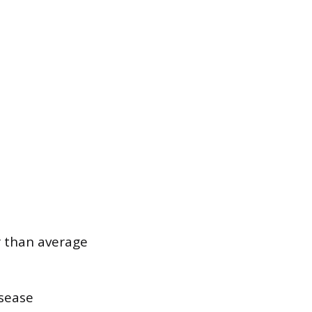
r than average
isease