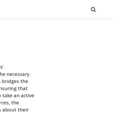
Search
s’
the necessary
n bridges the
nsuring that
 take an active
rces, the
 about their