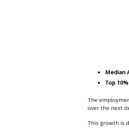
Median A
Top 10% 
The employment 
over the next d
This growth is 