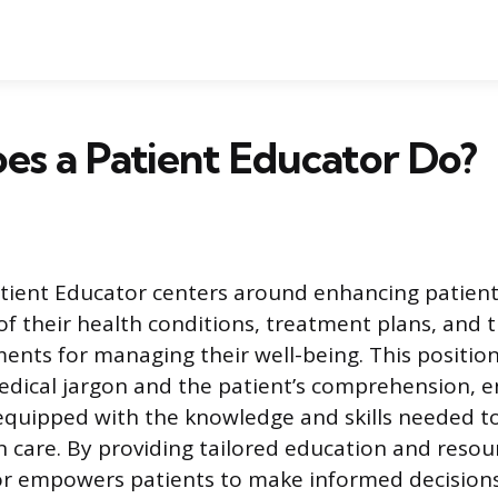
s a Patient Educator Do?
atient Educator centers around enhancing patient
f their health conditions, treatment plans, and 
tments for managing their well-being. This positio
dical jargon and the patient’s comprehension, e
 equipped with the knowledge and skills needed to
wn care. By providing tailored education and resou
or empowers patients to make informed decisions