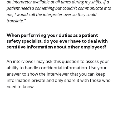
an interpreter available at all times during my shifts. If a
patient needed something but couldn’t communicate it to
me, I would call the interpreter over so they could
translate.”
When performing your duties as a patient
safety specialist, do you ever have to deal with
sensitive information about other employees?
An interviewer may ask this question to assess your
ability to handle confidential information. Use your
answer to show the interviewer that you can keep
information private and only share it with those who
need to know.