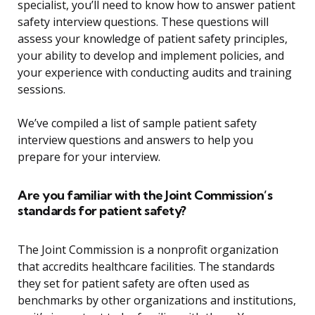
specialist, you’ll need to know how to answer patient
safety interview questions. These questions will
assess your knowledge of patient safety principles,
your ability to develop and implement policies, and
your experience with conducting audits and training
sessions.
We’ve compiled a list of sample patient safety
interview questions and answers to help you
prepare for your interview.
Are you familiar with the Joint Commission’s
standards for patient safety?
The Joint Commission is a nonprofit organization
that accredits healthcare facilities. The standards
they set for patient safety are often used as
benchmarks by other organizations and institutions,