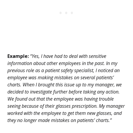
Example:
“Yes, I have had to deal with sensitive
information about other employees in the past. In my
previous role as a patient safety specialist, I noticed an
employee was making mistakes on several patients’
charts. When I brought this issue up to my manager, we
decided to investigate further before taking any action.
We found out that the employee was having trouble
seeing because of their glasses prescription. My manager
worked with the employee to get them new glasses, and
they no longer made mistakes on patients’ charts.”