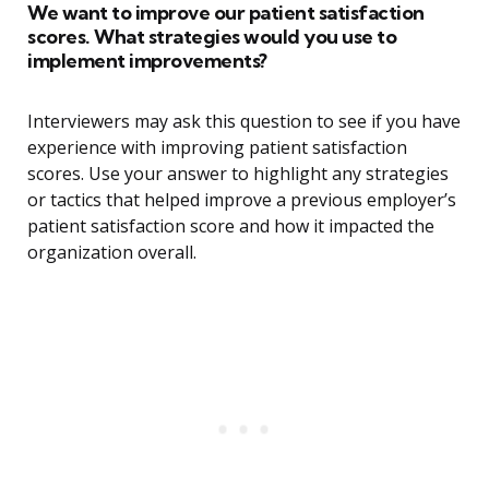
We want to improve our patient satisfaction
scores. What strategies would you use to
implement improvements?
Interviewers may ask this question to see if you have
experience with improving patient satisfaction
scores. Use your answer to highlight any strategies
or tactics that helped improve a previous employer’s
patient satisfaction score and how it impacted the
organization overall.