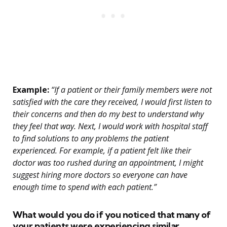
Example:
“If a patient or their family members were not
satisfied with the care they received, I would first listen to
their concerns and then do my best to understand why
they feel that way. Next, I would work with hospital staff
to find solutions to any problems the patient
experienced. For example, if a patient felt like their
doctor was too rushed during an appointment, I might
suggest hiring more doctors so everyone can have
enough time to spend with each patient.”
What would you do if you noticed that many of
your patients were experiencing similar