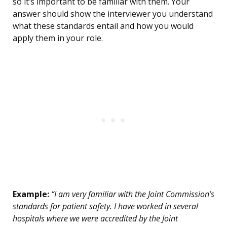
so it’s important to be familiar with them. Your
answer should show the interviewer you understand
what these standards entail and how you would
apply them in your role.
Example:
“I am very familiar with the Joint Commission’s
standards for patient safety. I have worked in several
hospitals where we were accredited by the Joint