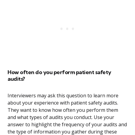
How often do you perform patient safety
audits?
Interviewers may ask this question to learn more
about your experience with patient safety audits.
They want to know how often you perform them
and what types of audits you conduct. Use your
answer to highlight the frequency of your audits and
the type of information you gather during these