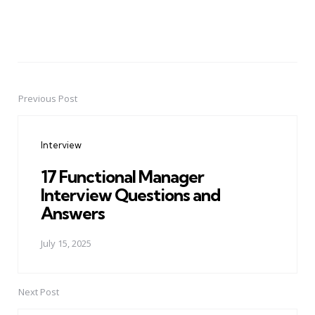
Previous Post
Post
navigation
Interview
17 Functional Manager
Interview Questions and
Answers
July 15, 2025
Next Post