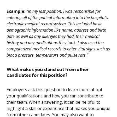
Example:
“In my last position, I was responsible for
entering all of the patient information into the hospital’s
electronic medical record system. This included basic
demographic information like name, address and birth
date as well as any allergies they had, their medical
history and any medications they took. I also used the
computerized medical records to enter vital signs such as
blood pressure, temperature and pulse rate.”
What makes you stand out from other
candidates for this position?
Employers ask this question to learn more about
your qualifications and how you can contribute to
their team. When answering, it can be helpful to
highlight a skill or experience that makes you unique
from other candidates. You may also want to