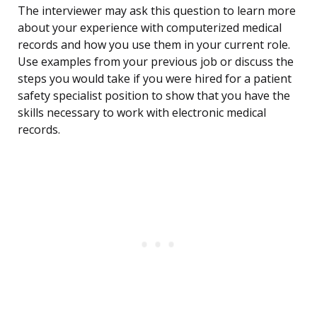
The interviewer may ask this question to learn more
about your experience with computerized medical
records and how you use them in your current role.
Use examples from your previous job or discuss the
steps you would take if you were hired for a patient
safety specialist position to show that you have the
skills necessary to work with electronic medical
records.