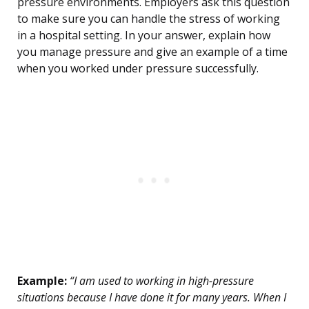
pressure environments. Employers ask this question
to make sure you can handle the stress of working
in a hospital setting. In your answer, explain how
you manage pressure and give an example of a time
when you worked under pressure successfully.
Example:
“I am used to working in high-pressure
situations because I have done it for many years. When I