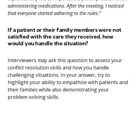
administering medications. After the meeting, I noticed
that everyone started adhering to the rules.”
If a patient or their family members were not
satisfied with the care they received, how
would you handle the situation?
Interviewers may ask this question to assess your
conflict resolution skills and how you handle
challenging situations. In your answer, try to
highlight your ability to empathize with patients and
their families while also demonstrating your
problem-solving skills.