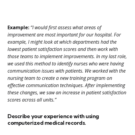
Example:
“I would first assess what areas of
improvement are most important for our hospital. For
example, I might look at which departments had the
lowest patient satisfaction scores and then work with
those teams to implement improvements. In my last role,
we used this method to identify nurses who were having
communication issues with patients. We worked with the
nursing team to create a new training program on
effective communication techniques. After implementing
these changes, we saw an increase in patient satisfaction
scores across all units.”
Describe your experience with using
computerized medical records.