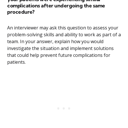
complications after undergoing the same
procedure?
An interviewer may ask this question to assess your
problem-solving skills and ability to work as part of a
team. In your answer, explain how you would
investigate the situation and implement solutions
that could help prevent future complications for
patients.