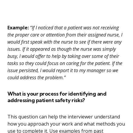
Example:
“If I noticed that a patient was not receiving
the proper care or attention from their assigned nurse, I
would first speak with the nurse to see if there were any
issues. If it appeared as though the nurse was simply
busy, I would offer to help by taking over some of their
tasks so they could focus on caring for the patient. If the
issue persisted, I would report it to my manager so we
could address the problem.”
What is your process for identifying and
addressing patient safety risks?
This question can help the interviewer understand
how you approach your work and what methods you
use to complete it. Use examples from past