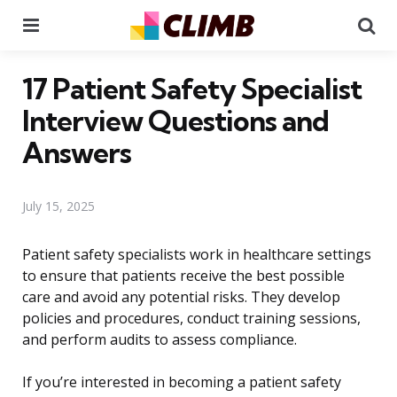
Menu
Se
17 Patient Safety Specialist
Interview Questions and
Answers
July 15, 2025
Patient safety specialists work in healthcare settings
to ensure that patients receive the best possible
care and avoid any potential risks. They develop
policies and procedures, conduct training sessions,
and perform audits to assess compliance.
If you’re interested in becoming a patient safety