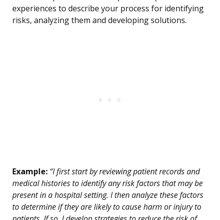
experiences to describe your process for identifying
risks, analyzing them and developing solutions.
Example:
“I first start by reviewing patient records and
medical histories to identify any risk factors that may be
present in a hospital setting. I then analyze these factors
to determine if they are likely to cause harm or injury to
patients. If so, I develop strategies to reduce the risk of