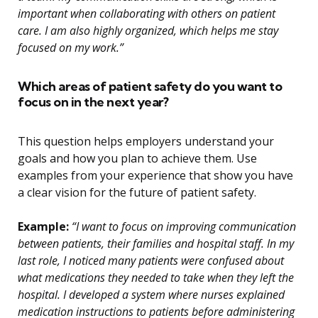
important when collaborating with others on patient
care. I am also highly organized, which helps me stay
focused on my work.”
Which areas of patient safety do you want to
focus on in the next year?
This question helps employers understand your
goals and how you plan to achieve them. Use
examples from your experience that show you have
a clear vision for the future of patient safety.
Example:
“I want to focus on improving communication
between patients, their families and hospital staff. In my
last role, I noticed many patients were confused about
what medications they needed to take when they left the
hospital. I developed a system where nurses explained
medication instructions to patients before administering