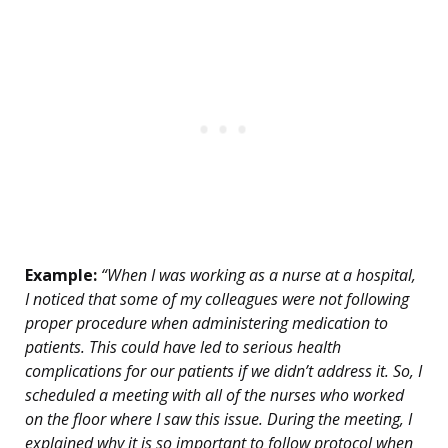
Example:
“When I was working as a nurse at a hospital,
I noticed that some of my colleagues were not following
proper procedure when administering medication to
patients. This could have led to serious health
complications for our patients if we didn’t address it. So, I
scheduled a meeting with all of the nurses who worked
on the floor where I saw this issue. During the meeting, I
explained why it is so important to follow protocol when