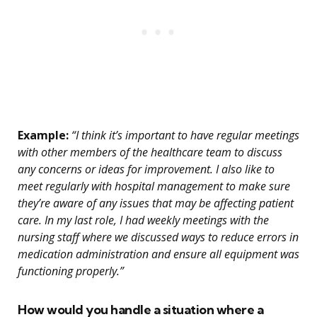
Example:
“I think it’s important to have regular meetings
with other members of the healthcare team to discuss
any concerns or ideas for improvement. I also like to
meet regularly with hospital management to make sure
they’re aware of any issues that may be affecting patient
care. In my last role, I had weekly meetings with the
nursing staff where we discussed ways to reduce errors in
medication administration and ensure all equipment was
functioning properly.”
How would you handle a situation where a