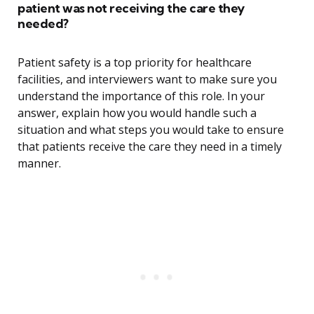
patient was not receiving the care they
needed?
Patient safety is a top priority for healthcare
facilities, and interviewers want to make sure you
understand the importance of this role. In your
answer, explain how you would handle such a
situation and what steps you would take to ensure
that patients receive the care they need in a timely
manner.