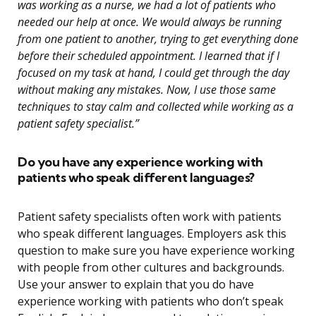
was working as a nurse, we had a lot of patients who
needed our help at once. We would always be running
from one patient to another, trying to get everything done
before their scheduled appointment. I learned that if I
focused on my task at hand, I could get through the day
without making any mistakes. Now, I use those same
techniques to stay calm and collected while working as a
patient safety specialist.”
Do you have any experience working with
patients who speak different languages?
Patient safety specialists often work with patients
who speak different languages. Employers ask this
question to make sure you have experience working
with people from other cultures and backgrounds.
Use your answer to explain that you do have
experience working with patients who don’t speak