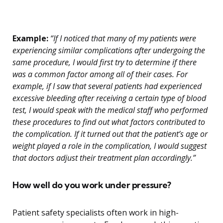
Example:
“If I noticed that many of my patients were
experiencing similar complications after undergoing the
same procedure, I would first try to determine if there
was a common factor among all of their cases. For
example, if I saw that several patients had experienced
excessive bleeding after receiving a certain type of blood
test, I would speak with the medical staff who performed
these procedures to find out what factors contributed to
the complication. If it turned out that the patient’s age or
weight played a role in the complication, I would suggest
that doctors adjust their treatment plan accordingly.”
How well do you work under pressure?
Patient safety specialists often work in high-