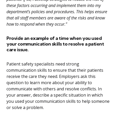
these factors occurring and implement them into my
department’s policies and procedures. This helps ensure
that all staff members are aware of the risks and know
how to respond when they occur.”
Provide an example of a time when you used
your communication skills to resolve a patient
care issue.
Patient safety specialists need strong
communication skills to ensure that their patients
receive the care they need. Employers ask this
question to learn more about your ability to
communicate with others and resolve conflicts. In
your answer, describe a specific situation in which
you used your communication skills to help someone
or solve a problem.