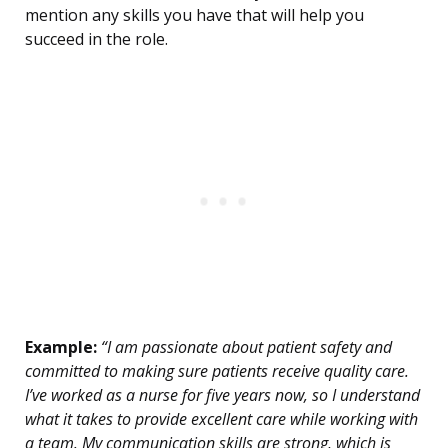
mention any skills you have that will help you
succeed in the role.
Example:
“I am passionate about patient safety and
committed to making sure patients receive quality care.
I’ve worked as a nurse for five years now, so I understand
what it takes to provide excellent care while working with
a team. My communication skills are strong, which is