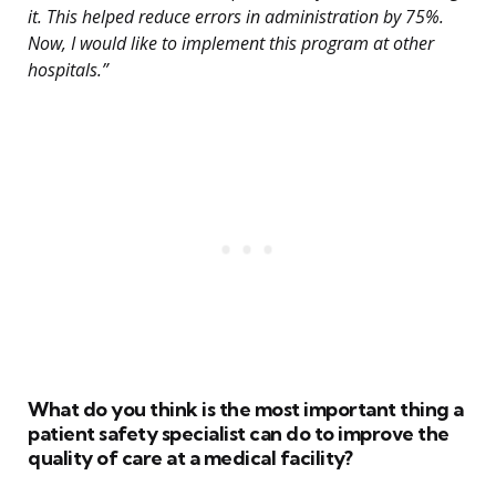
it. This helped reduce errors in administration by 75%.
Now, I would like to implement this program at other
hospitals.”
What do you think is the most important thing a
patient safety specialist can do to improve the
quality of care at a medical facility?