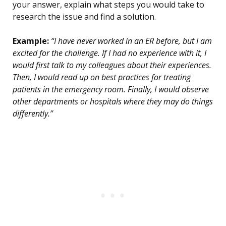
your answer, explain what steps you would take to
research the issue and find a solution.
Example:
“I have never worked in an ER before, but I am
excited for the challenge. If I had no experience with it, I
would first talk to my colleagues about their experiences.
Then, I would read up on best practices for treating
patients in the emergency room. Finally, I would observe
other departments or hospitals where they may do things
differently.”