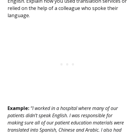
English. Explain how you used translation services or
relied on the help of a colleague who spoke their
language.
Example:
“I worked in a hospital where many of our
patients didn’t speak English. I was responsible for
making sure all of our patient education materials were
translated into Spanish, Chinese and Arabic. I also had