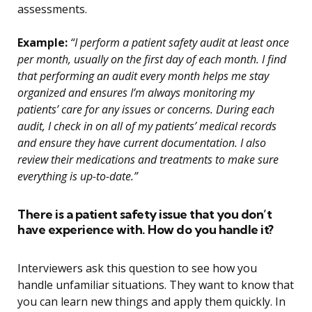
assessments.
Example:
“I perform a patient safety audit at least once
per month, usually on the first day of each month. I find
that performing an audit every month helps me stay
organized and ensures I’m always monitoring my
patients’ care for any issues or concerns. During each
audit, I check in on all of my patients’ medical records
and ensure they have current documentation. I also
review their medications and treatments to make sure
everything is up-to-date.”
There is a patient safety issue that you don’t
have experience with. How do you handle it?
Interviewers ask this question to see how you
handle unfamiliar situations. They want to know that
you can learn new things and apply them quickly. In