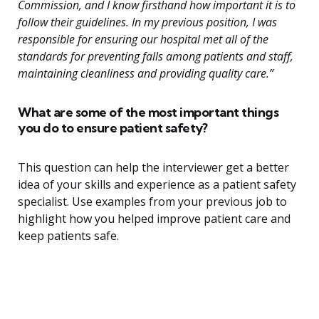
Commission, and I know firsthand how important it is to
follow their guidelines. In my previous position, I was
responsible for ensuring our hospital met all of the
standards for preventing falls among patients and staff,
maintaining cleanliness and providing quality care.”
What are some of the most important things
you do to ensure patient safety?
This question can help the interviewer get a better
idea of your skills and experience as a patient safety
specialist. Use examples from your previous job to
highlight how you helped improve patient care and
keep patients safe.