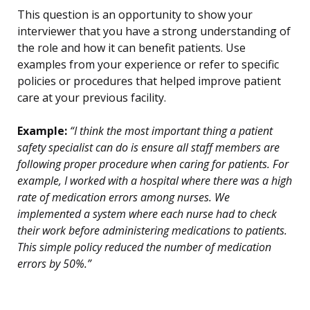
This question is an opportunity to show your
interviewer that you have a strong understanding of
the role and how it can benefit patients. Use
examples from your experience or refer to specific
policies or procedures that helped improve patient
care at your previous facility.
Example:
“I think the most important thing a patient
safety specialist can do is ensure all staff members are
following proper procedure when caring for patients. For
example, I worked with a hospital where there was a high
rate of medication errors among nurses. We
implemented a system where each nurse had to check
their work before administering medications to patients.
This simple policy reduced the number of medication
errors by 50%.”