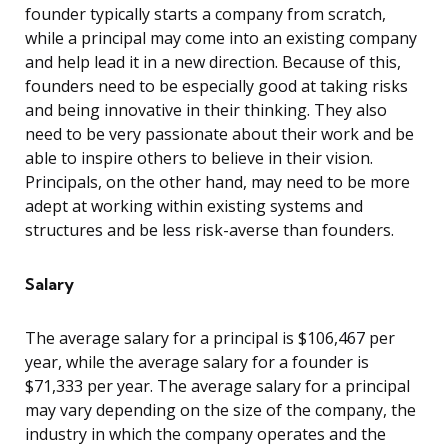
founder typically starts a company from scratch,
while a principal may come into an existing company
and help lead it in a new direction. Because of this,
founders need to be especially good at taking risks
and being innovative in their thinking. They also
need to be very passionate about their work and be
able to inspire others to believe in their vision.
Principals, on the other hand, may need to be more
adept at working within existing systems and
structures and be less risk-averse than founders.
Salary
The average salary for a principal is $106,467 per
year, while the average salary for a founder is
$71,333 per year. The average salary for a principal
may vary depending on the size of the company, the
industry in which the company operates and the