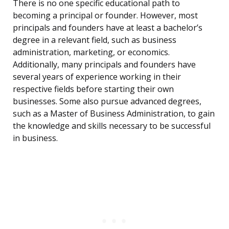
There is no one specific educational path to
becoming a principal or founder. However, most
principals and founders have at least a bachelor’s
degree in a relevant field, such as business
administration, marketing, or economics.
Additionally, many principals and founders have
several years of experience working in their
respective fields before starting their own
businesses. Some also pursue advanced degrees,
such as a Master of Business Administration, to gain
the knowledge and skills necessary to be successful
in business.