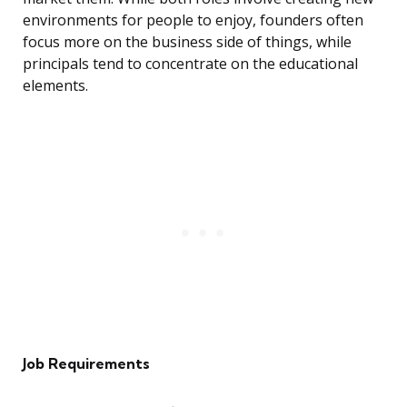
environments for people to enjoy, founders often
focus more on the business side of things, while
principals tend to concentrate on the educational
elements.
Job Requirements