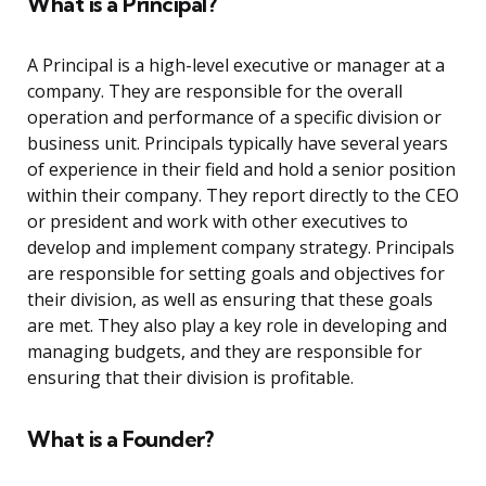
What is a Principal?
A Principal is a high-level executive or manager at a
company. They are responsible for the overall
operation and performance of a specific division or
business unit. Principals typically have several years
of experience in their field and hold a senior position
within their company. They report directly to the CEO
or president and work with other executives to
develop and implement company strategy. Principals
are responsible for setting goals and objectives for
their division, as well as ensuring that these goals
are met. They also play a key role in developing and
managing budgets, and they are responsible for
ensuring that their division is profitable.
What is a Founder?