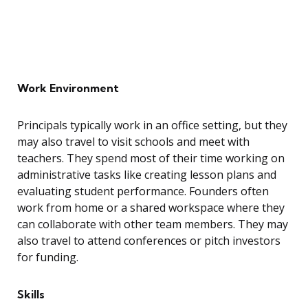
Work Environment
Principals typically work in an office setting, but they
may also travel to visit schools and meet with
teachers. They spend most of their time working on
administrative tasks like creating lesson plans and
evaluating student performance. Founders often
work from home or a shared workspace where they
can collaborate with other team members. They may
also travel to attend conferences or pitch investors
for funding.
Skills