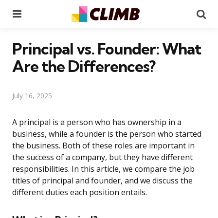
Menu
Se
Principal vs. Founder: What
Are the Differences?
July 16, 2025
A principal is a person who has ownership in a
business, while a founder is the person who started
the business. Both of these roles are important in
the success of a company, but they have different
responsibilities. In this article, we compare the job
titles of principal and founder, and we discuss the
different duties each position entails.