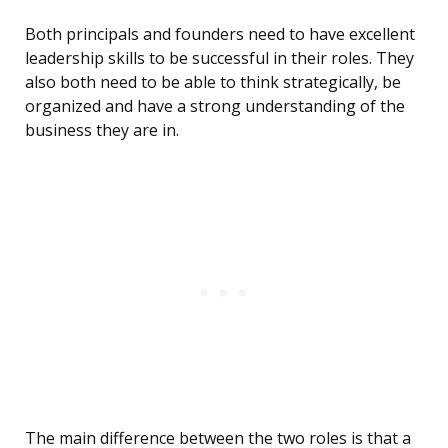
Both principals and founders need to have excellent
leadership skills to be successful in their roles. They
also both need to be able to think strategically, be
organized and have a strong understanding of the
business they are in.
The main difference between the two roles is that a