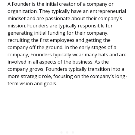
A Founder is the initial creator of a company or
organization. They typically have an entrepreneurial
mindset and are passionate about their company’s
mission. Founders are typically responsible for
generating initial funding for their company,
recruiting the first employees and getting the
company off the ground. In the early stages of a
company, Founders typically wear many hats and are
involved in all aspects of the business. As the
company grows, Founders typically transition into a
more strategic role, focusing on the company’s long-
term vision and goals.