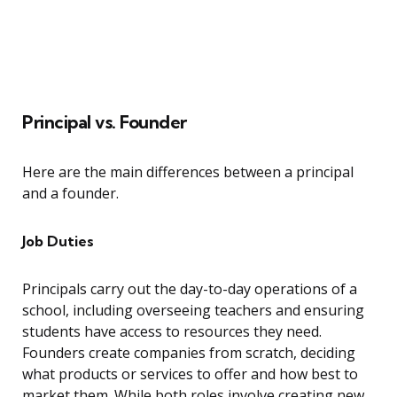
Principal vs. Founder
Here are the main differences between a principal
and a founder.
Job Duties
Principals carry out the day-to-day operations of a
school, including overseeing teachers and ensuring
students have access to resources they need.
Founders create companies from scratch, deciding
what products or services to offer and how best to
market them. While both roles involve creating new