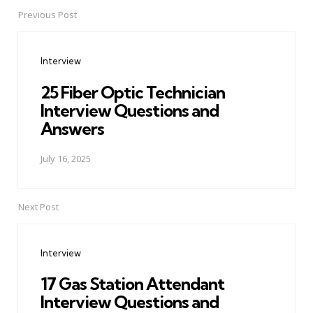
Previous Post
Post
navigation
Interview
25 Fiber Optic Technician
Interview Questions and
Answers
July 16, 2025
Next Post
Interview
17 Gas Station Attendant
Interview Questions and