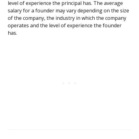
level of experience the principal has. The average
salary for a founder may vary depending on the size
of the company, the industry in which the company
operates and the level of experience the founder
has.