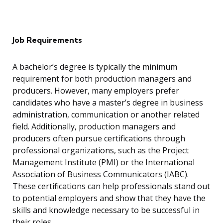
Job Requirements
A bachelor’s degree is typically the minimum
requirement for both production managers and
producers. However, many employers prefer
candidates who have a master’s degree in business
administration, communication or another related
field. Additionally, production managers and
producers often pursue certifications through
professional organizations, such as the Project
Management Institute (PMI) or the International
Association of Business Communicators (IABC).
These certifications can help professionals stand out
to potential employers and show that they have the
skills and knowledge necessary to be successful in
their roles.