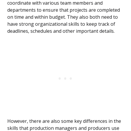
coordinate with various team members and
departments to ensure that projects are completed
on time and within budget. They also both need to
have strong organizational skills to keep track of
deadlines, schedules and other important details.
However, there are also some key differences in the
skills that production managers and producers use