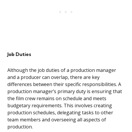
Job Duties
Although the job duties of a production manager
and a producer can overlap, there are key
differences between their specific responsibilities. A
production manager’s primary duty is ensuring that
the film crew remains on schedule and meets
budgetary requirements. This involves creating
production schedules, delegating tasks to other
team members and overseeing all aspects of
production.