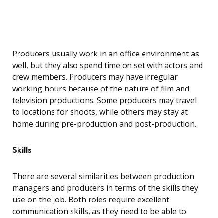
Producers usually work in an office environment as
well, but they also spend time on set with actors and
crew members. Producers may have irregular
working hours because of the nature of film and
television productions. Some producers may travel
to locations for shoots, while others may stay at
home during pre-production and post-production.
Skills
There are several similarities between production
managers and producers in terms of the skills they
use on the job. Both roles require excellent
communication skills, as they need to be able to