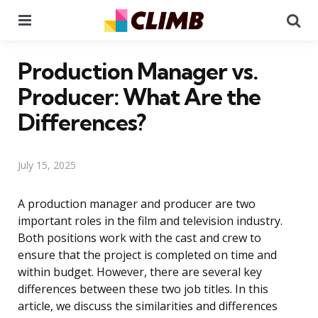
Menu
Se
Production Manager vs.
Producer: What Are the
Differences?
July 15, 2025
A production manager and producer are two
important roles in the film and television industry.
Both positions work with the cast and crew to
ensure that the project is completed on time and
within budget. However, there are several key
differences between these two job titles. In this
article, we discuss the similarities and differences