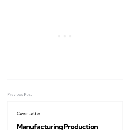
Previous Post
Post
navigation
Cover Letter
Manufacturing Production