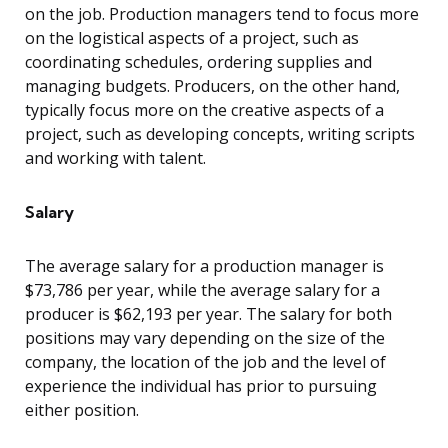
on the job. Production managers tend to focus more
on the logistical aspects of a project, such as
coordinating schedules, ordering supplies and
managing budgets. Producers, on the other hand,
typically focus more on the creative aspects of a
project, such as developing concepts, writing scripts
and working with talent.
Salary
The average salary for a production manager is
$73,786 per year, while the average salary for a
producer is $62,193 per year. The salary for both
positions may vary depending on the size of the
company, the location of the job and the level of
experience the individual has prior to pursuing
either position.