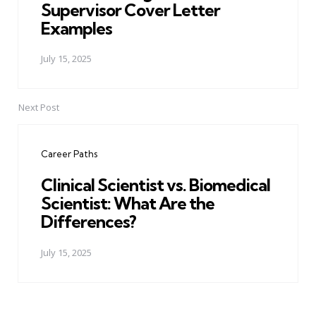
Supervisor Cover Letter
Examples
July 15, 2025
Next Post
Career Paths
Clinical Scientist vs. Biomedical
Scientist: What Are the
Differences?
July 15, 2025