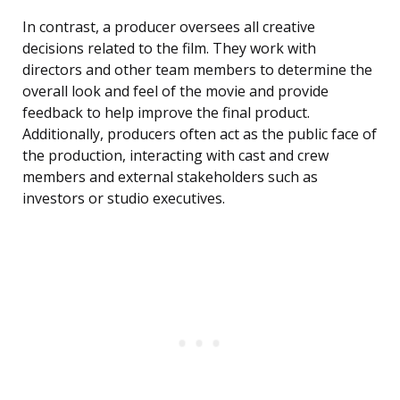
In contrast, a producer oversees all creative
decisions related to the film. They work with
directors and other team members to determine the
overall look and feel of the movie and provide
feedback to help improve the final product.
Additionally, producers often act as the public face of
the production, interacting with cast and crew
members and external stakeholders such as
investors or studio executives.