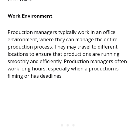
Work Environment
Production managers typically work in an office
environment, where they can manage the entire
production process. They may travel to different
locations to ensure that productions are running
smoothly and efficiently. Production managers often
work long hours, especially when a production is
filming or has deadlines.