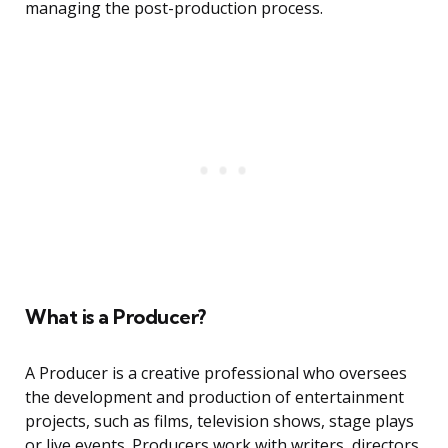
managing the post-production process.
What is a Producer?
A Producer is a creative professional who oversees
the development and production of entertainment
projects, such as films, television shows, stage plays
or live events. Producers work with writers, directors,