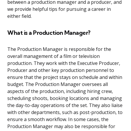
between a production manager and a producer, and
we provide helpful tips for pursuing a career in
either field.
What is a Production Manager?
The Production Manager is responsible for the
overall management of a film or television
production. They work with the Executive Producer,
Producer and other key production personnel to
ensure that the project stays on schedule and within
budget. The Production Manager oversees all
aspects of the production, including hiring crew,
scheduling shoots, booking locations and managing
the day-to-day operations of the set. They also liaise
with other departments, such as post-production, to
ensure a smooth workflow. In some cases, the
Production Manager may also be responsible for