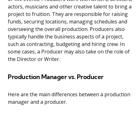
actors, musicians and other creative talent to bring a
project to fruition. They are responsible for raising
funds, securing locations, managing schedules and
overseeing the overall production. Producers also
typically handle the business aspects of a project,
such as contracting, budgeting and hiring crew. In
some cases, a Producer may also take on the role of
the Director or Writer.
Production Manager vs. Producer
Here are the main differences between a production
manager and a producer.