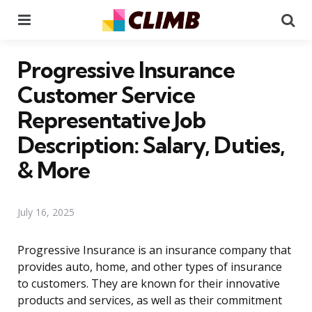
Menu
Se
Progressive Insurance
Customer Service
Representative Job
Description: Salary, Duties,
& More
July 16, 2025
Progressive Insurance is an insurance company that
provides auto, home, and other types of insurance
to customers. They are known for their innovative
products and services, as well as their commitment