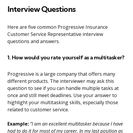
Interview Questions
Here are five common Progressive Insurance
Customer Service Representative interview
questions and answers.
1. How would you rate yourself as a multitasker?
Progressive is a large company that offers many
different products. The interviewer may ask this
question to see if you can handle multiple tasks at
once and still meet deadlines. Use your answer to
highlight your multitasking skills, especially those
related to customer service.
Example:
“I am an excellent multitasker because I have
had to do it for most of my career. In my last position as