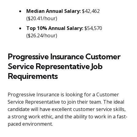
Median Annual Salary:
$42,462
($20.41/hour)
Top 10% Annual Salary:
$54,570
($26.24/hour)
Progressive Insurance Customer
Service Representative Job
Requirements
Progressive Insurance is looking for a Customer
Service Representative to join their team. The ideal
candidate will have excellent customer service skills,
a strong work ethic, and the ability to work in a fast-
paced environment.