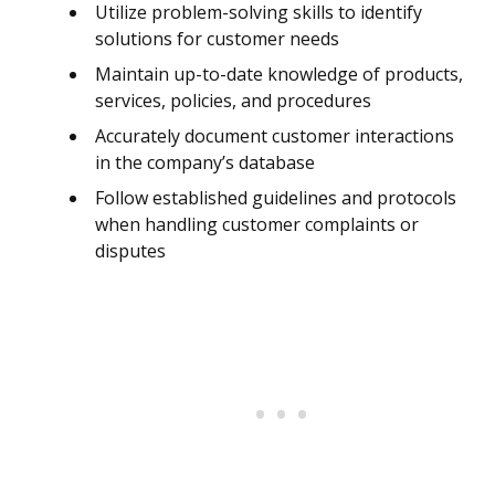
Utilize problem-solving skills to identify
solutions for customer needs
Maintain up-to-date knowledge of products,
services, policies, and procedures
Accurately document customer interactions
in the company’s database
Follow established guidelines and protocols
when handling customer complaints or
disputes