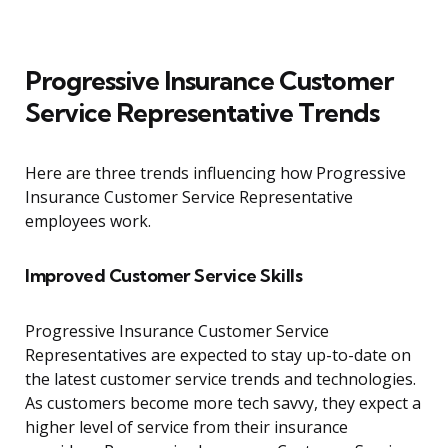
Progressive Insurance Customer
Service Representative Trends
Here are three trends influencing how Progressive
Insurance Customer Service Representative
employees work.
Improved Customer Service Skills
Progressive Insurance Customer Service
Representatives are expected to stay up-to-date on
the latest customer service trends and technologies.
As customers become more tech savvy, they expect a
higher level of service from their insurance