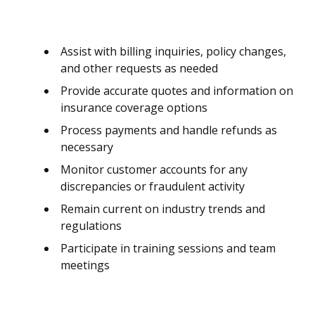
Assist with billing inquiries, policy changes,
and other requests as needed
Provide accurate quotes and information on
insurance coverage options
Process payments and handle refunds as
necessary
Monitor customer accounts for any
discrepancies or fraudulent activity
Remain current on industry trends and
regulations
Participate in training sessions and team
meetings