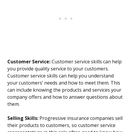
Customer Service:
Customer service skills can help
you provide quality service to your customers.
Customer service skills can help you understand
your customers’ needs and how to meet them. This
can include knowing the products and services your
company offers and how to answer questions about
them.
Selling Skills:
Progressive insurance companies sell
their products to customers, so customer service