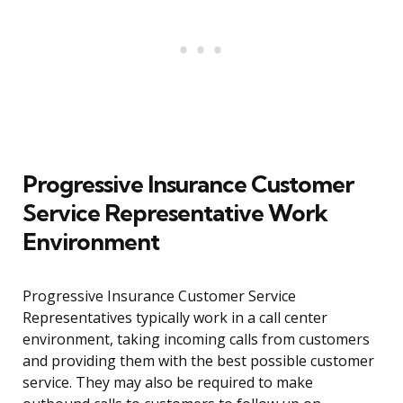
Progressive Insurance Customer
Service Representative Work
Environment
Progressive Insurance Customer Service
Representatives typically work in a call center
environment, taking incoming calls from customers
and providing them with the best possible customer
service. They may also be required to make