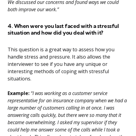
We discussed our concerns and found ways we could
both improve our work.”
4. When were you last faced with a stressful
situation and how did you deal with it?
This question is a great way to assess how you
handle stress and pressure. It also allows the
interviewer to see if you have any unique or
interesting methods of coping with stressful
situations.
Example:
“I was working as a customer service
representative for an insurance company when we had a
large number of customers calling in at once. I was
answering calls quickly, but there were so many that it
became overwhelming. I asked my supervisor if they
could help me answer some of the calls while I took a