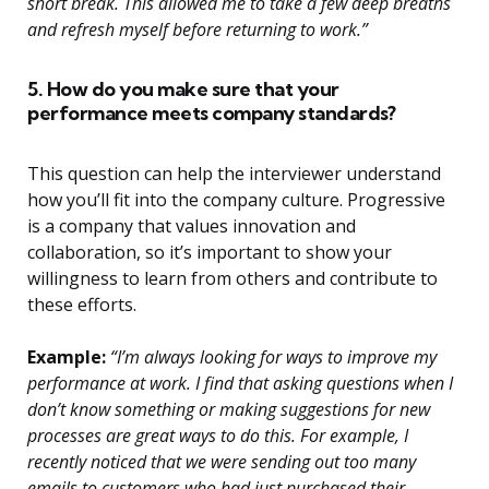
short break. This allowed me to take a few deep breaths
and refresh myself before returning to work.”
5. How do you make sure that your
performance meets company standards?
This question can help the interviewer understand
how you’ll fit into the company culture. Progressive
is a company that values innovation and
collaboration, so it’s important to show your
willingness to learn from others and contribute to
these efforts.
Example:
“I’m always looking for ways to improve my
performance at work. I find that asking questions when I
don’t know something or making suggestions for new
processes are great ways to do this. For example, I
recently noticed that we were sending out too many
emails to customers who had just purchased their