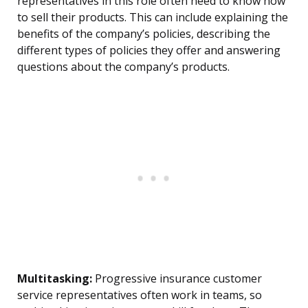
representatives in this role often need to know how
to sell their products. This can include explaining the
benefits of the company’s policies, describing the
different types of policies they offer and answering
questions about the company’s products.
Multitasking:
Progressive insurance customer
service representatives often work in teams, so