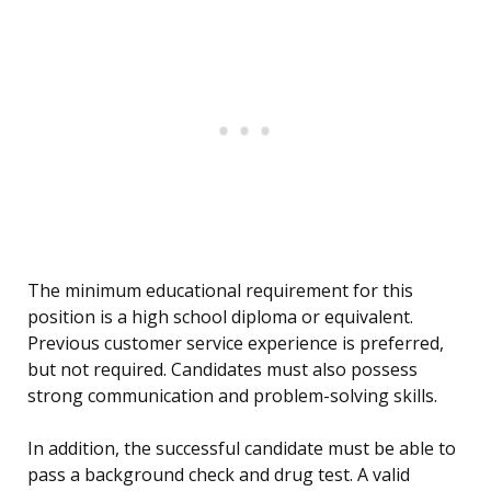
The minimum educational requirement for this
position is a high school diploma or equivalent.
Previous customer service experience is preferred,
but not required. Candidates must also possess
strong communication and problem-solving skills.
In addition, the successful candidate must be able to
pass a background check and drug test. A valid