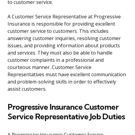
to customer service.
A Customer Service Representative at Progressive
Insurance is responsible for providing excellent
customer service to customers. This includes
answering customer inquiries, resolving customer
issues, and providing information about products
and services. They must also be able to handle
customer complaints in a professional and
courteous manner. Customer Service
Representatives must have excellent communication
and problem-solving skills in order to effectively
assist customers.
Progressive Insurance Customer
Service Representative Job Duties
A Progressive Insurance Customer Service