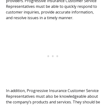
providers. Progressive Insurance Customer Service
Representatives must be able to quickly respond to
customer inquiries, provide accurate information,
and resolve issues in a timely manner.
In addition, Progressive Insurance Customer Service
Representatives must also be knowledgeable about
the company’s products and services. They should be