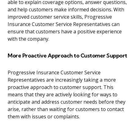
able to explain coverage options, answer questions,
and help customers make informed decisions. With
improved customer service skills, Progressive
Insurance Customer Service Representatives can
ensure that customers have a positive experience
with the company.
More Proactive Approach to Customer Support
Progressive Insurance Customer Service
Representatives are increasingly taking a more
proactive approach to customer support. This
means that they are actively looking for ways to
anticipate and address customer needs before they
arise, rather than waiting for customers to contact
them with issues or complaints.