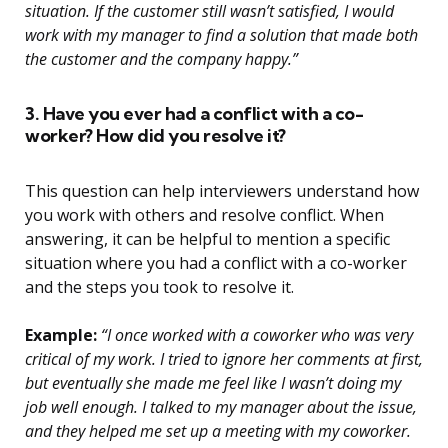
situation. If the customer still wasn’t satisfied, I would
work with my manager to find a solution that made both
the customer and the company happy.”
3. Have you ever had a conflict with a co-
worker? How did you resolve it?
This question can help interviewers understand how
you work with others and resolve conflict. When
answering, it can be helpful to mention a specific
situation where you had a conflict with a co-worker
and the steps you took to resolve it.
Example:
“I once worked with a coworker who was very
critical of my work. I tried to ignore her comments at first,
but eventually she made me feel like I wasn’t doing my
job well enough. I talked to my manager about the issue,
and they helped me set up a meeting with my coworker.