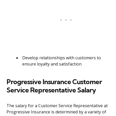
Develop relationships with customers to
ensure loyalty and satisfaction
Progressive Insurance Customer
Service Representative Salary
The salary for a Customer Service Representative at
Progressive Insurance is determined by a variety of