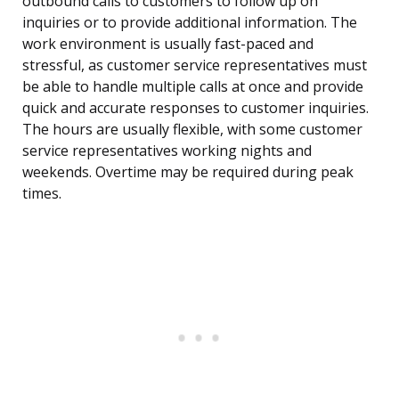
outbound calls to customers to follow up on
inquiries or to provide additional information. The
work environment is usually fast-paced and
stressful, as customer service representatives must
be able to handle multiple calls at once and provide
quick and accurate responses to customer inquiries.
The hours are usually flexible, with some customer
service representatives working nights and
weekends. Overtime may be required during peak
times.