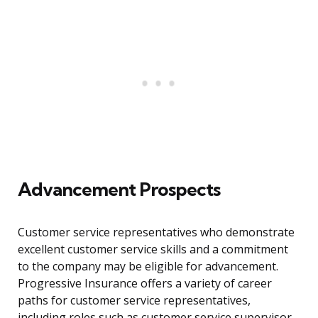
Advancement Prospects
Customer service representatives who demonstrate
excellent customer service skills and a commitment
to the company may be eligible for advancement.
Progressive Insurance offers a variety of career
paths for customer service representatives,
including roles such as customer service supervisor,