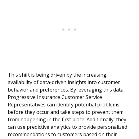
This shift is being driven by the increasing
availability of data-driven insights into customer
behavior and preferences. By leveraging this data,
Progressive Insurance Customer Service
Representatives can identify potential problems
before they occur and take steps to prevent them
from happening in the first place. Additionally, they
can use predictive analytics to provide personalized
recommendations to customers based on their