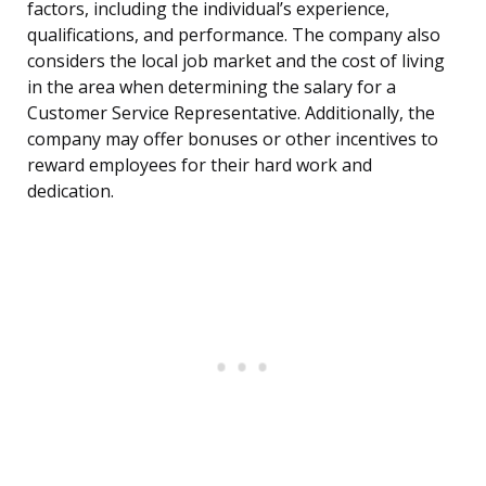
factors, including the individual’s experience,
qualifications, and performance. The company also
considers the local job market and the cost of living
in the area when determining the salary for a
Customer Service Representative. Additionally, the
company may offer bonuses or other incentives to
reward employees for their hard work and
dedication.