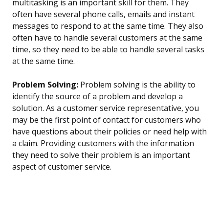
multitasking is an important skill for them. They
often have several phone calls, emails and instant
messages to respond to at the same time. They also
often have to handle several customers at the same
time, so they need to be able to handle several tasks
at the same time.
Problem Solving:
Problem solving is the ability to
identify the source of a problem and develop a
solution. As a customer service representative, you
may be the first point of contact for customers who
have questions about their policies or need help with
a claim. Providing customers with the information
they need to solve their problem is an important
aspect of customer service.