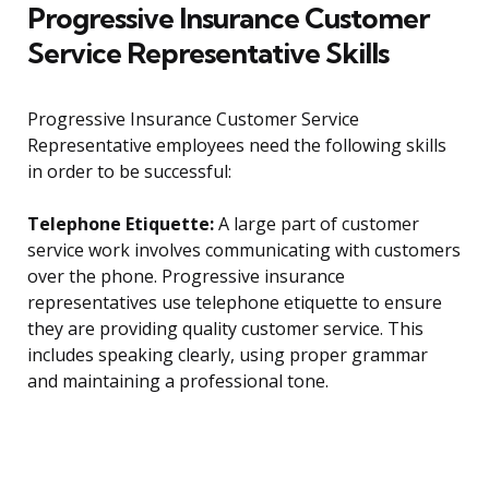
Progressive Insurance Customer
Service Representative Skills
Progressive Insurance Customer Service
Representative employees need the following skills
in order to be successful:
Telephone Etiquette:
A large part of customer
service work involves communicating with customers
over the phone. Progressive insurance
representatives use telephone etiquette to ensure
they are providing quality customer service. This
includes speaking clearly, using proper grammar
and maintaining a professional tone.