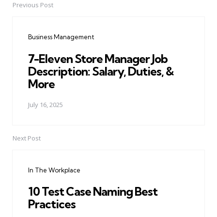
Previous Post
Post
navigation
Business Management
7-Eleven Store Manager Job
Description: Salary, Duties, &
More
July 16, 2025
Next Post
In The Workplace
10 Test Case Naming Best
Practices