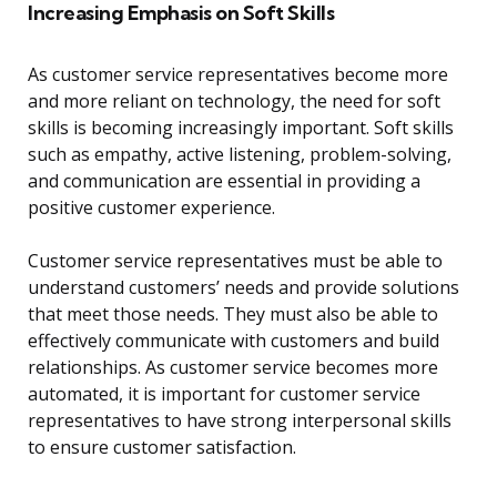
Increasing Emphasis on Soft Skills
As customer service representatives become more
and more reliant on technology, the need for soft
skills is becoming increasingly important. Soft skills
such as empathy, active listening, problem-solving,
and communication are essential in providing a
positive customer experience.
Customer service representatives must be able to
understand customers’ needs and provide solutions
that meet those needs. They must also be able to
effectively communicate with customers and build
relationships. As customer service becomes more
automated, it is important for customer service
representatives to have strong interpersonal skills
to ensure customer satisfaction.