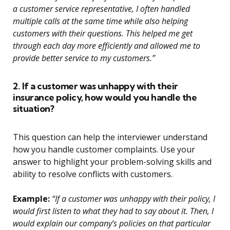
a customer service representative, I often handled
multiple calls at the same time while also helping
customers with their questions. This helped me get
through each day more efficiently and allowed me to
provide better service to my customers.”
2. If a customer was unhappy with their
insurance policy, how would you handle the
situation?
This question can help the interviewer understand
how you handle customer complaints. Use your
answer to highlight your problem-solving skills and
ability to resolve conflicts with customers.
Example:
“If a customer was unhappy with their policy, I
would first listen to what they had to say about it. Then, I
would explain our company’s policies on that particular