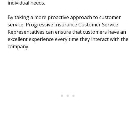
individual needs.
By taking a more proactive approach to customer
service, Progressive Insurance Customer Service
Representatives can ensure that customers have an
excellent experience every time they interact with the
company.