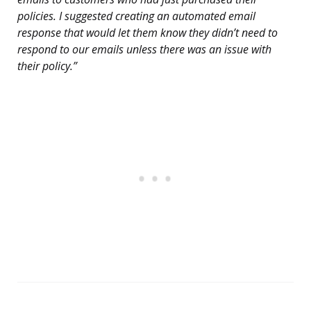
policies. I suggested creating an automated email
response that would let them know they didn’t need to
respond to our emails unless there was an issue with
their policy.”