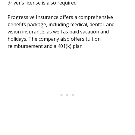
driver’s license is also required.
Progressive Insurance offers a comprehensive
benefits package, including medical, dental, and
vision insurance, as well as paid vacation and
holidays. The company also offers tuition
reimbursement and a 401(k) plan.