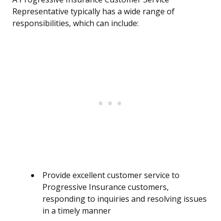
Representative typically has a wide range of
responsibilities, which can include:
Provide excellent customer service to
Progressive Insurance customers,
responding to inquiries and resolving issues
in a timely manner