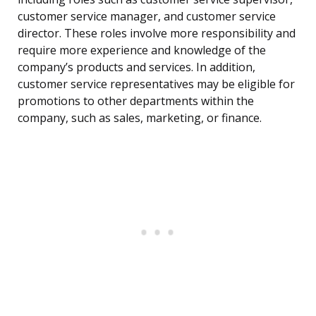
customer service manager, and customer service
director. These roles involve more responsibility and
require more experience and knowledge of the
company’s products and services. In addition,
customer service representatives may be eligible for
promotions to other departments within the
company, such as sales, marketing, or finance.