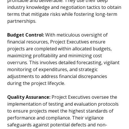
profitable and deliverable. They use their deep
industry knowledge and negotiation tactics to obtain
terms that mitigate risks while fostering long-term
partnerships.
Budget Control:
With meticulous oversight of
financial resources, Project Executives ensure
projects are completed within allocated budgets,
maximizing profitability and minimizing cost
overruns. This involves detailed forecasting, vigilant
monitoring of expenditures, and strategic
adjustments to address financial discrepancies
during the project lifecycle.
Quality Assurance:
Project Executives oversee the
implementation of testing and evaluation protocols
to ensure projects meet the highest standards of
performance and compliance. Their vigilance
safeguards against potential defects and non-