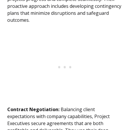
proactive approach includes developing contingency
plans that minimize disruptions and safeguard
outcomes.
Contract Negotiation:
Balancing client
expectations with company capabilities, Project
Executives secure agreements that are both