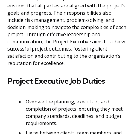
ensures that all parties are aligned with the project’s
goals and progress. Their responsibilities also
include risk management, problem-solving, and
decision-making to navigate the complexities of each
project. Through effective leadership and
communication, the Project Executive aims to achieve
successful project outcomes, fostering client
satisfaction and contributing to the organization’s
reputation for excellence.
Project Executive Job Duties
Oversee the planning, execution, and
completion of projects, ensuring they meet
company standards, deadlines, and budget
requirements.
Liaise between clients, team members, and