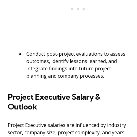
Conduct post-project evaluations to assess
outcomes, identify lessons learned, and
integrate findings into future project
planning and company processes.
Project Executive Salary &
Outlook
Project Executive salaries are influenced by industry
sector, company size, project complexity, and years