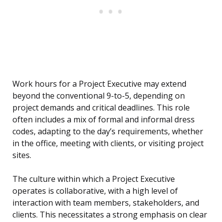
Work hours for a Project Executive may extend
beyond the conventional 9-to-5, depending on
project demands and critical deadlines. This role
often includes a mix of formal and informal dress
codes, adapting to the day’s requirements, whether
in the office, meeting with clients, or visiting project
sites.
The culture within which a Project Executive
operates is collaborative, with a high level of
interaction with team members, stakeholders, and
clients. This necessitates a strong emphasis on clear