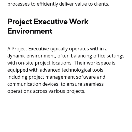
processes to efficiently deliver value to clients.
Project Executive Work
Environment
A Project Executive typically operates within a
dynamic environment, often balancing office settings
with on-site project locations. Their workspace is
equipped with advanced technological tools,
including project management software and
communication devices, to ensure seamless
operations across various projects.