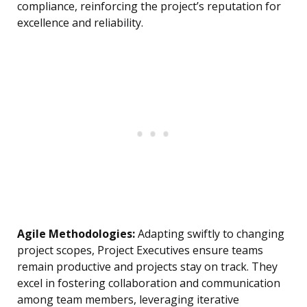
compliance, reinforcing the project’s reputation for
excellence and reliability.
Agile Methodologies:
Adapting swiftly to changing
project scopes, Project Executives ensure teams
remain productive and projects stay on track. They
excel in fostering collaboration and communication
among team members, leveraging iterative