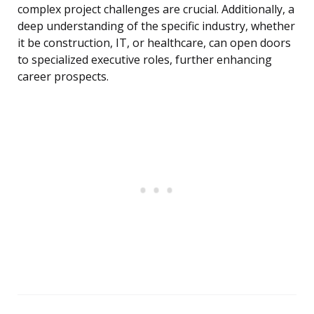
complex project challenges are crucial. Additionally, a
deep understanding of the specific industry, whether
it be construction, IT, or healthcare, can open doors
to specialized executive roles, further enhancing
career prospects.