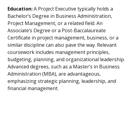
Education:
A Project Executive typically holds a
Bachelor’s Degree in Business Administration,
Project Management, or a related field. An
Associate’s Degree or a Post-Baccalaureate
Certificate in project management, business, or a
similar discipline can also pave the way. Relevant
coursework includes management principles,
budgeting, planning, and organizational leadership.
Advanced degrees, such as a Master’s in Business
Administration (MBA), are advantageous,
emphasizing strategic planning, leadership, and
financial management.