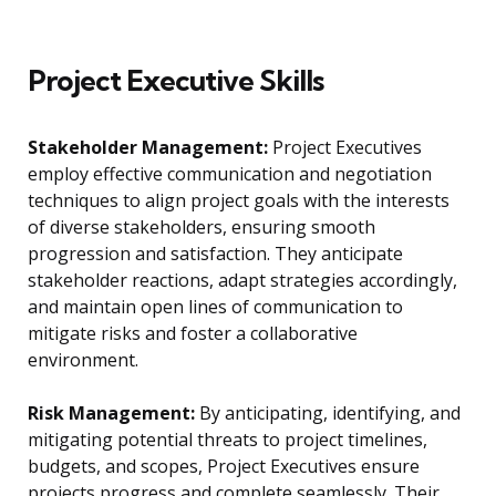
Project Executive Skills
Stakeholder Management:
Project Executives
employ effective communication and negotiation
techniques to align project goals with the interests
of diverse stakeholders, ensuring smooth
progression and satisfaction. They anticipate
stakeholder reactions, adapt strategies accordingly,
and maintain open lines of communication to
mitigate risks and foster a collaborative
environment.
Risk Management:
By anticipating, identifying, and
mitigating potential threats to project timelines,
budgets, and scopes, Project Executives ensure
projects progress and complete seamlessly. Their