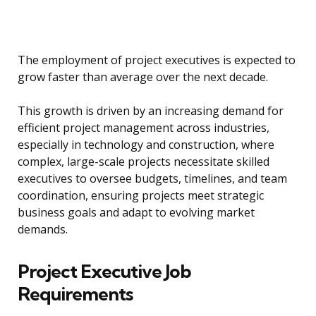
The employment of project executives is expected to
grow faster than average over the next decade.
This growth is driven by an increasing demand for
efficient project management across industries,
especially in technology and construction, where
complex, large-scale projects necessitate skilled
executives to oversee budgets, timelines, and team
coordination, ensuring projects meet strategic
business goals and adapt to evolving market
demands.
Project Executive Job
Requirements