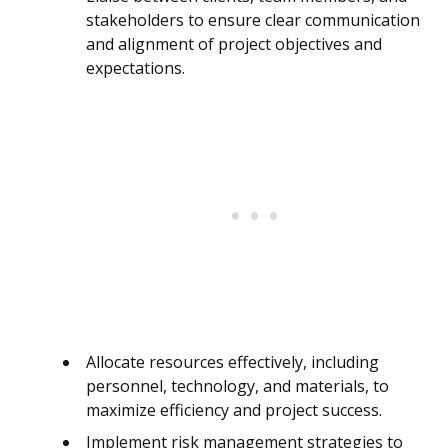
stakeholders to ensure clear communication
and alignment of project objectives and
expectations.
Allocate resources effectively, including
personnel, technology, and materials, to
maximize efficiency and project success.
Implement risk management strategies to