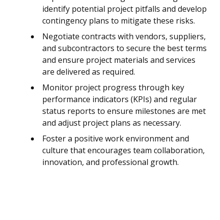
identify potential project pitfalls and develop
contingency plans to mitigate these risks.
Negotiate contracts with vendors, suppliers,
and subcontractors to secure the best terms
and ensure project materials and services
are delivered as required.
Monitor project progress through key
performance indicators (KPIs) and regular
status reports to ensure milestones are met
and adjust project plans as necessary.
Foster a positive work environment and
culture that encourages team collaboration,
innovation, and professional growth.