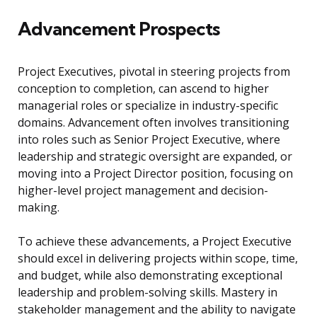
Advancement Prospects
Project Executives, pivotal in steering projects from
conception to completion, can ascend to higher
managerial roles or specialize in industry-specific
domains. Advancement often involves transitioning
into roles such as Senior Project Executive, where
leadership and strategic oversight are expanded, or
moving into a Project Director position, focusing on
higher-level project management and decision-
making.
To achieve these advancements, a Project Executive
should excel in delivering projects within scope, time,
and budget, while also demonstrating exceptional
leadership and problem-solving skills. Mastery in
stakeholder management and the ability to navigate