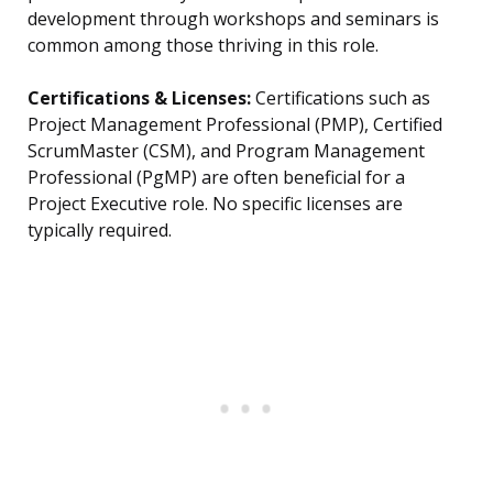
development through workshops and seminars is
common among those thriving in this role.
Certifications & Licenses:
Certifications such as
Project Management Professional (PMP), Certified
ScrumMaster (CSM), and Program Management
Professional (PgMP) are often beneficial for a
Project Executive role. No specific licenses are
typically required.