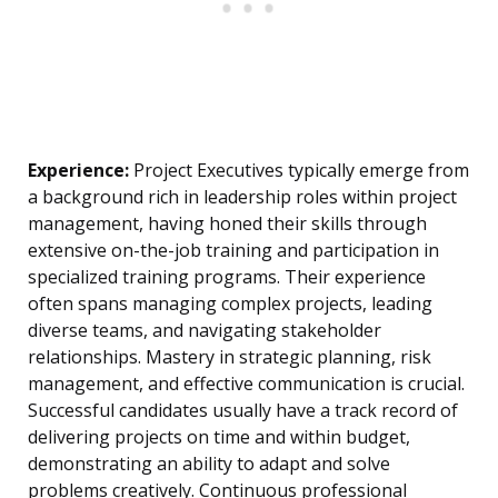
Experience:
Project Executives typically emerge from
a background rich in leadership roles within project
management, having honed their skills through
extensive on-the-job training and participation in
specialized training programs. Their experience
often spans managing complex projects, leading
diverse teams, and navigating stakeholder
relationships. Mastery in strategic planning, risk
management, and effective communication is crucial.
Successful candidates usually have a track record of
delivering projects on time and within budget,
demonstrating an ability to adapt and solve
problems creatively. Continuous professional