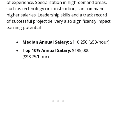
of experience. Specialization in high-demand areas,
such as technology or construction, can command
higher salaries. Leadership skills and a track record
of successful project delivery also significantly impact
earning potential.
Median Annual Salary:
$110,250 ($53/hour)
Top 10% Annual Salary:
$195,000
($93.75/hour)