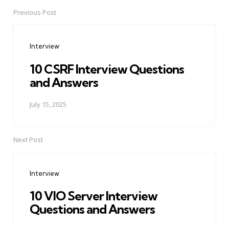
Previous Post
Post
navigation
Interview
10 CSRF Interview Questions
and Answers
July 15, 2025
Next Post
Interview
10 VIO Server Interview
Questions and Answers