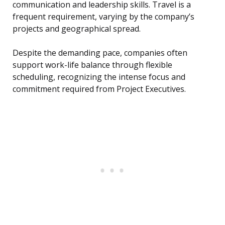
communication and leadership skills. Travel is a
frequent requirement, varying by the company’s
projects and geographical spread.
Despite the demanding pace, companies often
support work-life balance through flexible
scheduling, recognizing the intense focus and
commitment required from Project Executives.