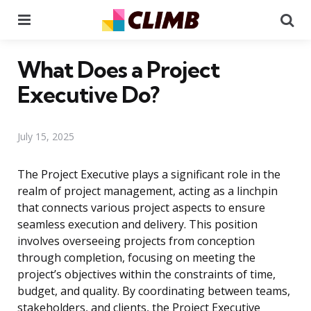
Menu
Se
What Does a Project
Executive Do?
July 15, 2025
The Project Executive plays a significant role in the
realm of project management, acting as a linchpin
that connects various project aspects to ensure
seamless execution and delivery. This position
involves overseeing projects from conception
through completion, focusing on meeting the
project’s objectives within the constraints of time,
budget, and quality. By coordinating between teams,
stakeholders, and clients, the Project Executive