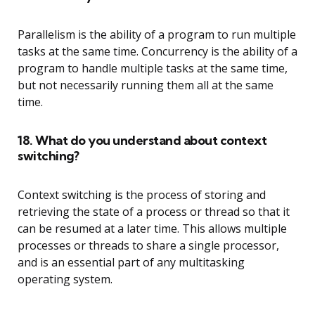
Parallelism is the ability of a program to run multiple
tasks at the same time. Concurrency is the ability of a
program to handle multiple tasks at the same time,
but not necessarily running them all at the same
time.
18. What do you understand about context
switching?
Context switching is the process of storing and
retrieving the state of a process or thread so that it
can be resumed at a later time. This allows multiple
processes or threads to share a single processor,
and is an essential part of any multitasking
operating system.