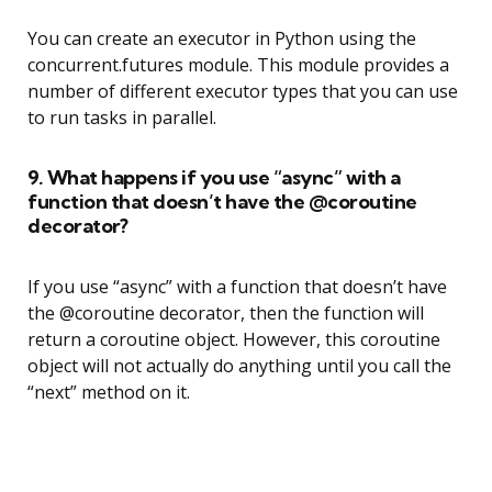
You can create an executor in Python using the
concurrent.futures module. This module provides a
number of different executor types that you can use
to run tasks in parallel.
9. What happens if you use “async” with a
function that doesn’t have the @coroutine
decorator?
If you use “async” with a function that doesn’t have
the @coroutine decorator, then the function will
return a coroutine object. However, this coroutine
object will not actually do anything until you call the
“next” method on it.