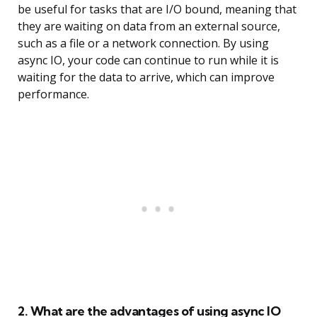
be useful for tasks that are I/O bound, meaning that
they are waiting on data from an external source,
such as a file or a network connection. By using
async IO, your code can continue to run while it is
waiting for the data to arrive, which can improve
performance.
2. What are the advantages of using async IO