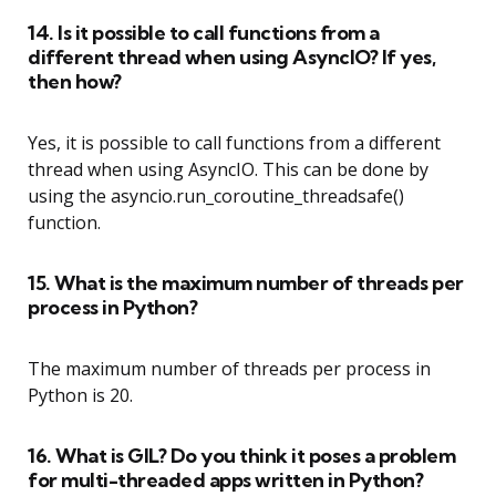
14. Is it possible to call functions from a
different thread when using AsyncIO? If yes,
then how?
Yes, it is possible to call functions from a different
thread when using AsyncIO. This can be done by
using the asyncio.run_coroutine_threadsafe()
function.
15. What is the maximum number of threads per
process in Python?
The maximum number of threads per process in
Python is 20.
16. What is GIL? Do you think it poses a problem
for multi-threaded apps written in Python?