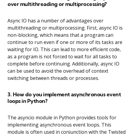
over multithreading or multiprocessing?
Async IO has a number of advantages over
multithreading or multiprocessing. First, async IO is
non-blocking, which means that a program can
continue to run even if one or more of its tasks are
waiting for IO. This can lead to more efficient code,
as a program is not forced to wait for all tasks to
complete before continuing. Additionally, async IO
can be used to avoid the overhead of context
switching between threads or processes.
3. How do you implement asynchronous event
loops in Python?
The asyncio module in Python provides tools for
implementing asynchronous event loops. This
module is often used in conjunction with the Twisted