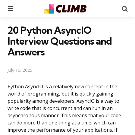
Menu
Se
20 Python AsyncIO
Interview Questions and
Answers
July 15, 2025
Python AsyncIO is a relatively new concept in the
world of programming, but it is quickly gaining
popularity among developers. AsyncIO is a way to
write code that is concurrent and can run in an
asynchronous manner. This means that your code
can do more than one thing at a time, which can
improve the performance of your applications. If