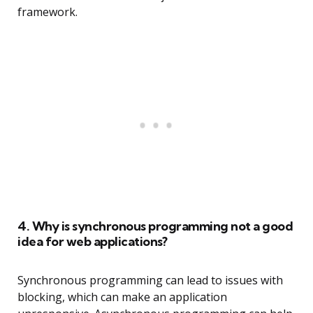
framework.
4. Why is synchronous programming not a good
idea for web applications?
Synchronous programming can lead to issues with
blocking, which can make an application