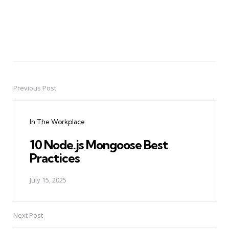
Previous Post
Post
navigation
In The Workplace
10 Node.js Mongoose Best
Practices
July 15, 2025
Next Post