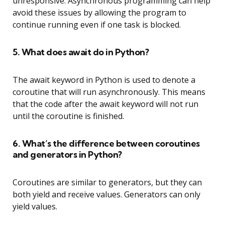
unresponsive. Asynchronous programming can help
avoid these issues by allowing the program to
continue running even if one task is blocked.
5. What does await do in Python?
The await keyword in Python is used to denote a
coroutine that will run asynchronously. This means
that the code after the await keyword will not run
until the coroutine is finished.
6. What’s the difference between coroutines
and generators in Python?
Coroutines are similar to generators, but they can
both yield and receive values. Generators can only
yield values.