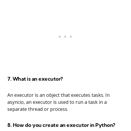
7. What is an executor?
An executor is an object that executes tasks. In
asyncio, an executor is used to run a task in a
separate thread or process.
8. How do you create an executor in Python?