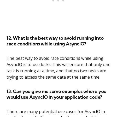
12. What is the best way to avoid running into
race conditions while using AsyncIO?
The best way to avoid race conditions while using
AsyncIO is to use locks. This will ensure that only one
task is running at a time, and that no two tasks are
trying to access the same data at the same time.
13. Can you give me some examples where you
would use AsyncIO in your application code?
There are many potential use cases for AsyncIO in