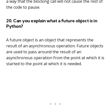
a way that the blocking call will not cause the rest of
the code to pause.
20. Can you explain what a future object is in
Python?
A future object is an object that represents the
result of an asynchronous operation. Future objects
are used to pass around the result of an
asynchronous operation from the point at which it is
started to the point at which it is needed.