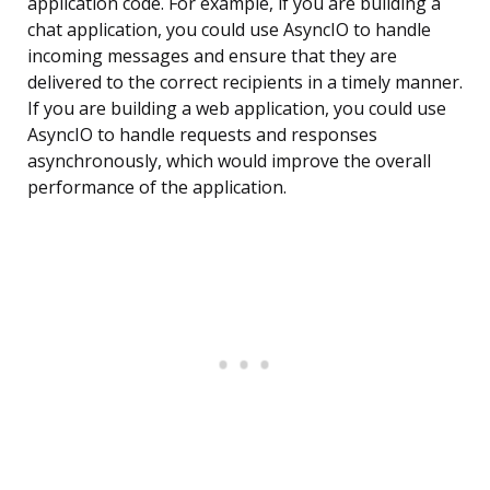
application code. For example, if you are building a
chat application, you could use AsyncIO to handle
incoming messages and ensure that they are
delivered to the correct recipients in a timely manner.
If you are building a web application, you could use
AsyncIO to handle requests and responses
asynchronously, which would improve the overall
performance of the application.