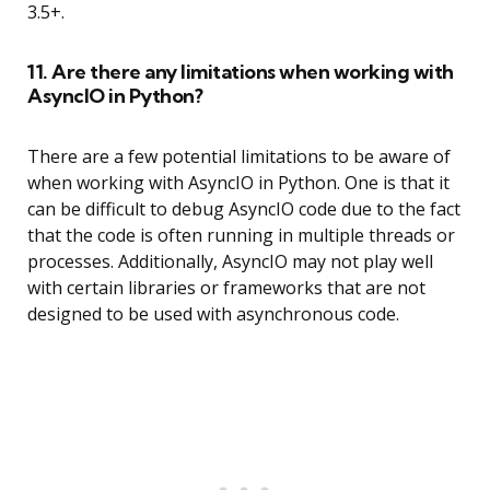
3.5+.
11. Are there any limitations when working with
AsyncIO in Python?
There are a few potential limitations to be aware of
when working with AsyncIO in Python. One is that it
can be difficult to debug AsyncIO code due to the fact
that the code is often running in multiple threads or
processes. Additionally, AsyncIO may not play well
with certain libraries or frameworks that are not
designed to be used with asynchronous code.