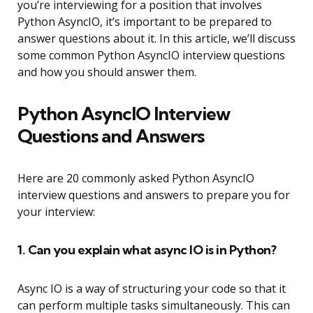
you’re interviewing for a position that involves
Python AsyncIO, it’s important to be prepared to
answer questions about it. In this article, we’ll discuss
some common Python AsyncIO interview questions
and how you should answer them.
Python AsyncIO Interview
Questions and Answers
Here are 20 commonly asked Python AsyncIO
interview questions and answers to prepare you for
your interview:
1. Can you explain what async IO is in Python?
Async IO is a way of structuring your code so that it
can perform multiple tasks simultaneously. This can