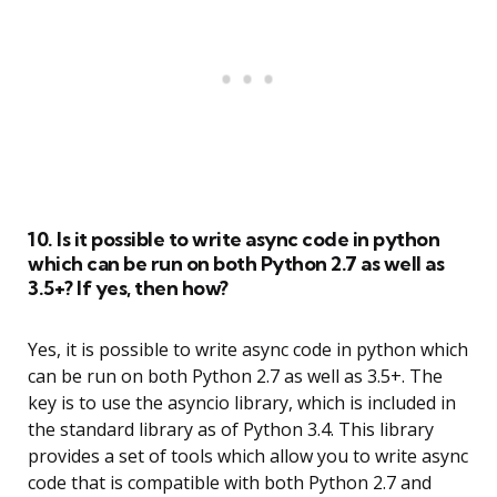
10. Is it possible to write async code in python
which can be run on both Python 2.7 as well as
3.5+? If yes, then how?
Yes, it is possible to write async code in python which
can be run on both Python 2.7 as well as 3.5+. The
key is to use the asyncio library, which is included in
the standard library as of Python 3.4. This library
provides a set of tools which allow you to write async
code that is compatible with both Python 2.7 and