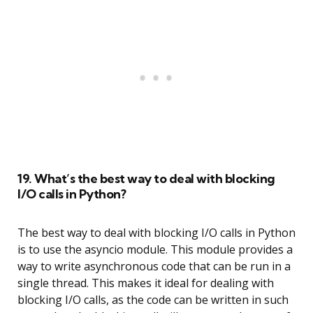
19. What’s the best way to deal with blocking
I/O calls in Python?
The best way to deal with blocking I/O calls in Python
is to use the asyncio module. This module provides a
way to write asynchronous code that can be run in a
single thread. This makes it ideal for dealing with
blocking I/O calls, as the code can be written in such