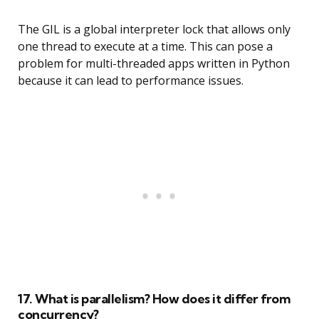
The GIL is a global interpreter lock that allows only
one thread to execute at a time. This can pose a
problem for multi-threaded apps written in Python
because it can lead to performance issues.
17. What is parallelism? How does it differ from
concurrency?