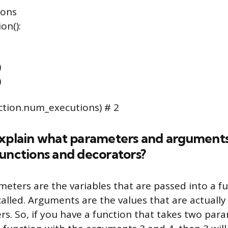
ions
on():
)
)
ction.num_executions) # 2
explain what parameters and arguments 
unctions and decorators?
meters are the variables that are passed into a 
called. Arguments are the values that are actually
s. So, if you have a function that takes two para