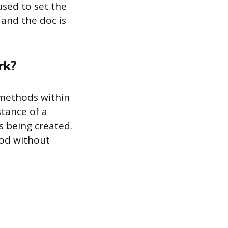
used to set the
 and the doc is
rk?
 methods within
stance of a
s being created.
hod without