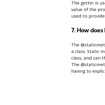
The getter is us
value of the pro
used to provide
7. How does
The @staticmeth
a class. Static
class, and can t
The @staticmeth
having to explic