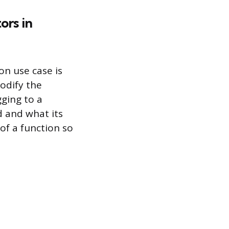
ors in
n use case is
modify the
gging to a
d and what its
of a function so