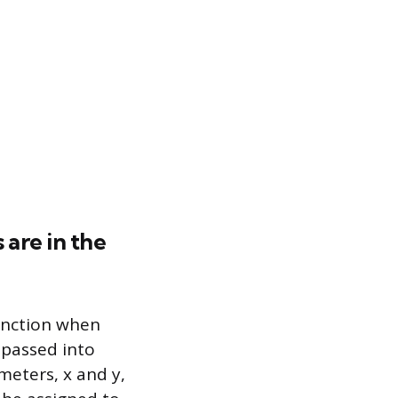
are in the
function when
 passed into
meters, x and y,