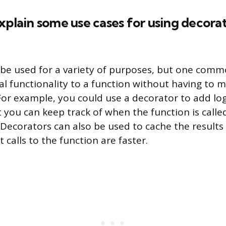
xplain some use cases for using decorat
be used for a variety of purposes, but one commo
al functionality to a function without having to 
 For example, you could use a decorator to add lo
t you can keep track of when the function is calle
Decorators can also be used to cache the results 
calls to the function are faster.