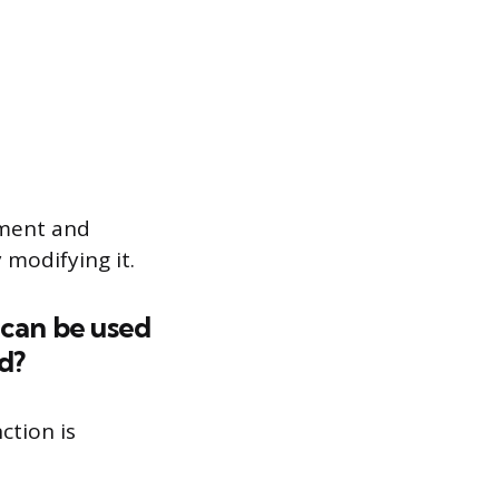
ument and
 modifying it.
 can be used
d?
ction is