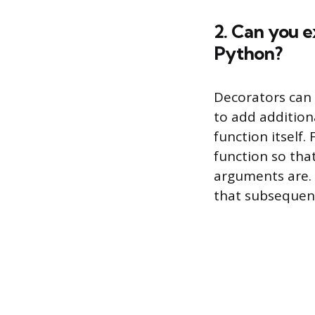
2. Can you e
Python?
Decorators can 
to add addition
function itself.
function so tha
arguments are. 
that subsequent 