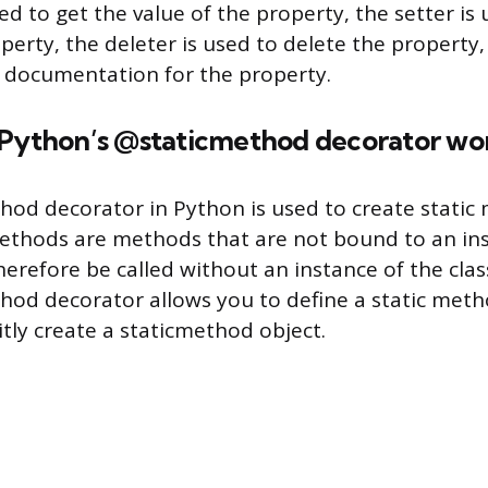
ed to get the value of the property, the setter is 
perty, the deleter is used to delete the property,
 documentation for the property.
 Python’s @staticmethod decorator wo
od decorator in Python is used to create static
 methods are methods that are not bound to an in
herefore be called without an instance of the clas
od decorator allows you to define a static met
itly create a staticmethod object.