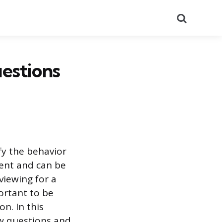
Search
estions
fy the behavior
ent and can be
viewing for a
ortant to be
n. In this
w questions and