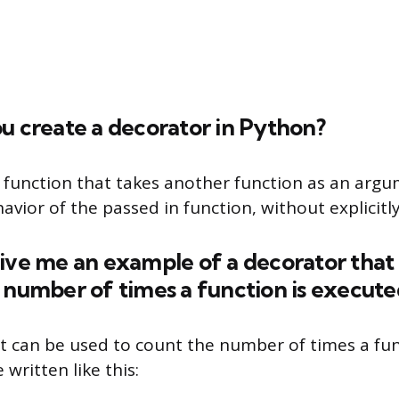
u create a decorator in Python?
a function that takes another function as an arg
vior of the passed in function, without explicitly
ive me an example of a decorator that
 number of times a function is execute
t can be used to count the number of times a fun
written like this: