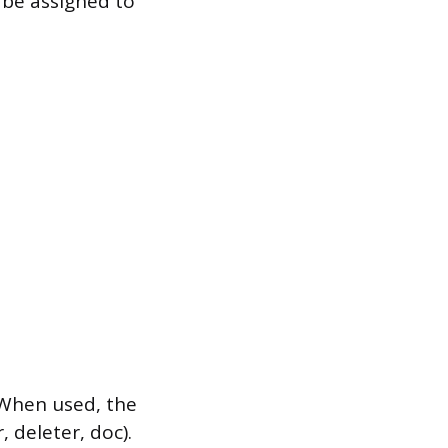
 be assigned to
 When used, the
 deleter, doc).