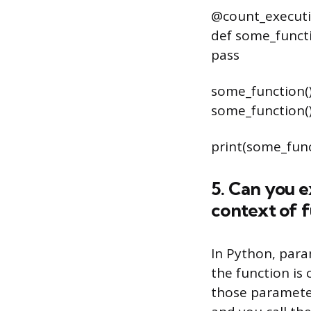
@count_execut
def some_functi
pass
some_function(
some_function(
print(some_fun
5. Can you 
context of f
In Python, para
the function is 
those parameter