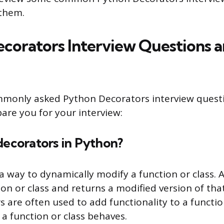
them.
corators Interview Questions 
mmonly asked Python Decorators interview quest
are you for your interview:
decorators in Python?
a way to dynamically modify a function or class. 
ion or class and returns a modified version of tha
s are often used to add functionality to a function
a function or class behaves.