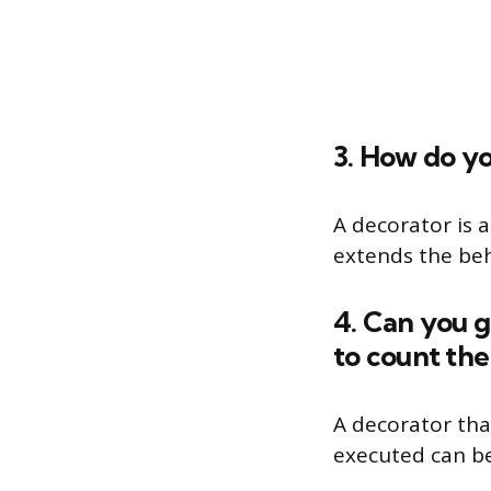
3. How do yo
A decorator is 
extends the beha
4. Can you g
to count the
A decorator tha
executed can be 