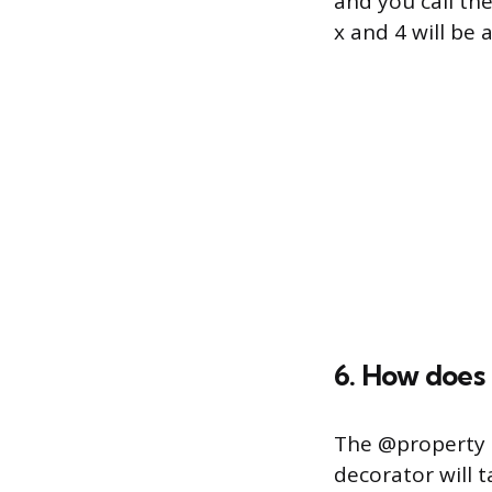
and you call th
x and 4 will be 
6. How does
The @property d
decorator will t