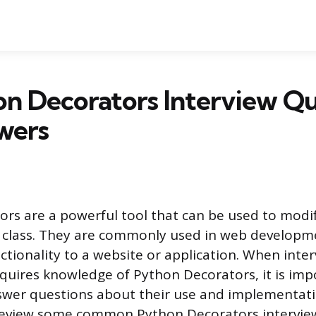
n Decorators Interview Qu
wers
rs are a powerful tool that can be used to modi
r class. They are commonly used in web developm
ctionality to a website or application. When inter
equires knowledge of Python Decorators, it is imp
wer questions about their use and implementatio
l review some common Python Decorators intervie