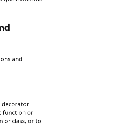
and
ions and
A decorator
t function or
 or class, or to