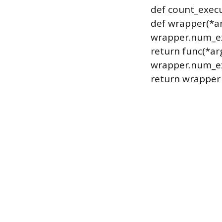
def count_execu
def wrapper(*ar
wrapper.num_ex
return func(*ar
wrapper.num_ex
return wrapper