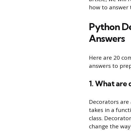
how to answer 
Python De
Answers
Here are 20 co
answers to prep
1. What are 
Decorators are 
takes in a funct
class. Decorator
change the way 