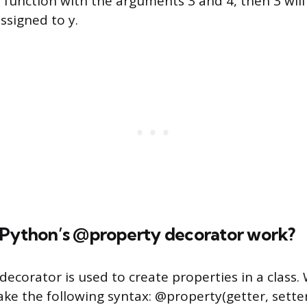
e function with the arguments 3 and 4, then 3 will
assigned to y.
 Python’s @property decorator work?
ecorator is used to create properties in a class.
ake the following syntax: @property(getter, setter,