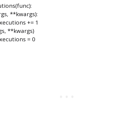
tions(func):
gs, **kwargs):
ecutions += 1
gs, **kwargs)
ecutions = 0