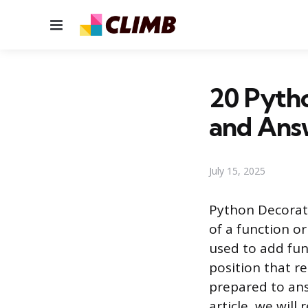
Menu
20 Pytho
and Ans
July 15, 2025
Python Decorato
of a function o
used to add fun
position that r
prepared to ans
article, we wil