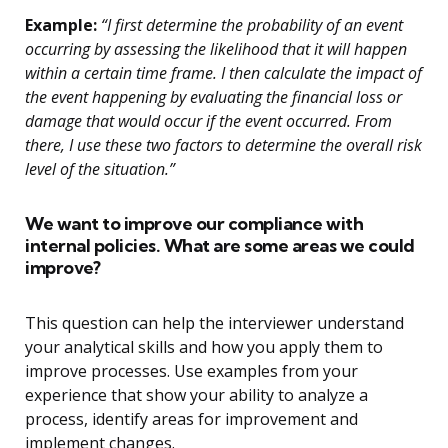
Example:
“I first determine the probability of an event
occurring by assessing the likelihood that it will happen
within a certain time frame. I then calculate the impact of
the event happening by evaluating the financial loss or
damage that would occur if the event occurred. From
there, I use these two factors to determine the overall risk
level of the situation.”
We want to improve our compliance with
internal policies. What are some areas we could
improve?
This question can help the interviewer understand
your analytical skills and how you apply them to
improve processes. Use examples from your
experience that show your ability to analyze a
process, identify areas for improvement and
implement changes.