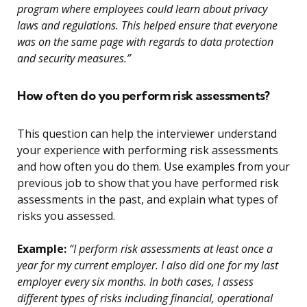
program where employees could learn about privacy
laws and regulations. This helped ensure that everyone
was on the same page with regards to data protection
and security measures.”
How often do you perform risk assessments?
This question can help the interviewer understand
your experience with performing risk assessments
and how often you do them. Use examples from your
previous job to show that you have performed risk
assessments in the past, and explain what types of
risks you assessed.
Example:
“I perform risk assessments at least once a
year for my current employer. I also did one for my last
employer every six months. In both cases, I assess
different types of risks including financial, operational