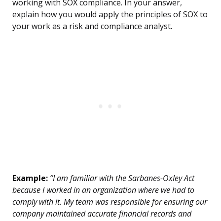
working with SOX compliance. In your answer,
explain how you would apply the principles of SOX to
your work as a risk and compliance analyst.
Example:
“I am familiar with the Sarbanes-Oxley Act
because I worked in an organization where we had to
comply with it. My team was responsible for ensuring our
company maintained accurate financial records and