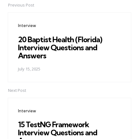
Previous Post
Post
navigation
Interview
20 Baptist Health (Florida)
Interview Questions and
Answers
July 15, 2025
Next Post
Interview
15 TestNG Framework
Interview Questions and