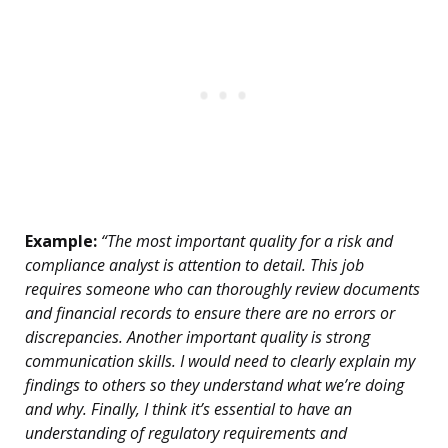
Example:
“The most important quality for a risk and
compliance analyst is attention to detail. This job
requires someone who can thoroughly review documents
and financial records to ensure there are no errors or
discrepancies. Another important quality is strong
communication skills. I would need to clearly explain my
findings to others so they understand what we’re doing
and why. Finally, I think it’s essential to have an
understanding of regulatory requirements and