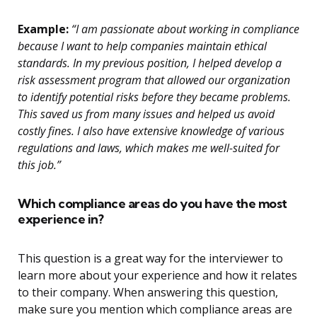
Example:
“I am passionate about working in compliance
because I want to help companies maintain ethical
standards. In my previous position, I helped develop a
risk assessment program that allowed our organization
to identify potential risks before they became problems.
This saved us from many issues and helped us avoid
costly fines. I also have extensive knowledge of various
regulations and laws, which makes me well-suited for
this job.”
Which compliance areas do you have the most
experience in?
This question is a great way for the interviewer to
learn more about your experience and how it relates
to their company. When answering this question,
make sure you mention which compliance areas are