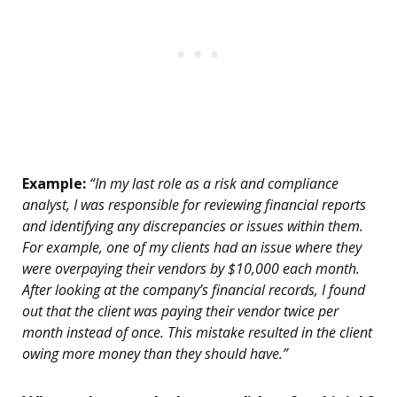
Example:
“In my last role as a risk and compliance
analyst, I was responsible for reviewing financial reports
and identifying any discrepancies or issues within them.
For example, one of my clients had an issue where they
were overpaying their vendors by $10,000 each month.
After looking at the company’s financial records, I found
out that the client was paying their vendor twice per
month instead of once. This mistake resulted in the client
owing more money than they should have.”