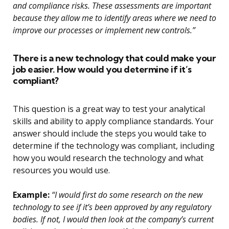
and compliance risks. These assessments are important
because they allow me to identify areas where we need to
improve our processes or implement new controls.”
There is a new technology that could make your
job easier. How would you determine if it’s
compliant?
This question is a great way to test your analytical
skills and ability to apply compliance standards. Your
answer should include the steps you would take to
determine if the technology was compliant, including
how you would research the technology and what
resources you would use.
Example:
“I would first do some research on the new
technology to see if it’s been approved by any regulatory
bodies. If not, I would then look at the company’s current