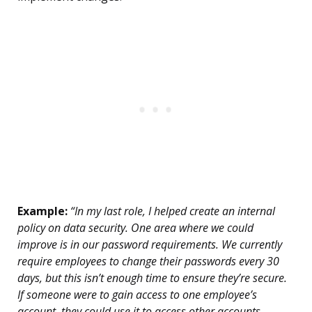
Example:
“In my last role, I helped create an internal
policy on data security. One area where we could
improve is in our password requirements. We currently
require employees to change their passwords every 30
days, but this isn’t enough time to ensure they’re secure.
If someone were to gain access to one employee’s
account, they could use it to access other accounts