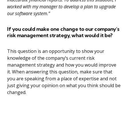
worked with my manager to develop a plan to upgrade
our software system.”
If you could make one change to our company’s
risk management strategy, what would it be?
This question is an opportunity to show your
knowledge of the company’s current risk
management strategy and how you would improve
it. When answering this question, make sure that
you are speaking from a place of expertise and not
just giving your opinion on what you think should be
changed.