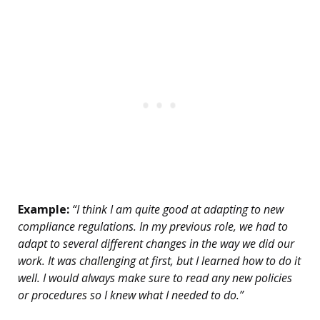
Example:
“I think I am quite good at adapting to new
compliance regulations. In my previous role, we had to
adapt to several different changes in the way we did our
work. It was challenging at first, but I learned how to do it
well. I would always make sure to read any new policies
or procedures so I knew what I needed to do.”