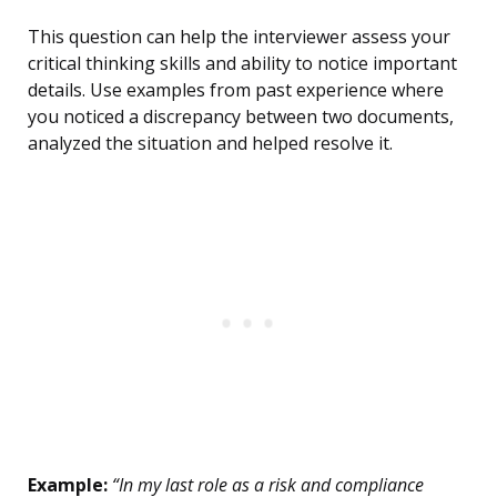
This question can help the interviewer assess your
critical thinking skills and ability to notice important
details. Use examples from past experience where
you noticed a discrepancy between two documents,
analyzed the situation and helped resolve it.
Example:
“In my last role as a risk and compliance