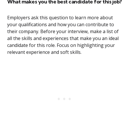
What makes you the best candidate for this job?
Employers ask this question to learn more about
your qualifications and how you can contribute to
their company. Before your interview, make a list of
all the skills and experiences that make you an ideal
candidate for this role. Focus on highlighting your
relevant experience and soft skills.