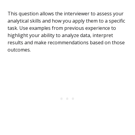
This question allows the interviewer to assess your
analytical skills and how you apply them to a specific
task. Use examples from previous experience to
highlight your ability to analyze data, interpret
results and make recommendations based on those
outcomes.