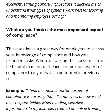
excellent learning opportunity because it allowed me to
understand what types of systems work best for tracking
and monitoring employee activity.”
What do you think is the most important aspect
of compliance?
This question is a great way for employers to assess
your knowledge of compliance and how you
prioritize tasks. When answering this question, it can
be helpful to mention the most important aspect of
compliance that you have experienced in previous
roles.
Example:
“I think the most important aspect of
compliance is ensuring that all employees are aware of
their responsibilities when handling sensitive
information. In my last role, I created an online training