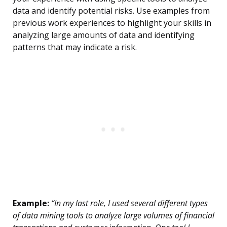
data and identify potential risks. Use examples from
previous work experiences to highlight your skills in
analyzing large amounts of data and identifying
patterns that may indicate a risk.
Example:
“In my last role, I used several different types
of data mining tools to analyze large volumes of financial