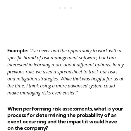
Example:
“I’ve never had the opportunity to work with a
specific brand of risk management software, but I am
interested in learning more about different options. In my
previous role, we used a spreadsheet to track our risks
and mitigation strategies. While that was helpful for us at
the time, I think using a more advanced system could
make managing risks even easier.”
When performing risk assessments, what is your
process for determining the probability of an
event occurring and the impact it would have
on the company?