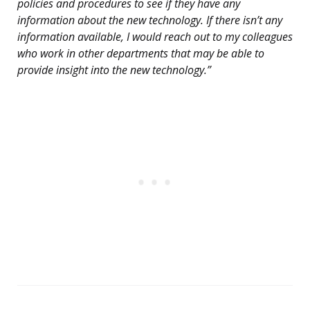
policies and procedures to see if they have any
information about the new technology. If there isn’t any
information available, I would reach out to my colleagues
who work in other departments that may be able to
provide insight into the new technology.”