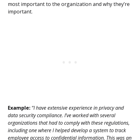
most important to the organization and why they’re
important.
Example:
“I have extensive experience in privacy and
data security compliance. I’ve worked with several
organizations that had to comply with these regulations,
including one where I helped develop a system to track
employee access to confidential information. This was an