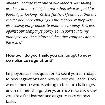
analyst, I noticed that one of our vendors was selling
products at a much higher price than what we paid for
them. After looking into this further, I found out that the
vendor had been charging us more because they were
also selling our products to another company. This was
against our company’s policy, so I reported it to my
manager who then informed the other company about
the issue.”
How well do you think you can adapt to new
compliance regulations?
Employers ask this question to see if you can adapt
to new regulations and how quickly you learn. They
want someone who is willing to take on challenges
and learn new things. Use your answer to show that
you are a fast learner and eager to take on new
tasks.