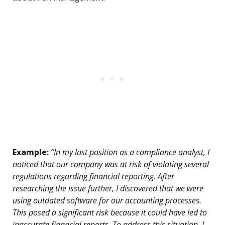
Example:
“In my last position as a compliance analyst, I
noticed that our company was at risk of violating several
regulations regarding financial reporting. After
researching the issue further, I discovered that we were
using outdated software for our accounting processes.
This posed a significant risk because it could have led to
inaccurate financial reports. To address this situation, I