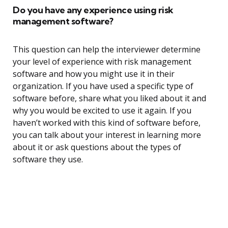
Do you have any experience using risk
management software?
This question can help the interviewer determine
your level of experience with risk management
software and how you might use it in their
organization. If you have used a specific type of
software before, share what you liked about it and
why you would be excited to use it again. If you
haven’t worked with this kind of software before,
you can talk about your interest in learning more
about it or ask questions about the types of
software they use.