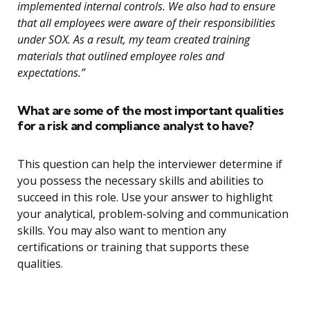
implemented internal controls. We also had to ensure
that all employees were aware of their responsibilities
under SOX. As a result, my team created training
materials that outlined employee roles and
expectations.”
What are some of the most important qualities
for a risk and compliance analyst to have?
This question can help the interviewer determine if
you possess the necessary skills and abilities to
succeed in this role. Use your answer to highlight
your analytical, problem-solving and communication
skills. You may also want to mention any
certifications or training that supports these
qualities.