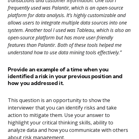
transactions and customer information. One tool I
frequently used was Palantir, which is an open-source
platform for data analysis. It’s highly customizable and
allows users to integrate multiple data sources into one
system. Another tool I used was Tableau, which is also an
open-source platform but has more user-friendly
features than Palantir. Both of these tools helped me
understand how to use data mining tools effectively.”
Provide an example of a time when you
identified a risk in your previous position and
how you addressed it.
This question is an opportunity to show the
interviewer that you can identify risks and take
action to mitigate them. Use your answer to
highlight your critical thinking skills, ability to
analyze data and how you communicate with others
about risk management.