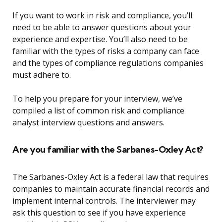
If you want to work in risk and compliance, you’ll
need to be able to answer questions about your
experience and expertise. You’ll also need to be
familiar with the types of risks a company can face
and the types of compliance regulations companies
must adhere to.
To help you prepare for your interview, we’ve
compiled a list of common risk and compliance
analyst interview questions and answers.
Are you familiar with the Sarbanes-Oxley Act?
The Sarbanes-Oxley Act is a federal law that requires
companies to maintain accurate financial records and
implement internal controls. The interviewer may
ask this question to see if you have experience