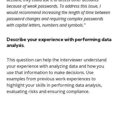
because of weak passwords. To address this issue, I
would recommend increasing the length of time between
password changes and requiring complex passwords
with capital letters, numbers and symbols.”
Describe your experience with performing data
analysis.
This question can help the interviewer understand
your experience with analyzing data and how you
use that information to make decisions. Use
examples from previous work experiences to
highlight your skills in performing data analysis,
evaluating risks and ensuring compliance.