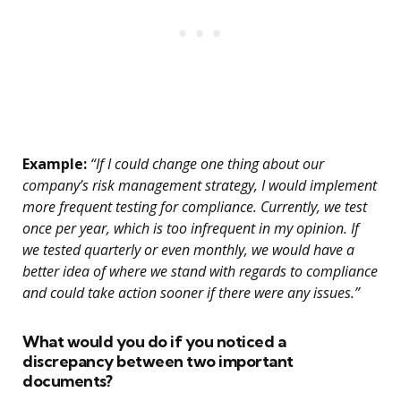
Example:
“If I could change one thing about our
company’s risk management strategy, I would implement
more frequent testing for compliance. Currently, we test
once per year, which is too infrequent in my opinion. If
we tested quarterly or even monthly, we would have a
better idea of where we stand with regards to compliance
and could take action sooner if there were any issues.”
What would you do if you noticed a
discrepancy between two important
documents?