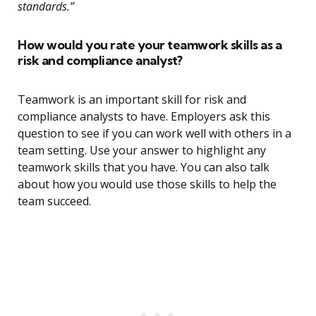
standards.”
How would you rate your teamwork skills as a
risk and compliance analyst?
Teamwork is an important skill for risk and
compliance analysts to have. Employers ask this
question to see if you can work well with others in a
team setting. Use your answer to highlight any
teamwork skills that you have. You can also talk
about how you would use those skills to help the
team succeed.