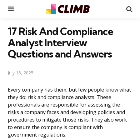
Menu
Se
17 Risk And Compliance
Analyst Interview
Questions and Answers
July 15, 2025
Every company has them, but few people know what
they do: risk and compliance analysts. These
professionals are responsible for assessing the
risks a company faces and developing policies and
procedures to mitigate those risks. They also work
to ensure the company is compliant with
government regulations.