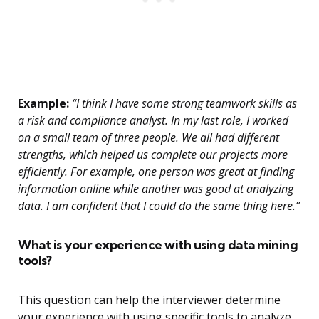
Example:
“I think I have some strong teamwork skills as
a risk and compliance analyst. In my last role, I worked
on a small team of three people. We all had different
strengths, which helped us complete our projects more
efficiently. For example, one person was great at finding
information online while another was good at analyzing
data. I am confident that I could do the same thing here.”
What is your experience with using data mining
tools?
This question can help the interviewer determine
your experience with using specific tools to analyze