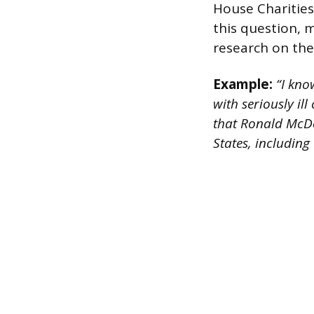
House Charities
this question, 
research on the 
Example:
“I kno
with seriously il
that Ronald McDo
States, including