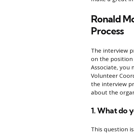
Ronald Mc
Process
The interview 
on the position 
Associate, you m
Volunteer Coord
the interview p
about the organ
1. What do 
This question i