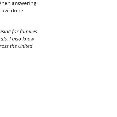
 When answering
 have done
sing for families
als. I also know
ross the United