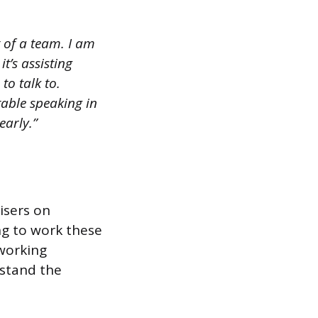
t of a team. I am
t’s assisting
to talk to.
table speaking in
early.”
isers on
ng to work these
 working
rstand the