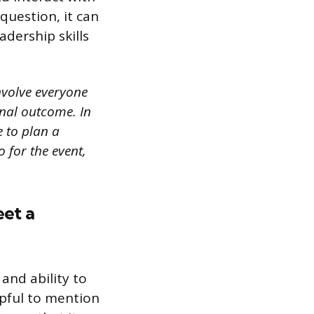
uestion, it can
adership skills
involve everyone
inal outcome. In
e to plan a
 for the event,
eet a
 and ability to
lpful to mention