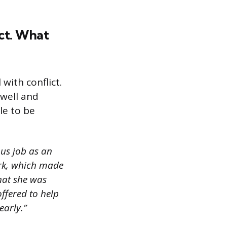
ict. What
with conflict.
 well and
le to be
ous job as an
ork, which made
that she was
offered to help
early.”