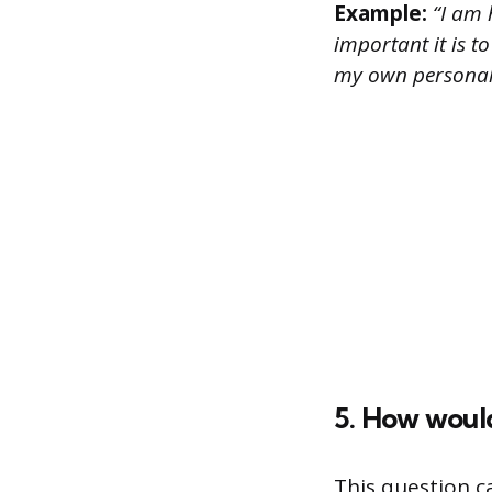
Example:
“I am 
important it is t
my own personal
5. How would
This question c