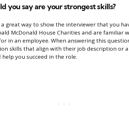
d you say are your strongest skills?
s a great way to show the interviewer that you h
ald McDonald House Charities and are familiar 
 for in an employee. When answering this question
on skills that align with their job description or a
 help you succeed in the role.