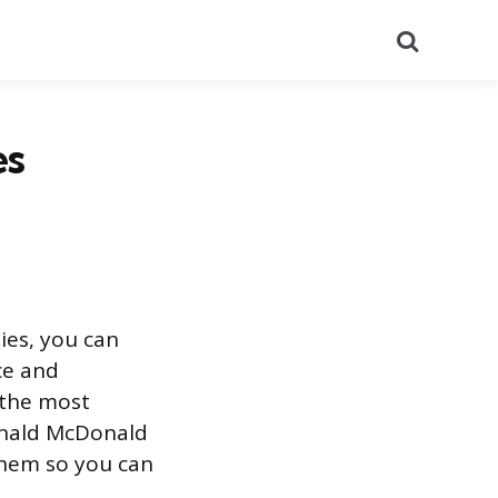
Search
es
ies, you can
ce and
f the most
Ronald McDonald
them so you can