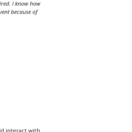
ired. I know how
event because of
d interact with