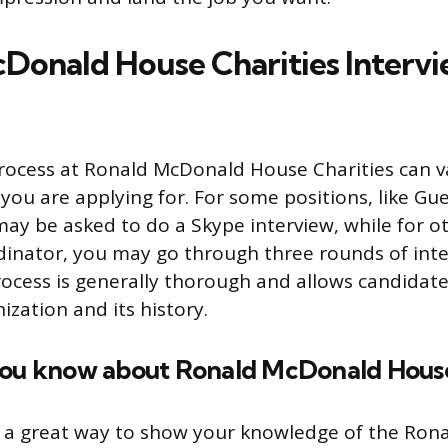
Donald House Charities Interv
process at Ronald McDonald House Charities can 
you are applying for. For some positions, like Gue
ay be asked to do a Skype interview, while for ot
inator, you may go through three rounds of inter
rocess is generally thorough and allows candidat
ization and its history.
you know about Ronald McDonald House
s a great way to show your knowledge of the Ro