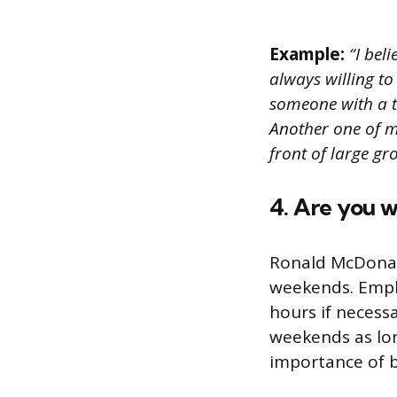
Example:
“I beli
always willing to
someone with a ta
Another one of m
front of large g
4. Are you w
Ronald McDonal
weekends. Emplo
hours if necess
weekends as lon
importance of 