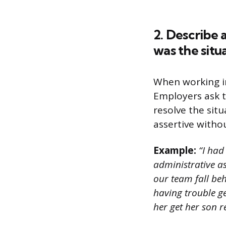
2. Describe 
was the situ
When working in
Employers ask t
resolve the situ
assertive witho
Example:
“I had
administrative a
our team fall beh
having trouble ge
her get her son 