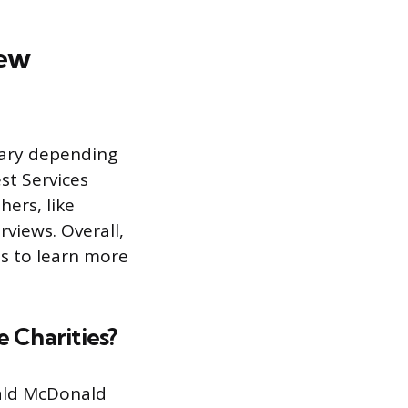
iew
vary depending
st Services
hers, like
views. Overall,
es to learn more
 Charities?
nald McDonald