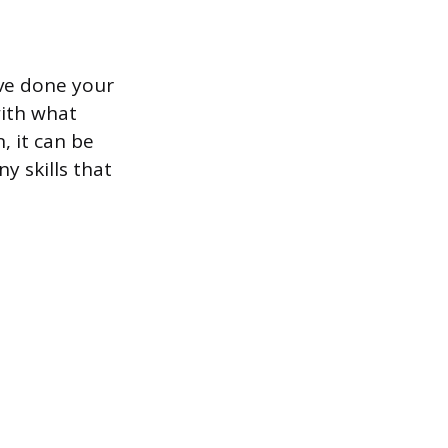
ave done your
with what
, it can be
ny skills that