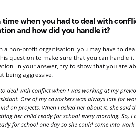
a time when you had to deal with confl
ation and how did you handle it?
 a non-profit organisation, you may have to deal 
his question to make sure that you can handle it
ation. In your answer, try to show that you are ab
ut being aggressive.
 to deal with conflict when I was working at my previ
ssistant. One of my coworkers was always late for w
ind on projects. When I asked her about it, she said 
tting her child ready for school every morning. So, I 
ready for school one day so she could come into work 