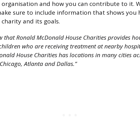
 organisation and how you can contribute to it.
make sure to include information that shows you
charity and its goals.
w that Ronald McDonald House Charities provides hou
l children who are receiving treatment at nearby hospit
nald House Charities has locations in many cities ac
 Chicago, Atlanta and Dallas.”