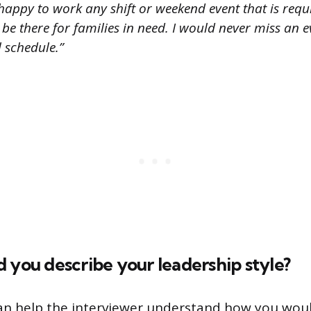
happy to work any shift or weekend event that is requ
o be there for families in need. I would never miss an 
 schedule.”
 you describe your leadership style?
an help the interviewer understand how you woul