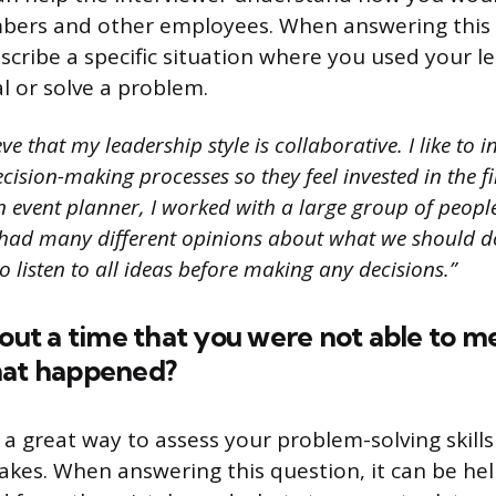
ers and other employees. When answering this q
scribe a specific situation where you used your le
l or solve a problem.
eve that my leadership style is collaborative. I like to 
ision-making processes so they feel invested in the f
n event planner, I worked with a large group of peopl
 had many different opinions about what we should do
o listen to all ideas before making any decisions.”
bout a time that you were not able to m
hat happened?
 a great way to assess your problem-solving skills
akes. When answering this question, it can be he