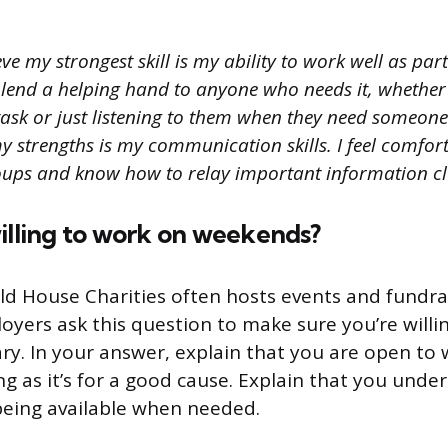
eve my strongest skill is my ability to work well as par
 lend a helping hand to anyone who needs it, whether i
sk or just listening to them when they need someone 
y strengths is my communication skills. I feel comfor
roups and know how to relay important information cl
illing to work on weekends?
d House Charities often hosts events and fundra
yers ask this question to make sure you’re willi
ary. In your answer, explain that you are open to
g as it’s for a good cause. Explain that you unde
being available when needed.