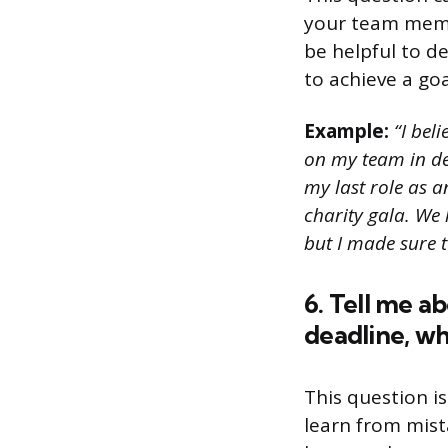
your team memb
be helpful to de
to achieve a goa
Example:
“I beli
on my team in dec
my last role as a
charity gala. We
but I made sure t
6. Tell me a
deadline, w
This question is
learn from mist