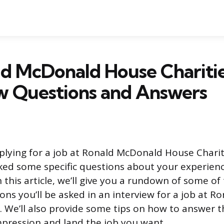
ld McDonald House Chariti
w Questions and Answers
lying for a job at Ronald McDonald House Charit
ked some specific questions about your experien
In this article, we’ll give you a rundown of some o
s you’ll be asked in an interview for a job at 
. We’ll also provide some tips on how to answer 
pression and land the job you want.