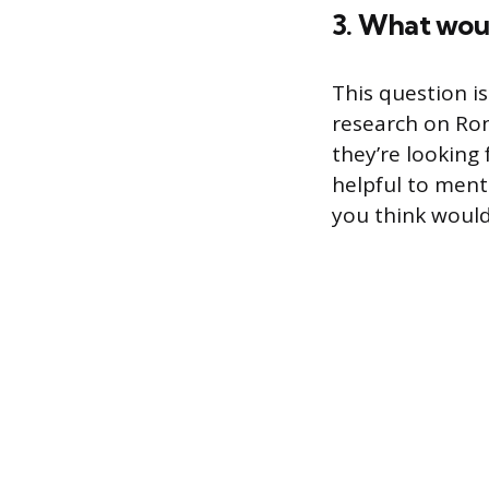
3. What woul
This question i
research on Ron
they’re looking
helpful to menti
you think would