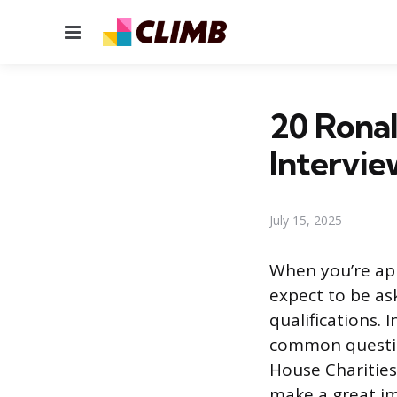
Menu
20 Rona
Intervie
July 15, 2025
When you’re app
expect to be as
qualifications. 
common question
House Charities
make a great im