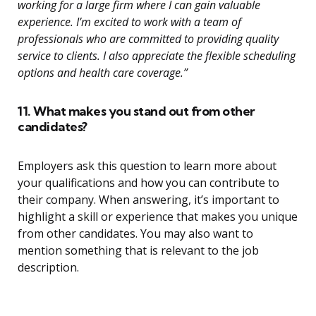
working for a large firm where I can gain valuable
experience. I’m excited to work with a team of
professionals who are committed to providing quality
service to clients. I also appreciate the flexible scheduling
options and health care coverage.”
11. What makes you stand out from other
candidates?
Employers ask this question to learn more about
your qualifications and how you can contribute to
their company. When answering, it’s important to
highlight a skill or experience that makes you unique
from other candidates. You may also want to
mention something that is relevant to the job
description.