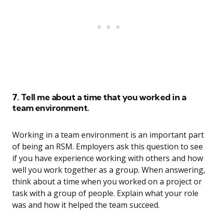
7. Tell me about a time that you worked in a
team environment.
Working in a team environment is an important part
of being an RSM. Employers ask this question to see
if you have experience working with others and how
well you work together as a group. When answering,
think about a time when you worked on a project or
task with a group of people. Explain what your role
was and how it helped the team succeed.