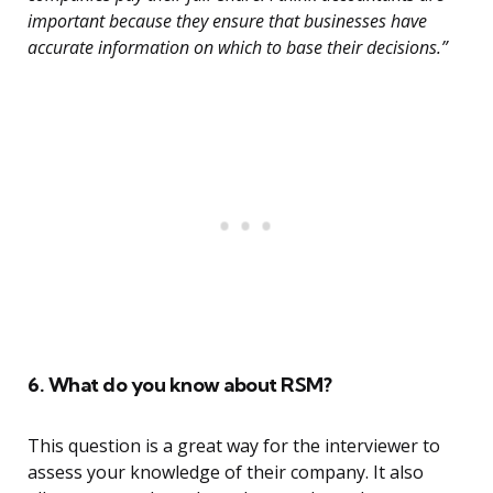
important because they ensure that businesses have
accurate information on which to base their decisions.”
6. What do you know about RSM?
This question is a great way for the interviewer to
assess your knowledge of their company. It also