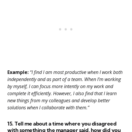
Example:
“I find I am most productive when I work both
independently and as part of a team. When I’m working
by myself, I can focus more intently on my work and
complete it efficiently. However, I also find that I learn
new things from my colleagues and develop better
solutions when I collaborate with them.”
15. Tell me about a time where you disagreed
with something the manager said, how did you