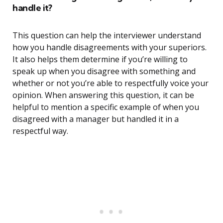
handle it?
This question can help the interviewer understand
how you handle disagreements with your superiors.
It also helps them determine if you’re willing to
speak up when you disagree with something and
whether or not you’re able to respectfully voice your
opinion. When answering this question, it can be
helpful to mention a specific example of when you
disagreed with a manager but handled it in a
respectful way.