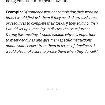
being empathetic to their situation.
Example:
“If someone was not completing their work on
time, I would first ask them if they needed any assistance
or resources to complete their tasks. If they said no, then
I would set up a meeting to discuss the issue further.
During this meeting, I would explain why it is important
to meet deadlines and give them specific instructions
about what I expect from them in terms of timeliness. I
would also make sure to praise them when they do well.”