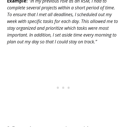
Example:
“In my previous role as an RSM, I had to
complete several projects within a short period of time.
To ensure that I met all deadlines, I scheduled out my
week with specific tasks for each day. This allowed me to
stay organized and prioritize which tasks were most
important. In addition, I set aside time every morning to
plan out my day so that I could stay on track.”