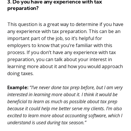
3. Do you have any experience with tax
preparation?
This question is a great way to determine if you have
any experience with tax preparation. This can be an
important part of the job, so it’s helpful for
employers to know that you’re familiar with this
process. If you don’t have any experience with tax
preparation, you can talk about your interest in
learning more about it and how you would approach
doing taxes.
Example:
“I’ve never done tax prep before, but I am very
interested in learning more about it. I think it would be
beneficial to learn as much as possible about tax prep
because it could help me better serve my clients. I’m also
excited to learn more about accounting software, which I
understand is used during tax season.”