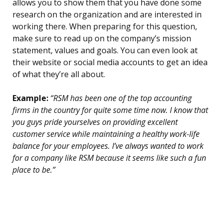
allows you to show them that you have done some
research on the organization and are interested in
working there. When preparing for this question,
make sure to read up on the company’s mission
statement, values and goals. You can even look at
their website or social media accounts to get an idea
of what they’re all about.
Example:
“RSM has been one of the top accounting
firms in the country for quite some time now. I know that
you guys pride yourselves on providing excellent
customer service while maintaining a healthy work-life
balance for your employees. I’ve always wanted to work
for a company like RSM because it seems like such a fun
place to be.”