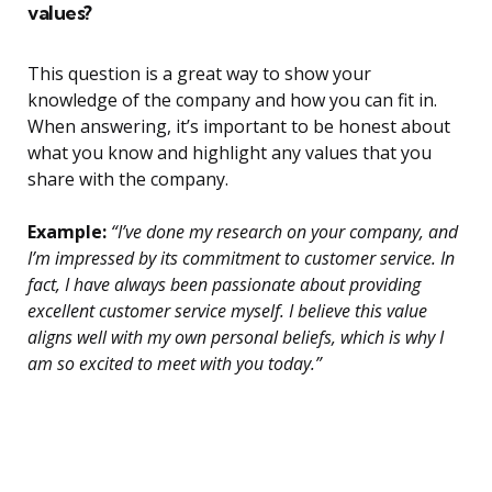
values?
This question is a great way to show your
knowledge of the company and how you can fit in.
When answering, it’s important to be honest about
what you know and highlight any values that you
share with the company.
Example:
“I’ve done my research on your company, and
I’m impressed by its commitment to customer service. In
fact, I have always been passionate about providing
excellent customer service myself. I believe this value
aligns well with my own personal beliefs, which is why I
am so excited to meet with you today.”