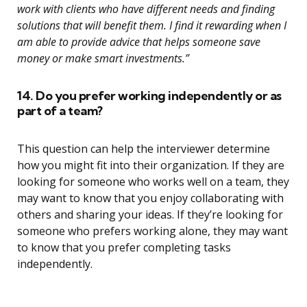
work with clients who have different needs and finding
solutions that will benefit them. I find it rewarding when I
am able to provide advice that helps someone save
money or make smart investments.”
14. Do you prefer working independently or as
part of a team?
This question can help the interviewer determine
how you might fit into their organization. If they are
looking for someone who works well on a team, they
may want to know that you enjoy collaborating with
others and sharing your ideas. If they’re looking for
someone who prefers working alone, they may want
to know that you prefer completing tasks
independently.