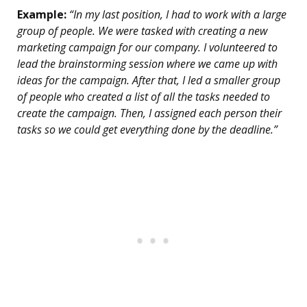
Example:
“In my last position, I had to work with a large
group of people. We were tasked with creating a new
marketing campaign for our company. I volunteered to
lead the brainstorming session where we came up with
ideas for the campaign. After that, I led a smaller group
of people who created a list of all the tasks needed to
create the campaign. Then, I assigned each person their
tasks so we could get everything done by the deadline.”