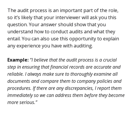
The audit process is an important part of the role,
so it’s likely that your interviewer will ask you this
question. Your answer should show that you
understand how to conduct audits and what they
entail. You can also use this opportunity to explain
any experience you have with auditing.
Example:
“I believe that the audit process is a crucial
step in ensuring that financial records are accurate and
reliable. I always make sure to thoroughly examine all
documents and compare them to company policies and
procedures. If there are any discrepancies, I report them
immediately so we can address them before they become
more serious.”