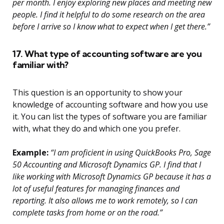
per month. I enjoy exploring new places and meeting new
people. I find it helpful to do some research on the area
before I arrive so I know what to expect when I get there.”
17. What type of accounting software are you
familiar with?
This question is an opportunity to show your
knowledge of accounting software and how you use
it. You can list the types of software you are familiar
with, what they do and which one you prefer.
Example:
“I am proficient in using QuickBooks Pro, Sage
50 Accounting and Microsoft Dynamics GP. I find that I
like working with Microsoft Dynamics GP because it has a
lot of useful features for managing finances and
reporting. It also allows me to work remotely, so I can
complete tasks from home or on the road.”