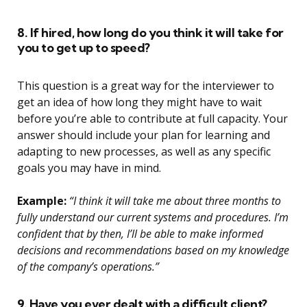
8. If hired, how long do you think it will take for
you to get up to speed?
This question is a great way for the interviewer to
get an idea of how long they might have to wait
before you’re able to contribute at full capacity. Your
answer should include your plan for learning and
adapting to new processes, as well as any specific
goals you may have in mind.
Example:
“I think it will take me about three months to
fully understand our current systems and procedures. I’m
confident that by then, I’ll be able to make informed
decisions and recommendations based on my knowledge
of the company’s operations.”
9. Have you ever dealt with a difficult client?