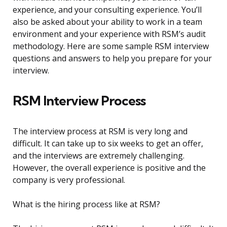
experience, and your consulting experience. You’ll
also be asked about your ability to work in a team
environment and your experience with RSM’s audit
methodology. Here are some sample RSM interview
questions and answers to help you prepare for your
interview.
RSM Interview Process
The interview process at RSM is very long and
difficult. It can take up to six weeks to get an offer,
and the interviews are extremely challenging.
However, the overall experience is positive and the
company is very professional.
What is the hiring process like at RSM?