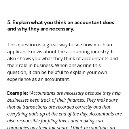
5. Explain what you think an accountant does
and why they are necessary.
This question is a great way to see how much an
applicant knows about the accounting industry. It
also shows you what they think of accountants and
their role in business. When answering this
question, it can be helpful to explain your own
experience as an accountant.
Example:
“Accountants are necessary because they help
businesses keep track of their finances. They make sure
that all transactions are recorded correctly and that
everything adds up at the end of the day. Accountants are
also responsible for filing taxes and making sure
companies pay their fair share. I think accountants are