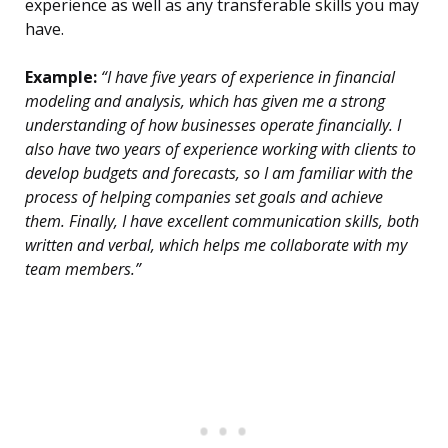
experience as well as any transferable skills you may
have.
Example:
“I have five years of experience in financial
modeling and analysis, which has given me a strong
understanding of how businesses operate financially. I
also have two years of experience working with clients to
develop budgets and forecasts, so I am familiar with the
process of helping companies set goals and achieve
them. Finally, I have excellent communication skills, both
written and verbal, which helps me collaborate with my
team members.”