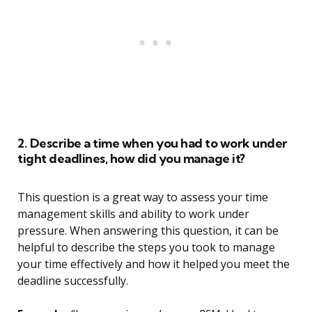
2. Describe a time when you had to work under
tight deadlines, how did you manage it?
This question is a great way to assess your time
management skills and ability to work under
pressure. When answering this question, it can be
helpful to describe the steps you took to manage
your time effectively and how it helped you meet the
deadline successfully.