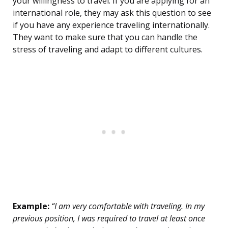
your willingness to travel. If you are applying for an
international role, they may ask this question to see
if you have any experience traveling internationally.
They want to make sure that you can handle the
stress of traveling and adapt to different cultures.
Example:
“I am very comfortable with traveling. In my
previous position, I was required to travel at least once