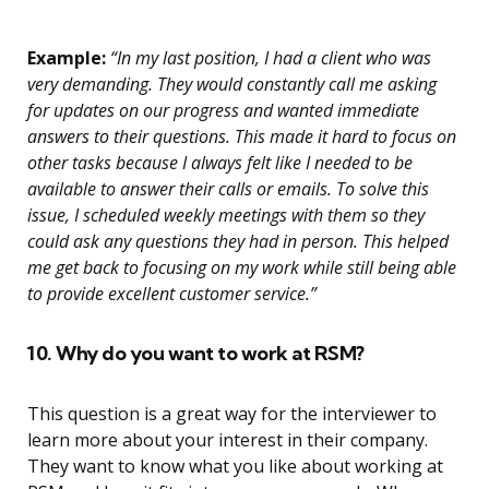
Example:
“In my last position, I had a client who was
very demanding. They would constantly call me asking
for updates on our progress and wanted immediate
answers to their questions. This made it hard to focus on
other tasks because I always felt like I needed to be
available to answer their calls or emails. To solve this
issue, I scheduled weekly meetings with them so they
could ask any questions they had in person. This helped
me get back to focusing on my work while still being able
to provide excellent customer service.”
10. Why do you want to work at RSM?
This question is a great way for the interviewer to
learn more about your interest in their company.
They want to know what you like about working at