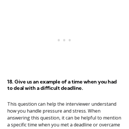
18. Give us an example of a time when you had
to deal with a difficult deadline.
This question can help the interviewer understand
how you handle pressure and stress. When
answering this question, it can be helpful to mention
a specific time when you met a deadline or overcame