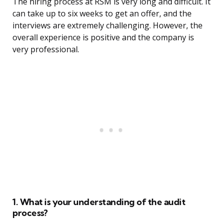
The hiring process at RSM is very long and difficult. It
can take up to six weeks to get an offer, and the
interviews are extremely challenging. However, the
overall experience is positive and the company is
very professional.
1. What is your understanding of the audit
process?