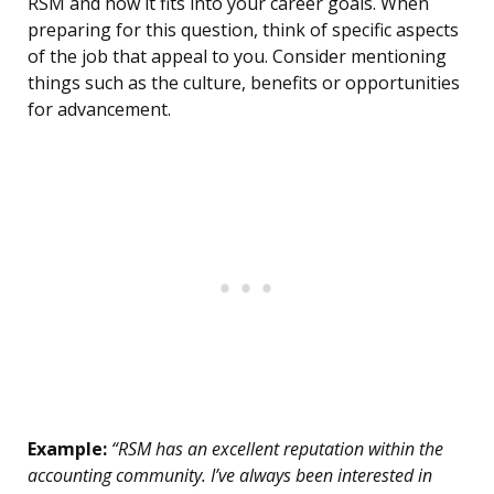
RSM and how it fits into your career goals. When
preparing for this question, think of specific aspects
of the job that appeal to you. Consider mentioning
things such as the culture, benefits or opportunities
for advancement.
Example:
“RSM has an excellent reputation within the
accounting community. I’ve always been interested in