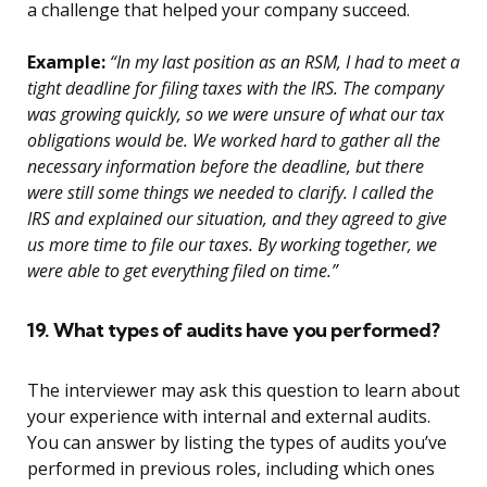
a challenge that helped your company succeed.
Example:
“In my last position as an RSM, I had to meet a
tight deadline for filing taxes with the IRS. The company
was growing quickly, so we were unsure of what our tax
obligations would be. We worked hard to gather all the
necessary information before the deadline, but there
were still some things we needed to clarify. I called the
IRS and explained our situation, and they agreed to give
us more time to file our taxes. By working together, we
were able to get everything filed on time.”
19. What types of audits have you performed?
The interviewer may ask this question to learn about
your experience with internal and external audits.
You can answer by listing the types of audits you’ve
performed in previous roles, including which ones