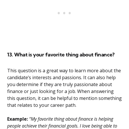
13. What is your favorite thing about finance?
This question is a great way to learn more about the
candidate’s interests and passions. It can also help
you determine if they are truly passionate about
finance or just looking for a job. When answering
this question, it can be helpful to mention something
that relates to your career path.
Example:
“My favorite thing about finance is helping
people achieve their financial goals. I love being able to