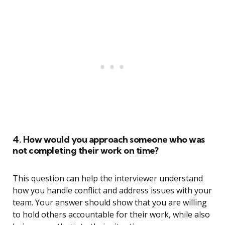
4. How would you approach someone who was
not completing their work on time?
This question can help the interviewer understand
how you handle conflict and address issues with your
team. Your answer should show that you are willing
to hold others accountable for their work, while also