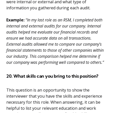
were internal or external and what type of
information you gathered during each audit.
Example:
“In my last role as an RSM, I completed both
internal and external audits for our company. Internal
audits helped me evaluate our financial records and
ensure we had accurate data on all transactions.
External audits allowed me to compare our company’s
financial statements to those of other companies within
our industry. This comparison helped me determine if
our company was performing well compared to others.”
20. What skills can you bring to this position?
This question is an opportunity to show the
interviewer that you have the skills and experience
necessary for this role. When answering, it can be
helpful to list your relevant education and work