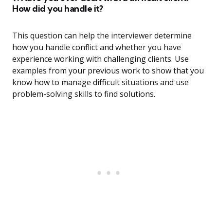
How did you handle it?
This question can help the interviewer determine
how you handle conflict and whether you have
experience working with challenging clients. Use
examples from your previous work to show that you
know how to manage difficult situations and use
problem-solving skills to find solutions.