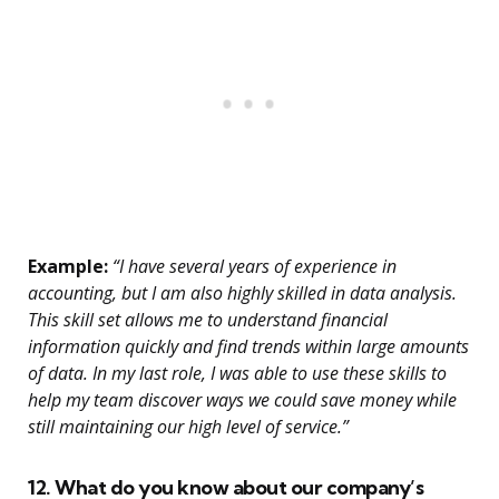
Example:
“I have several years of experience in
accounting, but I am also highly skilled in data analysis.
This skill set allows me to understand financial
information quickly and find trends within large amounts
of data. In my last role, I was able to use these skills to
help my team discover ways we could save money while
still maintaining our high level of service.”
12. What do you know about our company’s