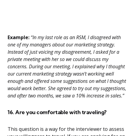
Example:
“In my last role as an RSM, I disagreed with
one of my managers about our marketing strategy.
Instead of just voicing my disagreement, I asked for a
private meeting with her so we could discuss my
concerns. During our meeting, I explained why I thought
our current marketing strategy wasn’t working well
enough and offered some suggestions on what I thought
would work better. She agreed to try out my suggestions,
and after two months, we saw a 10% increase in sales.”
16. Are you comfortable with traveling?
This question is a way for the interviewer to assess