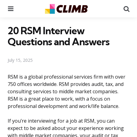
Menu
Se
20 RSM Interview
Questions and Answers
July 15, 2025
RSM is a global professional services firm with over
750 offices worldwide. RSM provides audit, tax, and
consulting services to middle market companies.
RSM is a great place to work, with a focus on
professional development and work/life balance.
If you’re interviewing for a job at RSM, you can
expect to be asked about your experience working
with middle market companies, your audit or tax