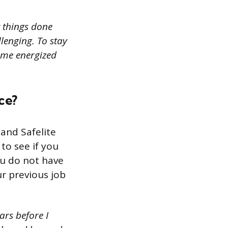
t things done
lenging. To stay
 me energized
ce?
and Safelite
to see if you
you do not have
r previous job
ars before I