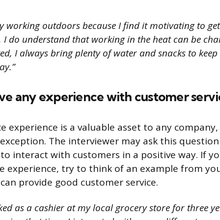
y working outdoors because I find it motivating to ge
 I do understand that working in the heat can be chal
ed, I always bring plenty of water and snacks to keep
ay.”
ave any experience with customer servi
e experience is a valuable asset to any company, 
 exception. The interviewer may ask this question 
 to interact with customers in a positive way. If 
e experience, try to think of an example from you
can provide good customer service.
ed as a cashier at my local grocery store for three ye