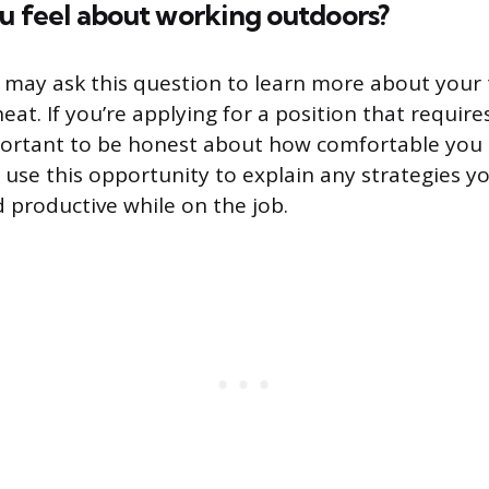
u feel about working outdoors?
 may ask this question to learn more about your 
eat. If you’re applying for a position that requir
mportant to be honest about how comfortable you 
o use this opportunity to explain any strategies y
d productive while on the job.