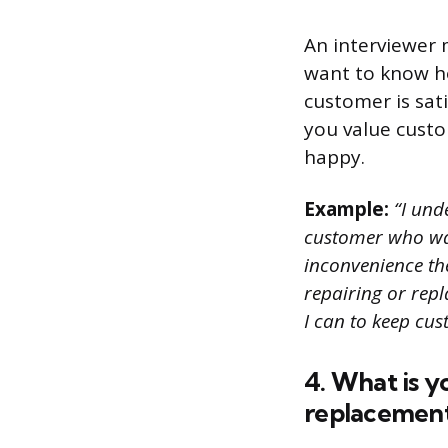
An interviewer 
want to know h
customer is sat
you value custo
happy.
Example:
“I unde
customer who was
inconvenience the
repairing or repl
I can to keep cu
4. What is y
replacement