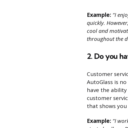
Example:
“I enjo
quickly. However,
cool and motivat
throughout the d
2. Do you h
Customer servic
AutoGlass is no
have the ability
customer servic
that shows you 
Example:
“I work