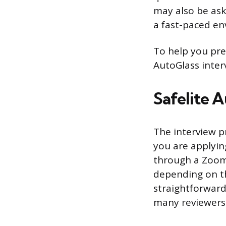
may also be ask
a fast-paced en
To help you prep
AutoGlass inter
Safelite 
The interview p
you are applyin
through a Zoom 
depending on the
straightforward.
many reviewers 