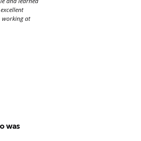
ple and learned
excellent
o working at
ho was