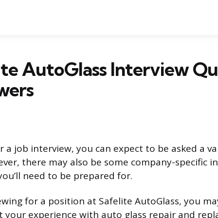
ite AutoGlass Interview Qu
wers
 a job interview, you can expect to be asked a va
ver, there may also be some company-specific i
you’ll need to be prepared for.
iewing for a position at Safelite AutoGlass, you m
 your experience with auto glass repair and rep