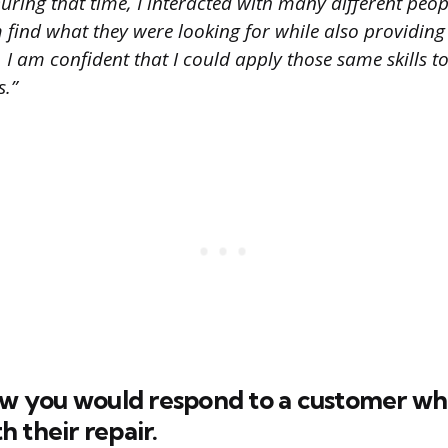
During that time, I interacted with many different peo
find what they were looking for while also providing 
 I am confident that I could apply those same skills t
s.”
how you would respond to a customer w
 their repair.