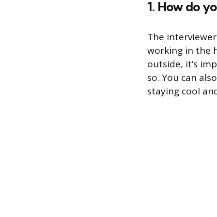
1. How do yo
The interviewer
working in the h
outside, it’s i
so. You can als
staying cool an