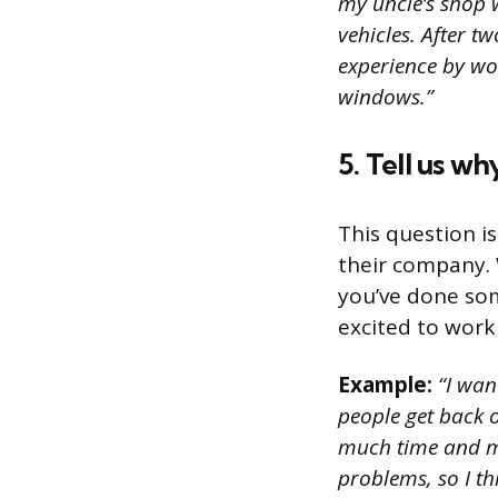
my uncle’s shop 
vehicles. After 
experience by wor
windows.”
5. Tell us w
This question i
their company. 
you’ve done som
excited to work
Example:
“I wan
people get back o
much time and mo
problems, so I thi