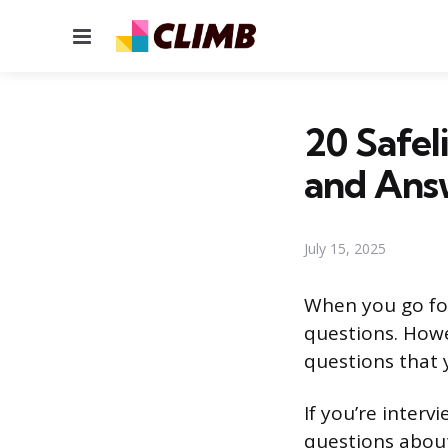
Menu
20 Safel
and Ans
July 15, 2025
When you go for
questions. Howe
questions that 
If you’re interv
questions about