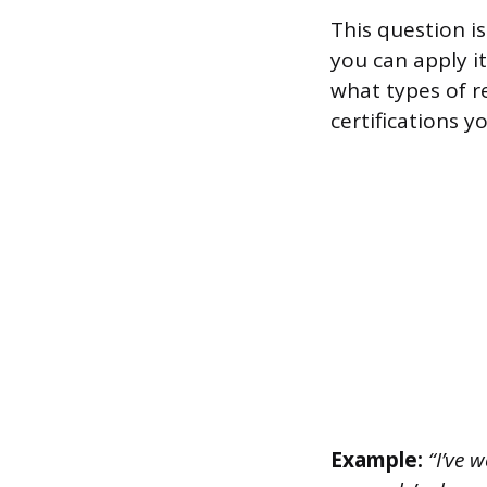
This question i
you can apply i
what types of r
certifications 
Example:
“I’ve w