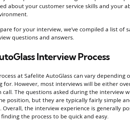
ed about your customer service skills and your abi
vironment.
are for your interview, we’ve compiled a list of 
view questions and answers.
AutoGlass Interview Process
rocess at Safelite AutoGlass can vary depending o
g for. However, most interviews will be either ov
call. The questions asked during the interview wil
 position, but they are typically fairly simple a
 Overall, the interview experience is generally pos
finding the process to be quick and easy.