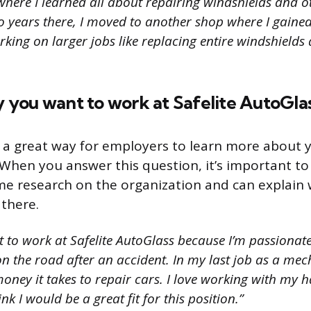
where I learned all about repairing windshields and 
two years there, I moved to another shop where I gain
king on larger jobs like replacing entire windshields
hy you want to work at Safelite AutoGlas
s a great way for employers to learn more about y
When you answer this question, it’s important t
e research on the organization and can explain 
 there.
t to work at Safelite AutoGlass because I’m passionat
n the road after an accident. In my last job as a me
ney it takes to repair cars. I love working with my 
nk I would be a great fit for this position.”