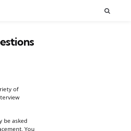
Search
estions
riety of
nterview
ay be asked
lacement. You