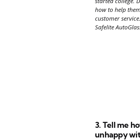
started college. 
how to help them 
customer service.
Safelite AutoGlas
3. Tell me 
unhappy with