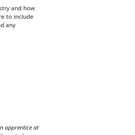
ustry and how
re to include
nd any
an apprentice at