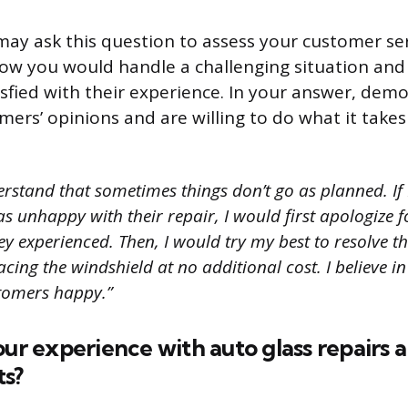
may ask this question to assess your customer serv
ow you would handle a challenging situation and
isfied with their experience. In your answer, dem
mers’ opinions and are willing to do what it tak
rstand that sometimes things don’t go as planned. If 
 unhappy with their repair, I would first apologize f
y experienced. Then, I would try my best to resolve th
acing the windshield at no additional cost. I believe i
stomers happy.”
our experience with auto glass repairs 
s?