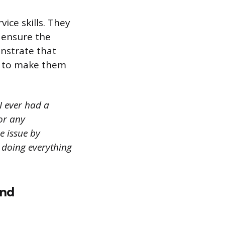
ice skills. They
 ensure the
onstrate that
es to make them
I ever had a
or any
e issue by
n doing everything
and