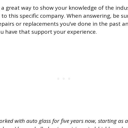
s a great way to show your knowledge of the ind
t to this specific company. When answering, be su
epairs or replacements you’ve done in the past a
you have that support your experience.
orked with auto glass for five years now, starting as 