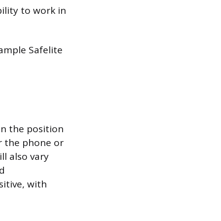
lity to work in
sample Safelite
n the position
er the phone or
l also vary
nd
itive, with