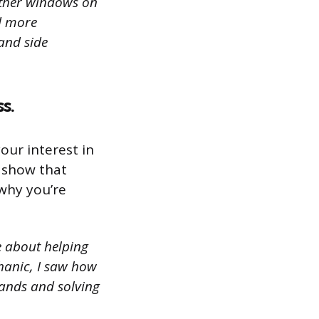
other windows on
ed more
 and side
s.
our interest in
o show that
why you’re
e about helping
chanic, I saw how
hands and solving