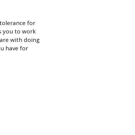
tolerance for
es you to work
are with doing
ou have for